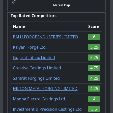
Market Cap
Top Rated Competitors
Name
Score
BALU FORGE INDUSTRIES LIMITED
6
Kalyani Forge Ltd.
5.25
Gujarat Intrux Limited
5.25
Creative Castings Limited
4.75
Samrat Forgings Limited
4.25
HILTON METAL FORGING LIMITED
4.25
Magna Electro Castings Ltd.
4
Investment & Precision Castings Ltd
3.5