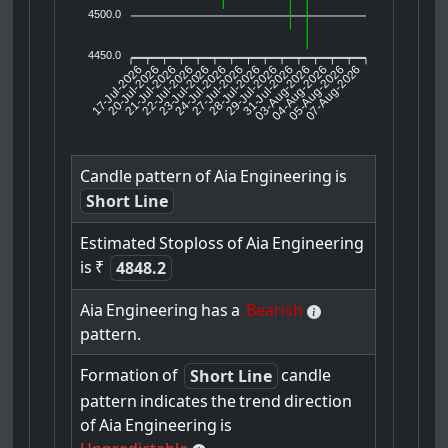
4500.0
4450.0
17-Jul-2026
20-Jul-2026
21-Jul-2026
23-Jul-2026
24-Jul-2026
27-Jul-2026
28-Jul-2026
29-Jul-2026
31-Jul-2026
04-Aug-2026
05-Aug-2026
07-Aug-2026
22-Jul-2026
03-Aug-2026
Candle
pattern
of
Aia
Engineering
is
Short Line
Estimated
Stoploss
of
Aia
Engineering
is
₹
4848.2
Aia
Engineering
has
a
Bearish
pattern.
Formation
of
candle
Short Line
pattern
indicates
the
trend
direction
of
Aia
Engineering
is