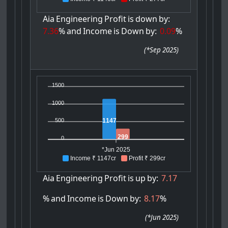
Aia
Engineering
Profit
is
down
by:
7.36
%
and
Income
is
Down
by:
0.09
%
(
*Sep 2025
)
1500
1000
1147
500
299
0
*Jun 2025
Income ₹ 1147cr
Profit ₹ 299cr
Aia
Engineering
Profit
is
up
by:
7.17
%
and
Income
is
Down
by:
8.17
%
(
*Jun 2025
)