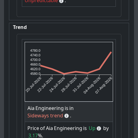
Unpredictable
.
Trend
4780.0
4740.0
4700.0
4660.0
4620.0
4580.0
22-Jul-2026
24-Jul-2026
31-Jul-2026
04-Aug-2026
20-Jul-2026
28-Jul-2026
07-Aug-2026
Aia
Engineering
is
in
Sideways trend
.
Price
of
Aia
Engineering
is
Up
by
3.17
%.