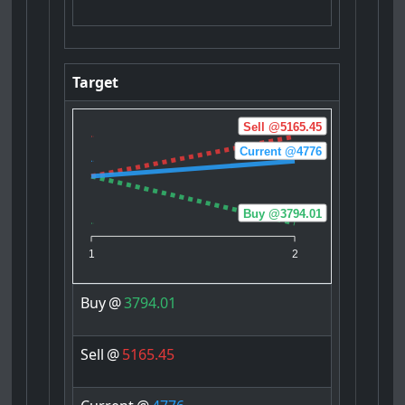
Target
Sell @5165.45
Current @4776
Buy @3794.01
1
2
Buy
@
3794.01
Sell
@
5165.45