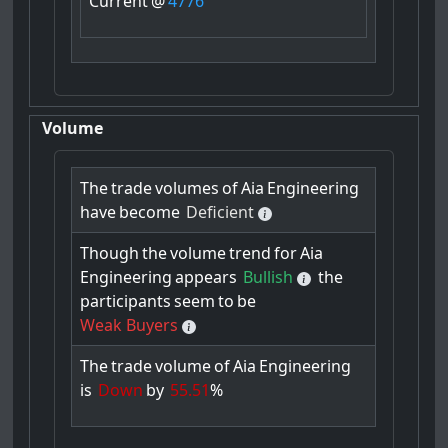
Current
@
4776
Volume
The
trade
volumes
of
Aia
Engineering
have
become
Deficient
Though
the
volume
trend
for
Aia
Engineering
appears
Bullish
the
participants
seem
to
be
Weak Buyers
The
trade
volume
of
Aia
Engineering
is
Down
by
55.51
%