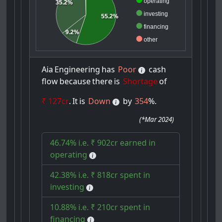
operating
35.2%
investing
55.2%
financing
9.2%
other
Aia
Engineering
has
Poor
cash
flow
because
there
is
Shortage
of
₹ 127cr
.
It
is
Down
by
354
%.
(
*Mar 2024
)
46.74% i.e. ₹ 902cr earned in
operating
42.38% i.e. ₹ 818cr spent in
investing
10.88% i.e. ₹ 210cr spent in
financing