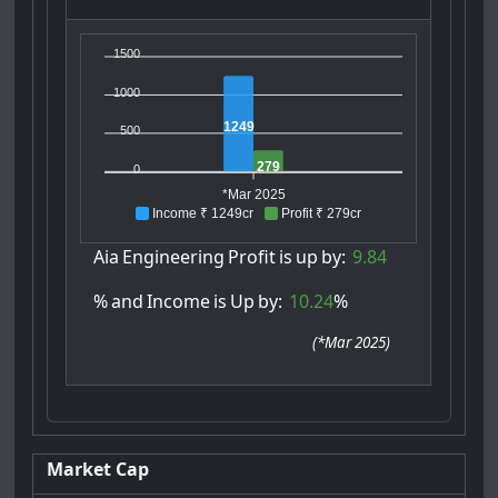
1500
1000
1249
500
279
0
*Mar 2025
Income ₹ 1249cr
Profit ₹ 279cr
Aia
Engineering
Profit
is
up
by:
9.84
%
and
Income
is
Up
by:
10.24
%
(
*Mar 2025
)
Market Cap