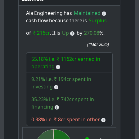
Aia
Engineering
has
Maintained
cash
flow
because
there
is
Surplus
of
₹ 216cr
.
It
is
Up
by
270.08
%.
(
*Mar 2025
)
55.18% i.e. ₹ 1162cr earned in
operating
9.21% i.e. ₹ 194cr spent in
investing
35.23% i.e. ₹ 742cr spent in
financing
0.38% i.e. ₹ 8cr spent in other