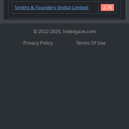
Smiths & Founders (India) Limited
2.75
© 2022-2025, Indexgaze.com
Privacy Policy
Terms Of Use