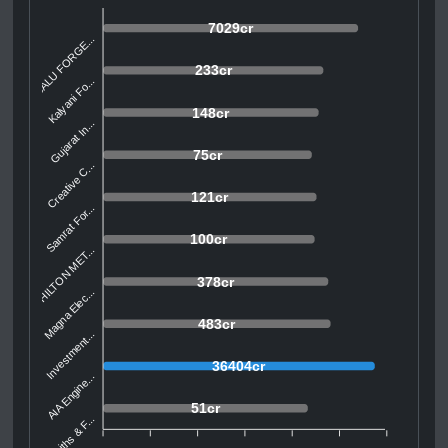
7029cr
BALU FORGE...
233cr
Kalyani Fo...
148cr
Gujarat In...
75cr
Creative C...
121cr
Samrat For...
100cr
HILTON MET...
378cr
Magna Elec...
483cr
Investment...
36404cr
AIA Engine...
51cr
Smiths & F...