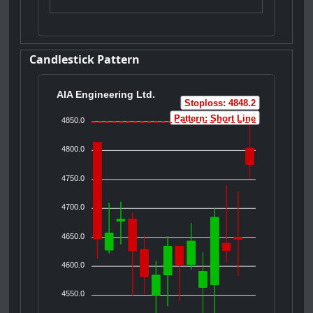
Candlestick Pattern
AIA Engineering Ltd.
Stoploss: 4848.2
Pattern: Short Line
4850.0
4800.0
4750.0
4700.0
4650.0
4600.0
4550.0