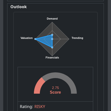
Outlook
Demand
Valuation
Trending
Financials
2.75
Score
Rating:
RISKY