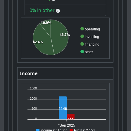
0% in other
10.9%
operating
46.7%
investing
42.4%
financing
other
Income
1500
1000
1146
500
277
0
*Sep 2025
Income ₹ 1146cr
Profit ₹ 277cr