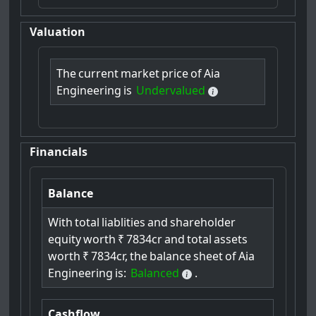
Valuation
The
current
market
price
of
Aia
Engineering
is
Undervalued
Financials
Balance
With
total
liablities
and
shareholder
equity
worth
₹
7834cr
and
total
assets
worth
₹
7834cr,
the
balance
sheet
of
Aia
Engineering
is:
Balanced
.
Cashflow