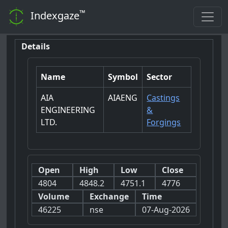
™
Indexgaze
Details
Name
Symbol
Sector
AIA
AIAENG
Castings
ENGINEERING
&
LTD.
Forgings
Open
High
Low
Close
4804
4848.2
4751.1
4776
Volume
Exchange
Time
46225
nse
07-Aug-2026