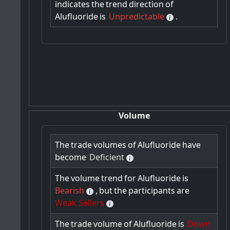
indicates
the
trend
direction
of
Alufluoride
is
Unpredictable
.
Volume
The
trade
volumes
of
Alufluoride
have
become
Deficient
The
volume
trend
for
Alufluoride
is
Bearish
,
but
the
participants
are
Weak Sellers
The
trade
volume
of
Alufluoride
is
Down