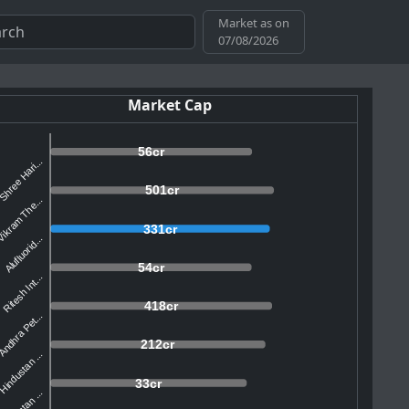
Market as on
07/08/2026
Market Cap
56cr
Shree Hari...
501cr
ikram The...
331cr
Alufluorid...
54cr
Ritesh Int...
418cr
ndhra Pet...
212cr
Hindustan ...
33cr