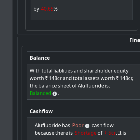
by
40.65
%
Fina
Balance
With
total
liablities
and
shareholder
equity
worth
₹
148cr
and
total
assets
worth
₹
148cr,
the
balance
sheet
of
Alufluoride
is:
Balanced
.
Cashflow
Alufluoride
has
Poor
cash
flow
because
there
is
Shortage
of
₹ 5cr
.
It
is