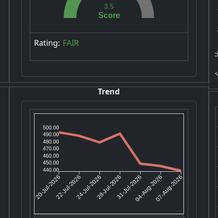
3.5
S
Score
POC
Rating:
FAIR
T
Trend
500.00
490.00
480.00
470.00
460.00
450.00
440.00
22-Jul-2026
24-Jul-2026
31-Jul-2026
04-Aug-2026
20-Jul-2026
28-Jul-2026
07-Aug-2026