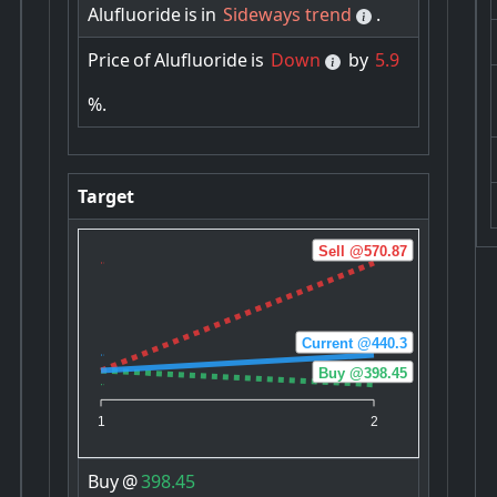
Alufluoride
is
in
Sideways trend
.
Price
of
Alufluoride
is
Down
by
5.9
%.
Target
Sell @570.87
Current @440.3
Buy @398.45
1
2
Buy
@
398.45