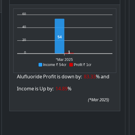
60
40
54
20
1
0
*Mar 2025
Income ₹ 54cr
Profit ₹ 1cr
Alufluoride
Profit
is
down
by:
83.33
%
and
Income
is
Up
by:
14.89
%
(
*Mar 2025
)