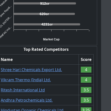
Hindustan ...
912cr
ree Rayal...
620cr
L ENTER...
4231cr
ANFAC Ind...
Market Cap
Top Rated Competitors
Name
Score
Shree Hari Chemicals Export Ltd.
4
Vikram Thermo (India) Ltd.
4
Ritesh International Ltd
3.5
Andhra Petrochemicals Ltd.
3.5
Hindustan Organic Chemicals Ltd.
3.25