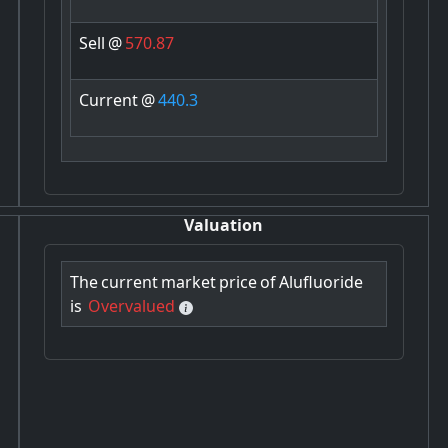
Sell
@
570.87
Current
@
440.3
Valuation
The
current
market
price
of
Alufluoride
is
Overvalued