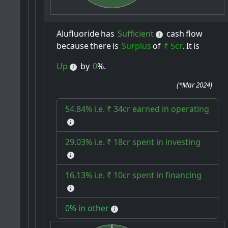
Alufluoride
has
Sufficient
cash
flow
because
there
is
Surplus
of
₹ 5cr
.
It
is
Up
by
0
%.
(
*Mar 2024
)
54.84% i.e. ₹ 34cr earned in operating
29.03% i.e. ₹ 18cr spent in investing
16.13% i.e. ₹ 10cr spent in financing
0% in other