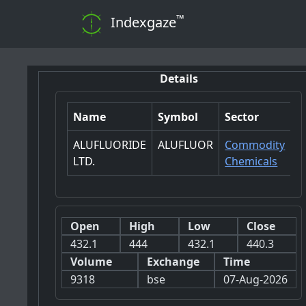
™
Indexgaze
Details
Name
Symbol
Sector
ALUFLUORIDE
ALUFLUOR
Commodity
LTD.
Chemicals
Open
High
Low
Close
432.1
444
432.1
440.3
Volume
Exchange
Time
9318
bse
07-Aug-2026