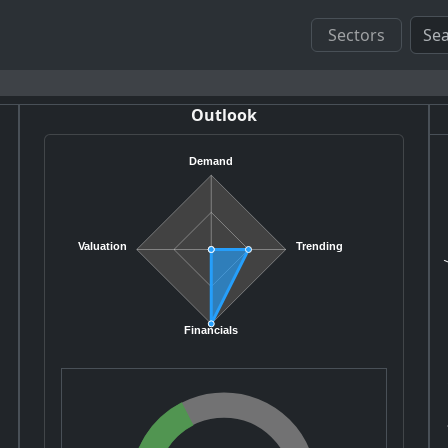
Sectors
Outlook
Demand
V
Valuation
Trending
Financials
A