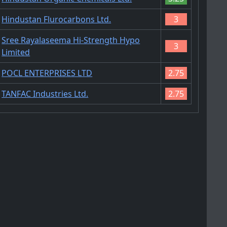
Hindustan Flurocarbons Ltd.
3
Sree Rayalaseema Hi-Strength Hypo
3
Limited
POCL ENTERPRISES LTD
2.75
TANFAC Industries Ltd.
2.75