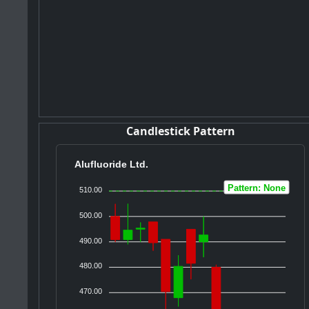
Candlestick Pattern
Alufluoride Ltd.
Pattern: None
510.00
500.00
490.00
480.00
470.00