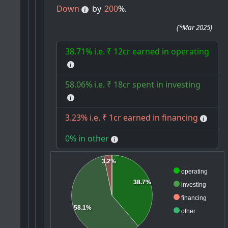
Down
by
200
%.
(
*Mar 2025
)
38.71% i.e. ₹ 12cr earned in operating
58.06% i.e. ₹ 18cr spent in investing
3.23% i.e. ₹ 1cr earned in financing
0% in other
3.2%
operating
38.7%
investing
financing
58.1%
other