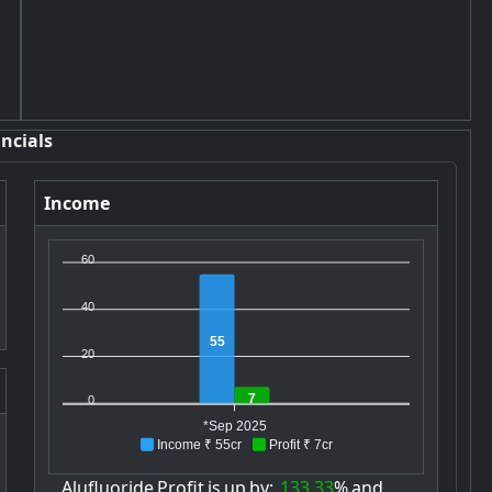
ncials
Income
60
40
55
20
7
0
*Sep 2025
Income ₹ 55cr
Profit ₹ 7cr
Alufluoride
Profit
is
up
by:
133.33
%
and