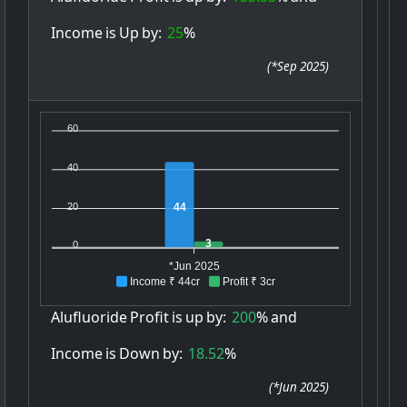
Income
is
Up
by:
25
%
(
*Sep 2025
)
60
40
20
44
3
0
*Jun 2025
Income ₹ 44cr
Profit ₹ 3cr
Alufluoride
Profit
is
up
by:
200
%
and
Income
is
Down
by:
18.52
%
(
*Jun 2025
)