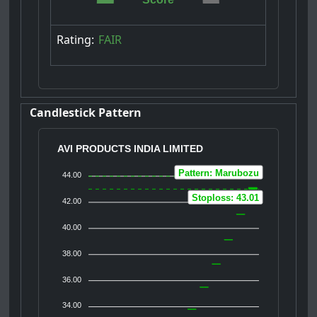
Rating:
FAIR
Candlestick Pattern
AVI PRODUCTS INDIA LIMITED
Pattern: Marubozu
44.00
Stoploss: 43.01
42.00
40.00
38.00
36.00
34.00