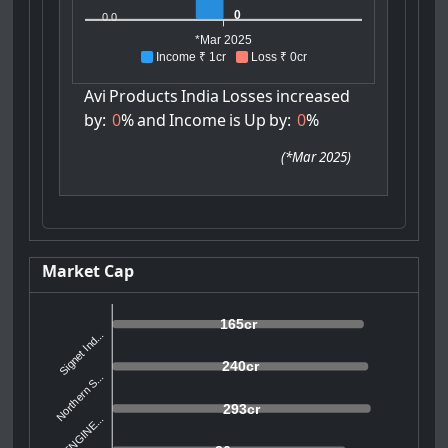
0
0.0
*Mar 2025
Income ₹ 1cr
Loss ₹ 0cr
Avi
Products
India
Losses
increased
by:
0
%
and
Income
is
Up
by:
0
%
(
*Mar 2025
)
Market Cap
165cr
Signet Ind...
240cr
Northern S...
293cr
SMT ENGINE...