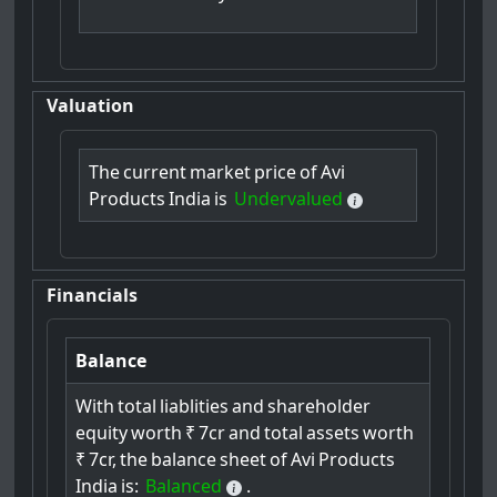
Valuation
The
current
market
price
of
Avi
Products
India
is
Undervalued
Financials
Balance
With
total
liablities
and
shareholder
equity
worth
₹
7cr
and
total
assets
worth
₹
7cr,
the
balance
sheet
of
Avi
Products
India
is:
Balanced
.