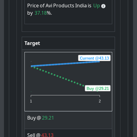
Price
of
Avi
Products
India
is
Up
by
37.18
%.
Target
Current @43.13
Sell @43.13
Buy @29.21
1
2
Buy
@
29.21
Sell
@
43.13