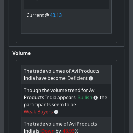
Current
@
43.13
Volume
The
trade
volumes
of
Avi
Products
India
have
become
Deficient
Though
the
volume
trend
for
Avi
Products
India
appears
Bullish
the
participants
seem
to
be
Weak Buyers
The
trade
volume
of
Avi
Products
India
is
Down
by
48.93
%