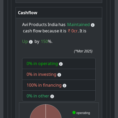
Cashflow
Avi
Products
India
has
Maintained
cash
flow
because
it
is
₹ 0cr
.
It
is
Up
by
150
%.
(
*Mar 2025
)
0% in operating
0% in investing
100% in financing
0% in other
operating