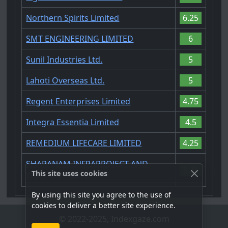
Northern Spirits Limited
6.25
SMT ENGINEERING LIMITED
6
Sunil Industries Ltd.
5
Lahoti Overseas Ltd.
5
Regent Enterprises Limited
4.75
Integra Essentia Limited
4.5
REMEDIUM LIFECARE LIMITED
4.25
SHARANAM INFRAPROJECT AND
3.75
This site uses cookies
TRADING LIMITED
By using this site you agree to the use of
cookies to deliver a better site experience.
© 2022-2025, Indexgaze.com