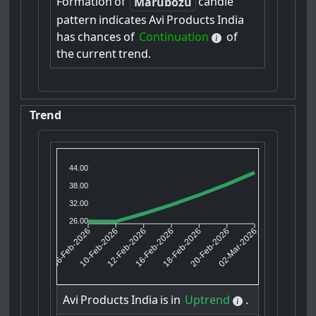
Formation
of
candle
Marubozu
pattern
indicates
Avi
Products
India
has
chances
of
Continuation
of
the
current
trend.
Trend
44.00
38.00
32.00
26.00
10-Feb-2026
12-Feb-2026
18-Feb-2026
20-Feb-2026
06-Feb-2026
16-Feb-2026
02-Mar-2026
Avi
Products
India
is
in
Uptrend
.