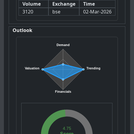
Volume
Exchange
Time
3120
bse
02-Mar-2026
Outlook
Demand
Valuation
Trending
Financials
4.75
Score