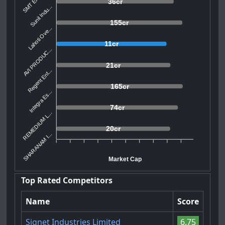
36cr
Sunil Indu...
155cr
Lahoti Ove...
11cr
AVI PRODUC...
21cr
Regent Ent...
165cr
Integra Es...
74cr
REMEDIUM L...
20cr
SHARANAM I...
Market Cap
Top Rated Competitors
Name
Score
Signet Industries Limited
6.75