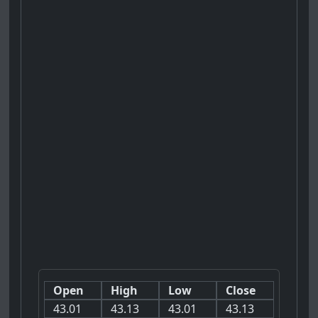
Open
High
Low
Close
43.01
43.13
43.01
43.13