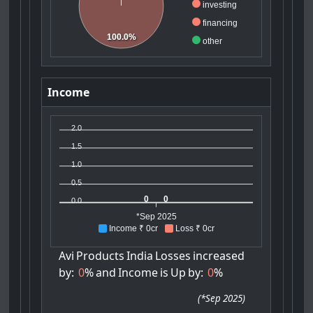
investing
financing
100.0%
other
Income
2.0
1.5
1.0
0.5
0
0
0.0
*Sep 2025
Income ₹ 0cr
Loss ₹ 0cr
Avi
Products
India
Losses
increased
by:
0
%
and
Income
is
Up
by:
0
%
(
*Sep 2025
)