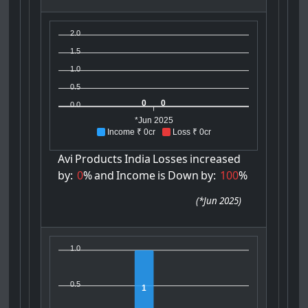
2.0
1.5
1.0
0.5
0
0
0.0
*Jun 2025
Income ₹ 0cr
Loss ₹ 0cr
Avi
Products
India
Losses
increased
by:
0
%
and
Income
is
Down
by:
100
%
(
*Jun 2025
)
1.0
0.5
1