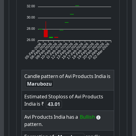
32.00
30.00
28.00
26.00
05-Feb-2026
06-Feb-2026
09-Feb-2026
11-Feb-2026
12-Feb-2026
13-Feb-2026
16-Feb-2026
17-Feb-2026
18-Feb-2026
20-Feb-2026
23-Feb-2026
02-Mar-2026
10-Feb-2026
19-Feb-2026
Candle
pattern
of
Avi
Products
India
is
Marubozu
Estimated
Stoploss
of
Avi
Products
India
is
₹
43.01
Avi
Products
India
has
a
Bullish
pattern.