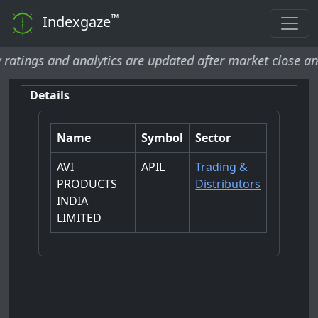
™
Indexgaze
ngs and analytics are updated after market close and wil
Details
Name
Symbol
Sector
AVI
APIL
Trading &
PRODUCTS
Distributors
INDIA
LIMITED