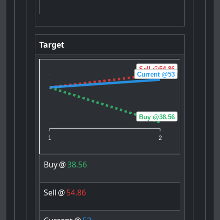
Target
Sell @54.86
Current @53
Buy @38.56
1
2
Buy
@
38.56
Sell
@
54.86