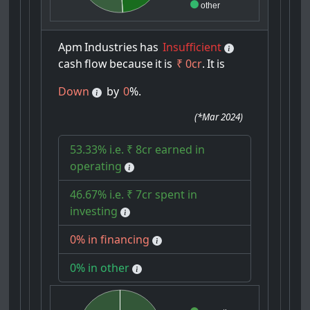
other
Apm
Industries
has
Insufficient
cash
flow
because
it
is
₹ 0cr
.
It
is
Down
by
0
%.
(
*Mar 2024
)
53.33% i.e. ₹ 8cr earned in
operating
46.67% i.e. ₹ 7cr spent in
investing
0% in financing
0% in other