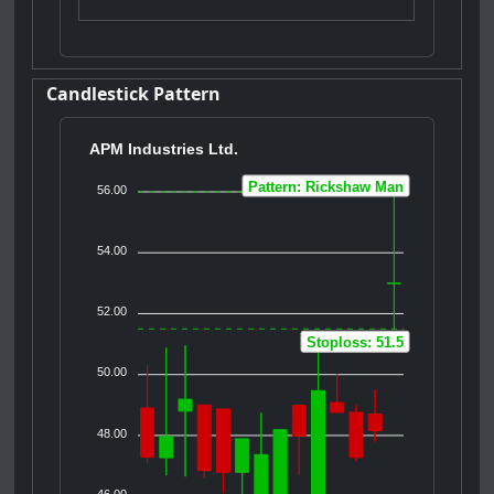
Candlestick Pattern
APM Industries Ltd.
Pattern: Rickshaw Man
56.00
54.00
52.00
Stoploss: 51.5
50.00
48.00
46.00