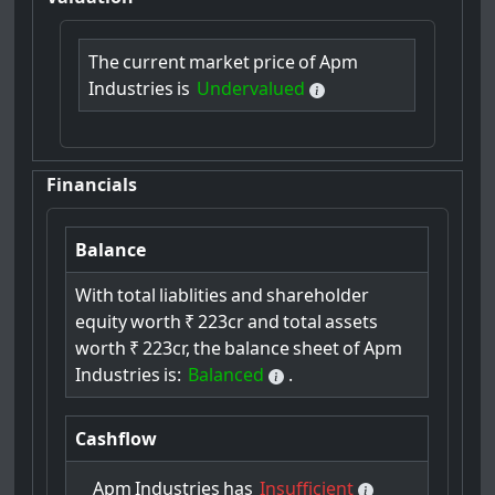
The
current
market
price
of
Apm
Industries
is
Undervalued
Financials
Balance
With
total
liablities
and
shareholder
equity
worth
₹
223cr
and
total
assets
worth
₹
223cr,
the
balance
sheet
of
Apm
Industries
is:
Balanced
.
Cashflow
Apm
Industries
has
Insufficient