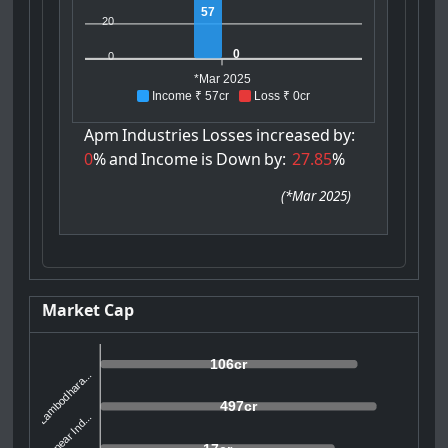
57
20
0
0
*Mar 2025
Income ₹ 57cr
Loss ₹ 0cr
Apm
Industries
Losses
increased
by:
0
%
and
Income
is
Down
by:
27.85
%
(
*Mar 2025
)
Market Cap
106cr
Lambodhara...
497cr
Donear Ind...