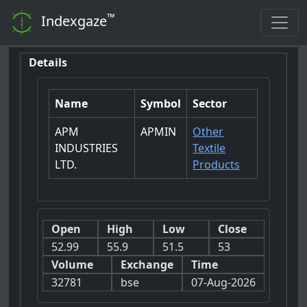
™
Indexgaze
Details
Name
Symbol
Sector
APM
APMIN
Other
INDUSTRIES
Textile
LTD.
Products
Open
High
Low
Close
52.99
55.9
51.5
53
Volume
Exchange
Time
32781
bse
07-Aug-2026