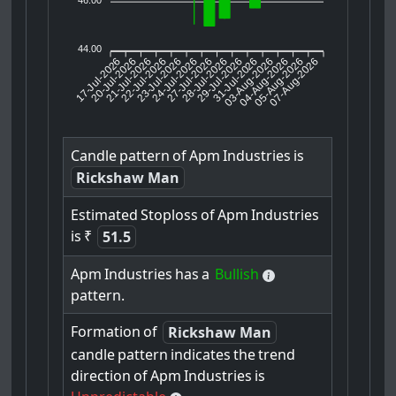
44.00
17-Jul-2026
20-Jul-2026
21-Jul-2026
23-Jul-2026
24-Jul-2026
27-Jul-2026
28-Jul-2026
29-Jul-2026
31-Jul-2026
04-Aug-2026
05-Aug-2026
07-Aug-2026
22-Jul-2026
03-Aug-2026
Candle
pattern
of
Apm
Industries
is
Rickshaw Man
Estimated
Stoploss
of
Apm
Industries
is
₹
51.5
Apm
Industries
has
a
Bullish
pattern.
Formation
of
Rickshaw Man
candle
pattern
indicates
the
trend
direction
of
Apm
Industries
is