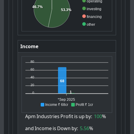
operating
46.7%
investing
53.3%
financing
other
Income
80
60
40
68
20
1
0
*Sep 2025
Income ₹ 68cr
Profit ₹ 1cr
Apm
Industries
Profit
is
up
by:
100
%
and
Income
is
Down
by:
5.56
%