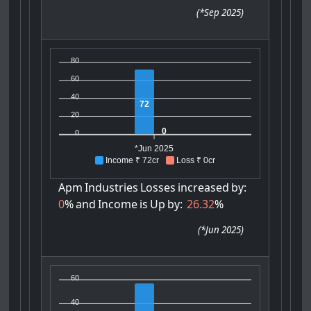
(
*Sep 2025
)
80
60
40
72
20
0
0
*Jun 2025
Income ₹ 72cr
Loss ₹ 0cr
Apm
Industries
Losses
increased
by:
0
%
and
Income
is
Up
by:
26.32
%
(
*Jun 2025
)
60
40