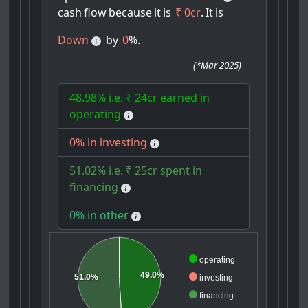
cash
flow
because
it
is
₹ 0cr
.
It
is
Down
by
0
%.
(
*Mar 2025
)
48.98% i.e. ₹ 24cr earned in
operating
0% in investing
51.02% i.e. ₹ 25cr spent in
financing
0% in other
operating
49.0%
51.0%
investing
financing