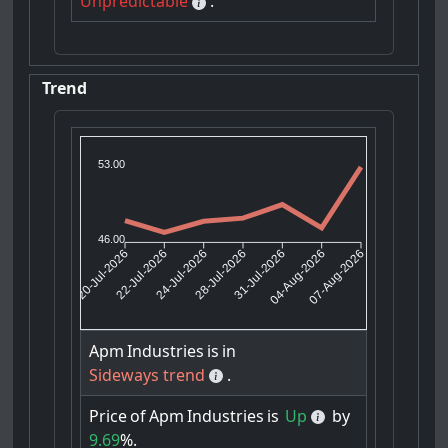
Unpredictable
.
Trend
53.00
46.00
22-Jul-2026
24-Jul-2026
31-Jul-2026
04-Aug-2026
20-Jul-2026
28-Jul-2026
07-Aug-2026
Apm
Industries
is
in
Sideways trend
.
Price
of
Apm
Industries
is
Up
by
9.69
%.