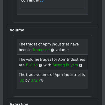
Current
@
53
Volume
The
trades
of
Apm
Industries
have
been
in
Immense
volume.
The
volume
trades
for
Apm
Industries
are
Bullish
with
Strong Buyers
The
trade
volume
of
Apm
Industries
is
Up
by
372.7
%
Valuation