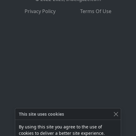
Privacy Policy
Terms Of Use
This site uses cookies
By using this site you agree to the use of
cookies to deliver a better site experience.