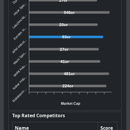
17cr
Hisar Spin...
546cr
Lakshmi Mi...
20cr
Eurotex In...
93cr
APM Indust...
27cr
Maris Spin...
41cr
Mohit Indu...
481cr
Nahar Indu...
224cr
Mahalaxmi ...
Market Cap
Top Rated Competitors
Name
Score