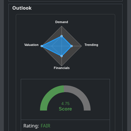
Outlook
Demand
Valuation
Trending
Financials
4.75
Score
Rating:
FAIR