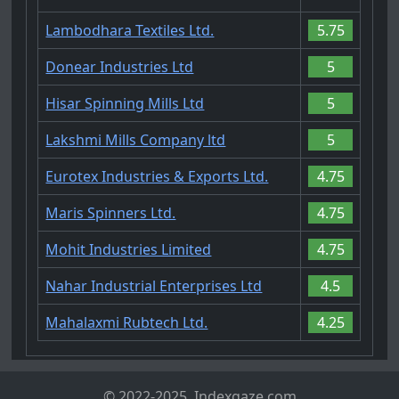
Lambodhara Textiles Ltd.
5.75
Donear Industries Ltd
5
Hisar Spinning Mills Ltd
5
Lakshmi Mills Company ltd
5
Eurotex Industries & Exports Ltd.
4.75
Maris Spinners Ltd.
4.75
Mohit Industries Limited
4.75
Nahar Industrial Enterprises Ltd
4.5
Mahalaxmi Rubtech Ltd.
4.25
© 2022-2025, Indexgaze.com