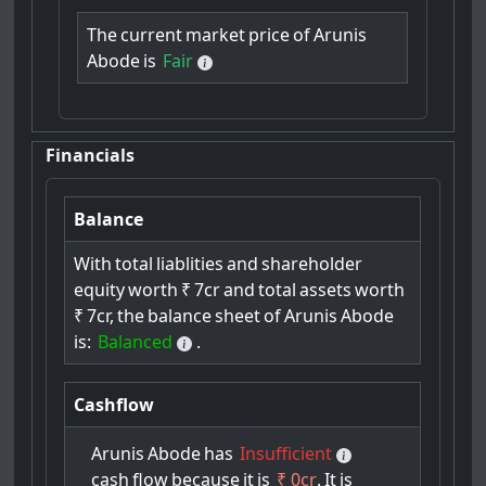
The
current
market
price
of
Arunis
Abode
is
Fair
Financials
Balance
With
total
liablities
and
shareholder
equity
worth
₹
7cr
and
total
assets
worth
₹
7cr,
the
balance
sheet
of
Arunis
Abode
is:
Balanced
.
Cashflow
Arunis
Abode
has
Insufficient
cash
flow
because
it
is
₹ 0cr
.
It
is