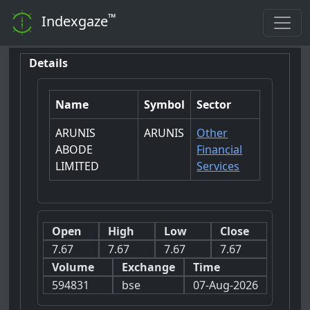
™
Indexgaze
Details
Name
Symbol
Sector
ARUNIS
ARUNIS
Other
ABODE
Financial
LIMITED
Services
Open
High
Low
Close
7.67
7.67
7.67
7.67
Volume
Exchange
Time
594831
bse
07-Aug-2026