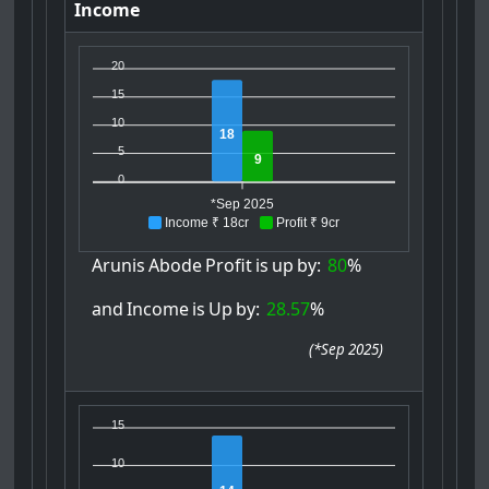
Income
20
15
10
18
5
9
0
*Sep 2025
Income ₹ 18cr
Profit ₹ 9cr
Arunis
Abode
Profit
is
up
by:
80
%
and
Income
is
Up
by:
28.57
%
(
*Sep 2025
)
15
10