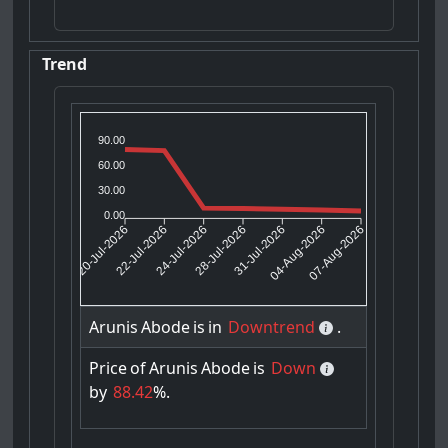
Trend
90.00
60.00
30.00
0.00
22-Jul-2026
24-Jul-2026
31-Jul-2026
04-Aug-2026
20-Jul-2026
28-Jul-2026
07-Aug-2026
Arunis
Abode
is
in
Downtrend
.
Price
of
Arunis
Abode
is
Down
by
88.42
%.