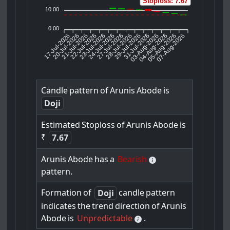
Stoploss: 7.67
10.00
0.00
17-Jul-2026
20-Jul-2026
21-Jul-2026
23-Jul-2026
24-Jul-2026
27-Jul-2026
28-Jul-2026
29-Jul-2026
31-Jul-2026
04-Aug-2026
05-Aug-2026
07-Aug-2026
22-Jul-2026
03-Aug-2026
Candle
pattern
of
Arunis
Abode
is
Doji
Estimated
Stoploss
of
Arunis
Abode
is
₹
7.67
Arunis
Abode
has
a
Bearish
pattern.
Formation
of
candle
pattern
Doji
indicates
the
trend
direction
of
Arunis
Abode
is
Unpredictable
.