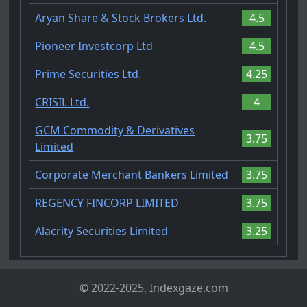
Aryan Share & Stock Brokers Ltd.
4.5
Pioneer Investcorp Ltd
4.5
Prime Securities Ltd.
4.25
CRISIL Ltd.
4
GCM Commodity & Derivatives
3.75
Limited
Corporate Merchant Bankers Limited
3.75
REGENCY FINCORP LIMITED
3.75
Alacrity Securities Limited
3.25
© 2022-2025, Indexgaze.com