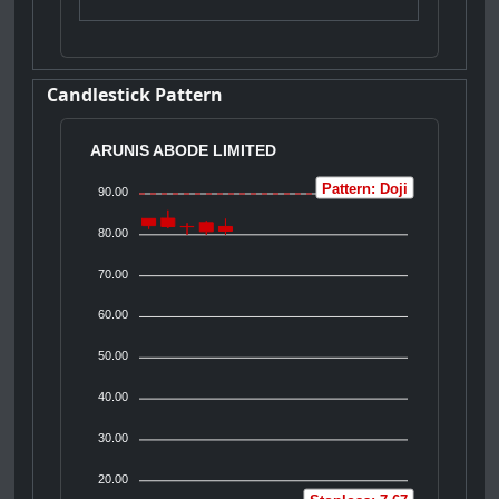
Candlestick Pattern
ARUNIS ABODE LIMITED
Pattern: Doji
90.00
80.00
70.00
60.00
50.00
40.00
30.00
20.00