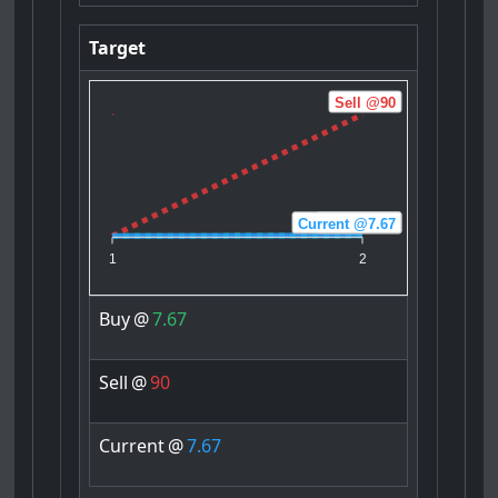
Target
Sell @90
Current @7.67
Buy @7.67
1
2
Buy
@
7.67
Sell
@
90
Current
@
7.67