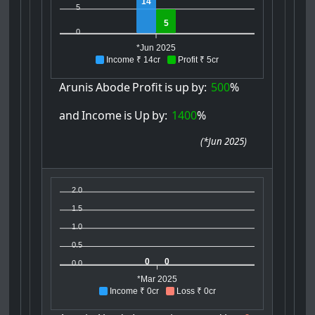
14
5
5
0
*Jun 2025
Income ₹ 14cr
Profit ₹ 5cr
Arunis
Abode
Profit
is
up
by:
500
%
and
Income
is
Up
by:
1400
%
(
*Jun 2025
)
2.0
1.5
1.0
0.5
0
0
0.0
*Mar 2025
Income ₹ 0cr
Loss ₹ 0cr