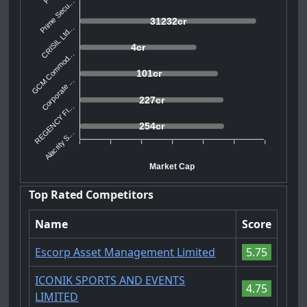
Prime Secu...
31232cr
CRISIL Ltd...
4cr
GCM Commod...
101cr
Corporate ...
227cr
REGENCY FI...
254cr
Alacrity S...
Market Cap
Top Rated Competitors
Name
Score
Escorp Asset Management Limited
5.75
ICONIK SPORTS AND EVENTS
4.75
LIMITED