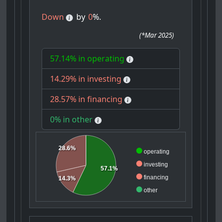
Down
by
0
%.
(
*Mar 2025
)
57.14% in operating
14.29% in investing
28.57% in financing
0% in other
28.6%
operating
investing
57.1%
financing
14.3%
other