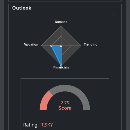
Outlook
Demand
Valuation
Trending
Financials
2.75
Score
Rating:
RISKY