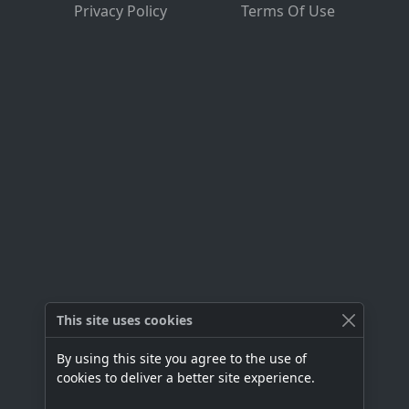
Privacy Policy
Terms Of Use
This site uses cookies
By using this site you agree to the use of
cookies to deliver a better site experience.