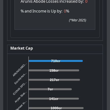
Arunis
Abode
Losses
increased
by:
0
%
and
Income
is
Up
by:
0
%
(
*Mar 2025
)
Market Cap
710cr
ARUNIS ABO...
158cr
Escorp Ass...
217cr
ICONIK SPO...
7cr
Aryan Shar...
141cr
Pioneer In...
1000cr