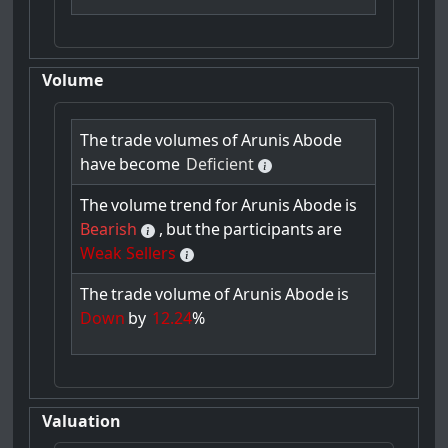
Volume
The
trade
volumes
of
Arunis
Abode
have
become
Deficient
The
volume
trend
for
Arunis
Abode
is
Bearish
,
but
the
participants
are
Weak Sellers
The
trade
volume
of
Arunis
Abode
is
Down
by
12.24
%
Valuation