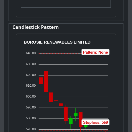
Candlestick Pattern
BOROSIL RENEWABLES LIMITED
Pattern: None
640.00
630.00
620.00
610.00
600.00
590.00
580.00
Stoploss: 569
570.00