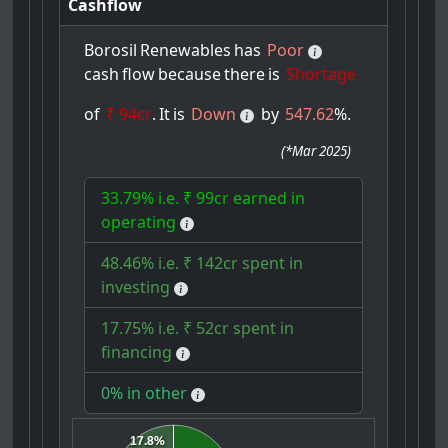
Cashflow
Borosil
Renewables
has
Poor
cash
flow
because
there
is
Shortage
of
₹ 94cr
.
It
is
Down
by
547.62
%.
(
*Mar 2025
)
33.79% i.e. ₹ 99cr earned in
operating
48.46% i.e. ₹ 142cr spent in
investing
17.75% i.e. ₹ 52cr spent in
financing
0% in other
17.8%