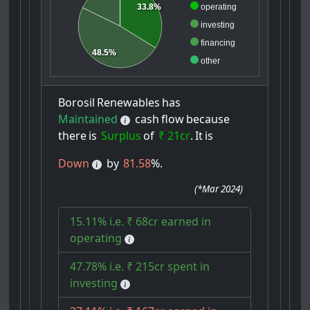
33.8%
operating
investing
financing
48.5%
other
Borosil
Renewables
has
Maintained
cash
flow
because
there
is
Surplus
of
₹ 21cr
.
It
is
Down
by
81.58
%.
(
*Mar 2024
)
15.11% i.e. ₹ 68cr earned in
operating
47.78% i.e. ₹ 215cr spent in
investing