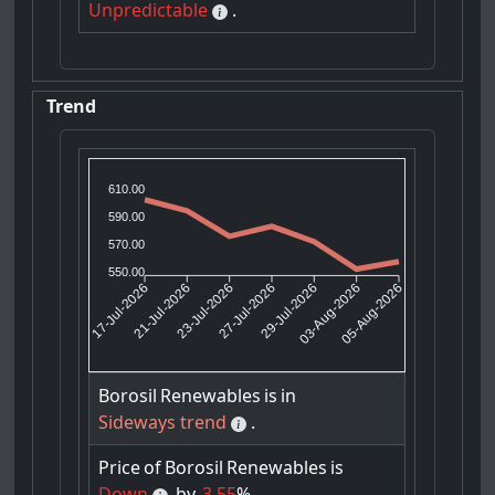
Unpredictable
.
Trend
610.00
590.00
570.00
550.00
21-Jul-2026
23-Jul-2026
29-Jul-2026
03-Aug-2026
17-Jul-2026
27-Jul-2026
05-Aug-2026
Borosil
Renewables
is
in
Sideways trend
.
Price
of
Borosil
Renewables
is
Down
by
3.55
%.