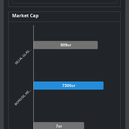
Market Cap
909cr
SEJAL GLAS...
7300cr
BOROSIL RE...
7cr