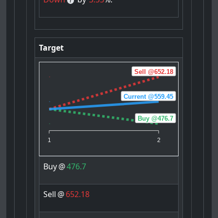
Target
Sell @652.18
Current @559.45
Buy @476.7
1
2
Buy
@
476.7
Sell
@
652.18