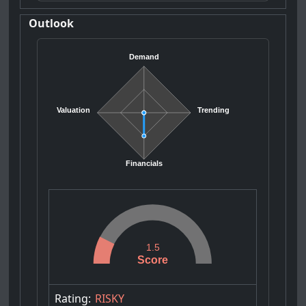
Outlook
Demand
Valuation
Trending
Financials
1.5
Score
Rating:
RISKY