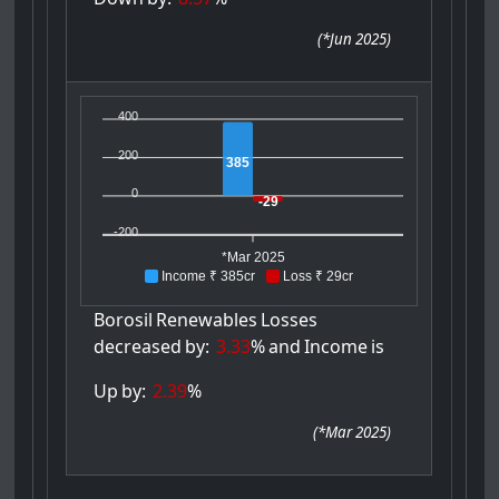
(
*Jun 2025
)
400
200
385
0
-29
-200
*Mar 2025
Income ₹ 385cr
Loss ₹ 29cr
Borosil
Renewables
Losses
decreased
by:
3.33
%
and
Income
is
Up
by:
2.39
%
(
*Mar 2025
)