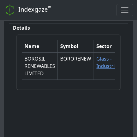
™
Indexgaze
Details
Name
Symbol
Sector
BOROSIL
BORORENEW
Glass -
RENEWABLES
Industrial
LIMITED