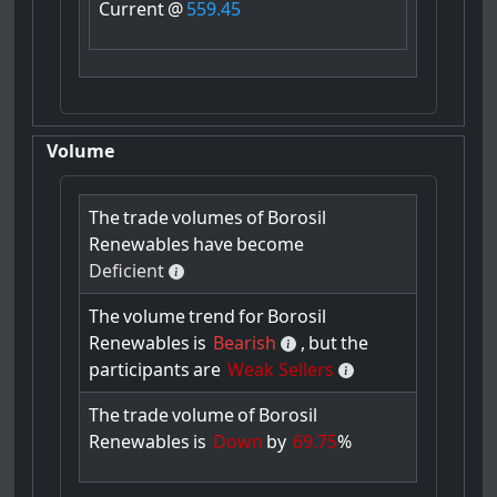
Current
@
559.45
Volume
The
trade
volumes
of
Borosil
Renewables
have
become
Deficient
The
volume
trend
for
Borosil
Renewables
is
Bearish
,
but
the
participants
are
Weak Sellers
The
trade
volume
of
Borosil
Renewables
is
Down
by
69.75
%