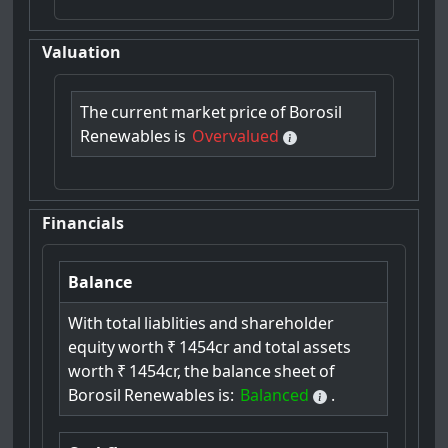
Valuation
The
current
market
price
of
Borosil
Renewables
is
Overvalued
Financials
Balance
With
total
liablities
and
shareholder
equity
worth
₹
1454cr
and
total
assets
worth
₹
1454cr,
the
balance
sheet
of
Borosil
Renewables
is:
Balanced
.