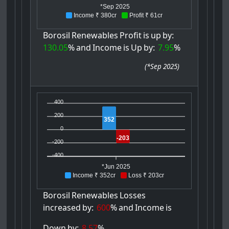
*Sep 2025
Income ₹ 380cr
Profit ₹ 61cr
Borosil
Renewables
Profit
is
up
by:
130.05
%
and
Income
is
Up
by:
7.95
%
(
*Sep 2025
)
400
200
352
0
-203
-200
-400
*Jun 2025
Income ₹ 352cr
Loss ₹ 203cr
Borosil
Renewables
Losses
increased
by:
600
%
and
Income
is
Down
by:
8.57
%