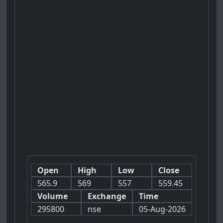
Open
High
Low
Close
565.9
569
557
559.45
Volume
Exchange
Time
295800
nse
05-Aug-2026