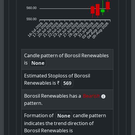
560.00
550.00
16-Jul-2026
17-Jul-2026
20-Jul-2026
22-Jul-2026
23-Jul-2026
24-Jul-2026
27-Jul-2026
28-Jul-2026
29-Jul-2026
03-Aug-2026
04-Aug-2026
05-Aug-2026
21-Jul-2026
31-Jul-2026
Candle
pattern
of
Borosil
Renewables
is
None
Estimated
Stoploss
of
Borosil
Renewables
is
₹
569
Borosil
Renewables
has
a
Bearish
pattern.
Formation
of
candle
pattern
None
indicates
the
trend
direction
of
Borosil
Renewables
is