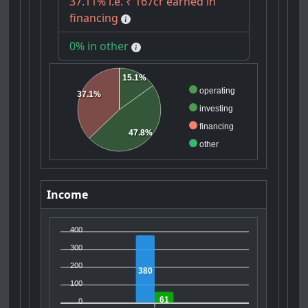
37.11% i.e. ₹ 167cr earned in
financing
0% in other
15.1%
operating
37.1%
investing
financing
47.8%
other
Income
400
300
200
380
100
61
0