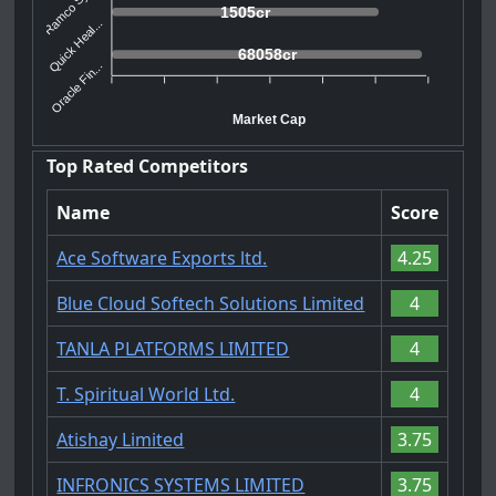
Ramco Syst...
1505cr
Quick Heal...
68058cr
Oracle Fin...
Market Cap
Top Rated Competitors
Name
Score
Ace Software Exports ltd.
4.25
Blue Cloud Softech Solutions Limited
4
TANLA PLATFORMS LIMITED
4
T. Spiritual World Ltd.
4
Atishay Limited
3.75
INFRONICS SYSTEMS LIMITED
3.75