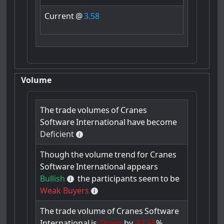
Current
@
3.58
Volume
The
trade
volumes
of
Cranes
Software
International
have
become
Deficient
Though
the
volume
trend
for
Cranes
Software
International
appears
Bullish
the
participants
seem
to
be
Weak Buyers
The
trade
volume
of
Cranes
Software
International
is
Down
by
87.55
%