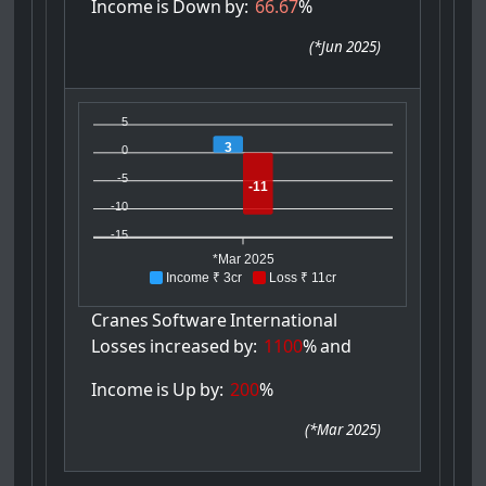
Income
is
Down
by:
66.67
%
(
*Jun 2025
)
5
3
0
-5
-11
-10
-15
*Mar 2025
Income ₹ 3cr
Loss ₹ 11cr
Cranes
Software
International
Losses
increased
by:
1100
%
and
Income
is
Up
by:
200
%
(
*Mar 2025
)