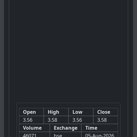
Open
High
Low
Close
3.56
3.58
3.56
3.58
Volume
Exchange
Time
46071
bse
05-Aug-2026