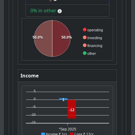
0% in other
operating
50.0%
50.0%
investing
financing
other
Income
5
0
1
-5
-12
-10
-15
*Sep 2025
Income ₹ 1cr
Loss ₹ 12cr