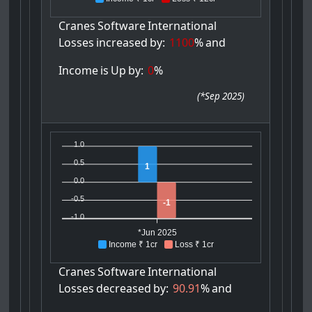
Cranes
Software
International
Losses
increased
by:
1100
%
and
Income
is
Up
by:
0
%
(
*Sep 2025
)
1.0
0.5
1
0.0
-0.5
-1
-1.0
*Jun 2025
Income ₹ 1cr
Loss ₹ 1cr
Cranes
Software
International
Losses
decreased
by:
90.91
%
and