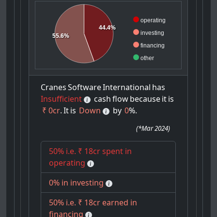
operating
44.4%
investing
55.6%
financing
other
Cranes
Software
International
has
Insufficient
cash
flow
because
it
is
₹ 0cr
.
It
is
Down
by
0
%.
(
*Mar 2024
)
50% i.e. ₹ 18cr spent in
operating
0% in investing
50% i.e. ₹ 18cr earned in
financing