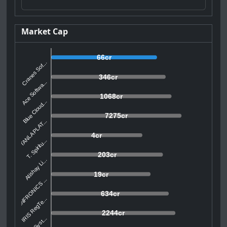
Market Cap
66cr
Cranes Sof...
346cr
Ace Softwa...
1068cr
Blue Cloud...
7275cr
TANLA PLAT...
4cr
T. Spiritu...
203cr
Atishay Li...
19cr
INFRONICS ...
634cr
IRIS RegTe...
2244cr