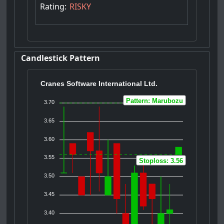
Rating:
RISKY
Candlestick Pattern
Cranes Software International Ltd.
Pattern: Marubozu
3.70
3.65
3.60
3.55
Stoploss: 3.56
3.50
3.45
3.40