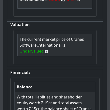
Valuation
The
current
market
price
of
Cranes
Software
International
is
Undervalued
Financials
Balance
With
total
liablities
and
shareholder
equity
worth
₹
15cr
and
total
assets
worth
₹
15cr,
the
balance
sheet
of
Cranes