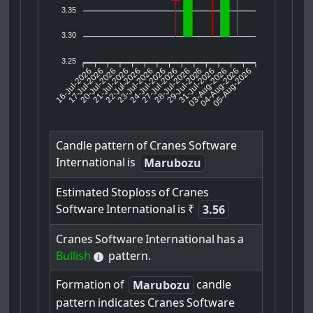
3.35
3.30
3.25
16-Jul-2026
17-Jul-2026
20-Jul-2026
22-Jul-2026
23-Jul-2026
24-Jul-2026
27-Jul-2026
28-Jul-2026
29-Jul-2026
03-Aug-2026
04-Aug-2026
05-Aug-2026
21-Jul-2026
31-Jul-2026
Candle
pattern
of
Cranes
Software
International
is
Marubozu
Estimated
Stoploss
of
Cranes
Software
International
is
₹
3.56
Cranes
Software
International
has
a
Bullish
pattern.
Formation
of
candle
Marubozu
pattern
indicates
Cranes
Software