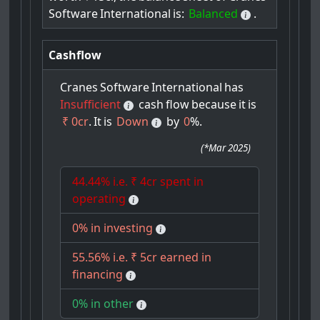
Software
International
is:
Balanced
.
Cashflow
Cranes
Software
International
has
Insufficient
cash
flow
because
it
is
₹ 0cr
.
It
is
Down
by
0
%.
(
*Mar 2025
)
44.44% i.e. ₹ 4cr spent in
operating
0% in investing
55.56% i.e. ₹ 5cr earned in
financing
0% in other