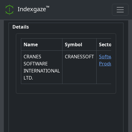
™
Indexgaze
Details
Name
Symbol
Sector
CRANES
CRANESSOFT
Software
SOFTWARE
Products
INTERNATIONAL
LTD.