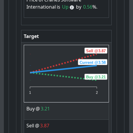
International
is
Up
by
0.56
%.
Target
Sell @3.87
Current @3.58
Buy @3.21
1
2
Buy
@
3.21
Sell
@
3.87