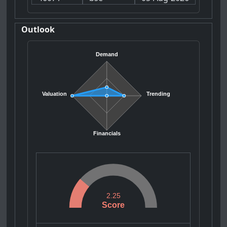
Outlook
Demand
Valuation
Trending
Financials
2.25
Score