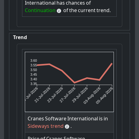
International
has
chances
of
Continuation
of
the
current
trend.
Trend
3.60
3.55
3.50
3.45
3.40
3.35
21-Jul-2026
23-Jul-2026
29-Jul-2026
03-Aug-2026
17-Jul-2026
27-Jul-2026
05-Aug-2026
Cranes
Software
International
is
in
Sideways trend
.
Price
of
Cranes
Software