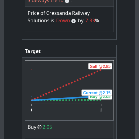
Sideways trend
.
Price
of
Cressanda
Railway
Solutions
is
Down
by
7.33
%.
Target
Sell @2.85
Current @2.15
Buy @2.05
1
2
Buy
@
2.05