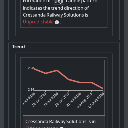
Formation
of
candle
pattern
Doji
indicates
the
trend
direction
of
Cressanda
Railway
Solutions
is
Unpredictable
.
Trend
2.28
2.14
22-Jul-2026
24-Jul-2026
31-Jul-2026
04-Aug-2026
20-Jul-2026
28-Jul-2026
07-Aug-2026
Cressanda
Railway
Solutions
is
in