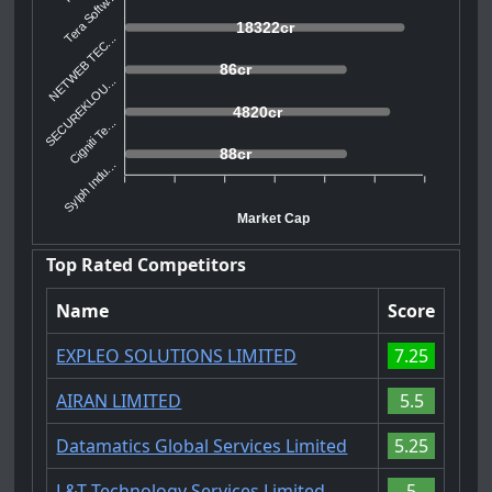
Tera Softw...
18322cr
NETWEB TEC...
86cr
SECUREKLOU...
4820cr
Cigniti Te...
88cr
Sylph Indu...
Market Cap
Top Rated Competitors
Name
Score
EXPLEO SOLUTIONS LIMITED
7.25
AIRAN LIMITED
5.5
Datamatics Global Services Limited
5.25
L&T Technology Services Limited
5