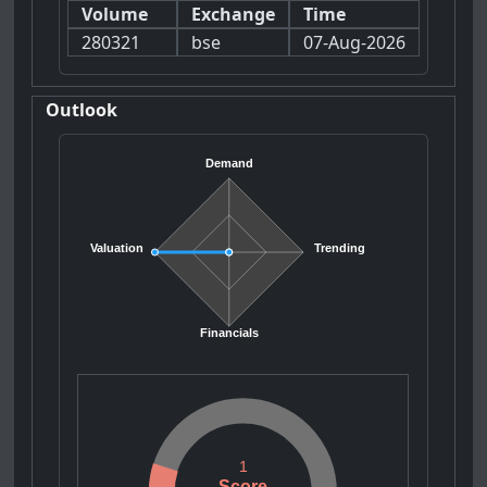
Volume
Exchange
Time
280321
bse
07-Aug-2026
Outlook
Demand
Valuation
Trending
Financials
1
Score