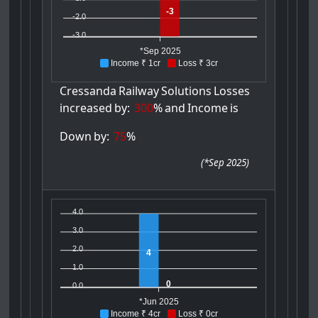
-3
-2.0
-3.0
*Sep 2025
Income ₹ 1cr
Loss ₹ 3cr
Cressanda
Railway
Solutions
Losses
increased
by:
300
%
and
Income
is
Down
by:
75
%
(
*Sep 2025
)
4.0
3.0
2.0
4
1.0
0
0.0
*Jun 2025
Income ₹ 4cr
Loss ₹ 0cr