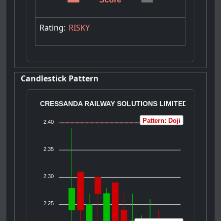
Rating:
RISKY
Candlestick Pattern
CRESSANDA RAILWAY SOLUTIONS LIMITED
Pattern: Doji
2.40
2.35
2.30
2.25