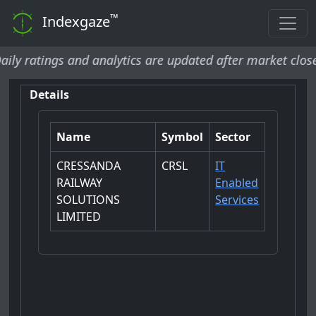
™
Indexgaze
atings and analytics are updated after market close and 
Details
Name
Symbol
Sector
CRESSANDA
CRSL
IT
RAILWAY
Enabled
SOLUTIONS
Services
LIMITED