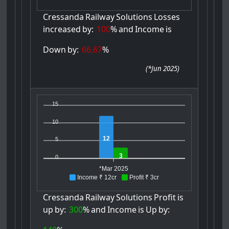
Cressanda
Railway
Solutions
Losses
increased
by:
100
%
and
Income
is
Down
by:
66.67
%
(
*Jun 2025
)
15
10
12
5
3
0
*Mar 2025
Income ₹ 12cr
Profit ₹ 3cr
Cressanda
Railway
Solutions
Profit
is
up
by:
300
%
and
Income
is
Up
by: