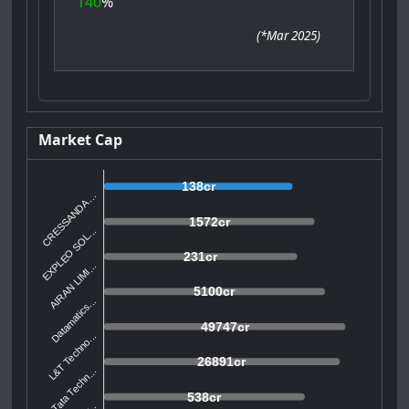
140
%
(
*Mar 2025
)
Market Cap
138cr
CRESSANDA ...
1572cr
EXPLEO SOL...
231cr
AIRAN LIMI...
5100cr
Datamatics...
49747cr
L&T Techno...
26891cr
Tata Techn...
538cr