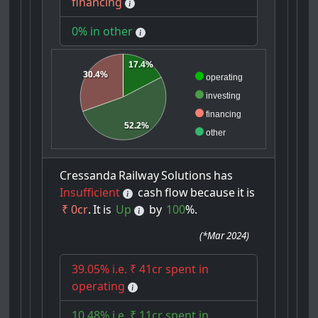
financing
0% in other
17.4%
30.4%
operating
investing
financing
52.2%
other
Cressanda
Railway
Solutions
has
Insufficient
cash
flow
because
it
is
₹ 0cr
.
It
is
Up
by
100
%.
(
*Mar 2024
)
39.05% i.e. ₹ 41cr spent in
operating
10.48% i.e. ₹ 11cr spent in