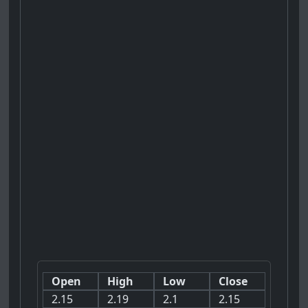
Open
High
Low
Close
2.15
2.19
2.1
2.15