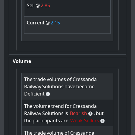
Sell
@
2.85
Current
@
2.15
Volume
The
trade
volumes
of
Cressanda
Railway
Solutions
have
become
Deficient
The
volume
trend
for
Cressanda
Railway
Solutions
is
Bearish
,
but
the
participants
are
Weak Sellers
The
trade
volume
of
Cressanda