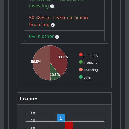
investing
50.48% i.e. ₹ 53cr earned in
financing
0% in other
operating
39.0%
50.5%
investing
financing
10.5%
other
Income
1.0
1
0.0
-1.0