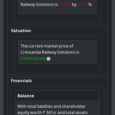
Railway
Solutions
is
Down
by
22.37
%
Valuation
The
current
market
price
of
Cressanda
Railway
Solutions
is
Undervalued
Financials
Balance
With
total
liablities
and
shareholder
equity
worth
₹
341cr
and
total
assets