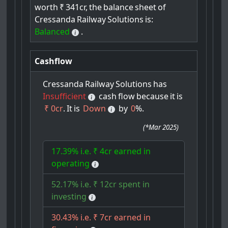
worth
₹
341cr,
the
balance
sheet
of
Cressanda
Railway
Solutions
is:
Balanced
.
Cashflow
Cressanda
Railway
Solutions
has
Insufficient
cash
flow
because
it
is
₹ 0cr
.
It
is
Down
by
0
%.
(
*Mar 2025
)
17.39% i.e. ₹ 4cr earned in
operating
52.17% i.e. ₹ 12cr spent in
investing
30.43% i.e. ₹ 7cr earned in