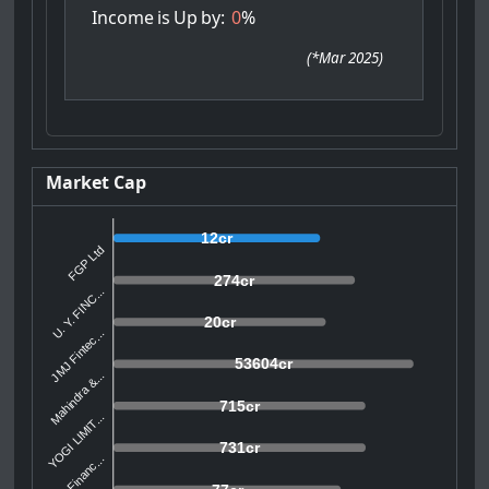
Income
is
Up
by:
0
%
(
*Mar 2025
)
Market Cap
12cr
FGP Ltd
274cr
U. Y. FINC...
20cr
JMJ Fintec...
53604cr
Mahindra &...
715cr
YOGI LIMIT...
731cr
CSL Financ...