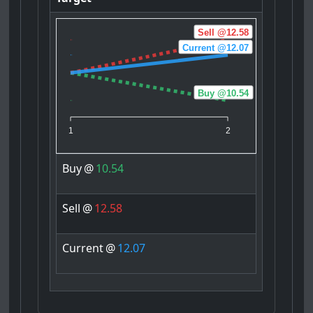
Sell @12.58
Current @12.07
Buy @10.54
1
2
Buy
@
10.54
Sell
@
12.58
Current
@
12.07