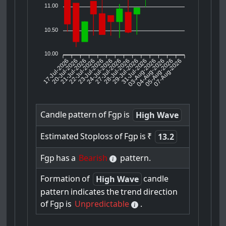
11.00
10.50
10.00
17-Jul-2026
20-Jul-2026
21-Jul-2026
23-Jul-2026
24-Jul-2026
27-Jul-2026
28-Jul-2026
29-Jul-2026
31-Jul-2026
04-Aug-2026
05-Aug-2026
07-Aug-2026
22-Jul-2026
03-Aug-2026
Candle
pattern
of
Fgp
is
High Wave
Estimated
Stoploss
of
Fgp
is
₹
13.2
Fgp
has
a
Bearish
pattern.
Formation
of
candle
High Wave
pattern
indicates
the
trend
direction
of
Fgp
is
Unpredictable
.