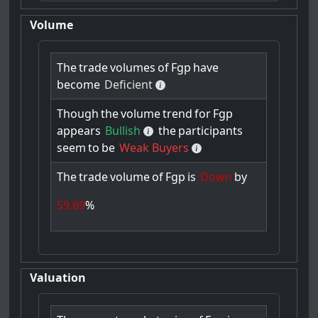
Volume
The
trade
volumes
of
Fgp
have
become
Deficient
Though
the
volume
trend
for
Fgp
appears
Bullish
the
participants
seem
to
be
Weak Buyers
The
trade
volume
of
Fgp
is
Down
by
59.69
%
Valuation