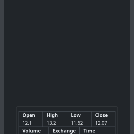
Open
High
Low
Close
12.1
13.2
11.62
12.07
Volume
Exchange
Time