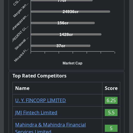
77cr
Morgan Ven...
24936cr
Manappuram...
156cr
CREDENT GL...
1428cr
Saraswati ...
37cr
Morarka Fi...
Market Cap
Top Rated Competitors
Name
Score
U. Y. FINCORP LIMITED
6.25
JMJ Fintech Limited
5.5
Mahindra & Mahindra Financial
5
Services Limited