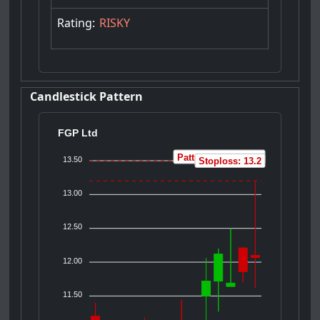
Rating:
RISKY
Candlestick Pattern
FGP Ltd
Pattern: High Wave
13.50
Stoploss: 13.2
13.00
12.50
12.00
11.50