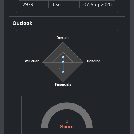
2979
bse
07-Aug-2026
Outlook
Demand
Valuation
Trending
Financials
0
Score