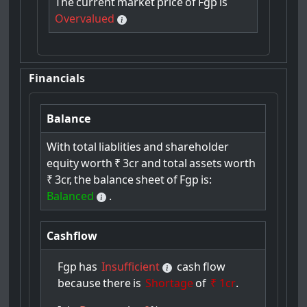
The
current
market
price
of
Fgp
is
Overvalued
Financials
Balance
With
total
liablities
and
shareholder
equity
worth
₹
3cr
and
total
assets
worth
₹
3cr,
the
balance
sheet
of
Fgp
is:
Balanced
.
Cashflow
Fgp
has
Insufficient
cash
flow
because
there
is
Shortage
of
₹ 1cr
.