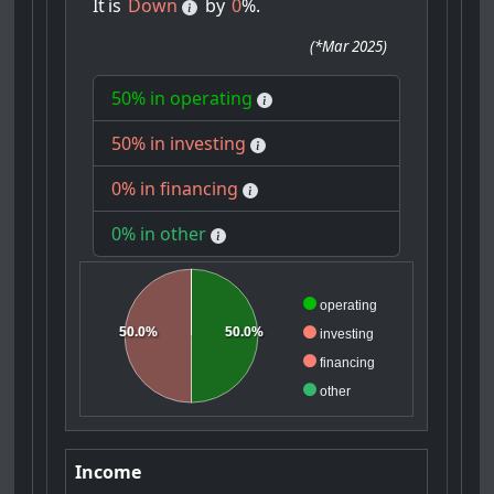
It
is
Down
by
0
%.
(
*Mar 2025
)
50% in operating
50% in investing
0% in financing
0% in other
operating
50.0%
50.0%
investing
financing
other
Income