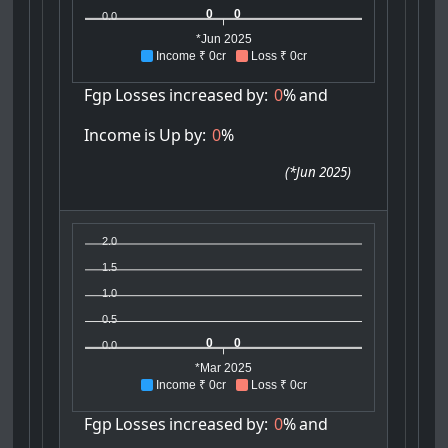
0
0
0.0
*Jun 2025
Income ₹ 0cr
Loss ₹ 0cr
Fgp
Losses
increased
by:
0
%
and
Income
is
Up
by:
0
%
(
*Jun 2025
)
2.0
1.5
1.0
0.5
0
0
0.0
*Mar 2025
Income ₹ 0cr
Loss ₹ 0cr
Fgp
Losses
increased
by:
0
%
and