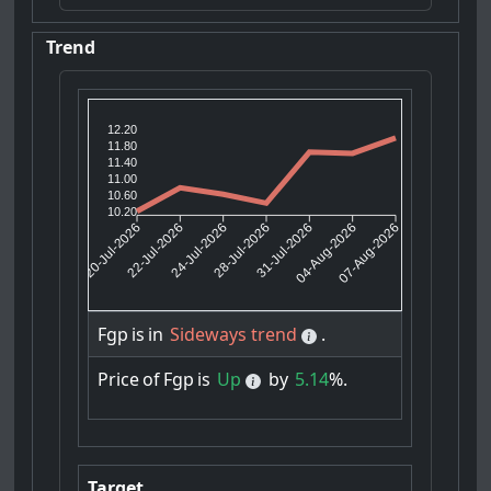
Trend
12.20
11.80
11.40
11.00
10.60
10.20
22-Jul-2026
24-Jul-2026
31-Jul-2026
04-Aug-2026
20-Jul-2026
28-Jul-2026
07-Aug-2026
Fgp
is
in
Sideways trend
.
Price
of
Fgp
is
Up
by
5.14
%.
Target