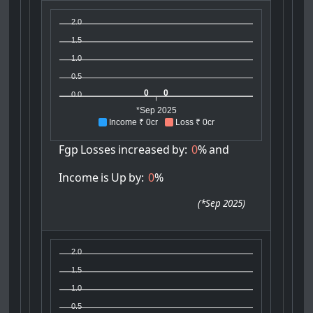
2.0
1.5
1.0
0.5
0
0
0.0
*Sep 2025
Income ₹ 0cr
Loss ₹ 0cr
Fgp
Losses
increased
by:
0
%
and
Income
is
Up
by:
0
%
(
*Sep 2025
)
2.0
1.5
1.0
0.5