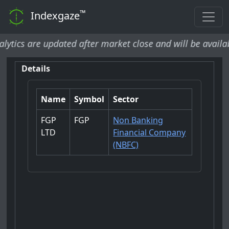
™
Indexgaze
cs are updated after market close and will be available b
Details
Name
Symbol
Sector
FGP
FGP
Non Banking
LTD
Financial Company
(NBFC)