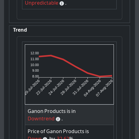
Unpredictable
.
Trend
12.00
11.00
10.00
9.00
8.00
22-Jul-2026
24-Jul-2026
31-Jul-2026
04-Aug-2026
20-Jul-2026
28-Jul-2026
07-Aug-2026
Ganon
Products
is
in
Downtrend
.
Price
of
Ganon
Products
is
Down
by
32.62
%.