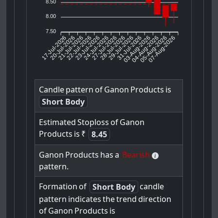
8.50
8.00
7.50
17-Jul-2026
20-Jul-2026
21-Jul-2026
23-Jul-2026
24-Jul-2026
27-Jul-2026
28-Jul-2026
29-Jul-2026
31-Jul-2026
04-Aug-2026
05-Aug-2026
07-Aug-2026
22-Jul-2026
03-Aug-2026
Candle
pattern
of
Ganon
Products
is
Short Body
Estimated
Stoploss
of
Ganon
Products
is
₹
8.45
Ganon
Products
has
a
Bearish
pattern.
Formation
of
candle
Short Body
pattern
indicates
the
trend
direction
of
Ganon
Products
is