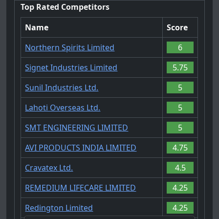
Top Rated Competitors
Name
Score
Northern Spirits Limited
6
Signet Industries Limited
5.75
Sunil Industries Ltd.
5
Lahoti Overseas Ltd.
5
SMT ENGINEERING LIMITED
5
AVI PRODUCTS INDIA LIMITED
4.75
Cravatex Ltd.
4.5
REMEDIUM LIFECARE LIMITED
4.25
Redington Limited
4.25