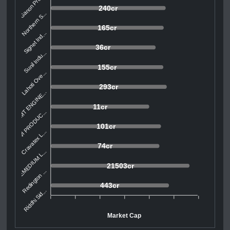
Ganon Prod...
240cr
Northern S...
165cr
Signet Ind...
36cr
Sunil Indu...
155cr
Lahoti Ove...
293cr
SMT ENGINE...
11cr
AVI PRODUC...
101cr
Cravatex L...
74cr
REMEDIUM L...
21503cr
Redington ...
443cr
Riddhi Sid...
Market Cap