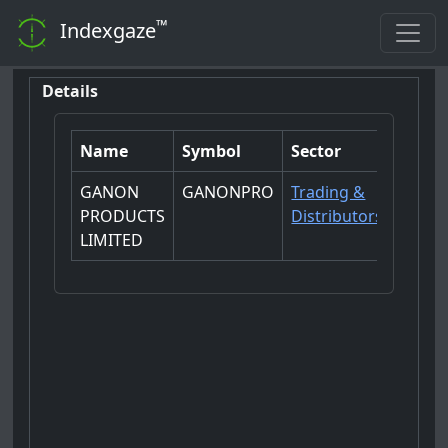
™
Indexgaze
Details
Name
Symbol
Sector
GANON
GANONPRO
Trading &
PRODUCTS
Distributors
LIMITED