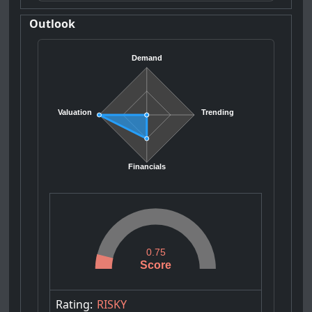
Outlook
Demand
Valuation
Trending
Financials
0.75
Score
Rating:
RISKY