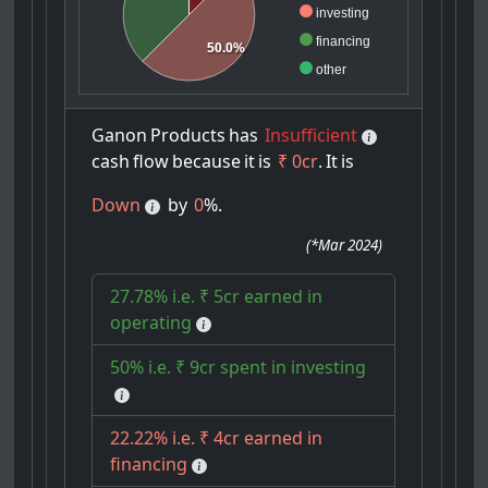
investing
financing
50.0%
other
Ganon
Products
has
Insufficient
cash
flow
because
it
is
₹ 0cr
.
It
is
Down
by
0
%.
(
*Mar 2024
)
27.78% i.e. ₹ 5cr earned in
operating
50% i.e. ₹ 9cr spent in investing
22.22% i.e. ₹ 4cr earned in
financing