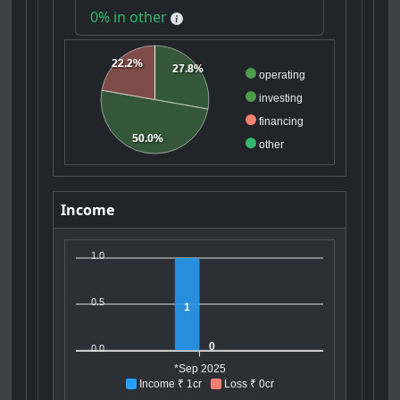
0% in other
22.2%
27.8%
operating
investing
financing
50.0%
other
Income
1.0
0.5
1
0
0.0
*Sep 2025
Income ₹ 1cr
Loss ₹ 0cr