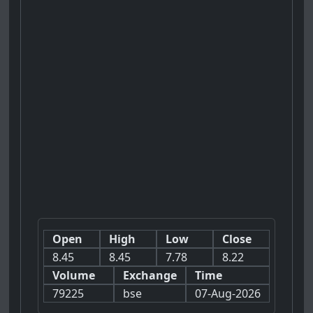
Open
High
Low
Close
8.45
8.45
7.78
8.22
Volume
Exchange
Time
79225
bse
07-Aug-2026