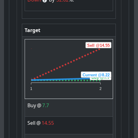
Target
Sell @14.55
Current @8.22
Buy @7.7
1
2
Buy
@
7.7
Sell
@
14.55