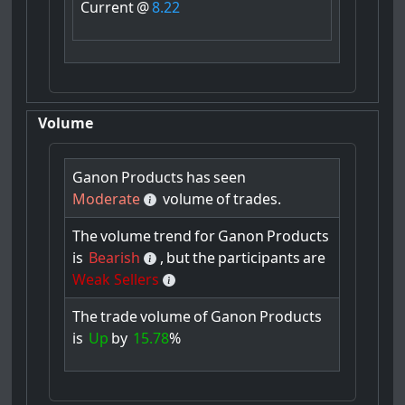
Current
@
8.22
Volume
Ganon
Products
has
seen
Moderate
volume
of
trades.
The
volume
trend
for
Ganon
Products
is
Bearish
,
but
the
participants
are
Weak Sellers
The
trade
volume
of
Ganon
Products
is
Up
by
15.78
%