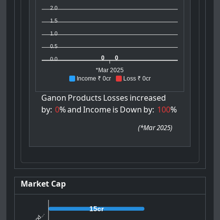
2.0
1.5
1.0
0.5
0
0
0.0
*Mar 2025
Income ₹ 0cr
Loss ₹ 0cr
Ganon
Products
Losses
increased
by:
0
%
and
Income
is
Down
by:
100
%
(
*Mar 2025
)
Market Cap
15cr