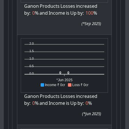
Ganon
Products
Losses
increased
by:
0
%
and
Income
is
Up
by:
100
%
(
*Sep 2025
)
2.0
1.5
1.0
0.5
0
0
0.0
*Jun 2025
Income ₹ 0cr
Loss ₹ 0cr
Ganon
Products
Losses
increased
by:
0
%
and
Income
is
Up
by:
0
%
(
*Jun 2025
)