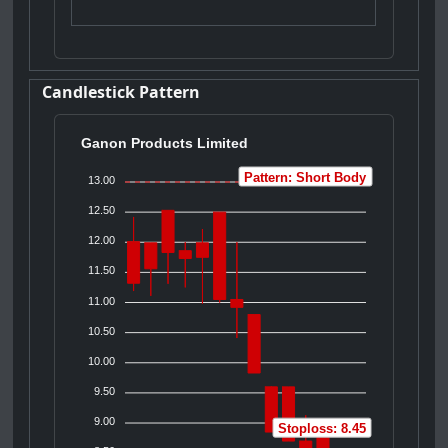
Candlestick Pattern
Ganon Products Limited
Pattern: Short Body
13.00
12.50
12.00
11.50
11.00
10.50
10.00
9.50
9.00
Stoploss: 8.45