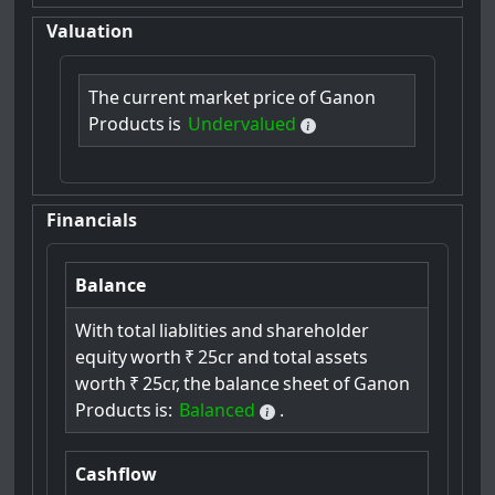
Valuation
The
current
market
price
of
Ganon
Products
is
Undervalued
Financials
Balance
With
total
liablities
and
shareholder
equity
worth
₹
25cr
and
total
assets
worth
₹
25cr,
the
balance
sheet
of
Ganon
Products
is:
Balanced
.
Cashflow