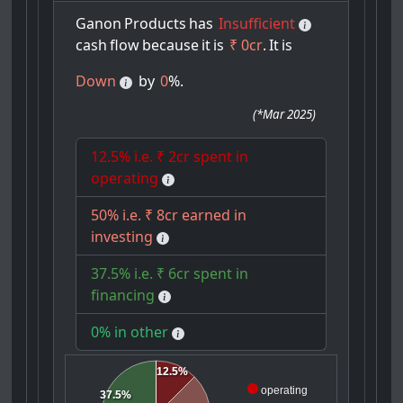
Ganon
Products
has
Insufficient
cash
flow
because
it
is
₹ 0cr
.
It
is
Down
by
0
%.
(
*Mar 2025
)
12.5% i.e. ₹ 2cr spent in
operating
50% i.e. ₹ 8cr earned in
investing
37.5% i.e. ₹ 6cr spent in
financing
0% in other
12.5%
operating
37.5%