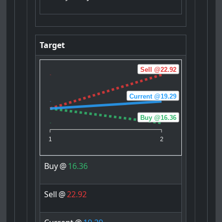
Target
Sell @22.92
Current @19.29
Buy @16.36
1
2
Buy
@
16.36
Sell
@
22.92