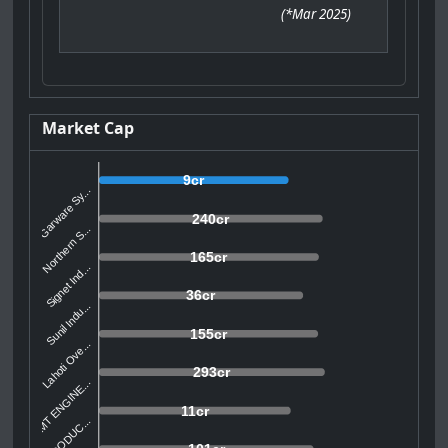
(
*Mar 2025
)
Market Cap
9cr
Garware Sy...
240cr
Northern S...
165cr
Signet Ind...
36cr
Sunil Indu...
155cr
Lahoti Ove...
293cr
SMT ENGINE...
11cr
AVI PRODUC...