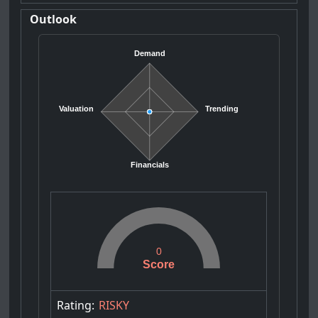
Outlook
Demand
Valuation
Trending
Financials
0
Score
Rating:
RISKY