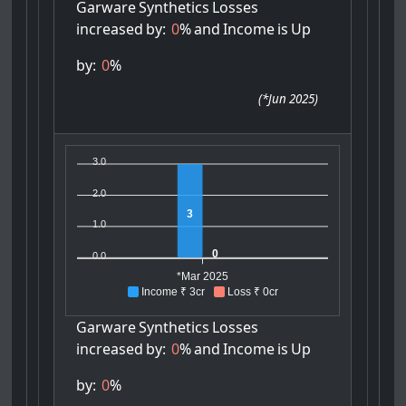
Garware
Synthetics
Losses
increased
by:
0
%
and
Income
is
Up
by:
0
%
(
*Jun 2025
)
3.0
2.0
3
1.0
0
0.0
*Mar 2025
Income ₹ 3cr
Loss ₹ 0cr
Garware
Synthetics
Losses
increased
by:
0
%
and
Income
is
Up
by:
0
%