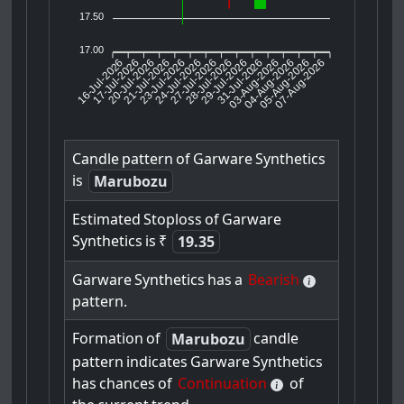
17.50
17.00
16-Jul-2026
17-Jul-2026
20-Jul-2026
23-Jul-2026
24-Jul-2026
27-Jul-2026
28-Jul-2026
29-Jul-2026
31-Jul-2026
04-Aug-2026
05-Aug-2026
07-Aug-2026
21-Jul-2026
03-Aug-2026
Candle
pattern
of
Garware
Synthetics
is
Marubozu
Estimated
Stoploss
of
Garware
Synthetics
is
₹
19.35
Garware
Synthetics
has
a
Bearish
pattern.
Formation
of
candle
Marubozu
pattern
indicates
Garware
Synthetics
has
chances
of
Continuation
of