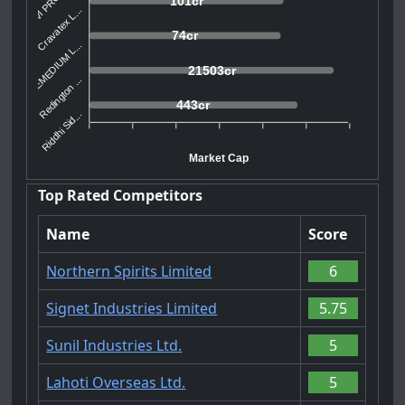
101cr
Cravatex L...
74cr
REMEDIUM L...
21503cr
Redington ...
443cr
Riddhi Sid...
Market Cap
Top Rated Competitors
Name
Score
Northern Spirits Limited
6
Signet Industries Limited
5.75
Sunil Industries Ltd.
5
Lahoti Overseas Ltd.
5