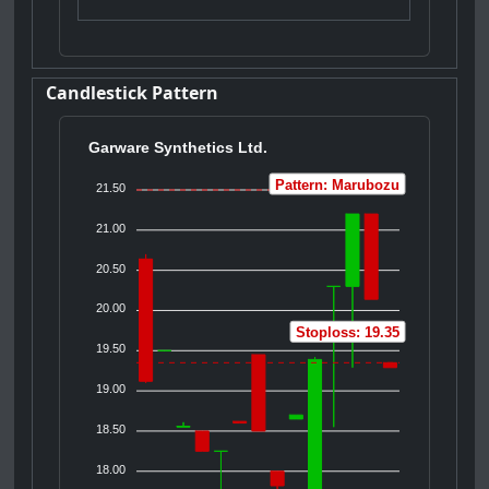
Candlestick Pattern
Garware Synthetics Ltd.
Pattern: Marubozu
21.50
21.00
20.50
20.00
Stoploss: 19.35
19.50
19.00
18.50
18.00