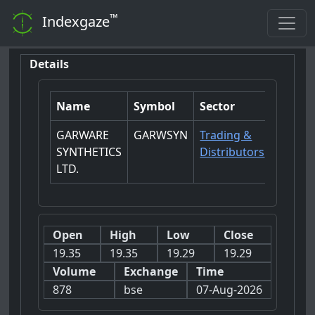
™
Indexgaze
Details
Name
Symbol
Sector
GARWARE
GARWSYN
Trading &
SYNTHETICS
Distributors
LTD.
Open
High
Low
Close
19.35
19.35
19.29
19.29
Volume
Exchange
Time
878
bse
07-Aug-2026