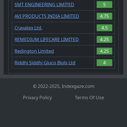
SMT ENGINEERING LIMITED
5
AVI PRODUCTS INDIA LIMITED
4.75
Cravatex Ltd.
4.5
REMEDIUM LIFECARE LIMITED
4.25
Redington Limited
4.25
Riddhi Siddhi Gluco Biols Ltd
4
© 2022-2025, Indexgaze.com
Privacy Policy
Terms Of Use