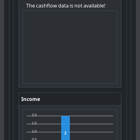
The
cashflow
data
is
not
available!
Income
2.0
1.5
1.0
2
0.5