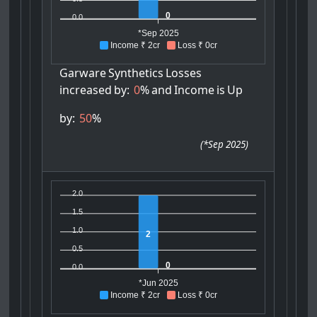
0
0.0
*Sep 2025
Income ₹ 2cr
Loss ₹ 0cr
Garware
Synthetics
Losses
increased
by:
0
%
and
Income
is
Up
by:
50
%
(
*Sep 2025
)
2.0
1.5
1.0
2
0.5
0
0.0
*Jun 2025
Income ₹ 2cr
Loss ₹ 0cr