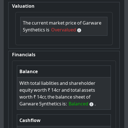
Valuation
The
current
market
price
of
Garware
Synthetics
is
Overvalued
Financials
Balance
With
total
liablities
and
shareholder
equity
worth
₹
14cr
and
total
assets
worth
₹
14cr,
the
balance
sheet
of
Garware
Synthetics
is:
Balanced
.
Cashflow