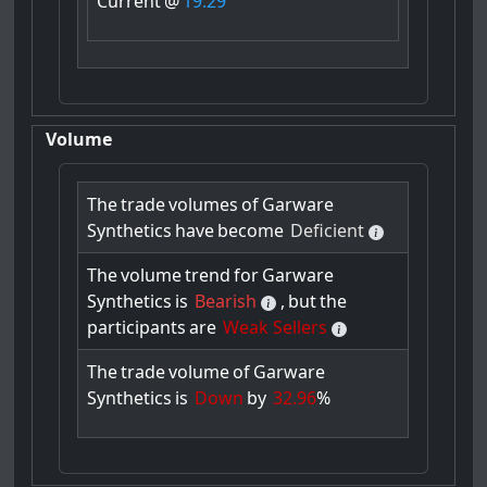
Current
@
19.29
Volume
The
trade
volumes
of
Garware
Synthetics
have
become
Deficient
The
volume
trend
for
Garware
Synthetics
is
Bearish
,
but
the
participants
are
Weak Sellers
The
trade
volume
of
Garware
Synthetics
is
Down
by
32.96
%