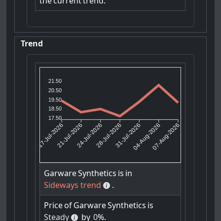
the
current
trend.
Trend
21.50
20.50
19.50
18.50
17.50
21-Jul-2026
24-Jul-2026
31-Jul-2026
04-Aug-2026
17-Jul-2026
28-Jul-2026
07-Aug-2026
Garware
Synthetics
is
in
Sideways trend
.
Price
of
Garware
Synthetics
is
Steady
by
0
%.