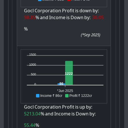
Gocl
Corporation
Profit
is
down
by:
98.85
%
and
Income
is
Down
by:
36.05
%
(
*Sep 2025
)
1500
1000
1222
500
86
0
*Jun 2025
Income ₹ 86cr
Profit ₹ 1222cr
Gocl
Corporation
Profit
is
up
by:
5213.04
%
and
Income
is
Down
by:
55.44
%