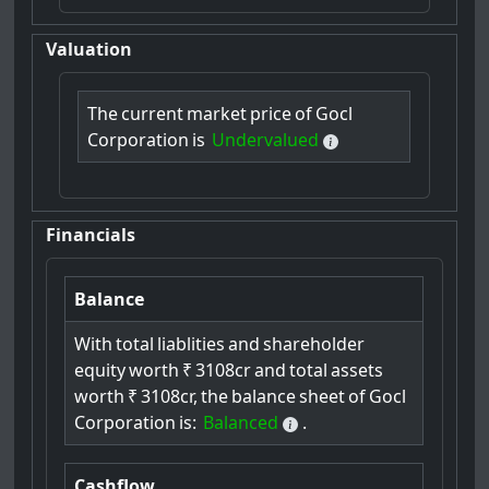
Valuation
The
current
market
price
of
Gocl
Corporation
is
Undervalued
Financials
Balance
With
total
liablities
and
shareholder
equity
worth
₹
3108cr
and
total
assets
worth
₹
3108cr,
the
balance
sheet
of
Gocl
Corporation
is:
Balanced
.
Cashflow