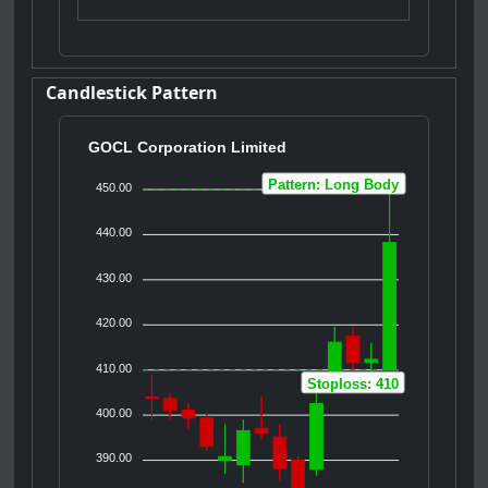
Candlestick Pattern
GOCL Corporation Limited
Pattern: Long Body
450.00
440.00
430.00
420.00
410.00
Stoploss: 410
400.00
390.00