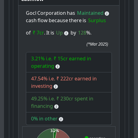
Gocl
Corporation
has
Maintained
cash
flow
because
there
is
Surplus
of
₹ 7cr
.
It
is
Up
by
128
%.
(
*Mar 2025
)
3.21% i.e. ₹ 15cr earned in
operating
47.54% i.e. ₹ 222cr earned in
investing
49.25% i.e. ₹ 230cr spent in
financing
0% in other
3.2%