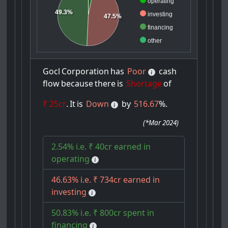
operating
49.3%
investing
47.5%
financing
other
Gocl
Corporation
has
Poor
cash
flow
because
there
is
Shortage
of
₹ 25cr
.
It
is
Down
by
516.67
%.
(
*Mar 2024
)
2.54% i.e. ₹ 40cr earned in
operating
46.63% i.e. ₹ 734cr earned in
investing
50.83% i.e. ₹ 800cr spent in
financing