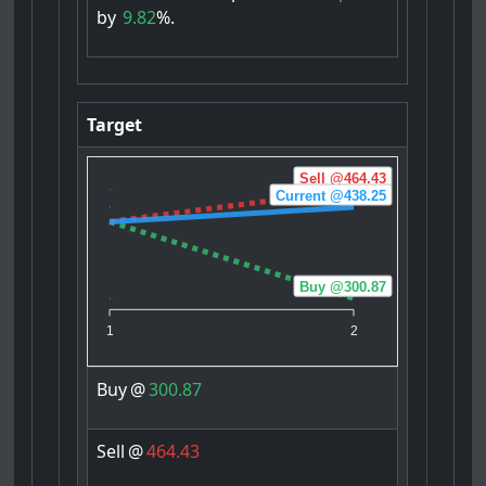
by
9.82
%.
Target
Sell @464.43
Current @438.25
Buy @300.87
1
2
Buy
@
300.87
Sell
@
464.43