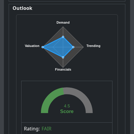
Outlook
Demand
Valuation
Trending
Financials
4.5
Score
Rating:
FAIR