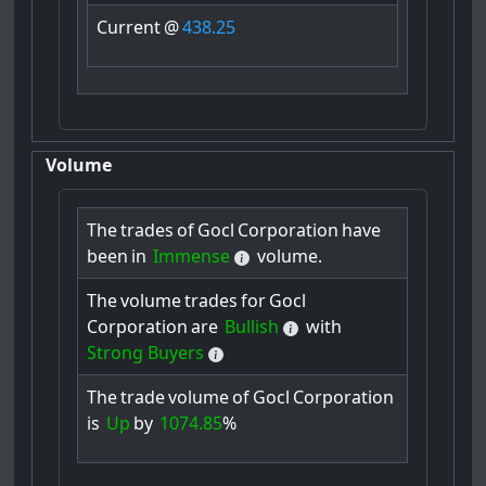
Current
@
438.25
Volume
The
trades
of
Gocl
Corporation
have
been
in
Immense
volume.
The
volume
trades
for
Gocl
Corporation
are
Bullish
with
Strong Buyers
The
trade
volume
of
Gocl
Corporation
is
Up
by
1074.85
%