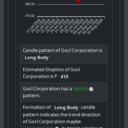
380.00
370.00
17-Jul-2026
20-Jul-2026
21-Jul-2026
23-Jul-2026
24-Jul-2026
27-Jul-2026
28-Jul-2026
29-Jul-2026
31-Jul-2026
04-Aug-2026
05-Aug-2026
07-Aug-2026
22-Jul-2026
03-Aug-2026
Candle
pattern
of
Gocl
Corporation
is
Long Body
Estimated
Stoploss
of
Gocl
Corporation
is
₹
410
Gocl
Corporation
has
a
Bullish
pattern.
Formation
of
candle
Long Body
pattern
indicates
the
trend
direction
of
Gocl
Corporation
maybe