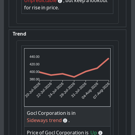
Unpredictable
,
but
keep
a
lookout
for
rise
in
price.
Trend
440.00
420.00
400.00
380.00
22-Jul-2026
24-Jul-2026
31-Jul-2026
04-Aug-2026
20-Jul-2026
28-Jul-2026
07-Aug-2026
Gocl
Corporation
is
in
Sideways trend
.
Price
of
Gocl
Corporation
is
Up