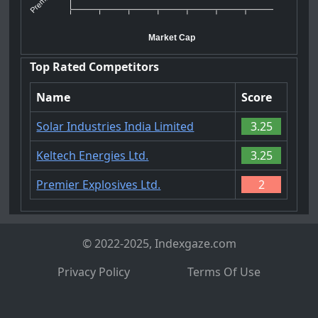
Market Cap
Top Rated Competitors
Name
Score
Solar Industries India Limited
3.25
Keltech Energies Ltd.
3.25
Premier Explosives Ltd.
2
© 2022-2025, Indexgaze.com
Privacy Policy
Terms Of Use