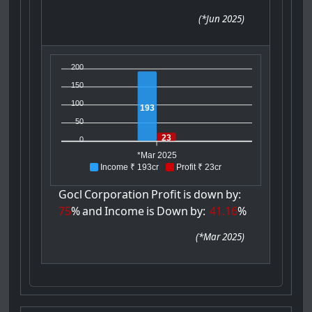
(
*Jun 2025
)
200
150
100
193
50
23
0
*Mar 2025
Income ₹ 193cr
Profit ₹ 23cr
Gocl
Corporation
Profit
is
down
by:
75
%
and
Income
is
Down
by:
41.16
%
(
*Mar 2025
)