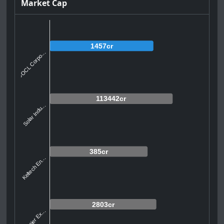
Market Cap
1457cr
GOCL Corpo...
113442cr
Solar Indu...
385cr
Keltech En...
2803cr
Premier Ex...