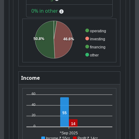
0% in other
operating
50.8%
investing
46.6%
financing
other
Income
60
40
55
20
14
0
*Sep 2025
Income ₹ 55cr
Profit ₹ 14cr