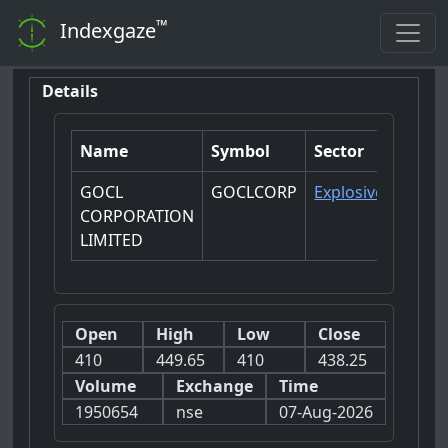
™
Indexgaze
Details
Name
Symbol
Sector
GOCL
GOCLCORP
Explosives
CORPORATION
LIMITED
Open
High
Low
Close
410
449.65
410
438.25
Volume
Exchange
Time
1950654
nse
07-Aug-2026