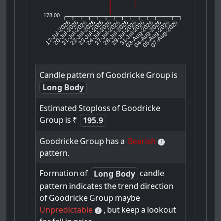
178.00
17-Jul-2026
20-Jul-2026
21-Jul-2026
23-Jul-2026
24-Jul-2026
27-Jul-2026
28-Jul-2026
29-Jul-2026
31-Jul-2026
04-Aug-2026
05-Aug-2026
07-Aug-2026
22-Jul-2026
03-Aug-2026
Candle
pattern
of
Goodricke
Group
is
Long Body
Estimated
Stoploss
of
Goodricke
Group
is
₹
195.9
Goodricke
Group
has
a
Bearish
pattern.
Formation
of
candle
Long Body
pattern
indicates
the
trend
direction
of
Goodricke
Group
maybe
Unpredictable
,
but
keep
a
lookout