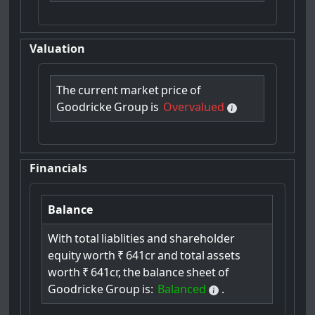
Valuation
The
current
market
price
of
Goodricke
Group
is
Overvalued
Financials
Balance
With
total
liablities
and
shareholder
equity
worth
₹
641cr
and
total
assets
worth
₹
641cr,
the
balance
sheet
of
Goodricke
Group
is:
Balanced
.