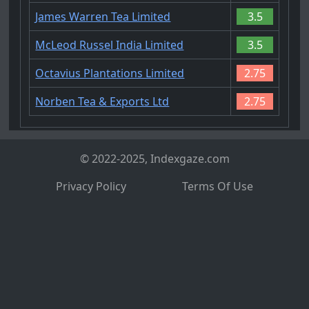
James Warren Tea Limited
3.5
McLeod Russel India Limited
3.5
Octavius Plantations Limited
2.75
Norben Tea & Exports Ltd
2.75
© 2022-2025, Indexgaze.com
Privacy Policy
Terms Of Use