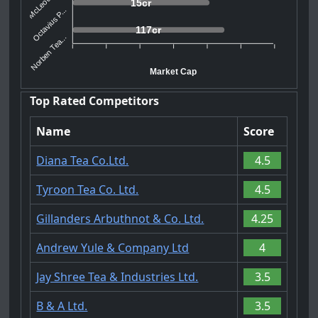
15cr
Octavius P...
117cr
Norben Tea...
Market Cap
Top Rated Competitors
Name
Score
Diana Tea Co.Ltd.
4.5
Tyroon Tea Co. Ltd.
4.5
Gillanders Arbuthnot & Co. Ltd.
4.25
Andrew Yule & Company Ltd
4
Jay Shree Tea & Industries Ltd.
3.5
B & A Ltd.
3.5