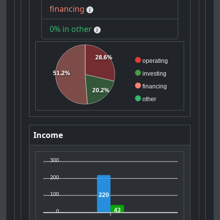
financing
0% in other
28.6%
operating
51.2%
investing
financing
20.2%
other
Income
300
200
100
220
43
0