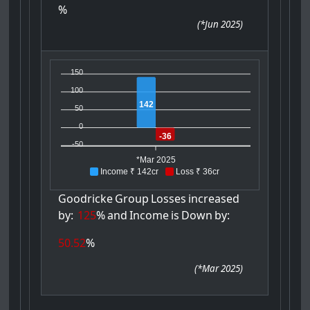
%
(
*Jun 2025
)
150
100
142
50
0
-36
-50
*Mar 2025
Income ₹ 142cr
Loss ₹ 36cr
Goodricke
Group
Losses
increased
by:
125
%
and
Income
is
Down
by:
50.52
%
(
*Mar 2025
)