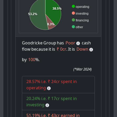
operating
38.5%
investing
53.2%
financing
8.3%
other
Goodricke
Group
has
Poor
cash
flow
because
it
is
₹ 0cr
.
It
is
Down
by
100
%.
(
*Mar 2024
)
28.57% i.e. ₹ 24cr spent in
operating
20.24% i.e. ₹ 17cr spent in
investing
51.19% i.e. ₹ 43cr earned in