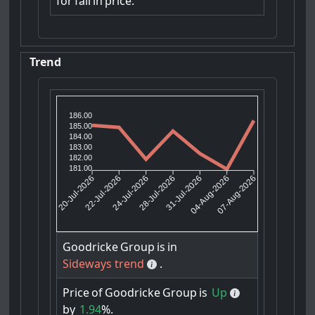
for
fall
in
price.
Trend
186.00
185.00
184.00
183.00
182.00
181.00
22-Jul-2026
24-Jul-2026
31-Jul-2026
04-Aug-2026
20-Jul-2026
28-Jul-2026
07-Aug-2026
Goodricke
Group
is
in
Sideways trend
.
Price
of
Goodricke
Group
is
Up
by
1.94
%.