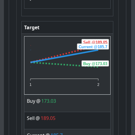
Target
Sell @189.05
Current @185.7
Buy @173.03
1
2
Buy
@
173.03
Sell
@
189.05