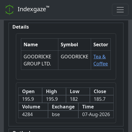
™
Indexgaze
Details
Name
Symbol
Sector
GOODRICKE
GOODRICKE
Tea &
GROUP LTD.
Coffee
Open
High
Low
Close
195.9
195.9
182
185.7
Volume
Exchange
Time
4284
bse
07-Aug-2026