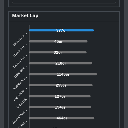
Market Cap
377cr
Goodricke ...
45cr
Diana Tea ...
32cr
Tyroon Tea...
218cr
Gillanders...
1145cr
Andrew Yul...
253cr
Jay Shree ...
127cr
B & A Ltd.
154cr
James Warr...
464cr
McLeod Rus...