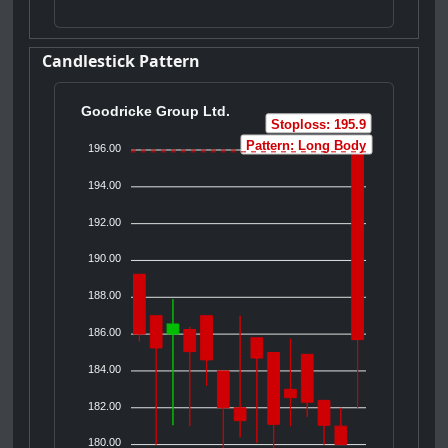
Candlestick Pattern
Goodricke Group Ltd.
Stoploss: 195.9
Pattern: Long Body
196.00
194.00
192.00
190.00
188.00
186.00
184.00
182.00
180.00