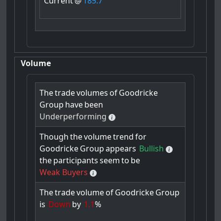
Current
@
185.7
Volume
The
trade
volumes
of
Goodricke
Group
have
been
Underperforming
Though
the
volume
trend
for
Goodricke
Group
appears
Bullish
the
participants
seem
to
be
Weak Buyers
The
trade
volume
of
Goodricke
Group
is
Down
by
1.1
%