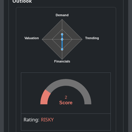
Outlook
Demand
Valuation
Trending
Financials
2
Score
Rating:
RISKY