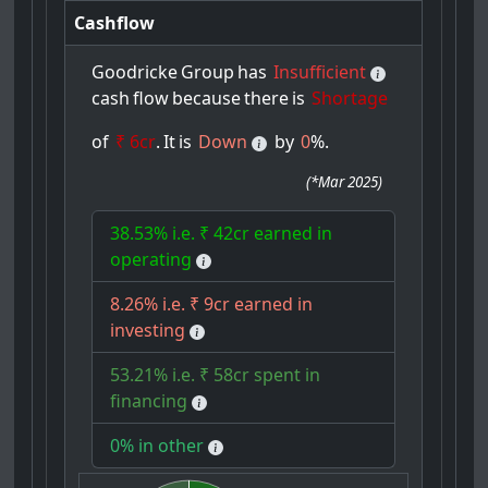
Cashflow
Goodricke
Group
has
Insufficient
cash
flow
because
there
is
Shortage
of
₹ 6cr
.
It
is
Down
by
0
%.
(
*Mar 2025
)
38.53% i.e. ₹ 42cr earned in
operating
8.26% i.e. ₹ 9cr earned in
investing
53.21% i.e. ₹ 58cr spent in
financing
0% in other