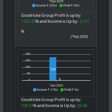
*Sep 2025
Income ₹ 220cr
Profit ₹ 43cr
Goodricke
Group
Profit
is
up
by:
1333.33
%
and
Income
is
Up
by:
22.91
%
(
*Sep 2025
)
200
150
100
179
50
3
0
*Jun 2025
Income ₹ 179cr
Profit ₹ 3cr
Goodricke
Group
Profit
is
up
by:
108.33
%
and
Income
is
Up
by:
26.06