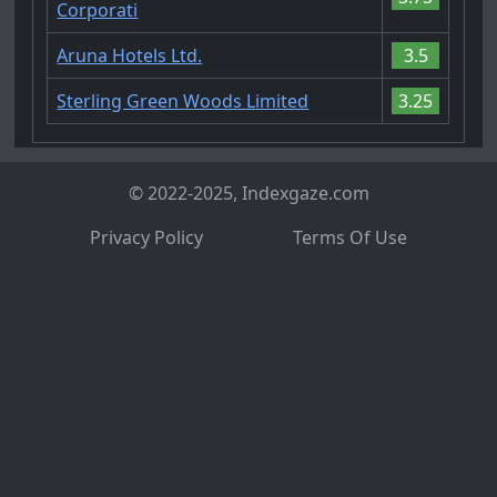
Corporati
Aruna Hotels Ltd.
3.5
Sterling Green Woods Limited
3.25
© 2022-2025, Indexgaze.com
Privacy Policy
Terms Of Use