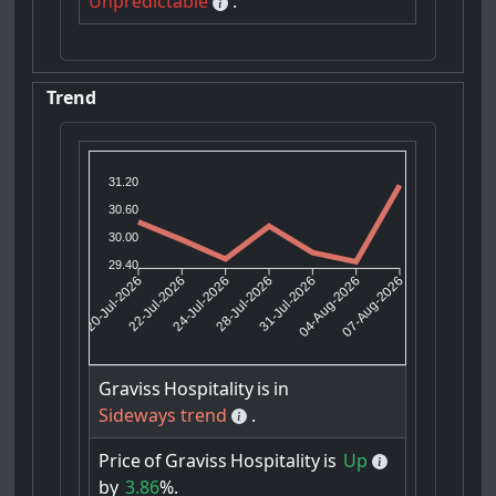
Unpredictable
.
Trend
31.20
30.60
30.00
29.40
22-Jul-2026
24-Jul-2026
31-Jul-2026
04-Aug-2026
20-Jul-2026
28-Jul-2026
07-Aug-2026
Graviss
Hospitality
is
in
Sideways trend
.
Price
of
Graviss
Hospitality
is
Up
by
3.86
%.