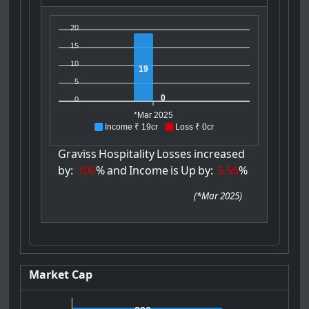
20
15
10
19
5
0
0
*Mar 2025
Income ₹ 19cr
Loss ₹ 0cr
Graviss
Hospitality
Losses
increased
by:
100
%
and
Income
is
Up
by:
5.56
%
(
*Mar 2025
)
Market Cap