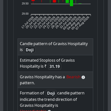
29.50
29.00
17-Jul-2026
20-Jul-2026
21-Jul-2026
23-Jul-2026
24-Jul-2026
27-Jul-2026
28-Jul-2026
29-Jul-2026
31-Jul-2026
04-Aug-2026
05-Aug-2026
07-Aug-2026
22-Jul-2026
03-Aug-2026
Candle
pattern
of
Graviss
Hospitality
is
Doji
Estimated
Stoploss
of
Graviss
Hospitality
is
₹
31.19
Graviss
Hospitality
has
a
Bearish
pattern.
Formation
of
candle
pattern
Doji
indicates
the
trend
direction
of
Graviss
Hospitality
is