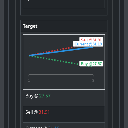
Target
Sell @31.91
Current @31.19
Buy @27.57
1
2
Buy
@
27.57
Sell
@
31.91