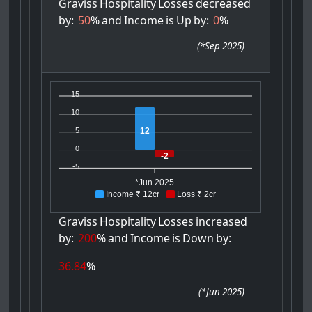
Graviss
Hospitality
Losses
decreased
by:
50
%
and
Income
is
Up
by:
0
%
(
*Sep 2025
)
15
10
12
5
0
-2
-5
*Jun 2025
Income ₹ 12cr
Loss ₹ 2cr
Graviss
Hospitality
Losses
increased
by:
200
%
and
Income
is
Down
by:
36.84
%
(
*Jun 2025
)