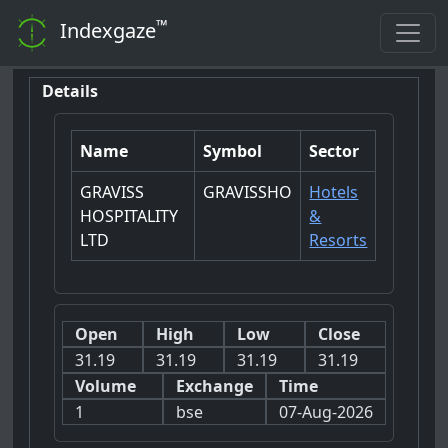
™
Indexgaze
Details
Name
Symbol
Sector
GRAVISS
GRAVISSHO
Hotels
HOSPITALITY
&
LTD
Resorts
Open
High
Low
Close
31.19
31.19
31.19
31.19
Volume
Exchange
Time
1
bse
07-Aug-2026