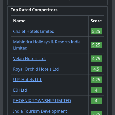
Top Rated Competitors
Name
Score
Chalet Hotels Limited
5.25
Mahindra Holidays & Resorts India
5.25
Limited
Velan Hotels Ltd.
4.75
Royal Orchid Hotels Ltd
4.5
U.P. Hotels Ltd.
4.25
EIH Ltd
4
PHOENIX TOWNSHIP LIMITED
4
India Tourism Development
3.75