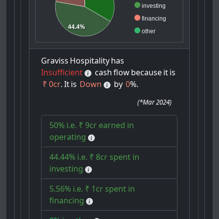
investing
financing
44.4%
other
Graviss
Hospitality
has
Insufficient
cash
flow
because
it
is
₹ 0cr
.
It
is
Down
by
0
%.
(
*Mar 2024
)
50% i.e. ₹ 9cr earned in
operating
44.44% i.e. ₹ 8cr spent in
investing
5.56% i.e. ₹ 1cr spent in
financing