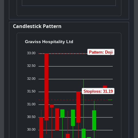
Candlestick Pattern
Graviss Hospitality Ltd
Pattern: Doji
33.00
32.50
32.00
Stoploss: 31.19
31.50
31.00
30.50
30.00