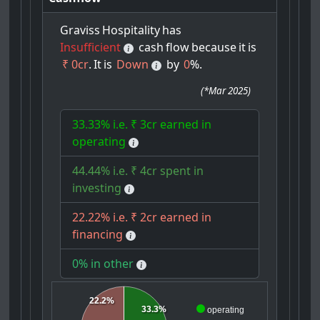
Graviss
Hospitality
has
Insufficient
cash
flow
because
it
is
₹ 0cr
.
It
is
Down
by
0
%.
(
*Mar 2025
)
33.33% i.e. ₹ 3cr earned in
operating
44.44% i.e. ₹ 4cr spent in
investing
22.22% i.e. ₹ 2cr earned in
financing
0% in other
22.2%
33.3%
operating