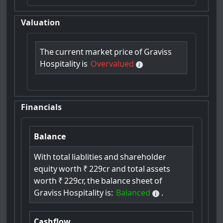
Valuation
The
current
market
price
of
Graviss
Hospitality
is
Overvalued
Financials
Balance
With
total
liablities
and
shareholder
equity
worth
₹
229cr
and
total
assets
worth
₹
229cr,
the
balance
sheet
of
Graviss
Hospitality
is:
Balanced
.
Cashflow