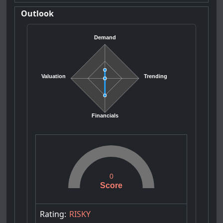
Outlook
Demand
Valuation
Trending
Financials
0
Score
Rating:
RISKY