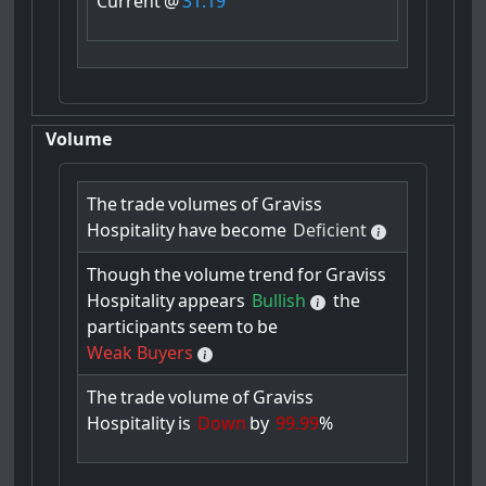
Current
@
31.19
Volume
The
trade
volumes
of
Graviss
Hospitality
have
become
Deficient
Though
the
volume
trend
for
Graviss
Hospitality
appears
Bullish
the
participants
seem
to
be
Weak Buyers
The
trade
volume
of
Graviss
Hospitality
is
Down
by
99.99
%