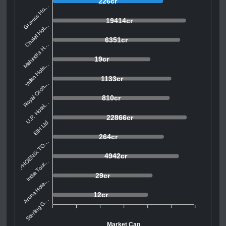
226cr
Graviss Ho...
19414cr
Chalet Hot...
6351cr
Mahindra H...
19cr
Velan Hote...
1133cr
Royal Orch...
810cr
U.P. Hotel...
22866cr
EIH Ltd
264cr
PHOENIX TO...
4942cr
India Tour...
29cr
Aruna Hote...
12cr
Sterling G...
Market Cap