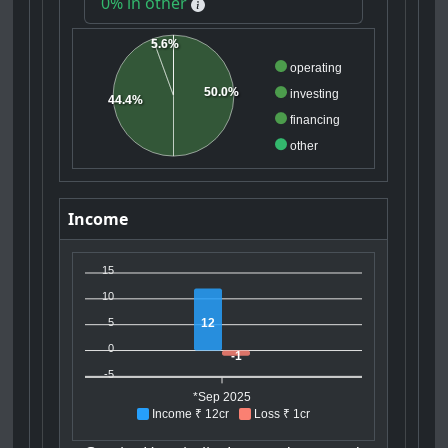
0% in other
5.6%
operating
50.0%
investing
44.4%
financing
other
Income
15
10
12
5
0
-1
-5
*Sep 2025
Income ₹ 12cr
Loss ₹ 1cr