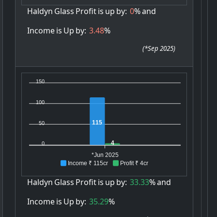
Haldyn
Glass
Profit
is
up
by:
0
%
and
Income
is
Up
by:
3.48
%
(
*Sep 2025
)
150
100
115
50
4
0
*Jun 2025
Income ₹ 115cr
Profit ₹ 4cr
Haldyn
Glass
Profit
is
up
by:
33.33
%
and
Income
is
Up
by:
35.29
%