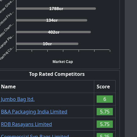
rrow Gree...
1788cr
osmo Firs...
134cr
tsu Chem...
402cr
anpur Pla...
10cr
ashraj Co...
Market Cap
Top Rated Competitors
Name
Score
Jumbo Bag ltd.
6
B&A Packaging India Limited
5.75
RDB Rasayans Limited
5.75
Commercial Syn Bags Limited
5.25