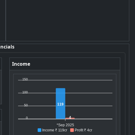
ncials
Income
150
100
119
50
4
0
*Sep 2025
Income ₹ 119cr
Profit ₹ 4cr