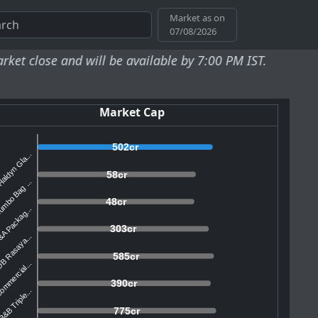
Market as on
07/08/2026
d will be available by 7:00 PM IST.
Market Cap
502cr
aldyn Gla...
58cr
mbo Bag ...
48cr
A Packag...
303cr
B Rasaya...
585cr
mmercial...
390cr
&B Triple...
775cr