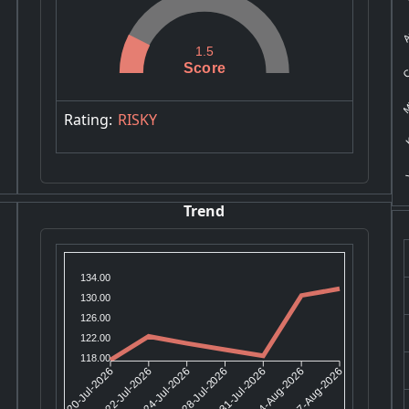
A
C
1.5
Score
Mi
K
Rating:
RISKY
Y
Trend
134.00
130.00
126.00
122.00
118.00
22-Jul-2026
24-Jul-2026
31-Jul-2026
04-Aug-2026
20-Jul-2026
28-Jul-2026
07-Aug-2026