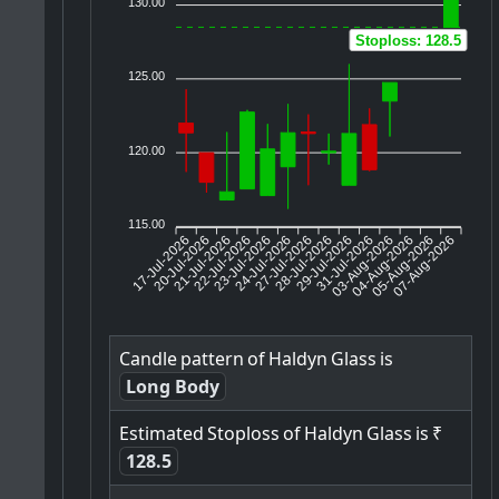
130.00
Stoploss: 128.5
125.00
120.00
115.00
17-Jul-2026
20-Jul-2026
21-Jul-2026
23-Jul-2026
24-Jul-2026
27-Jul-2026
28-Jul-2026
29-Jul-2026
31-Jul-2026
04-Aug-2026
05-Aug-2026
07-Aug-2026
22-Jul-2026
03-Aug-2026
Candle
pattern
of
Haldyn
Glass
is
Long Body
Estimated
Stoploss
of
Haldyn
Glass
is
₹
128.5