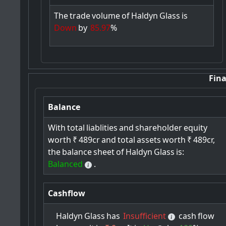
The
trade
volume
of
Haldyn
Glass
is
Down
by
85.97
%
Fina
Balance
With
total
liablities
and
shareholder
equity
worth
₹
489cr
and
total
assets
worth
₹
489cr,
the
balance
sheet
of
Haldyn
Glass
is:
Balanced
.
Cashflow
Haldyn
Glass
has
Insufficient
cash
flow