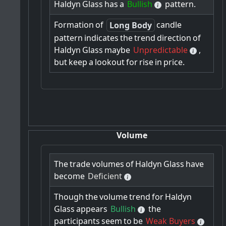
Haldyn
Glass
has
a
Bullish
pattern.
Formation
of
candle
Long Body
pattern
indicates
the
trend
direction
of
Haldyn
Glass
maybe
Unpredictable
,
but
keep
a
lookout
for
rise
in
price.
Volume
The
trade
volumes
of
Haldyn
Glass
have
become
Deficient
Though
the
volume
trend
for
Haldyn
Glass
appears
Bullish
the
participants
seem
to
be
Weak Buyers