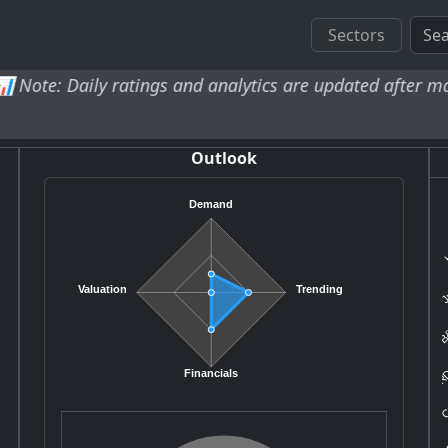
Sectors
y ratings and analytics are updated after market close an
Outlook
Demand
H
Ju
Valuation
Trending
B&
RD
Co
Financials
B