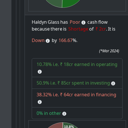
Haldyn
Glass
has
Poor
cash
flow
because
there
is
Shortage
of
₹ 2cr
.
It
is
Down
by
166.67
%.
(
*Mar 2024
)
10.78% i.e. ₹ 18cr earned in operating
50.9% i.e. ₹ 85cr spent in investing
38.32% i.e. ₹ 64cr earned in financing
0% in other
10.8%