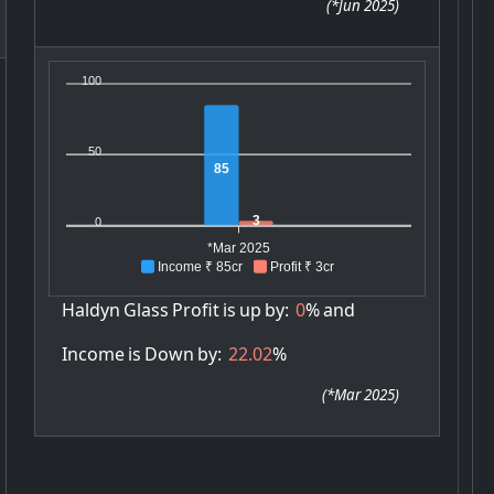
(
*Jun 2025
)
100
50
85
3
0
*Mar 2025
Income ₹ 85cr
Profit ₹ 3cr
Haldyn
Glass
Profit
is
up
by:
0
%
and
Income
is
Down
by:
22.02
%
(
*Mar 2025
)