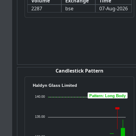
Volume
Exchange
Time
2287
bse
07-Aug-2026
Candlestick Pattern
Haldyn Glass Limited
Pattern: Long Body
140.00
135.00