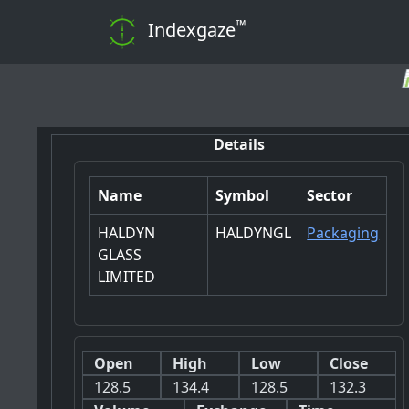
™
Indexgaze
📊 Note: Dail
Details
Name
Symbol
Sector
HALDYN
HALDYNGL
Packaging
GLASS
LIMITED
Open
High
Low
Close
128.5
134.4
128.5
132.3