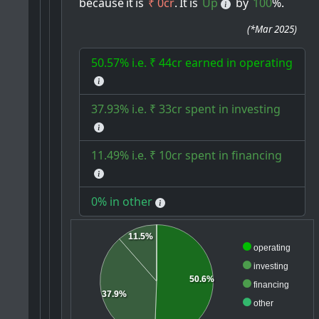
because
it
is
₹ 0cr
.
It
is
Up
by
100
%.
(
*Mar 2025
)
50.57% i.e. ₹ 44cr earned in operating
37.93% i.e. ₹ 33cr spent in investing
11.49% i.e. ₹ 10cr spent in financing
0% in other
11.5%
operating
investing
50.6%
financing
37.9%
other