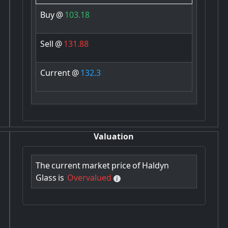
Buy
@
103.18
Sell
@
131.88
Current
@
132.3
Valuation
The
current
market
price
of
Haldyn
Glass
is
Overvalued