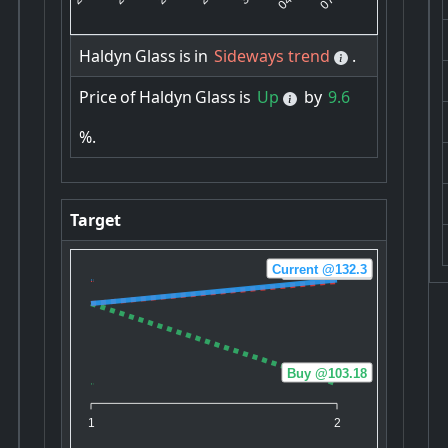
Haldyn
Glass
is
in
Sideways trend
.
Price
of
Haldyn
Glass
is
Up
by
9.6
%.
Target
Current @132.3
Sell @131.88
Buy @103.18
1
2