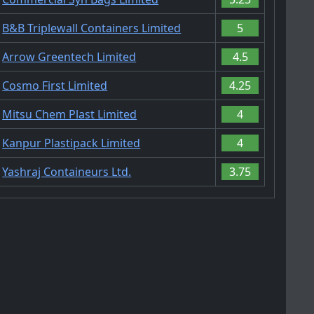
B&B Triplewall Containers Limited
5
Arrow Greentech Limited
4.5
Cosmo First Limited
4.25
Mitsu Chem Plast Limited
4
Kanpur Plastipack Limited
4
Yashraj Containeurs Ltd.
3.75