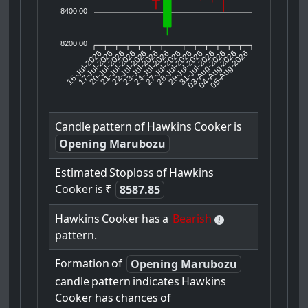
8400.00
8200.00
16-Jul-2026
17-Jul-2026
20-Jul-2026
22-Jul-2026
23-Jul-2026
24-Jul-2026
27-Jul-2026
28-Jul-2026
29-Jul-2026
03-Aug-2026
04-Aug-2026
05-Aug-2026
21-Jul-2026
31-Jul-2026
Candle
pattern
of
Hawkins
Cooker
is
Opening Marubozu
Estimated
Stoploss
of
Hawkins
Cooker
is
₹
8587.85
Hawkins
Cooker
has
a
Bearish
pattern.
Formation
of
Opening Marubozu
candle
pattern
indicates
Hawkins
Cooker
has
chances
of