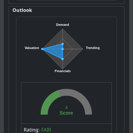
Outlook
Demand
Valuation
Trending
Financials
4
Score
Rating:
FAIR