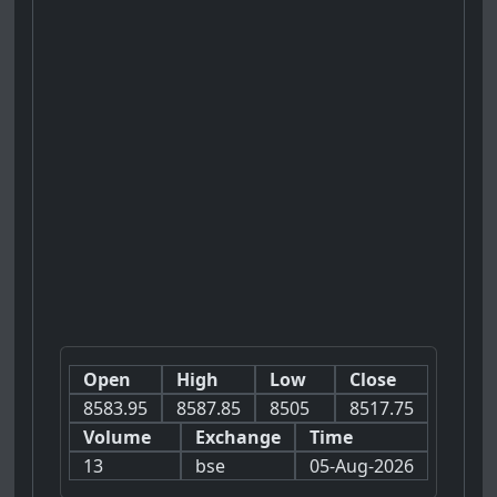
Open
High
Low
Close
8583.95
8587.85
8505
8517.75
Volume
Exchange
Time
13
bse
05-Aug-2026