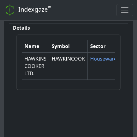
™
Indexgaze
Details
Name
Symbol
Sector
HAWKINS
HAWKINCOOK
Houseware
COOKER
LTD.