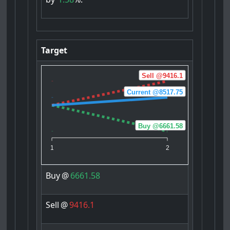
Target
Sell @9416.1
Current @8517.75
Buy @6661.58
1
2
Buy
@
6661.58
Sell
@
9416.1