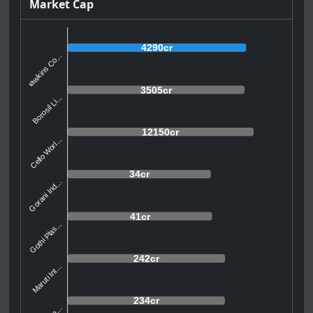
Market Cap
4290cr
Hawkins Co...
3505cr
Borosil Li...
12150cr
Cello Worl...
34cr
Gorani Ind...
41cr
Gothi Plas...
242cr
Maruti Int...
234cr