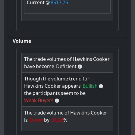
Current
@
8517.75
Volume
The
trade
volumes
of
Hawkins
Cooker
have
become
Deficient
Though
the
volume
trend
for
Hawkins
Cooker
appears
Bullish
the
participants
seem
to
be
Weak Buyers
The
trade
volume
of
Hawkins
Cooker
is
Down
by
94.26
%