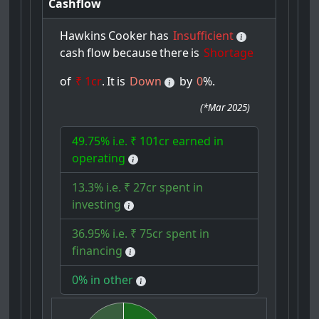
Cashflow
Hawkins
Cooker
has
Insufficient
cash
flow
because
there
is
Shortage
of
₹ 1cr
.
It
is
Down
by
0
%.
(
*Mar 2025
)
49.75% i.e. ₹ 101cr earned in
operating
13.3% i.e. ₹ 27cr spent in
investing
36.95% i.e. ₹ 75cr spent in
financing
0% in other