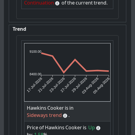
Continuation
of
the
current
trend.
Trend
9100.00
8400.00
21-Jul-2026
23-Jul-2026
29-Jul-2026
03-Aug-2026
17-Jul-2026
27-Jul-2026
05-Aug-2026
Hawkins
Cooker
is
in
Sideways trend
.
Price
of
Hawkins
Cooker
is
Up
by
1.58
%.