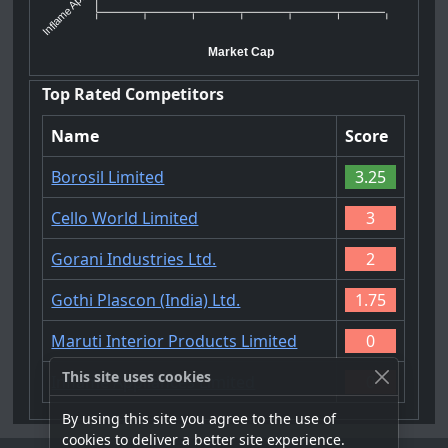
Inflame Ap...
Market Cap
Top Rated Competitors
Name
Score
Borosil Limited
3.25
Cello World Limited
3
Gorani Industries Ltd.
2
Gothi Plascon (India) Ltd.
1.75
Maruti Interior Products Limited
0
This site uses cookies
Inflame Appliances Limited
0
By using this site you agree to the use of
cookies to deliver a better site experience.