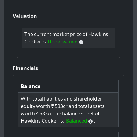
Valuation
The
current
market
price
of
Hawkins
Cooker
is
Undervalued
Financials
Balance
With
total
liablities
and
shareholder
equity
worth
₹
583cr
and
total
assets
worth
₹
583cr,
the
balance
sheet
of
Hawkins
Cooker
is:
Balanced
.