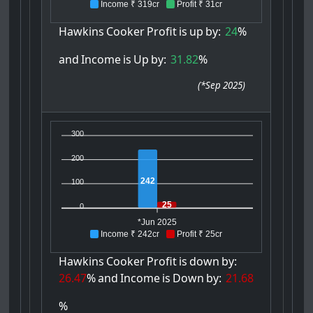
Income ₹ 319cr
Profit ₹ 31cr
Hawkins
Cooker
Profit
is
up
by:
24
%
and
Income
is
Up
by:
31.82
%
(
*Sep 2025
)
300
200
242
100
25
0
*Jun 2025
Income ₹ 242cr
Profit ₹ 25cr
Hawkins
Cooker
Profit
is
down
by:
26.47
%
and
Income
is
Down
by:
21.68
%