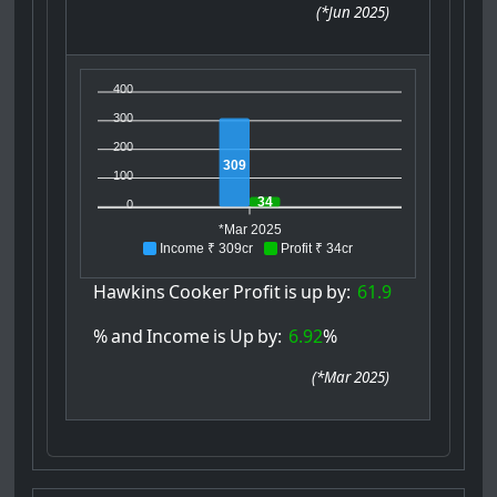
(
*Jun 2025
)
400
300
200
309
100
34
0
*Mar 2025
Income ₹ 309cr
Profit ₹ 34cr
Hawkins
Cooker
Profit
is
up
by:
61.9
%
and
Income
is
Up
by:
6.92
%
(
*Mar 2025
)