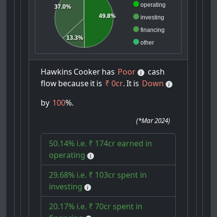
operating
37.0%
49.8%
investing
financing
13.3%
other
Hawkins
Cooker
has
Poor
cash
flow
because
it
is
₹ 0cr
.
It
is
Down
by
100
%.
(
*Mar 2024
)
50.14% i.e. ₹ 174cr earned in
operating
29.68% i.e. ₹ 103cr spent in
investing
20.17% i.e. ₹ 70cr spent in