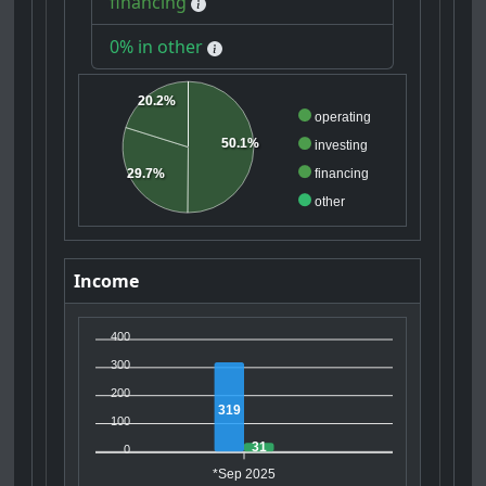
financing
0% in other
20.2%
operating
50.1%
investing
29.7%
financing
other
Income
400
300
200
319
100
31
0
*Sep 2025