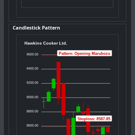
Candlestick Pattern
Hawkins Cooker Ltd.
Pattern: Opening Marubozu
9600.00
9400.00
9200.00
9000.00
8800.00
Stoploss: 8587.85
8600.00