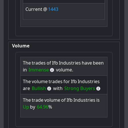
Current
@
1443
Volume
The
trades
of
Ifb
Industries
have
been
in
Immense
volume.
The
volume
trades
for
Ifb
Industries
are
Bullish
with
Strong Buyers
The
trade
volume
of
Ifb
Industries
is
Up
by
64.96
%