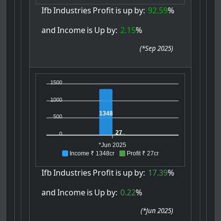
Ifb
Industries
Profit
is
up
by:
92.59
%
and
Income
is
Up
by:
2.15
%
(
*Sep 2025
)
1500
1000
1348
500
27
0
*Jun 2025
Income ₹ 1348cr
Profit ₹ 27cr
Ifb
Industries
Profit
is
up
by:
17.39
%
and
Income
is
Up
by:
0.22
%
(
*Jun 2025
)