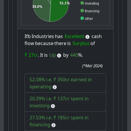
51.1%
investing
39.0%
financing
other
Ifb
Industries
has
Excellent
cash
flow
because
there
is
Surplus
of
₹ 27cr
.
It
is
Up
by
440
%.
(
*Mar 2024
)
52.08% i.e. ₹ 350cr earned in
operating
20.39% i.e. ₹ 137cr spent in
investing
27.53% i.e. ₹ 185cr spent in
financing