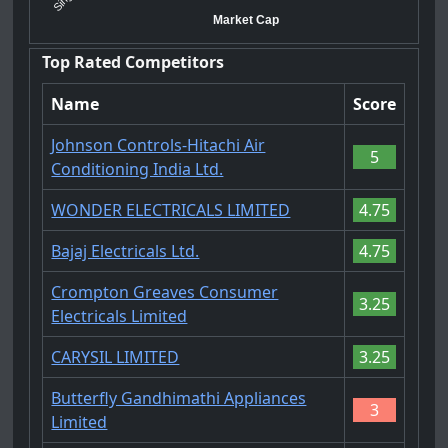
Market Cap
Top Rated Competitors
Name
Score
Johnson Controls-Hitachi Air
5
Conditioning India Ltd.
WONDER ELECTRICALS LIMITED
4.75
Bajaj Electricals Ltd.
4.75
Crompton Greaves Consumer
3.25
Electricals Limited
CARYSIL LIMITED
3.25
Butterfly Gandhimathi Appliances
3
Limited