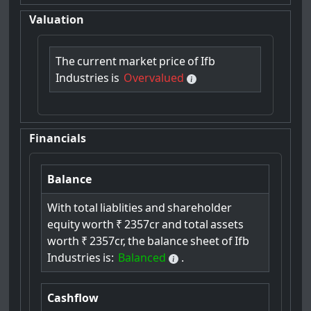
Valuation
The
current
market
price
of
Ifb
Industries
is
Overvalued
Financials
Balance
With
total
liablities
and
shareholder
equity
worth
₹
2357cr
and
total
assets
worth
₹
2357cr,
the
balance
sheet
of
Ifb
Industries
is:
Balanced
.
Cashflow