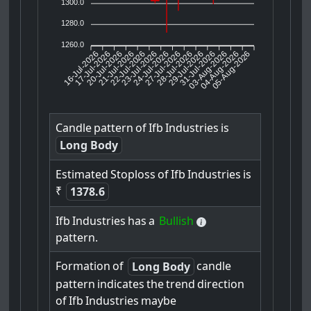
1300.0
1280.0
1260.0
16-Jul-2026
17-Jul-2026
20-Jul-2026
22-Jul-2026
23-Jul-2026
24-Jul-2026
27-Jul-2026
28-Jul-2026
29-Jul-2026
03-Aug-2026
04-Aug-2026
05-Aug-2026
21-Jul-2026
31-Jul-2026
Candle
pattern
of
Ifb
Industries
is
Long Body
Estimated
Stoploss
of
Ifb
Industries
is
₹
1378.6
Ifb
Industries
has
a
Bullish
pattern.
Formation
of
candle
Long Body
pattern
indicates
the
trend
direction
of
Ifb
Industries
maybe