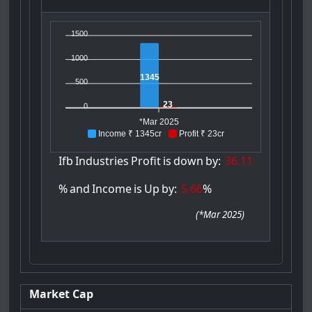
1500
1000
1345
500
23
0
*Mar 2025
Income ₹ 1345cr
Profit ₹ 23cr
Ifb
Industries
Profit
is
down
by:
36.11
%
and
Income
is
Up
by:
5.66
%
(
*Mar 2025
)
Market Cap