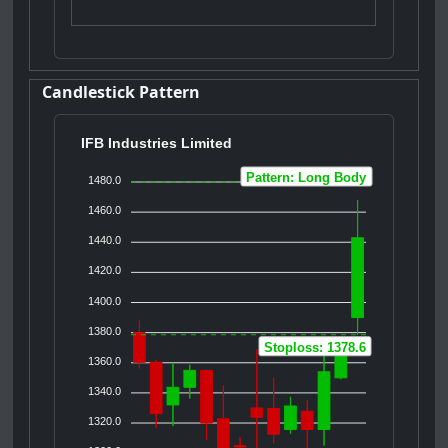
Candlestick Pattern
IFB Industries Limited
Pattern: Long Body
1480.0
1460.0
1440.0
1420.0
1400.0
1380.0
Stoploss: 1378.6
1360.0
1340.0
1320.0