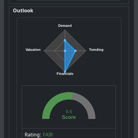
Outlook
Demand
Valuation
Trending
Financials
5.5
Score
Rating:
FAIR