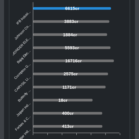
6615cr
IFB Indust...
3883cr
Johnson Co...
1884cr
WONDER ELE...
5593cr
Bajaj Elec...
16716cr
Crompton G...
2575cr
CARYSIL LI...
1171cr
Butterfly ...
18cr
Jaipan Ind...
400cr
Forbes & C...
413cr
Singer Ind...