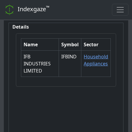
™
Indexgaze
Details
Name
Symbol
Sector
IFB
IFBIND
Household
INDUSTRIES
Appliances
LIMITED