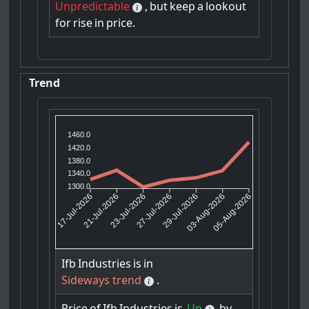
Unpredictable
,
but
keep
a
lookout
for
rise
in
price.
Trend
1460.0
1420.0
1380.0
1340.0
1300.0
21-Jul-2026
23-Jul-2026
29-Jul-2026
03-Aug-2026
17-Jul-2026
27-Jul-2026
05-Aug-2026
Ifb
Industries
is
in
Sideways trend
.
Price
of
Ifb
Industries
is
Up
by