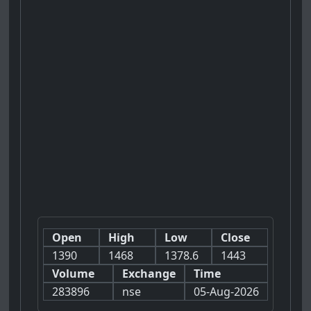
Open
High
Low
Close
1390
1468
1378.6
1443
Volume
Exchange
Time
283896
nse
05-Aug-2026