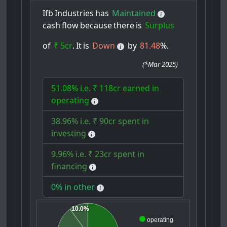
Ifb
Industries
has
Maintained
cash
flow
because
there
is
Surplus
of
₹ 5cr
.
It
is
Down
by
81.48
%.
(
*Mar 2025
)
51.08% i.e. ₹ 118cr earned in
operating
38.96% i.e. ₹ 90cr spent in
investing
9.96% i.e. ₹ 23cr spent in
financing
0% in other
10.0%
operating