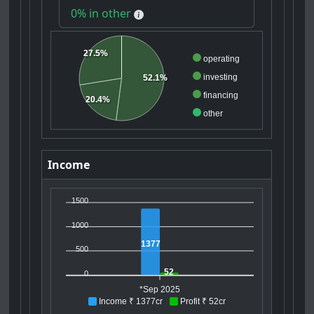
0% in other
27.5%
operating
investing
52.1%
financing
20.4%
other
Income
1500
1000
1377
500
52
0
*Sep 2025
Income ₹ 1377cr
Profit ₹ 52cr