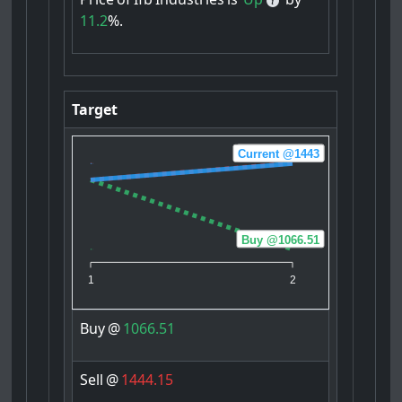
11.2
%.
Target
Sell @1444.15
Current @1443
Buy @1066.51
1
2
Buy
@
1066.51
Sell
@
1444.15