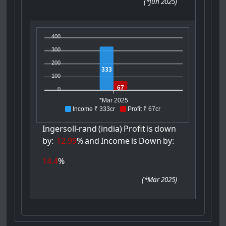
(
*Jun 2025
)
400
300
200
333
100
67
0
*Mar 2025
Income ₹ 333cr
Profit ₹ 67cr
Ingersoll-rand
(india)
Profit
is
down
by:
12.99
%
and
Income
is
Down
by:
14.4
%
(
*Mar 2025
)