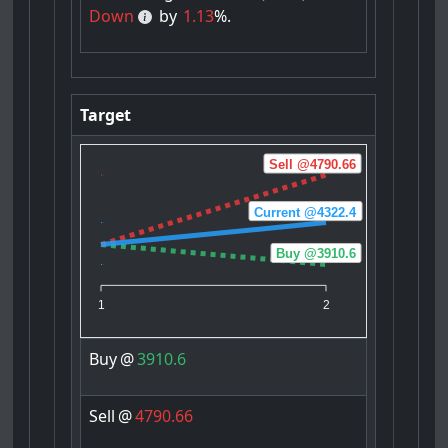
Down
by
1.13
%.
Target
Sell @4790.66
Current @4322.4
Buy @3910.6
1
2
Buy
@
3910.6
Sell
@
4790.66