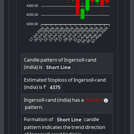
4300.00
4250.00
4200.00
17-Jul-2026
20-Jul-2026
21-Jul-2026
23-Jul-2026
24-Jul-2026
27-Jul-2026
28-Jul-2026
29-Jul-2026
31-Jul-2026
04-Aug-2026
05-Aug-2026
07-Aug-2026
22-Jul-2026
03-Aug-2026
Candle
pattern
of
Ingersoll-rand
(india)
is
Short Line
Estimated
Stoploss
of
Ingersoll-rand
(india)
is
₹
4375
Ingersoll-rand
(india)
has
a
Bearish
pattern.
Formation
of
candle
Short Line
pattern
indicates
the
trend
direction