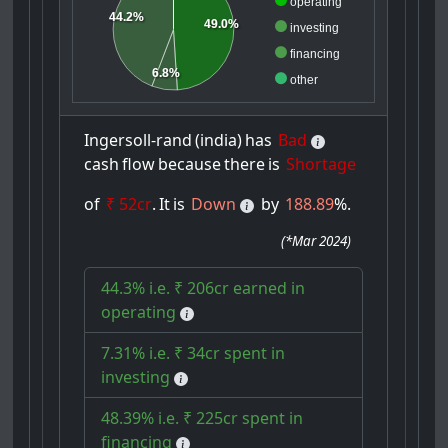
operating
44.2%
49.0%
investing
financing
6.8%
other
Ingersoll-rand
(india)
has
Bad
cash
flow
because
there
is
Shortage
of
₹ 52cr
.
It
is
Down
by
188.89
%.
(
*Mar 2024
)
44.3% i.e. ₹ 206cr earned in
operating
7.31% i.e. ₹ 34cr spent in
investing
48.39% i.e. ₹ 225cr spent in
financing