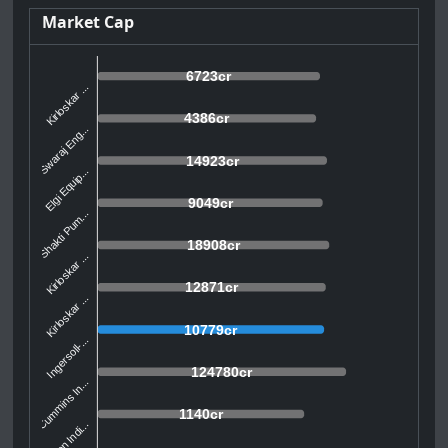
Market Cap
6723cr
Kirloskar ...
4386cr
Swaraj Eng...
14923cr
Elgi Equip...
9049cr
Shakti Pum...
18908cr
Kirloskar ...
12871cr
Kirloskar ...
10779cr
Ingersoll-...
124780cr
Cummins In...
1140cr
Yuken Indi...