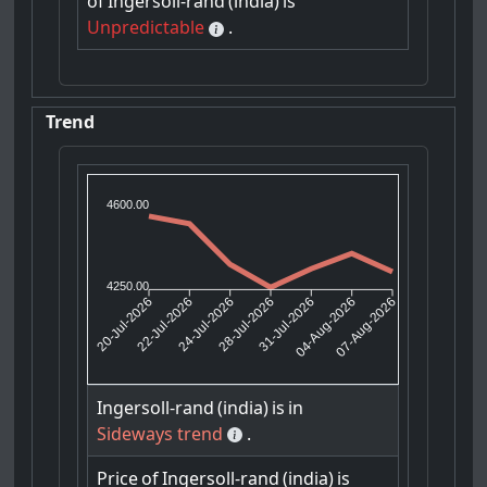
of
Ingersoll-rand
(india)
is
Unpredictable
.
Trend
4600.00
4250.00
22-Jul-2026
24-Jul-2026
31-Jul-2026
04-Aug-2026
20-Jul-2026
28-Jul-2026
07-Aug-2026
Ingersoll-rand
(india)
is
in
Sideways trend
.
Price
of
Ingersoll-rand
(india)
is