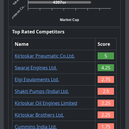
4397cr
Greaves Co...
Market Cap
Top Rated Competitors
Name
Score
Kirloskar Pneumatic Co.Ltd.
5
Swaraj Engines Ltd.
4.25
Elgi Equipments Ltd.
2.75
Shakti Pumps (India) Ltd.
2.5
Kirloskar Oil Engines Limited
2.25
Kirloskar Brothers Ltd.
2.25
Cummins India Ltd.
1.75