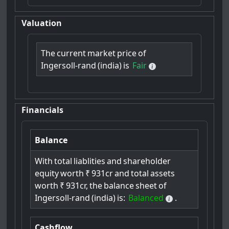
Valuation
The
current
market
price
of
Ingersoll-rand
(india)
is
Fair
Financials
Balance
With
total
liablities
and
shareholder
equity
worth
₹
931cr
and
total
assets
worth
₹
931cr,
the
balance
sheet
of
Ingersoll-rand
(india)
is:
Balanced
.
Cashflow