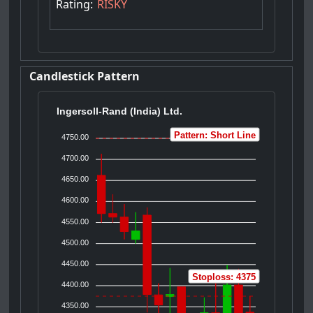
Rating:
RISKY
Candlestick Pattern
Ingersoll-Rand (India) Ltd.
Pattern: Short Line
4750.00
4700.00
4650.00
4600.00
4550.00
4500.00
4450.00
Stoploss: 4375
4400.00
4350.00