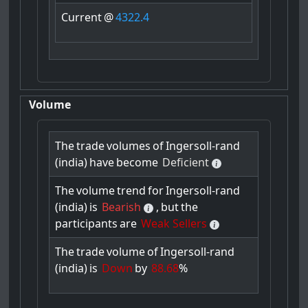
Current
@
4322.4
Volume
The
trade
volumes
of
Ingersoll-rand
(india)
have
become
Deficient
The
volume
trend
for
Ingersoll-rand
(india)
is
Bearish
,
but
the
participants
are
Weak Sellers
The
trade
volume
of
Ingersoll-rand
(india)
is
Down
by
88.68
%