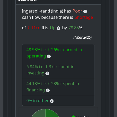
Ingersoll-rand
(india)
has
Poor
cash
flow
because
there
is
Shortage
of
₹ 11cr
.
It
is
Up
by
78.85
%.
(
*Mar 2025
)
48.98% i.e. ₹ 265cr earned in
operating
6.84% i.e. ₹ 37cr spent in
investing
44.18% i.e. ₹ 239cr spent in
financing
0% in other