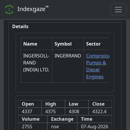
™
Indexgaze
Details
Name
Symbol
Sector
INGERSOLL-
INGERRAND
Compressors-
RAND
Pumps &
(INDIA) LTD.
Diesel
Engines
Open
High
Low
Close
4337
4375
4308
4322.4
Volume
Exchange
Time
2755
nse
07-Aug-2026