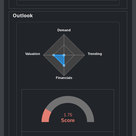
Outlook
Demand
Valuation
Trending
Financials
1.75
Score