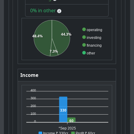
0% in other
operating
44.3%
48.4%
investing
financing
7.3%
other
Income
400
300
200
330
100
60
0
*Sep 2025
Income ₹ 330cr
Profit ₹ 60cr