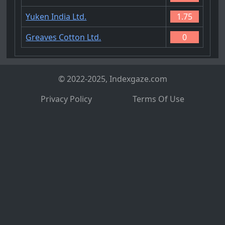
Yuken India Ltd.
1.75
Greaves Cotton Ltd.
0
© 2022-2025, Indexgaze.com
Privacy Policy
Terms Of Use