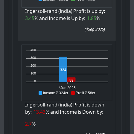
Ingersoll-rand
(india)
Profit
is
up
by:
3.45
%
and
Income
is
Up
by:
1.85
%
(
*Sep 2025
)
400
300
200
324
100
58
0
*Jun 2025
Income ₹ 324cr
Profit ₹ 58cr
Ingersoll-rand
(india)
Profit
is
down
by:
13.43
%
and
Income
is
Down
by:
2.7
%