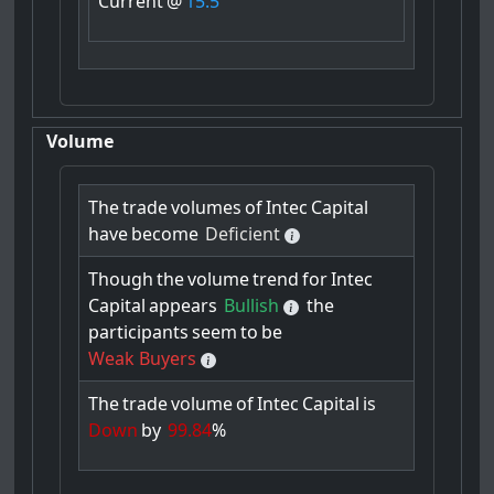
Current
@
15.5
Volume
The
trade
volumes
of
Intec
Capital
have
become
Deficient
Though
the
volume
trend
for
Intec
Capital
appears
Bullish
the
participants
seem
to
be
Weak Buyers
The
trade
volume
of
Intec
Capital
is
Down
by
99.84
%