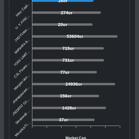
26cr
Intec Capi...
274cr
U. Y. FINC...
20cr
JMJ Fintec...
53604cr
Mahindra &...
715cr
YOGI LIMIT...
731cr
CSL Financ...
77cr
Morgan Ven...
24936cr
Manappuram...
156cr
CREDENT GL...
1428cr
Saraswati ...
37cr
Morarka Fi...
Market Cap