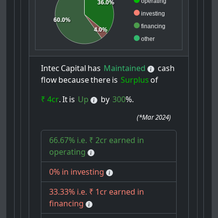
operating
36.0%
investing
60.0%
financing
4.0%
other
Intec
Capital
has
Maintained
cash
flow
because
there
is
Surplus
of
₹ 4cr
.
It
is
Up
by
300
%.
(
*Mar 2024
)
66.67% i.e. ₹ 2cr earned in
operating
0% in investing
33.33% i.e. ₹ 1cr earned in
financing