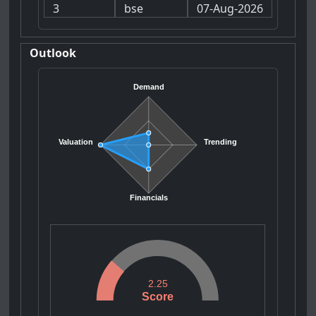
3
bse
07-Aug-2026
Outlook
Demand
Valuation
Trending
Financials
2.25
Score