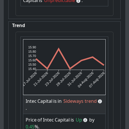
Capital
is
Unpredictable
.
Trend
15.90
15.80
15.70
15.60
15.50
15.40
21-Jul-2026
23-Jul-2026
31-Jul-2026
04-Aug-2026
17-Jul-2026
28-Jul-2026
07-Aug-2026
Intec
Capital
is
in
Sideways trend
.
Price
of
Intec
Capital
is
Up
by
0.45
%.