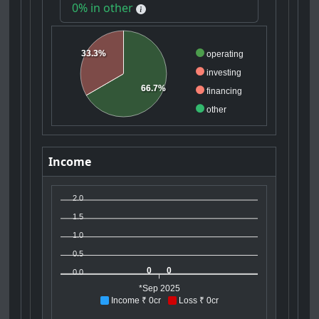
0% in other
33.3%
operating
investing
66.7%
financing
other
Income
2.0
1.5
1.0
0.5
0
0
0.0
*Sep 2025
Income ₹ 0cr
Loss ₹ 0cr