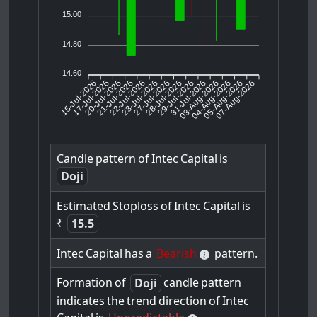
15.00
14.80
14.60
15-Jul-2026
17-Jul-2026
20-Jul-2026
22-Jul-2026
23-Jul-2026
27-Jul-2026
28-Jul-2026
29-Jul-2026
31-Jul-2026
04-Aug-2026
05-Aug-2026
07-Aug-2026
21-Jul-2026
03-Aug-2026
Candle
pattern
of
Intec
Capital
is
Doji
Estimated
Stoploss
of
Intec
Capital
is
₹
15.5
Intec
Capital
has
a
Bearish
pattern.
Formation
of
candle
pattern
Doji
indicates
the
trend
direction
of
Intec