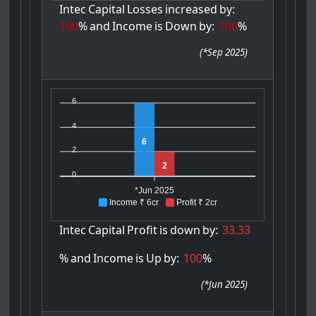
Intec
Capital
Losses
increased
by:
100
%
and
Income
is
Down
by:
100
%
(
*Sep 2025
)
6
4
6
2
2
0
*Jun 2025
Income ₹ 6cr
Profit ₹ 2cr
Intec
Capital
Profit
is
down
by:
33.33
%
and
Income
is
Up
by:
100
%
(
*Jun 2025
)