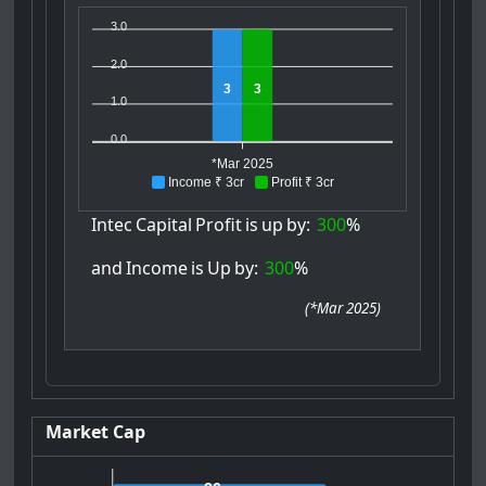
3.0
2.0
3
3
1.0
0.0
*Mar 2025
Income ₹ 3cr
Profit ₹ 3cr
Intec
Capital
Profit
is
up
by:
300
%
and
Income
is
Up
by:
300
%
(
*Mar 2025
)
Market Cap