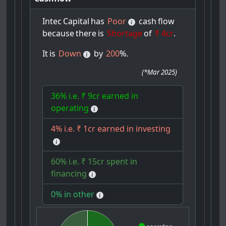
Intec
Capital
has
Poor
cash
flow
because
there
is
Shortage
of
₹ 4cr
.
It
is
Down
by
200
%.
(
*Mar 2025
)
36% i.e. ₹ 9cr earned in
operating
4% i.e. ₹ 1cr earned in investing
60% i.e. ₹ 15cr spent in
financing
0% in other