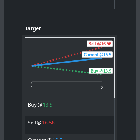
Target
Sell @16.56
Current @15.5
Buy @13.9
1
2
Buy
@
13.9
Sell
@
16.56