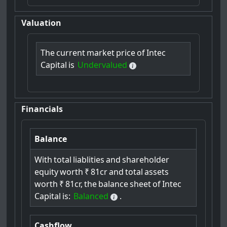
Valuation
The
current
market
price
of
Intec
Capital
is
Undervalued
Financials
Balance
With
total
liablities
and
shareholder
equity
worth
₹
81cr
and
total
assets
worth
₹
81cr,
the
balance
sheet
of
Intec
Capital
is:
Balanced
.
Cashflow