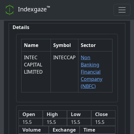
™
Indexgaze
Details
Name
Symbol
Sector
INTEC
INTECCAP
Non
CAPITAL
Banking
LIMITED
Financial
Company
(NBFC)
Open
High
Low
Close
15.5
15.5
15.5
15.5
Volume
Exchange
Time