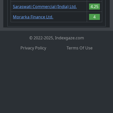
Saraswati Commercial (India) Ltd.
4.25
Morarka Finance Ltd.
4
© 2022-2025, Indexgaze.com
Privacy Policy
Terms Of Use