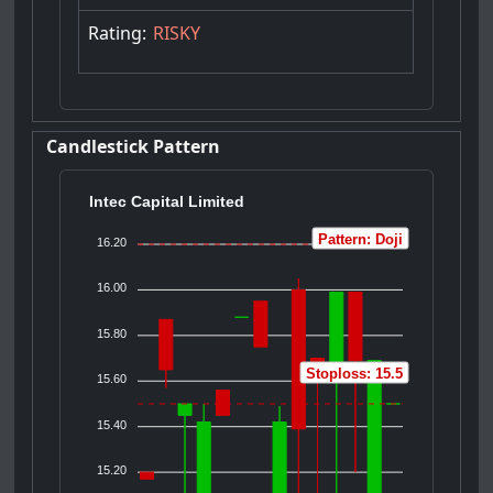
Rating:
RISKY
Candlestick Pattern
Intec Capital Limited
Pattern: Doji
16.20
16.00
15.80
Stoploss: 15.5
15.60
15.40
15.20