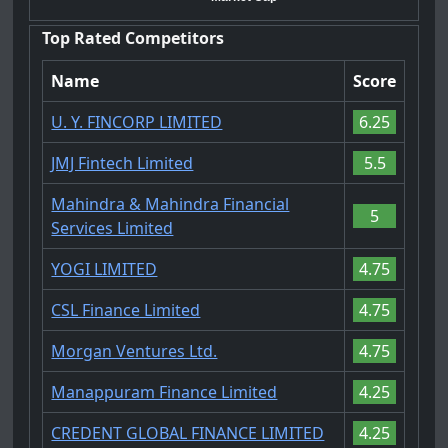
Top Rated Competitors
Name
Score
U. Y. FINCORP LIMITED
6.25
JMJ Fintech Limited
5.5
Mahindra & Mahindra Financial
5
Services Limited
YOGI LIMITED
4.75
CSL Finance Limited
4.75
Morgan Ventures Ltd.
4.75
Manappuram Finance Limited
4.25
CREDENT GLOBAL FINANCE LIMITED
4.25