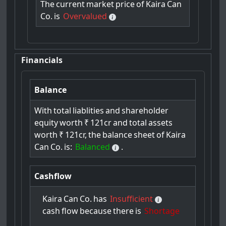
The
current
market
price
of
Kaira
Can
Co.
is
Overvalued
Financials
Balance
With
total
liablities
and
shareholder
equity
worth
₹
121cr
and
total
assets
worth
₹
121cr,
the
balance
sheet
of
Kaira
Can
Co.
is:
Balanced
.
Cashflow
Kaira
Can
Co.
has
Insufficient
cash
flow
because
there
is
Shortage