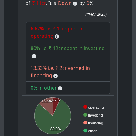
of
₹ 11cr
.
It
is
Down
by
0
%.
(
*Mar 2025
)
6.67% i.e. ₹ 1cr spent in
operating
80% i.e. ₹ 12cr spent in investing
13.33% i.e. ₹ 2cr earned in
financing
0% in other
6.7%
13.3%
operating
investing
financing
80.0%
other