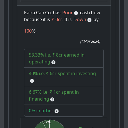
Kaira
Can
Co.
has
Poor
cash
flow
because
it
is
₹ 0cr
.
It
is
Down
by
100
%.
(
*Mar 2024
)
53.33% i.e. ₹ 8cr earned in
operating
40% i.e. ₹ 6cr spent in investing
6.67% i.e. ₹ 1cr spent in
financing
0% in other
6.7%