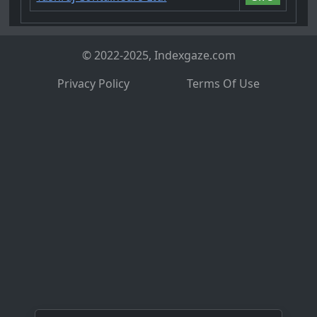
© 2022-2025, Indexgaze.com
Privacy Policy
Terms Of Use