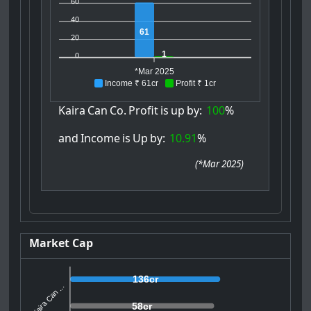
60
40
61
20
1
0
*Mar 2025
Income ₹ 61cr
Profit ₹ 1cr
Kaira
Can
Co.
Profit
is
up
by:
100
%
and
Income
is
Up
by:
10.91
%
(
*Mar 2025
)
Market Cap
136cr
Kaira Can ...
58cr