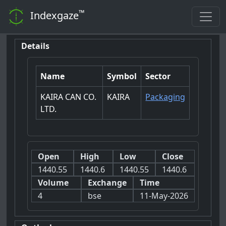
™
Indexgaze
Details
Name
Symbol
Sector
KAIRA CAN CO.
KAIRA
Packaging
LTD.
Open
High
Low
Close
1440.55
1440.6
1440.55
1440.6
Volume
Exchange
Time
4
bse
11-May-2026