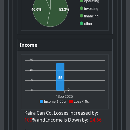
operating
investing
53.3%
40.0%
financing
other
Income
60
40
55
20
0
0
*Sep 2025
Income ₹ 55cr
Loss ₹ 0cr
Kaira
Can
Co.
Losses
increased
by:
100
%
and
Income
is
Down
by:
24.66