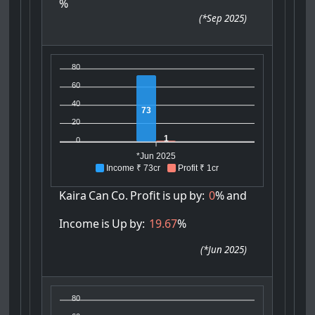
%
(
*Sep 2025
)
80
60
40
73
20
1
0
*Jun 2025
Income ₹ 73cr
Profit ₹ 1cr
Kaira
Can
Co.
Profit
is
up
by:
0
%
and
Income
is
Up
by:
19.67
%
(
*Jun 2025
)
80