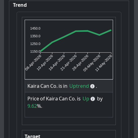
Trend
1450.0
1350.0
1250.0
1150.0
10-Apr-2026
16-Apr-2026
28-Apr-2026
05-May-2026
08-Apr-2026
21-Apr-2026
11-May-2026
Kaira
Can
Co.
is
in
Uptrend
.
Price
of
Kaira
Can
Co.
is
Up
by
9.62
%.
Target