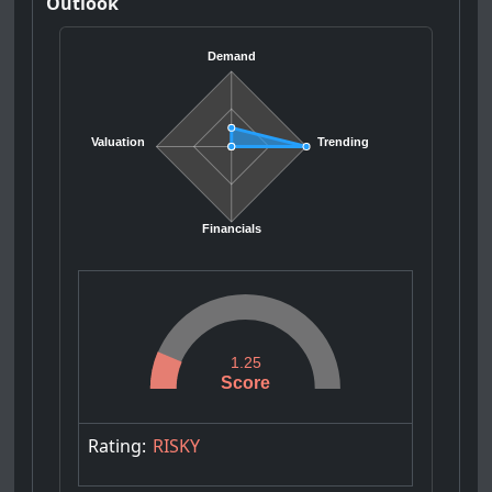
Outlook
Demand
Valuation
Trending
Financials
1.25
Score
Rating:
RISKY