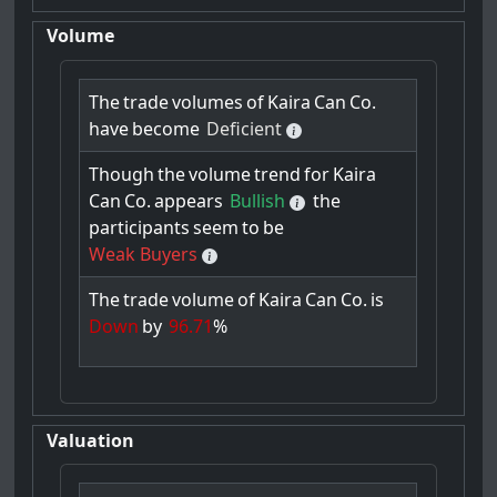
Volume
The
trade
volumes
of
Kaira
Can
Co.
have
become
Deficient
Though
the
volume
trend
for
Kaira
Can
Co.
appears
Bullish
the
participants
seem
to
be
Weak Buyers
The
trade
volume
of
Kaira
Can
Co.
is
Down
by
96.71
%
Valuation