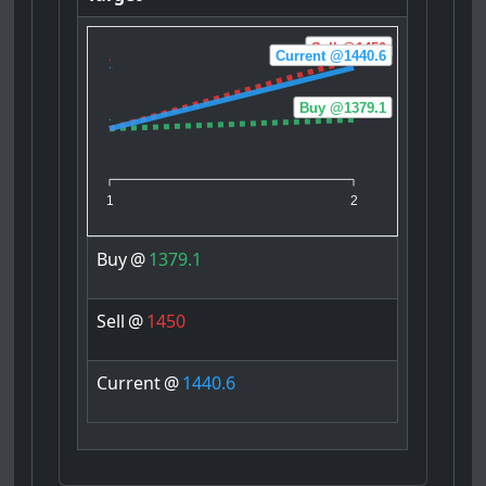
Sell @1450
Current @1440.6
Buy @1379.1
1
2
Buy
@
1379.1
Sell
@
1450
Current
@
1440.6