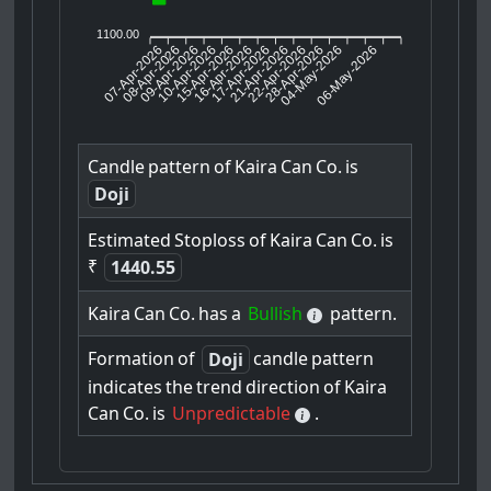
1100.00
07-Apr-2026
08-Apr-2026
09-Apr-2026
15-Apr-2026
16-Apr-2026
17-Apr-2026
21-Apr-2026
22-Apr-2026
28-Apr-2026
06-May-2026
10-Apr-2026
04-May-2026
Candle
pattern
of
Kaira
Can
Co.
is
Doji
Estimated
Stoploss
of
Kaira
Can
Co.
is
₹
1440.55
Kaira
Can
Co.
has
a
Bullish
pattern.
Formation
of
candle
pattern
Doji
indicates
the
trend
direction
of
Kaira
Can
Co.
is
Unpredictable
.