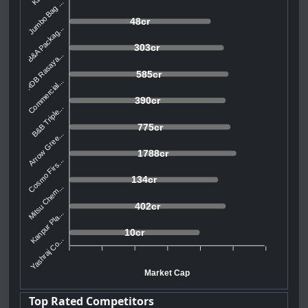
Jumbo Bag ...
48cr
B&A Packag...
303cr
RDB Rasaya...
585cr
Commercial...
390cr
B&B Triple...
775cr
Arrow Gree...
1788cr
Cosmo Firs...
134cr
Mitsu Chem...
402cr
Kanpur Pla...
10cr
Yashraj Co...
Market Cap
Top Rated Competitors