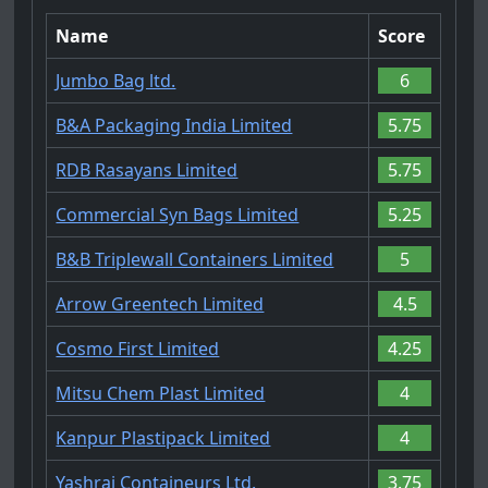
Name
Score
Jumbo Bag ltd.
6
B&A Packaging India Limited
5.75
RDB Rasayans Limited
5.75
Commercial Syn Bags Limited
5.25
B&B Triplewall Containers Limited
5
Arrow Greentech Limited
4.5
Cosmo First Limited
4.25
Mitsu Chem Plast Limited
4
Kanpur Plastipack Limited
4
Yashraj Containeurs Ltd.
3.75