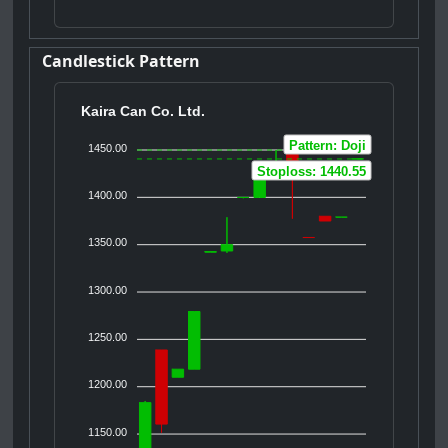
Candlestick Pattern
Kaira Can Co. Ltd.
Pattern: Doji
1450.00
Stoploss: 1440.55
1400.00
1350.00
1300.00
1250.00
1200.00
1150.00