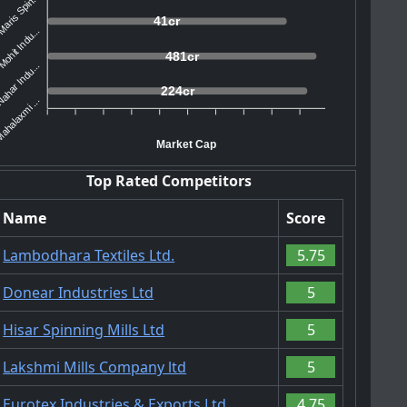
aris Spin...
41cr
ohit Indu...
481cr
ahar Indu...
224cr
ahalaxmi ...
Market Cap
Top Rated Competitors
Name
Score
Lambodhara Textiles Ltd.
5.75
Donear Industries Ltd
5
Hisar Spinning Mills Ltd
5
Lakshmi Mills Company ltd
5
Eurotex Industries & Exports Ltd.
4.75