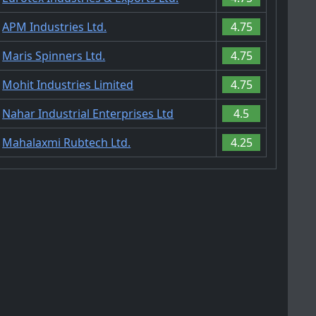
APM Industries Ltd.
4.75
Maris Spinners Ltd.
4.75
Mohit Industries Limited
4.75
Nahar Industrial Enterprises Ltd
4.5
Mahalaxmi Rubtech Ltd.
4.25