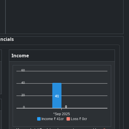
ncials
Income
60
40
20
41
0
0
*Sep 2025
Income ₹ 41cr
Loss ₹ 0cr