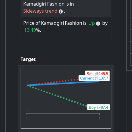
Kamadgiri
Fashion
is
in
Sideways trend
.
Price
of
Kamadgiri
Fashion
is
Up
by
13.49
%.
Target
Sell @145.5
Current @137.7
Buy @87.4
1
2