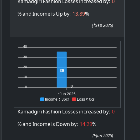
Kamadgiri
Fashion
Losses
increased
by:
0
%
and
Income
is
Up
by:
13.89
%
(
*Sep 2025
)
40
30
20
36
10
0
0
*Jun 2025
Income ₹ 36cr
Loss ₹ 0cr
Kamadgiri
Fashion
Losses
increased
by:
0
%
and
Income
is
Down
by:
14.29
%
(
*Jun 2025
)