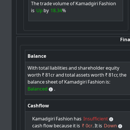
The
trade
volume
of
Kamadgiri
Fashion
is
Up
by
18.34
%
Fina
Balance
With
total
liablities
and
shareholder
equity
worth
₹
81cr
and
total
assets
worth
₹
81cr,
the
balance
sheet
of
Kamadgiri
Fashion
is:
Balanced
.
Cashflow
Kamadgiri
Fashion
has
Insufficient
cash
flow
because
it
is
₹ 0cr
.
It
is
Down