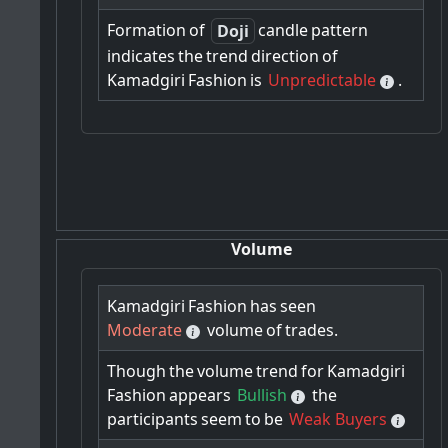
Formation
of
candle
pattern
Doji
indicates
the
trend
direction
of
Kamadgiri
Fashion
is
Unpredictable
.
Volume
Kamadgiri
Fashion
has
seen
Moderate
volume
of
trades.
Though
the
volume
trend
for
Kamadgiri
Fashion
appears
Bullish
the
participants
seem
to
be
Weak Buyers