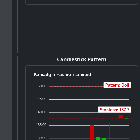
Candlestick Pattern
Kamadgiri Fashion Limited
Pattern: Doji
150.00
145.00
Stoploss: 137.7
140.00
135.00
130.00