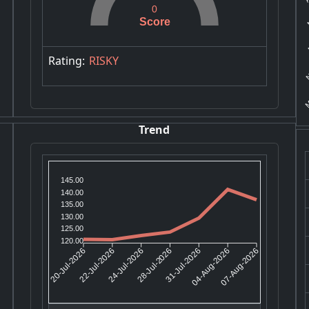
M
0
Score
M
N
Rating:
RISKY
M
Trend
145.00
140.00
135.00
130.00
125.00
120.00
22-Jul-2026
24-Jul-2026
31-Jul-2026
04-Aug-2026
20-Jul-2026
28-Jul-2026
07-Aug-2026