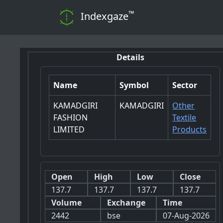
™
Indexgaze
Details
Name
Symbol
Sector
KAMADGIRI
KAMADGIRI
Other
FASHION
Textile
LIMITED
Products
Open
High
Low
Close
137.7
137.7
137.7
137.7
Volume
Exchange
Time
2442
bse
07-Aug-2026