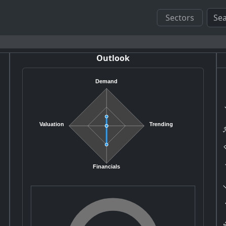
Sectors
Outlook
Demand
K
La
Valuation
Trending
D
H
L
Financials
E
AP