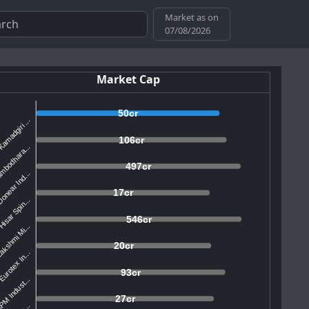
Market as on
07/08/2026
Market Cap
50cr
amadgiri ...
106cr
mbodhara...
497cr
onear Ind...
17cr
isar Spin...
546cr
akshmi Mi...
20cr
urotex In...
93cr
M Indust...
27cr