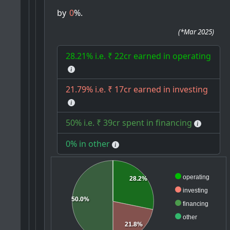
by
0
%.
(
*Mar 2025
)
28.21% i.e. ₹ 22cr earned in operating
21.79% i.e. ₹ 17cr earned in investing
50% i.e. ₹ 39cr spent in financing
0% in other
operating
28.2%
investing
50.0%
financing
other
21.8%