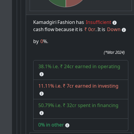
Kamadgiri
Fashion
has
Insufficient
cash
flow
because
it
is
₹ 0cr
.
It
is
Down
by
0
%.
(
*Mar 2024
)
38.1% i.e. ₹ 24cr earned in operating
11.11% i.e. ₹ 7cr earned in investing
50.79% i.e. ₹ 32cr spent in financing
0% in other