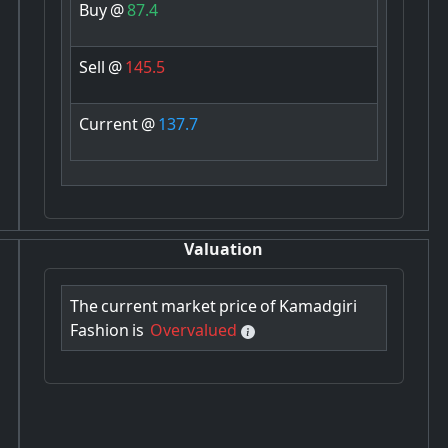
Buy
@
87.4
Sell
@
145.5
Current
@
137.7
Valuation
The
current
market
price
of
Kamadgiri
Fashion
is
Overvalued