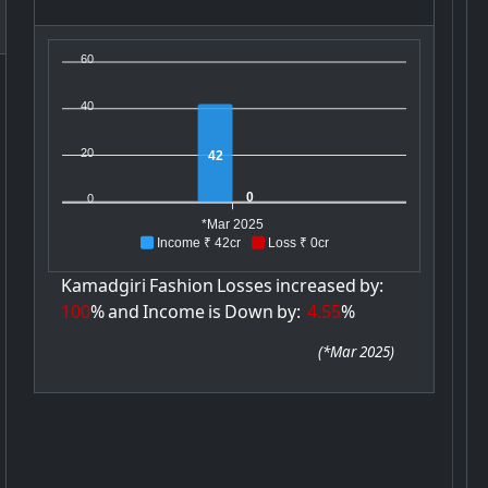
60
40
20
42
0
0
*Mar 2025
Income ₹ 42cr
Loss ₹ 0cr
Kamadgiri
Fashion
Losses
increased
by:
100
%
and
Income
is
Down
by:
4.55
%
(
*Mar 2025
)