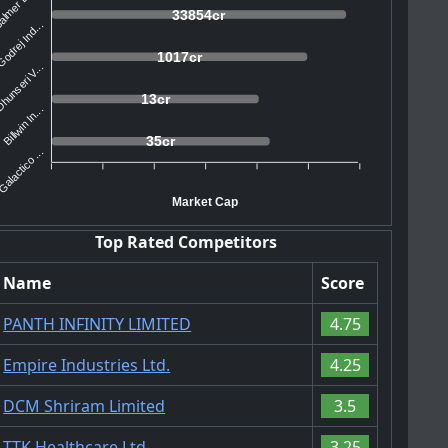
lmer Law...
33854cr
odrej Ind...
1017cr
hunseri V...
13cr
Billwin In...
35cr
alactico ...
Market Cap
Top Rated Competitors
Name
Score
PANTH INFINITY LIMITED
4.75
Empire Industries Ltd.
4.25
DCM Shriram Limited
3.5
TTK Healthcare Ltd.
3.25