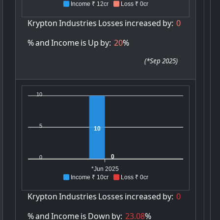
Income ₹ 12cr
Loss ₹ 0cr
Krypton
Industries
Losses
increased
by:
0
%
and
Income
is
Up
by:
20
%
(
*Sep 2025
)
10
5
10
0
0
*Jun 2025
Income ₹ 10cr
Loss ₹ 0cr
Krypton
Industries
Losses
increased
by:
0
%
and
Income
is
Down
by:
23.08
%