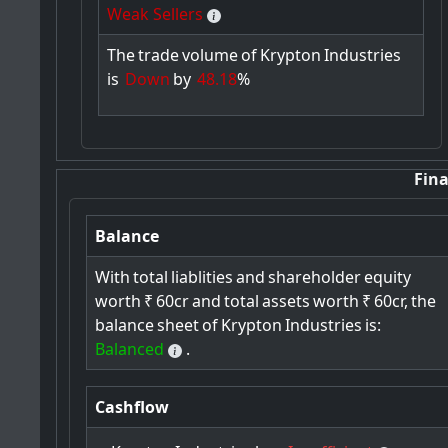
Weak Sellers
The
trade
volume
of
Krypton
Industries
is
Down
by
48.18
%
Fina
Balance
With
total
liablities
and
shareholder
equity
worth
₹
60cr
and
total
assets
worth
₹
60cr,
the
balance
sheet
of
Krypton
Industries
is:
Balanced
.
Cashflow