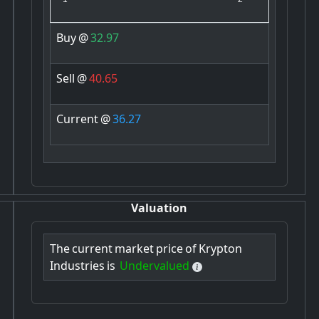
Buy
@
32.97
Sell
@
40.65
Current
@
36.27
Valuation
The
current
market
price
of
Krypton
Industries
is
Undervalued