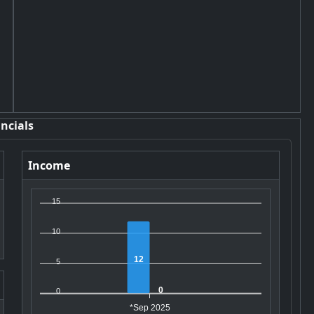
ncials
Income
15
10
12
5
0
0
*Sep 2025