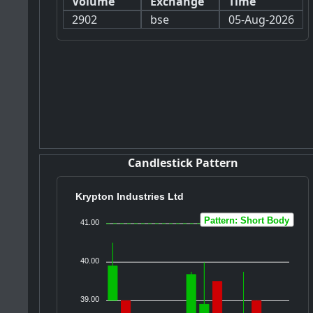
Volume
Exchange
Time
2902
bse
05-Aug-2026
Candlestick Pattern
Krypton Industries Ltd
Pattern: Short Body
41.00
40.00
39.00