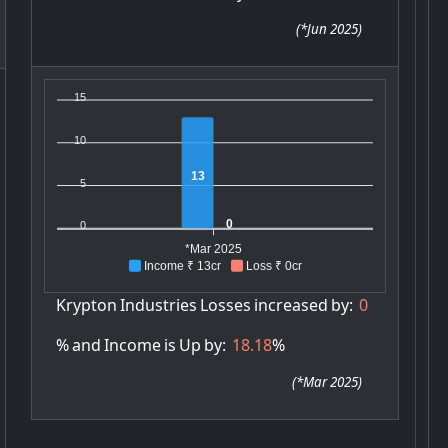
(
*Jun 2025
)
15
10
13
5
0
0
*Mar 2025
Income ₹ 13cr
Loss ₹ 0cr
Krypton
Industries
Losses
increased
by:
0
%
and
Income
is
Up
by:
18.18
%
(
*Mar 2025
)