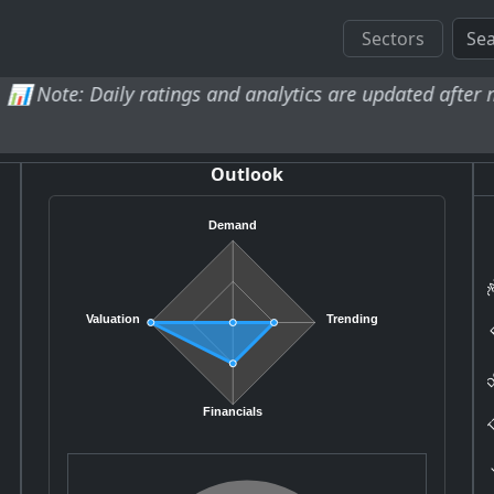
Sectors
 Daily ratings and analytics are updated after market clo
Outlook
Demand
PA
E
Valuation
Trending
DC
TT
Financials
K