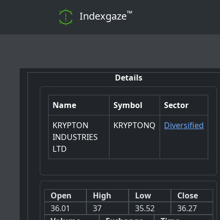
™
Indexgaze
📊 Note:
Details
Name
Symbol
Sector
KRYPTON
KRYPTONQ
Diversified
INDUSTRIES
LTD
Open
High
Low
Close
36.01
37
35.52
36.27