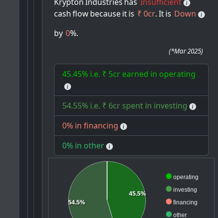
Krypton
Industries
has
Insufficient
cash
flow
because
it
is
₹ 0cr
.
It
is
Down
by
0
%.
(
*Mar 2025
)
45.45% i.e. ₹ 5cr earned in operating
54.55% i.e. ₹ 6cr spent in investing
0% in financing
0% in other
operating
investing
45.5%
financing
54.5%
other