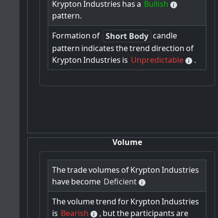
Krypton
Industries
has
a
Bullish
pattern.
Formation
of
candle
Short Body
pattern
indicates
the
trend
direction
of
Krypton
Industries
is
Unpredictable
.
Volume
The
trade
volumes
of
Krypton
Industries
have
become
Deficient
The
volume
trend
for
Krypton
Industries
is
Bearish
,
but
the
participants
are