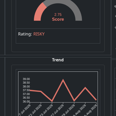
Ba
G
2.75
D
Score
Rating:
RISKY
G
Trend
39.00
38.50
38.00
37.50
37.00
36.50
36.00
21-Jul-2026
23-Jul-2026
29-Jul-2026
03-Aug-2026
17-Jul-2026
27-Jul-2026
05-Aug-2026