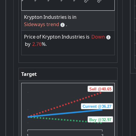
Krypton
Industries
is
in
Sideways trend
.
Price
of
Krypton
Industries
is
Down
by
2.76
%.
Target
Sell @40.65
Current @36.27
Buy @32.97
1
2