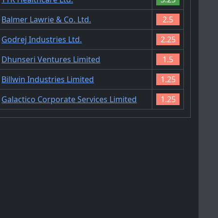
Balmer Lawrie & Co. Ltd.
2.5
Godrej Industries Ltd.
2.25
Dhunseri Ventures Limited
1.5
Billwin Industries Limited
1.25
Galactico Corporate Services Limited
1.25