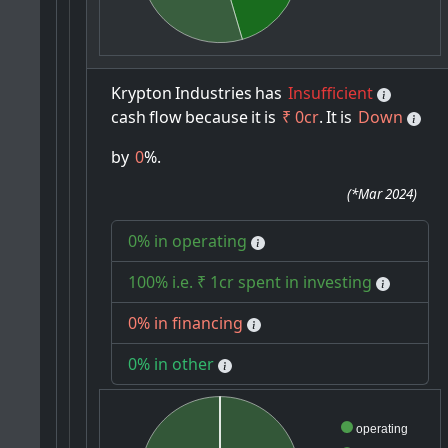
Krypton
Industries
has
Insufficient
cash
flow
because
it
is
₹ 0cr
.
It
is
Down
by
0
%.
(
*Mar 2024
)
0% in operating
100% i.e. ₹ 1cr spent in investing
0% in financing
0% in other
operating