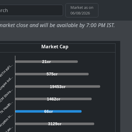
Market as on
06/08/2026
se and will be available by 7:00 PM IST.
Market Cap
21cr
NTH INFI...
575cr
mpire Ind...
19453cr
M Shrira...
1462cr
K Health...
66cr
rypton In...
3129cr