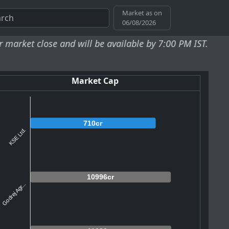
Market as on
06/08/2026
e and will be available by 7:00 PM IST.
Market Cap
710cr
KSE Ltd.
10996cr
Godrej Agr...