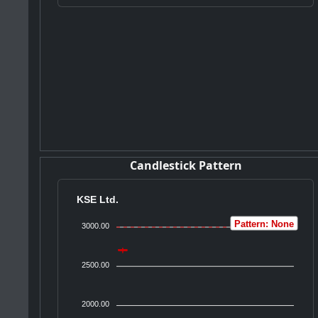
Candlestick Pattern
KSE Ltd.
Pattern: None
3000.00
2500.00
2000.00