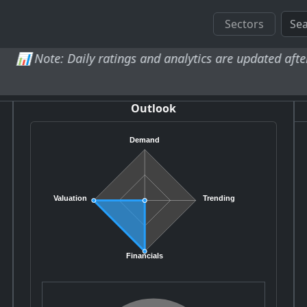
Sectors
Daily ratings and analytics are updated after market clos
Outlook
Demand
Valuation
Trending
Financials