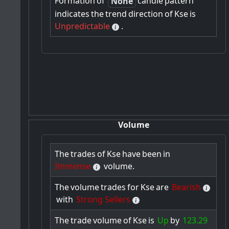
Formation
of
candle
pattern
None
indicates
the
trend
direction
of
Kse
is
Unpredictable
.
Volume
The
trades
of
Kse
have
been
in
Immense
volume.
The
volume
trades
for
Kse
are
Bearish
with
Strong Sellers
The
trade
volume
of
Kse
is
Up
by
123.29