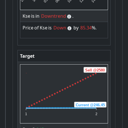
Kse
is
in
Downtrend
.
Price
of
Kse
is
Down
by
85.34
%.
Target
Sell @2580
Current @246.45
Buy @245
1
2