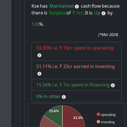
Kse
has
Maintained
cash
flow
because
there
is
Surplus
of
₹ 1cr
.
It
is
Up
by
120
%.
(
*Mar 2024
)
33.33% i.e. ₹ 15cr spent in operating
51.11% i.e. ₹ 23cr earned in investing
15.56% i.e. ₹ 7cr spent in financing
0% in other
15.6%
operating
33.3%
investing