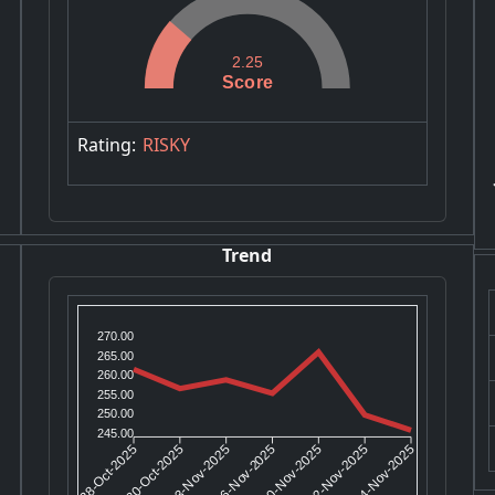
2.25
Score
Rating:
RISKY
Trend
270.00
265.00
260.00
255.00
250.00
245.00
30-Oct-2025
03-Nov-2025
10-Nov-2025
12-Nov-2025
28-Oct-2025
06-Nov-2025
14-Nov-2025