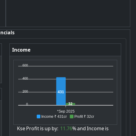
ncials
Income
600
400
200
431
32
0
*Sep 2025
Income ₹ 431cr
Profit ₹ 32cr
Kse
Profit
is
up
by:
11.76
%
and
Income
is