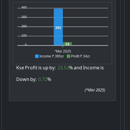
400
300
200
395
100
34
0
*Mar 2025
Income ₹ 395cr
Profit ₹ 34cr
Kse
Profit
is
up
by:
23.53
%
and
Income
is
Down
by:
0.72
%
(
*Mar 2025
)