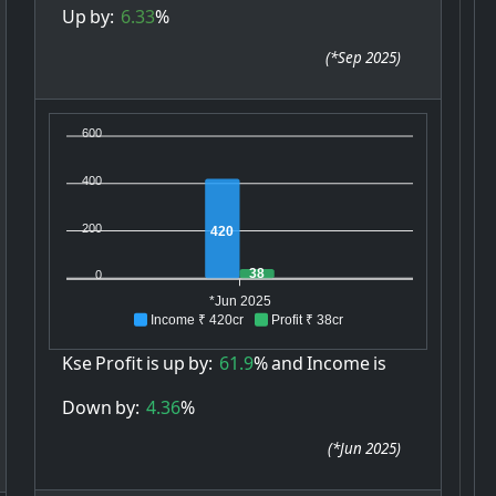
Up
by:
6.33
%
(
*Sep 2025
)
600
400
200
420
38
0
*Jun 2025
Income ₹ 420cr
Profit ₹ 38cr
Kse
Profit
is
up
by:
61.9
%
and
Income
is
Down
by:
4.36
%
(
*Jun 2025
)