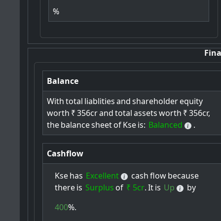
%
Fina
Balance
With
total
liablities
and
shareholder
equity
worth
₹
356cr
and
total
assets
worth
₹
356cr,
the
balance
sheet
of
Kse
is:
Balanced
.
Cashflow
Kse
has
Excellent
cash
flow
because
there
is
Surplus
of
₹ 5cr
.
It
is
Up
by
400
%.