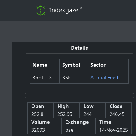
™
Indexgaze
📊 Note: 
Details
Name
Symbol
Sector
KSE LTD.
KSE
Animal Feed
Open
High
Low
Close
252.8
252.95
244
246.45
Volume
Exchange
Time
32093
bse
14-Nov-2025