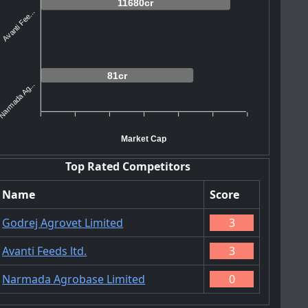
11680cr
Avanti Fee...
81cr
Narmada Ag...
Market Cap
Top Rated Competitors
Name
Score
Godrej Agrovet Limited
3
Avanti Feeds ltd.
3
Narmada Agrobase Limited
0