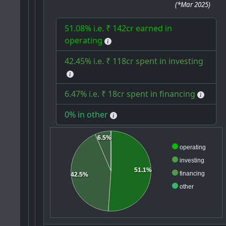
(
*Mar 2025
)
51.08% i.e. ₹ 142cr earned in
operating
42.45% i.e. ₹ 118cr spent in investing
6.47% i.e. ₹ 18cr spent in financing
0% in other
6.5%
operating
investing
51.1%
financing
42.5%
other