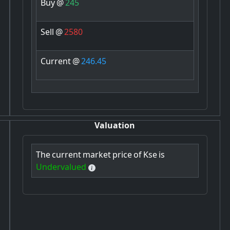
Buy
@
245
Sell
@
2580
Current
@
246.45
Valuation
The
current
market
price
of
Kse
is
Undervalued