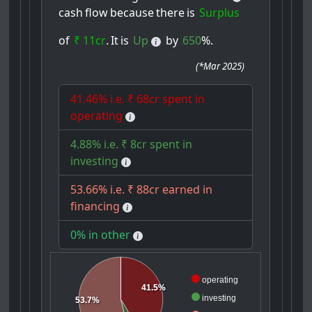
cash
flow
because
there
is
Surplus
of
₹ 11cr
.
It
is
Up
by
650
%.
(
*Mar 2025
)
41.46% i.e. ₹ 68cr spent in
operating
4.88% i.e. ₹ 8cr spent in
investing
53.66% i.e. ₹ 88cr earned in
financing
0% in other
operating
41.5%
investing
53.7%