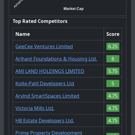
Ashiana Ho...
Market Cap
Top Rated Competitors
Name
Score
GeeCee Ventures Limited
6.25
Arihant Foundations & Housing Ltd.
6
AMJ LAND HOLDINGS LIMITED
5.75
Kolte-Patil Developers Ltd
5
Arvind SmartSpaces Limited
4.75
Victoria Mills Ltd.
4.75
HB Estate Developers Ltd.
4.75
Prime Property Development