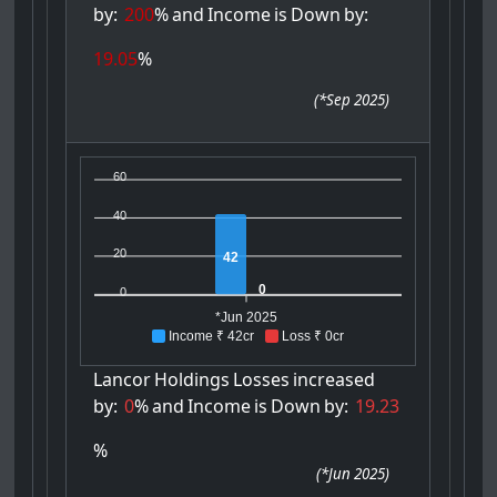
by:
200
%
and
Income
is
Down
by:
19.05
%
(
*Sep 2025
)
60
40
20
42
0
0
*Jun 2025
Income ₹ 42cr
Loss ₹ 0cr
Lancor
Holdings
Losses
increased
by:
0
%
and
Income
is
Down
by:
19.23
%
(
*Jun 2025
)