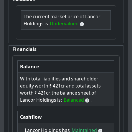
The
current
market
price
of
Lancor
Holdings
is
Undervalued
Financials
Balance
With
total
liablities
and
shareholder
equity
worth
₹
421cr
and
total
assets
worth
₹
421cr,
the
balance
sheet
of
Lancor
Holdings
is:
Balanced
.
Cashflow
Lancor
Holdings
has
Maintained