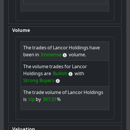
Volume
The
trades
of
Lancor
Holdings
have
been
in
Immense
volume.
The
volume
trades
for
Lancor
Holdings
are
Bullish
with
Strong Buyers
The
trade
volume
of
Lancor
Holdings
is
Up
by
367.01
%
Valuation