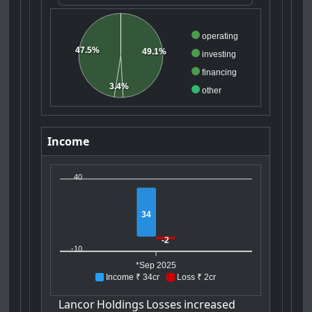
operating
47.5%
49.1%
investing
financing
3.4%
other
Income
40
34
-2
-10
*Sep 2025
Income ₹ 34cr
Loss ₹ 2cr
Lancor
Holdings
Losses
increased