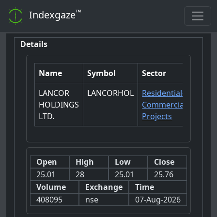
™
Indexgaze
Details
Name
Symbol
Sector
LANCOR
LANCORHOL
Residential-
HOLDINGS
Commercial
LTD.
Projects
Open
High
Low
Close
25.01
28
25.01
25.76
Volume
Exchange
Time
408095
nse
07-Aug-2026