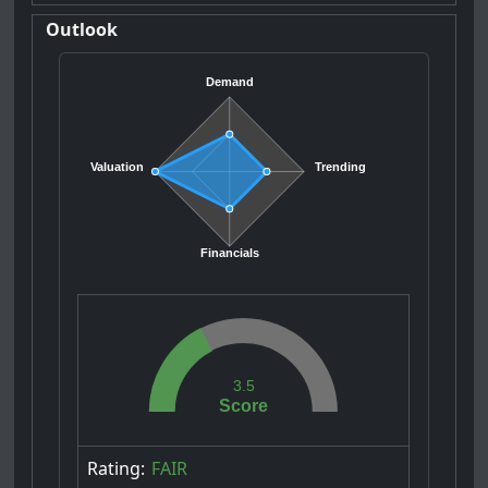
Outlook
Demand
Valuation
Trending
Financials
3.5
Score
Rating:
FAIR