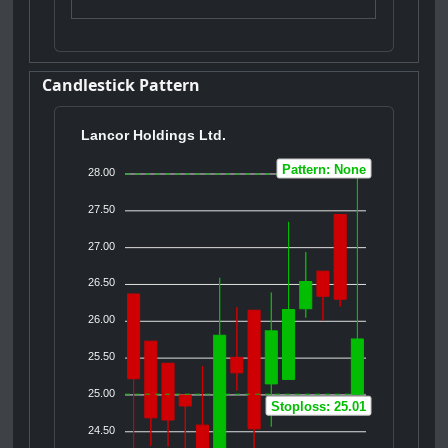
Candlestick Pattern
Lancor Holdings Ltd.
Pattern: None
28.00
27.50
27.00
26.50
26.00
25.50
25.00
Stoploss: 25.01
24.50