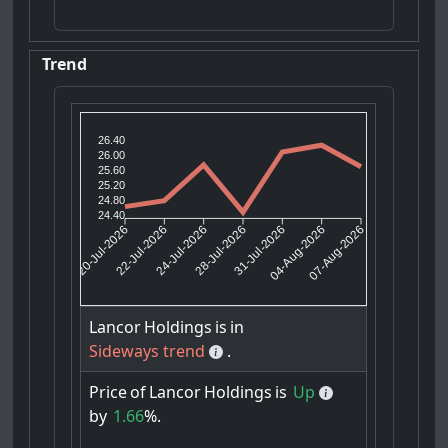
Trend
26.40
26.00
25.60
25.20
24.80
24.40
22-Jul-2026
24-Jul-2026
31-Jul-2026
04-Aug-2026
20-Jul-2026
28-Jul-2026
07-Aug-2026
Lancor
Holdings
is
in
Sideways trend
.
Price
of
Lancor
Holdings
is
Up
by
1.66
%.