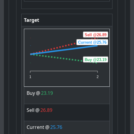
Target
Sell @26.89
Current @25.76
Buy @23.19
1
2
Buy
@
23.19
Sell
@
26.89
Current
@
25.76