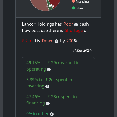
financing
4.9%
other
Lancor
Holdings
has
Poor
cash
flow
because
there
is
Shortage
of
₹ 2cr
.
It
is
Down
by
200
%.
(
*Mar 2024
)
49.15% i.e. ₹ 29cr earned in
operating
3.39% i.e. ₹ 2cr spent in
investing
47.46% i.e. ₹ 28cr spent in
financing
0% in other