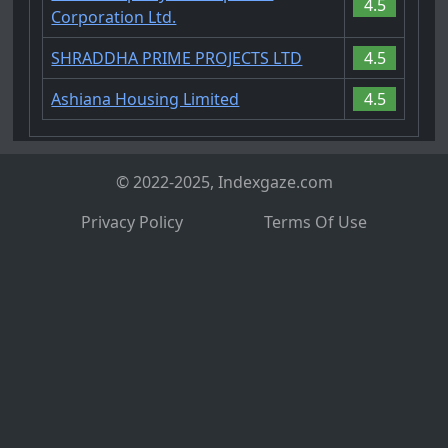
4.5
Corporation Ltd.
SHRADDHA PRIME PROJECTS LTD
4.5
Ashiana Housing Limited
4.5
© 2022-2025, Indexgaze.com
Privacy Policy
Terms Of Use