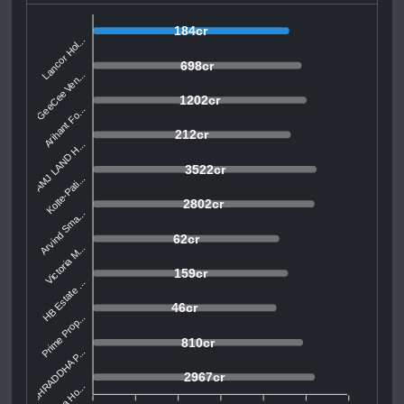
184cr
Lancor Hol...
698cr
GeeCee Ven...
1202cr
Arihant Fo...
212cr
AMJ LAND H...
3522cr
Kolte-Pati...
2802cr
Arvind Sma...
62cr
Victoria M...
159cr
HB Estate ...
46cr
Prime Prop...
810cr
SHRADDHA P...
2967cr