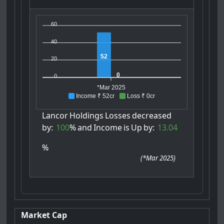
60
40
52
20
0
0
*Mar 2025
Income ₹ 52cr
Loss ₹ 0cr
Lancor
Holdings
Losses
decreased
by:
100
%
and
Income
is
Up
by:
13.04
%
(
*Mar 2025
)
Market Cap