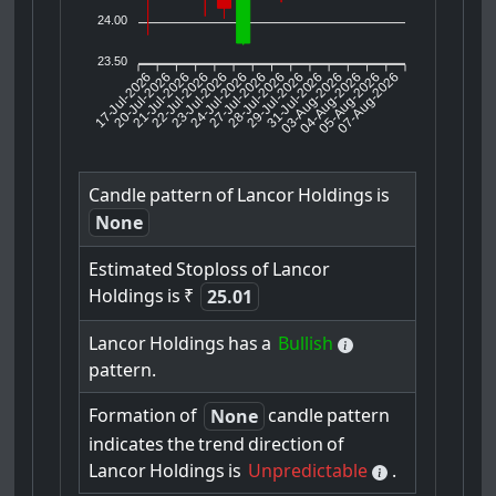
24.00
23.50
17-Jul-2026
20-Jul-2026
21-Jul-2026
23-Jul-2026
24-Jul-2026
27-Jul-2026
28-Jul-2026
29-Jul-2026
31-Jul-2026
04-Aug-2026
05-Aug-2026
07-Aug-2026
22-Jul-2026
03-Aug-2026
Candle
pattern
of
Lancor
Holdings
is
None
Estimated
Stoploss
of
Lancor
Holdings
is
₹
25.01
Lancor
Holdings
has
a
Bullish
pattern.
Formation
of
candle
pattern
None
indicates
the
trend
direction
of
Lancor
Holdings
is
Unpredictable
.