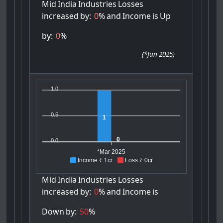
Mid
India
Industries
Losses
increased
by:
0
%
and
Income
is
Up
by:
0
%
(
*Jun 2025
)
1.0
0.5
1
0
0.0
*Mar 2025
Income ₹ 1cr
Loss ₹ 0cr
Mid
India
Industries
Losses
increased
by:
0
%
and
Income
is
Down
by:
50
%