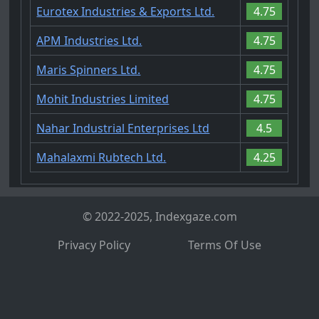
Eurotex Industries & Exports Ltd.
4.75
APM Industries Ltd.
4.75
Maris Spinners Ltd.
4.75
Mohit Industries Limited
4.75
Nahar Industrial Enterprises Ltd
4.5
Mahalaxmi Rubtech Ltd.
4.25
© 2022-2025, Indexgaze.com
Privacy Policy
Terms Of Use