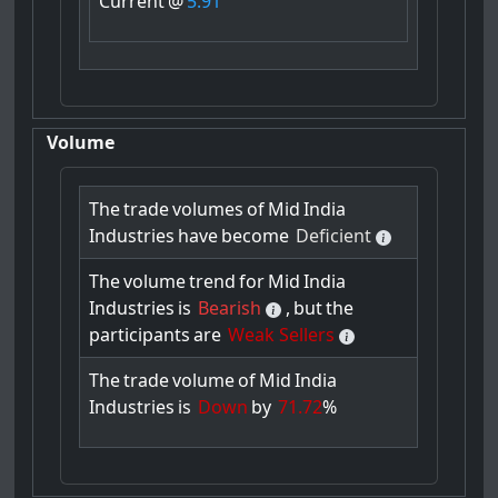
Current
@
5.91
Volume
The
trade
volumes
of
Mid
India
Industries
have
become
Deficient
The
volume
trend
for
Mid
India
Industries
is
Bearish
,
but
the
participants
are
Weak Sellers
The
trade
volume
of
Mid
India
Industries
is
Down
by
71.72
%