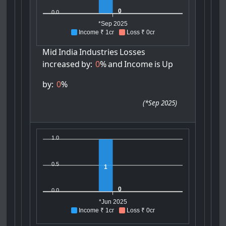
0
0.0
*Sep 2025
Income ₹ 1cr
Loss ₹ 0cr
Mid
India
Industries
Losses
increased
by:
0
%
and
Income
is
Up
by:
0
%
(
*Sep 2025
)
1.0
0.5
1
0
0.0
*Jun 2025
Income ₹ 1cr
Loss ₹ 0cr