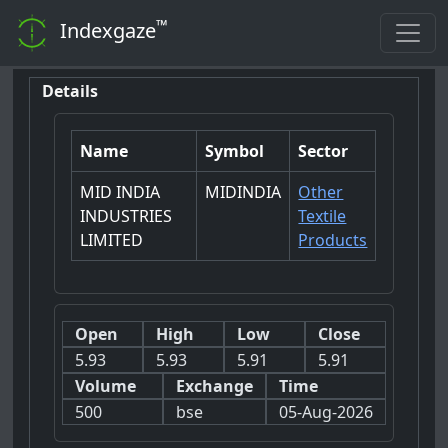
™
Indexgaze
Details
Name
Symbol
Sector
MID INDIA
MIDINDIA
Other
INDUSTRIES
Textile
LIMITED
Products
Open
High
Low
Close
5.93
5.93
5.91
5.91
Volume
Exchange
Time
500
bse
05-Aug-2026