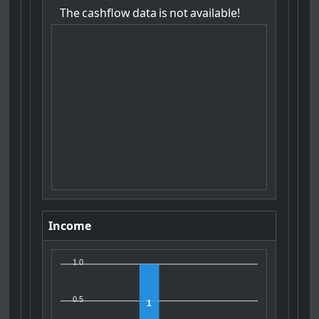
The
cashflow
data
is
not
available!
Income
1.0
0.5
1