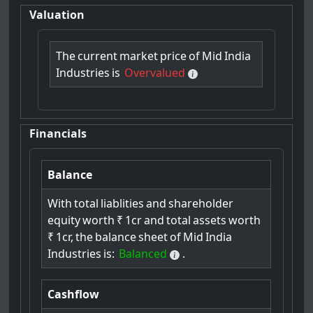
Valuation
The
current
market
price
of
Mid
India
Industries
is
Overvalued
Financials
Balance
With
total
liablities
and
shareholder
equity
worth
₹
1cr
and
total
assets
worth
₹
1cr,
the
balance
sheet
of
Mid
India
Industries
is:
Balanced
.
Cashflow