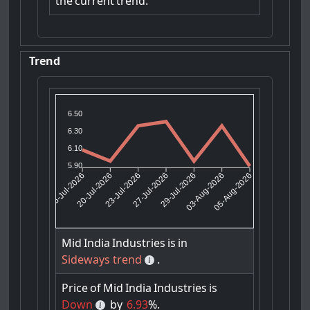
the
current
trend.
Trend
6.50
6.30
6.10
5.90
20-Jul-2026
23-Jul-2026
29-Jul-2026
03-Aug-2026
16-Jul-2026
27-Jul-2026
05-Aug-2026
Mid
India
Industries
is
in
Sideways trend
.
Price
of
Mid
India
Industries
is
Down
by
6.93
%.