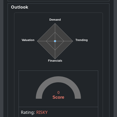
Outlook
Demand
Valuation
Trending
Financials
0
Score
Rating:
RISKY