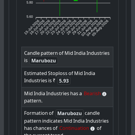
5.80
5.60
15-Jul-2026
16-Jul-2026
17-Jul-2026
22-Jul-2026
23-Jul-2026
24-Jul-2026
27-Jul-2026
28-Jul-2026
29-Jul-2026
03-Aug-2026
04-Aug-2026
05-Aug-2026
20-Jul-2026
31-Jul-2026
Candle
pattern
of
Mid
India
Industries
is
Marubozu
Estimated
Stoploss
of
Mid
India
Industries
is
₹
5.93
Mid
India
Industries
has
a
Bearish
pattern.
Formation
of
candle
Marubozu
pattern
indicates
Mid
India
Industries
has
chances
of
Continuation
of