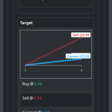
Target
Sell @6.94
Buy @5.94
Current @5.91
1
2
Buy
@
5.94
Sell
@
6.94