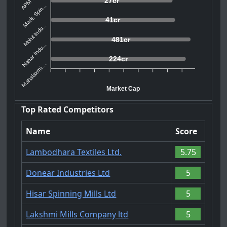
27cr
Maris Spin...
41cr
Mohit Indu...
481cr
Nahar Indu...
224cr
Mahalaxmi ...
Market Cap
Top Rated Competitors
Name
Score
Lambodhara Textiles Ltd.
5.75
Donear Industries Ltd
5
Hisar Spinning Mills Ltd
5
Lakshmi Mills Company ltd
5