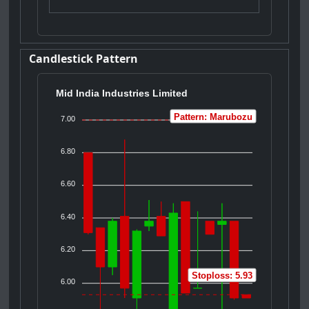
Candlestick Pattern
Mid India Industries Limited
Pattern: Marubozu
7.00
6.80
6.60
6.40
6.20
Stoploss: 5.93
6.00