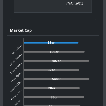
(
*Mar 2025
)
Market Cap
13cr
Mid India ...
106cr
Lambodhara...
497cr
Donear Ind...
17cr
Hisar Spin...
546cr
Lakshmi Mi...
20cr
Eurotex In...
93cr
APM Indust...