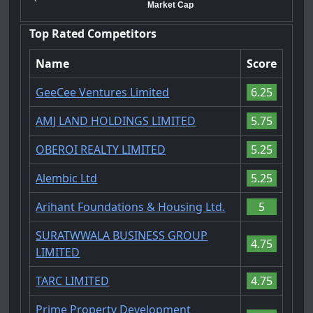
Market Cap
Top Rated Competitors
Name
Score
GeeCee Ventures Limited
6.25
AMJ LAND HOLDINGS LIMITED
5.75
OBEROI REALTY LIMITED
5.25
Alembic Ltd
5.25
Arihant Foundations & Housing Ltd.
5
SURATWWALA BUSINESS GROUP
4.75
LIMITED
TARC LIMITED
4.75
Prime Property Development