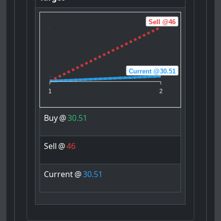
Sell @46
Current @30.51
Buy @30.51
1
2
Buy
@
30.51
Sell
@
46
Current
@
30.51