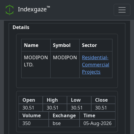
™
Indexgaze
Details
Name
Symbol
Sector
MODIPON
MODIPON
Residential-
LTD.
Commercial
Projects
Open
High
Low
Close
30.51
30.51
30.51
30.51
Volume
Exchange
Time
350
bse
05-Aug-2026