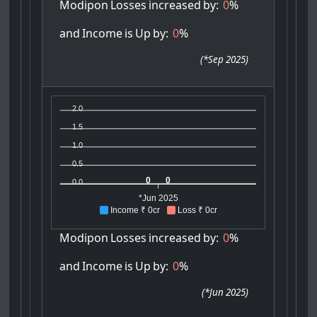
Modipon
Losses
increased
by:
0
%
and
Income
is
Up
by:
0
%
(
*Sep 2025
)
2.0
1.5
1.0
0.5
0
0
0.0
*Jun 2025
Income ₹ 0cr
Loss ₹ 0cr
Modipon
Losses
increased
by:
0
%
and
Income
is
Up
by:
0
%
(
*Jun 2025
)