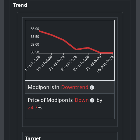
Trend
35.00
33.50
32.00
30.50
15-Jul-2026
21-Jul-2026
27-Jul-2026
31-Jul-2026
13-Jul-2026
23-Jul-2026
05-Aug-2026
Modipon
is
in
Downtrend
.
Price
of
Modipon
is
Down
by
24.7
%.
Target