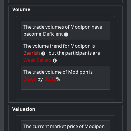
Volume
The
trade
volumes
of
Modipon
have
become
Deficient
The
volume
trend
for
Modipon
is
Bearish
,
but
the
participants
are
Weak Sellers
The
trade
volume
of
Modipon
is
Down
by
35.12
%
Valuation
The
current
market
price
of
Modipon