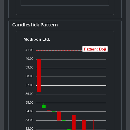
Candlestick Pattern
Modipon Ltd.
Pattern: Doji
41.00
40.00
39.00
38.00
37.00
36.00
35.00
34.00
33.00
32.00