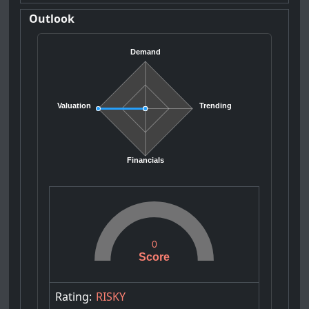
Outlook
Demand
Valuation
Trending
Financials
0
Score
Rating:
RISKY