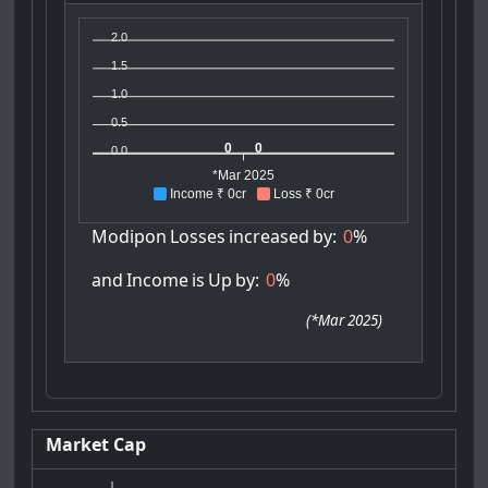
2.0
1.5
1.0
0.5
0
0
0.0
*Mar 2025
Income ₹ 0cr
Loss ₹ 0cr
Modipon
Losses
increased
by:
0
%
and
Income
is
Up
by:
0
%
(
*Mar 2025
)
Market Cap