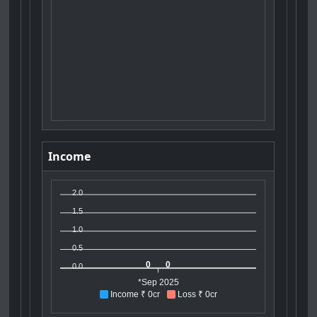
Income
2.0
1.5
1.0
0.5
0
0
0.0
*Sep 2025
Income ₹ 0cr
Loss ₹ 0cr