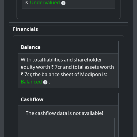
is
Undervalued
Financials
Balance
With
total
liablities
and
shareholder
equity
worth
₹
7cr
and
total
assets
worth
₹
7cr,
the
balance
sheet
of
Modipon
is:
Balanced
.
Cashflow
The
cashflow
data
is
not
available!