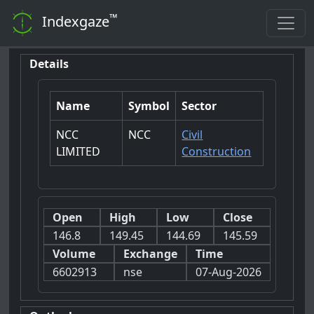
™
Indexgaze
Details
Name
Symbol
Sector
NCC
NCC
Civil
LIMITED
Construction
Open
High
Low
Close
146.8
149.45
144.69
145.59
Volume
Exchange
Time
6602913
nse
07-Aug-2026