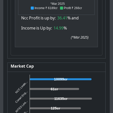
*Mar 2025
Income ₹ 6189cr
Profit ₹ 266cr
Ncc
Profit
is
up
by:
36.41
%
and
Income
is
Up
by:
14.99
%
(
*Mar 2025
)
Market Cap
10099cr
NCC Limite...
61cr
Conart Eng...
11635cr
RITES Limi...
125cr