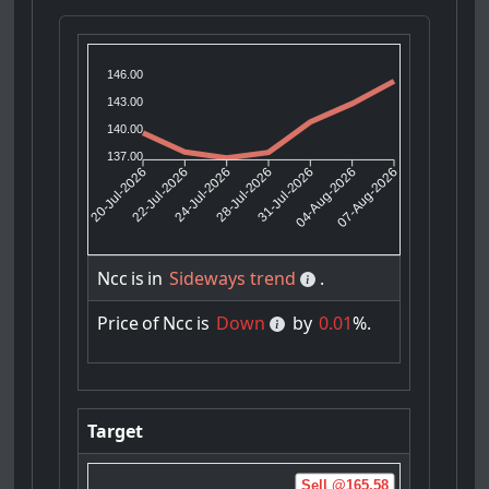
146.00
143.00
140.00
137.00
22-Jul-2026
24-Jul-2026
31-Jul-2026
04-Aug-2026
20-Jul-2026
28-Jul-2026
07-Aug-2026
Ncc
is
in
Sideways trend
.
Price
of
Ncc
is
Down
by
0.01
%.
Target
Sell @165.58