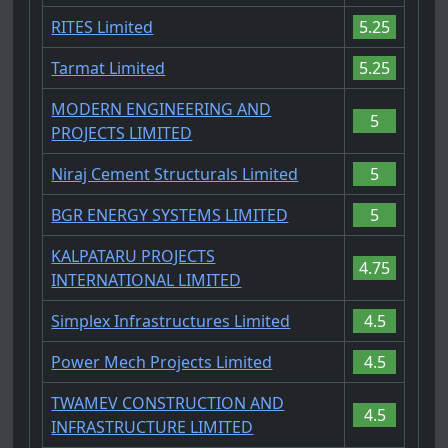
RITES Limited
5.25
Tarmat Limited
5.25
MODERN ENGINEERING AND
5
PROJECTS LIMITED
Niraj Cement Structurals Limited
5
BGR ENERGY SYSTEMS LIMITED
5
KALPATARU PROJECTS
4.75
INTERNATIONAL LIMITED
Simplex Infrastructures Limited
4.5
Power Mech Projects Limited
4.5
TWAMEV CONSTRUCTION AND
4.5
INFRASTRUCTURE LIMITED