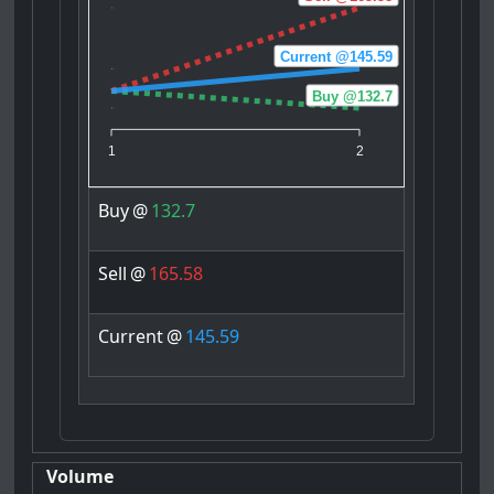
Current @145.59
Buy @132.7
1
2
Buy
@
132.7
Sell
@
165.58
Current
@
145.59
Volume