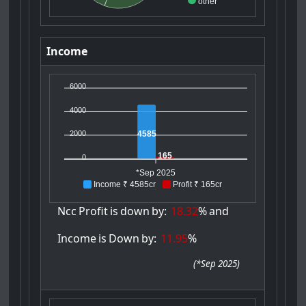
other
Income
6000
4000
4585
2000
165
0
*Sep 2025
Income ₹ 4585cr
Profit ₹ 165cr
Ncc
Profit
is
down
by:
18.32
%
and
Income
is
Down
by:
11.95
%
(
*Sep 2025
)