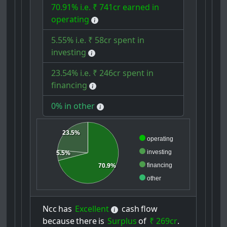
70.91% i.e. ₹ 741cr earned in
operating
5.55% i.e. ₹ 58cr spent in
investing
23.54% i.e. ₹ 246cr spent in
financing
0% in other
23.5%
operating
investing
5.5%
financing
70.9%
other
Ncc
has
Excellent
cash
flow
because
there
is
Surplus
of
₹ 269cr
.