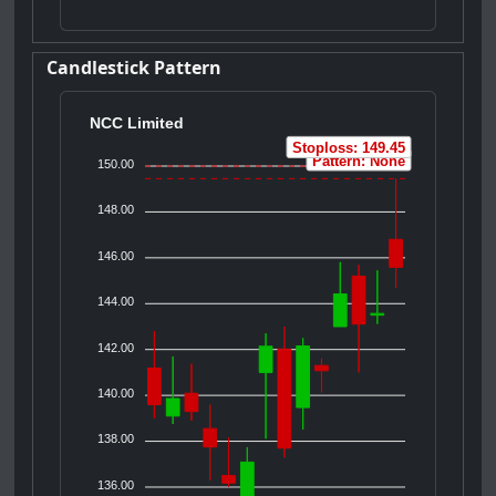
Candlestick Pattern
NCC Limited
Stoploss: 149.45
Pattern: None
150.00
148.00
146.00
144.00
142.00
140.00
138.00
136.00