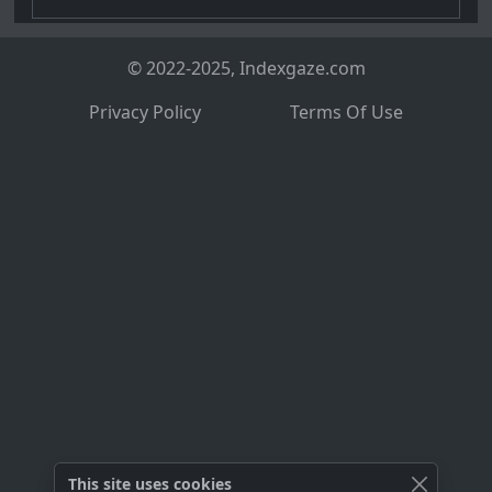
© 2022-2025, Indexgaze.com
Privacy Policy
Terms Of Use
This site uses cookies