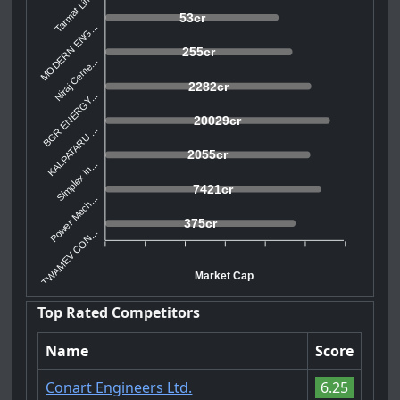
Tarmat Lim...
53cr
MODERN ENG...
255cr
Niraj Ceme...
2282cr
BGR ENERGY...
20029cr
KALPATARU ...
2055cr
Simplex In...
7421cr
Power Mech...
375cr
TWAMEV CON...
Market Cap
Top Rated Competitors
Name
Score
Conart Engineers Ltd.
6.25