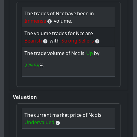
The
trades
of
Ncc
have
been
in
Immense
volume.
The
volume
trades
for
Ncc
are
Bearish
with
Strong Sellers
The
trade
volume
of
Ncc
is
Up
by
229.59
%
Valuation
The
current
market
price
of
Ncc
is
Undervalued