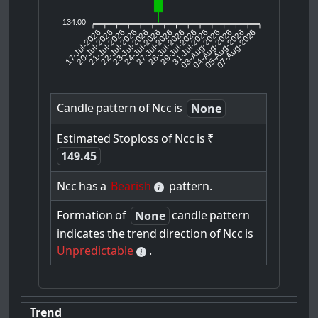
134.00
17-Jul-2026
20-Jul-2026
21-Jul-2026
23-Jul-2026
24-Jul-2026
27-Jul-2026
28-Jul-2026
29-Jul-2026
31-Jul-2026
04-Aug-2026
05-Aug-2026
07-Aug-2026
22-Jul-2026
03-Aug-2026
Candle
pattern
of
Ncc
is
None
Estimated
Stoploss
of
Ncc
is
₹
149.45
Ncc
has
a
Bearish
pattern.
Formation
of
candle
pattern
None
indicates
the
trend
direction
of
Ncc
is
Unpredictable
.
Trend