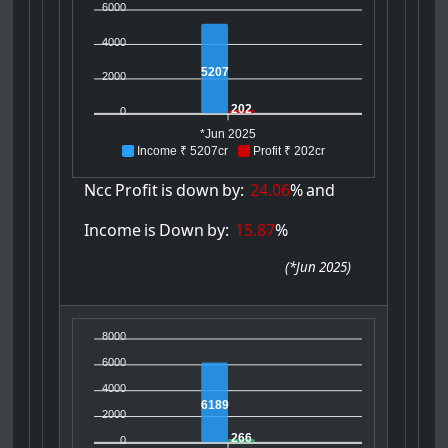
6000
4000
5207
2000
202
0
*Jun 2025
Income ₹ 5207cr
Profit ₹ 202cr
Ncc
Profit
is
down
by:
24.06
%
and
Income
is
Down
by:
15.87
%
(
*Jun 2025
)
8000
6000
4000
6189
2000
266
0