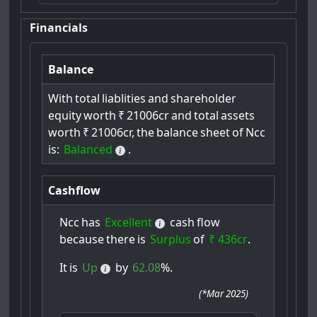
Financials
Balance
With
total
liablities
and
shareholder
equity
worth
₹
21006cr
and
total
assets
worth
₹
21006cr,
the
balance
sheet
of
Ncc
is:
Balanced
.
Cashflow
Ncc
has
Excellent
cash
flow
because
there
is
Surplus
of
₹ 436cr
.
It
is
Up
by
62.08
%.
(
*Mar 2025
)