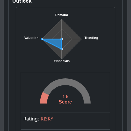
Outlook
Demand
Valuation
Trending
Financials
1.5
Score
Rating:
RISKY