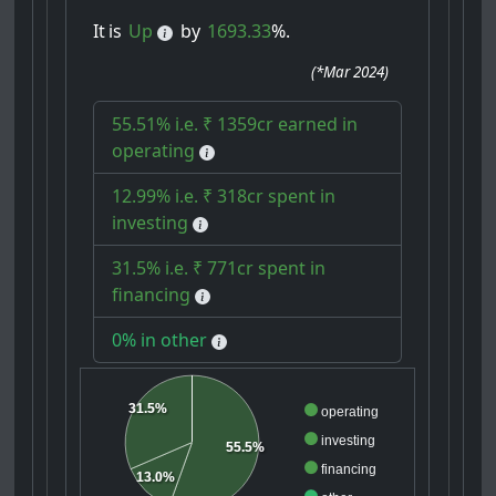
It
is
Up
by
1693.33
%.
(
*Mar 2024
)
55.51% i.e. ₹ 1359cr earned in
operating
12.99% i.e. ₹ 318cr spent in
investing
31.5% i.e. ₹ 771cr spent in
financing
0% in other
31.5%
operating
investing
55.5%
financing
13.0%