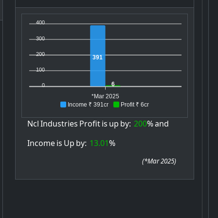
400
300
200
391
100
6
0
*Mar 2025
Income ₹ 391cr
Profit ₹ 6cr
Ncl
Industries
Profit
is
up
by:
200
%
and
Income
is
Up
by:
13.01
%
(
*Mar 2025
)