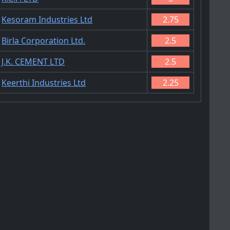
Kesoram Industries Ltd
2.75
Birla Corporation Ltd.
2.5
J.K. CEMENT LTD
2.5
Keerthi Industries Ltd
2.25