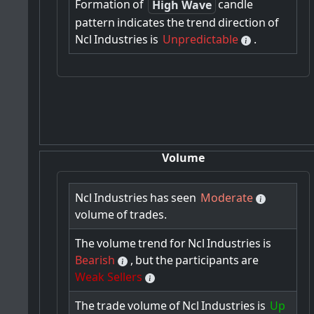
Formation
of
candle
High Wave
pattern
indicates
the
trend
direction
of
Ncl
Industries
is
Unpredictable
.
Volume
Ncl
Industries
has
seen
Moderate
volume
of
trades.
The
volume
trend
for
Ncl
Industries
is
Bearish
,
but
the
participants
are
Weak Sellers
The
trade
volume
of
Ncl
Industries
is
Up