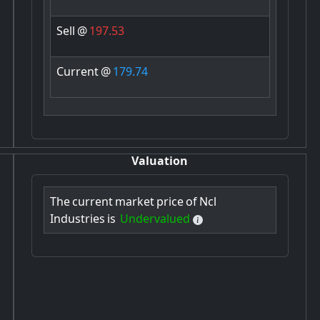
Sell
@
197.53
Current
@
179.74
Valuation
The
current
market
price
of
Ncl
Industries
is
Undervalued