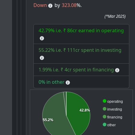
Down
by
323.08
%.
(
*Mar 2025
)
42.79% i.e. ₹ 86cr earned in operating
55.22% i.e. ₹ 111cr spent in investing
1.99% i.e. ₹ 4cr spent in financing
0% in other
operating
investing
42.8%
financing
55.2%
other