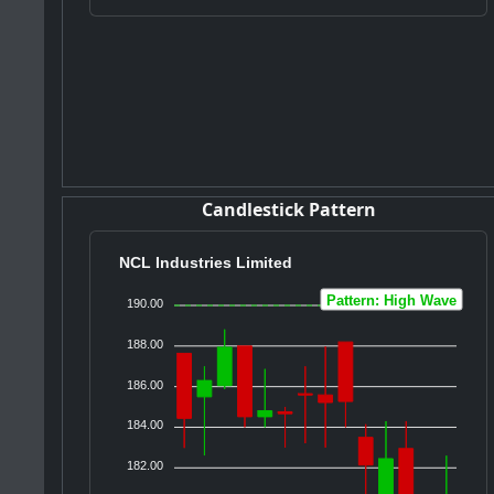
Candlestick Pattern
NCL Industries Limited
Pattern: High Wave
190.00
188.00
186.00
184.00
182.00