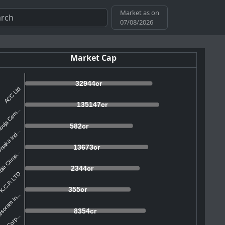
Market as on
07/08/2026
Market Cap
32944cr
ACC Ltd
135147cr
uja Cem...
582cr
isaka Ind...
13673cr
dia Ceme...
2344cr
K.C.P. LTD
355cr
soram In...
8354cr