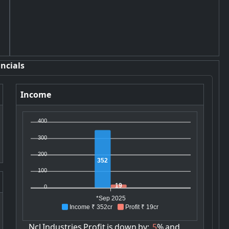
ncials
Income
400
300
200
352
100
19
0
*Sep 2025
Income ₹ 352cr
Profit ₹ 19cr
Ncl
Industries
Profit
is
down
by:
5
%
and