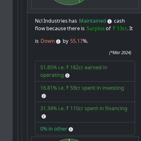
Ncl
Industries
has
Maintained
cash
flow
because
there
is
Surplus
of
₹ 13cr
.
It
is
Down
by
55.17
%.
(
*Mar 2024
)
51.85% i.e. ₹ 182cr earned in
operating
16.81% i.e. ₹ 59cr spent in investing
31.34% i.e. ₹ 110cr spent in financing
0% in other