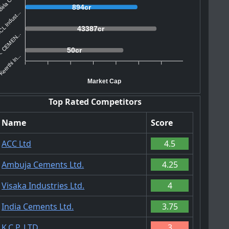
irla Corp...
894cr
L Indust...
43387cr
. CEMEN...
50cr
eerthi In...
Market Cap
Top Rated Competitors
Name
Score
ACC Ltd
4.5
Ambuja Cements Ltd.
4.25
Visaka Industries Ltd.
4
India Cements Ltd.
3.75
K.C.P. LTD
3