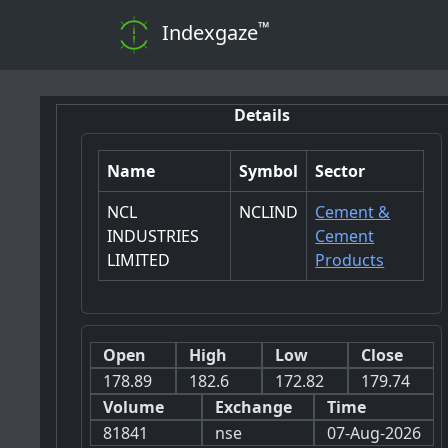
™
Indexgaze
Details
Name
Symbol
Sector
NCL
NCLIND
Cement &
INDUSTRIES
Cement
LIMITED
Products
Open
High
Low
Close
178.89
182.6
172.82
179.74
Volume
Exchange
Time
81841
nse
07-Aug-2026