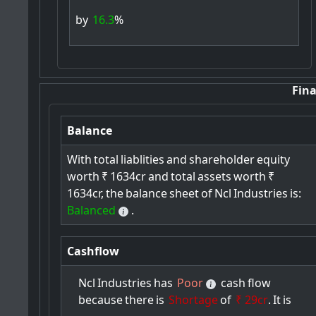
by
16.3
%
Fina
Balance
With
total
liablities
and
shareholder
equity
worth
₹
1634cr
and
total
assets
worth
₹
1634cr,
the
balance
sheet
of
Ncl
Industries
is:
Balanced
.
Cashflow
Ncl
Industries
has
Poor
cash
flow
because
there
is
Shortage
of
₹ 29cr
.
It
is