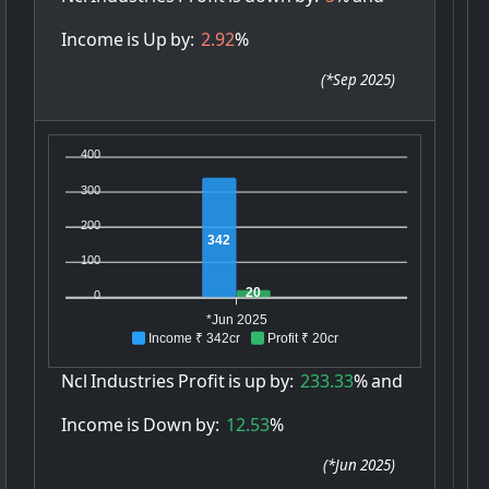
Income
is
Up
by:
2.92
%
(
*Sep 2025
)
400
300
200
342
100
20
0
*Jun 2025
Income ₹ 342cr
Profit ₹ 20cr
Ncl
Industries
Profit
is
up
by:
233.33
%
and
Income
is
Down
by:
12.53
%
(
*Jun 2025
)