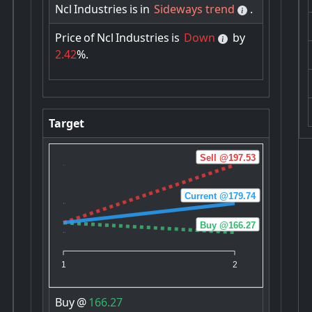
Ncl
Industries
is
in
Sideways trend
.
Price
of
Ncl
Industries
is
Down
by
2.42
%.
Target
Sell @197.53
Current @179.74
Buy @166.27
1
2
Buy
@
166.27