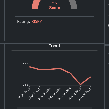
B
2.5
NC
Score
J.K
Rating:
RISKY
K
Trend
188.00
174.00
22-Jul-2026
24-Jul-2026
31-Jul-2026
04-Aug-2026
20-Jul-2026
28-Jul-2026
07-Aug-2026