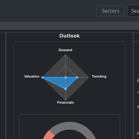
Sectors
Outlook
Demand
Amb
Valuation
Trending
V
In
Financials
Ke