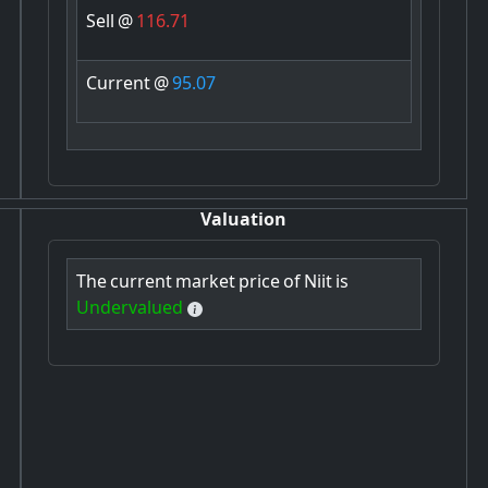
Sell
@
116.71
Current
@
95.07
Valuation
The
current
market
price
of
Niit
is
Undervalued