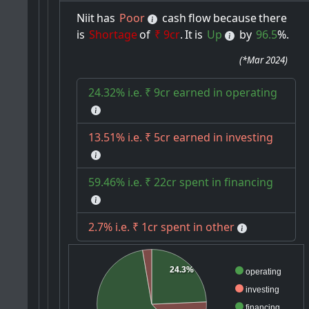
Niit
has
Poor
cash
flow
because
there
is
Shortage
of
₹ 9cr
.
It
is
Up
by
96.5
%.
(
*Mar 2024
)
24.32% i.e. ₹ 9cr earned in operating
13.51% i.e. ₹ 5cr earned in investing
59.46% i.e. ₹ 22cr spent in financing
2.7% i.e. ₹ 1cr spent in other
24.3%
operating
investing
financing