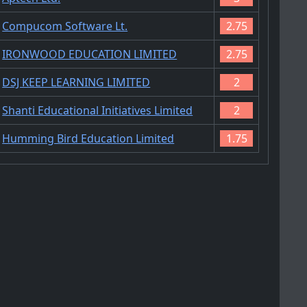
Compucom Software Lt.
2.75
IRONWOOD EDUCATION LIMITED
2.75
DSJ KEEP LEARNING LIMITED
2
Shanti Educational Initiatives Limited
2
Humming Bird Education Limited
1.75