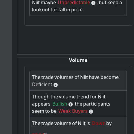
Niit
maybe
Unpredictable
,
but
keep
a
lookout
for
fall
in
price.
Volume
The
trade
volumes
of
Niit
have
become
Deficient
Though
the
volume
trend
for
Niit
appears
Bullish
the
participants
seem
to
be
Weak Buyers
The
trade
volume
of
Niit
is
Down
by