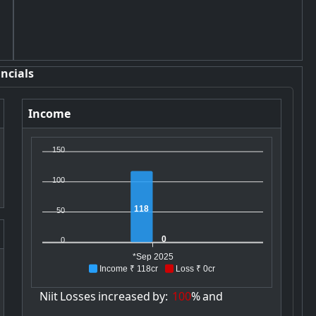
ncials
Income
150
100
118
50
0
0
*Sep 2025
Income ₹ 118cr
Loss ₹ 0cr
Niit
Losses
increased
by:
100
%
and