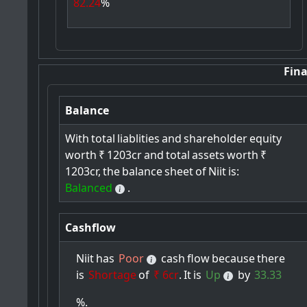
82.24
%
Fina
Balance
With
total
liablities
and
shareholder
equity
worth
₹
1203cr
and
total
assets
worth
₹
1203cr,
the
balance
sheet
of
Niit
is:
Balanced
.
Cashflow
Niit
has
Poor
cash
flow
because
there
is
Shortage
of
₹ 6cr
.
It
is
Up
by
33.33
%.