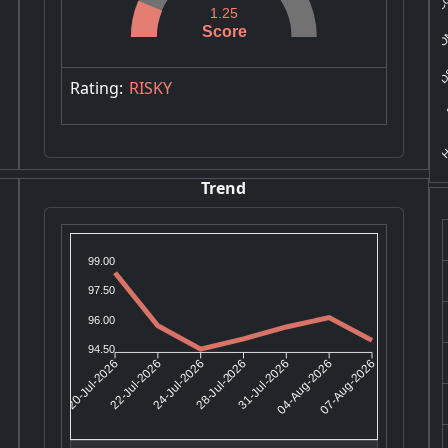
IRO
1.25
Score
DS
S
Rating:
RISKY
H
Trend
99.00
97.50
96.00
94.50
22-Jul-2026
24-Jul-2026
31-Jul-2026
04-Aug-2026
20-Jul-2026
28-Jul-2026
07-Aug-2026