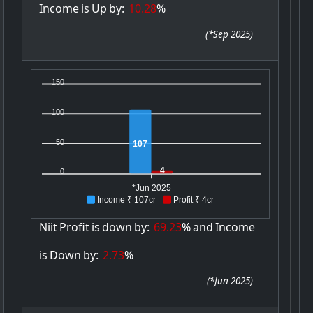
Income
is
Up
by:
10.28
%
(
*Sep 2025
)
150
100
50
107
4
0
*Jun 2025
Income ₹ 107cr
Profit ₹ 4cr
Niit
Profit
is
down
by:
69.23
%
and
Income
is
Down
by:
2.73
%
(
*Jun 2025
)