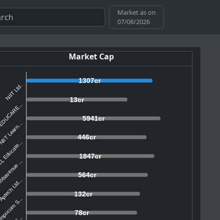
Market as on
07/08/2026
Market Cap
1307cr
NIIT Ltd.
13cr
EDUCARE...
5941cr
IIT Learn...
446cr
L Educate...
1847cr
bavenue ...
564cr
ptech Ltd...
132cr
mpucom S...
78cr