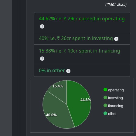
(
*Mar 2025
)
44.62% i.e. ₹ 29cr earned in operating
40% i.e. ₹ 26cr spent in investing
15.38% i.e. ₹ 10cr spent in financing
0% in other
15.4%
operating
investing
44.6%
financing
other
40.0%