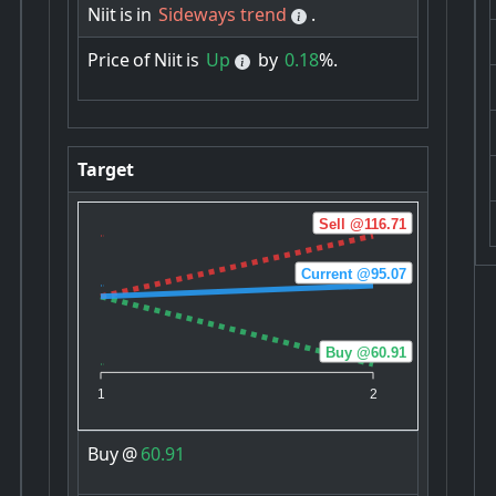
Niit
is
in
Sideways trend
.
Price
of
Niit
is
Up
by
0.18
%.
Target
Sell @116.71
Current @95.07
Buy @60.91
1
2
Buy
@
60.91