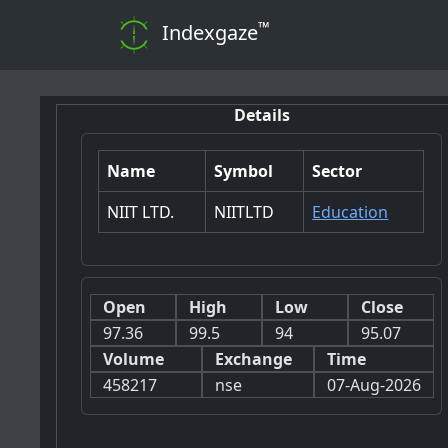
™
Indexgaze
Details
Name
Symbol
Sector
NIIT LTD.
NIITLTD
Education
Open
High
Low
Close
97.36
99.5
94
95.07
Volume
Exchange
Time
458217
nse
07-Aug-2026