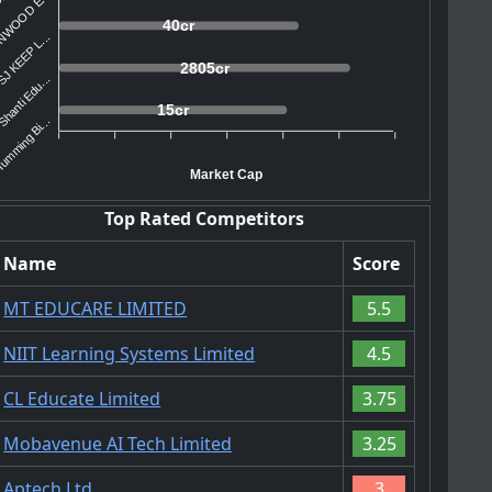
NWOOD E...
40cr
J KEEP L...
2805cr
hanti Edu...
15cr
umming Bi...
Market Cap
Top Rated Competitors
Name
Score
MT EDUCARE LIMITED
5.5
NIIT Learning Systems Limited
4.5
CL Educate Limited
3.75
Mobavenue AI Tech Limited
3.25
Aptech Ltd.
3