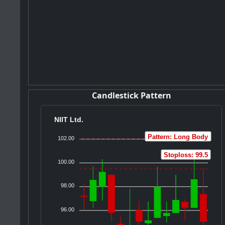
Candlestick Pattern
NIIT Ltd.
Pattern: Long Body
102.00
Stoploss: 99.5
100.00
98.00
96.00