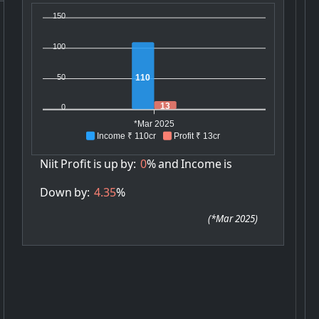
150
100
50
110
13
0
*Mar 2025
Income ₹ 110cr
Profit ₹ 13cr
Niit
Profit
is
up
by:
0
%
and
Income
is
Down
by:
4.35
%
(
*Mar 2025
)