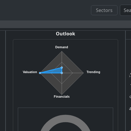
Sectors
Outlook
Demand
MT 
Valuation
Trending
N
C
Mo
Financials
A
Co