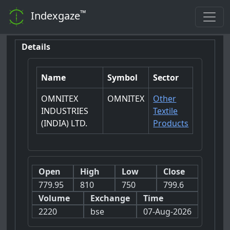
™
Indexgaze
Details
Name
Symbol
Sector
OMNITEX
OMNITEX
Other
INDUSTRIES
Textile
(INDIA) LTD.
Products
Open
High
Low
Close
779.95
810
750
799.6
Volume
Exchange
Time
2220
bse
07-Aug-2026