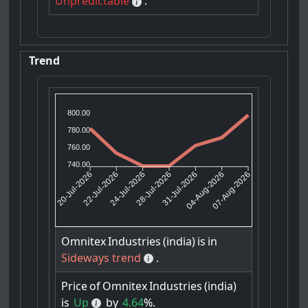
Unpredictable
.
Trend
800.00
780.00
760.00
740.00
22-Jul-2026
24-Jul-2026
31-Jul-2026
04-Aug-2026
20-Jul-2026
28-Jul-2026
07-Aug-2026
Omnitex
Industries
(india)
is
in
Sideways trend
.
Price
of
Omnitex
Industries
(india)
is
Up
by
4.64
%.