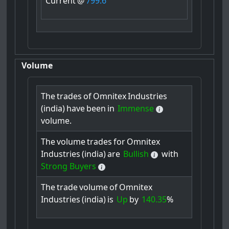
Current
@
799.6
Volume
The
trades
of
Omnitex
Industries
(india)
have
been
in
Immense
volume.
The
volume
trades
for
Omnitex
Industries
(india)
are
Bullish
with
Strong Buyers
The
trade
volume
of
Omnitex
Industries
(india)
is
Up
by
140.35
%