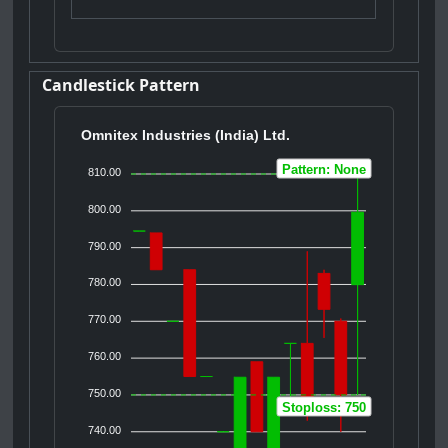
Candlestick Pattern
Omnitex Industries (India) Ltd.
Pattern: None
810.00
800.00
790.00
780.00
770.00
760.00
750.00
Stoploss: 750
740.00