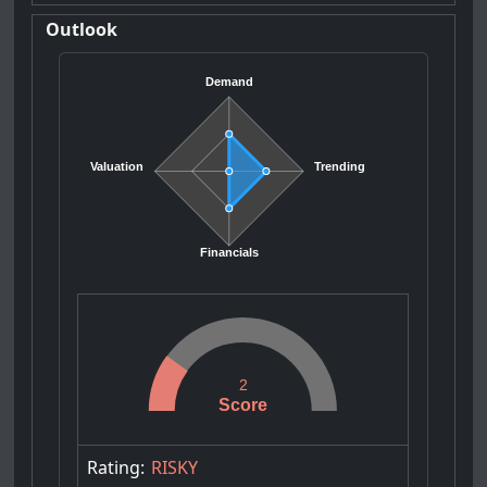
Outlook
Demand
Valuation
Trending
Financials
2
Score
Rating:
RISKY