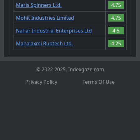
Maris Spinners Ltd.
4.75
Mohit Industries Limited
4.75
Nahar Industrial Enterprises Ltd
4.5
Mahalaxmi Rubtech Ltd.
4.25
© 2022-2025, Indexgaze.com
Privacy Policy
Terms Of Use