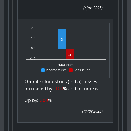
(
*Jun 2025
)
2.0
1.0
2
0.0
-1
-1.0
*Mar 2025
Income ₹ 2cr
Loss ₹ 1cr
Omnitex
Industries
(india)
Losses
increased
by:
100
%
and
Income
is
Up
by:
200
%
(
*Mar 2025
)