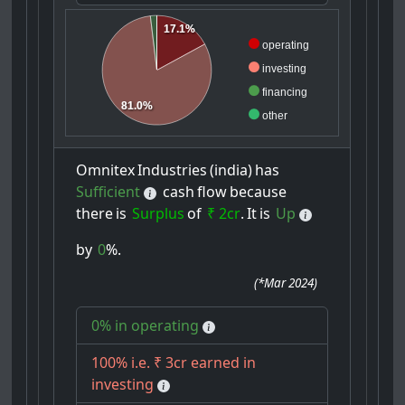
17.1%
operating
investing
financing
81.0%
other
Omnitex
Industries
(india)
has
Sufficient
cash
flow
because
there
is
Surplus
of
₹ 2cr
.
It
is
Up
by
0
%.
(
*Mar 2024
)
0% in operating
100% i.e. ₹ 3cr earned in
investing