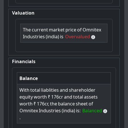
Valuation
The
current
market
price
of
Omnitex
Industries
(india)
is
Overvalued
Financials
Balance
With
total
liablities
and
shareholder
equity
worth
₹
176cr
and
total
assets
worth
₹
176cr,
the
balance
sheet
of
Omnitex
Industries
(india)
is:
Balanced
.