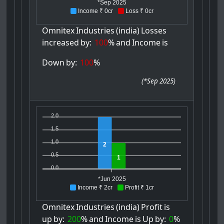
*Sep 2025
Income ₹ 0cr
Loss ₹ 0cr
Omnitex
Industries
(india)
Losses
increased
by:
100
%
and
Income
is
Down
by:
100
%
(
*Sep 2025
)
2.0
1.5
1.0
2
0.5
1
0.0
*Jun 2025
Income ₹ 2cr
Profit ₹ 1cr
Omnitex
Industries
(india)
Profit
is
up
by:
200
%
and
Income
is
Up
by:
0
%