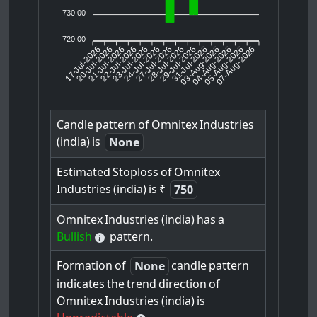
730.00
720.00
17-Jul-2026
20-Jul-2026
21-Jul-2026
23-Jul-2026
24-Jul-2026
27-Jul-2026
28-Jul-2026
29-Jul-2026
31-Jul-2026
04-Aug-2026
05-Aug-2026
07-Aug-2026
22-Jul-2026
03-Aug-2026
Candle
pattern
of
Omnitex
Industries
(india)
is
None
Estimated
Stoploss
of
Omnitex
Industries
(india)
is
₹
750
Omnitex
Industries
(india)
has
a
Bullish
pattern.
Formation
of
candle
pattern
None
indicates
the
trend
direction
of
Omnitex
Industries
(india)
is