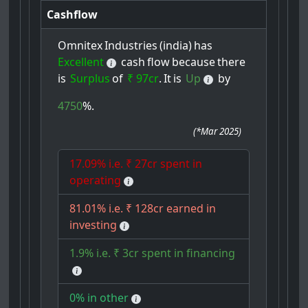
Cashflow
Omnitex
Industries
(india)
has
Excellent
cash
flow
because
there
is
Surplus
of
₹ 97cr
.
It
is
Up
by
4750
%.
(
*Mar 2025
)
17.09% i.e. ₹ 27cr spent in
operating
81.01% i.e. ₹ 128cr earned in
investing
1.9% i.e. ₹ 3cr spent in financing
0% in other