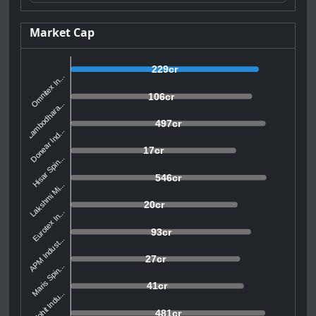
Market Cap
229cr
Omnitex In...
106cr
Lambodhara...
497cr
Donear Ind...
17cr
Hisar Spin...
546cr
Lakshmi Mi...
20cr
Eurotex In...
93cr
APM Indust...
27cr
Maris Spin...
41cr
Mohit Indu...
481cr