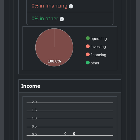
0% in financing
0% in other
operating
investing
financing
100.0%
other
Income
2.0
1.5
1.0
0.5
0
0
0.0