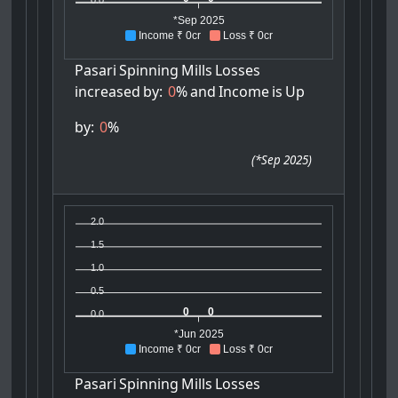
0.0
*Sep 2025
Income ₹ 0cr
Loss ₹ 0cr
Pasari
Spinning
Mills
Losses
increased
by:
0
%
and
Income
is
Up
by:
0
%
(
*Sep 2025
)
2.0
1.5
1.0
0.5
0
0
0.0
*Jun 2025
Income ₹ 0cr
Loss ₹ 0cr
Pasari
Spinning
Mills
Losses