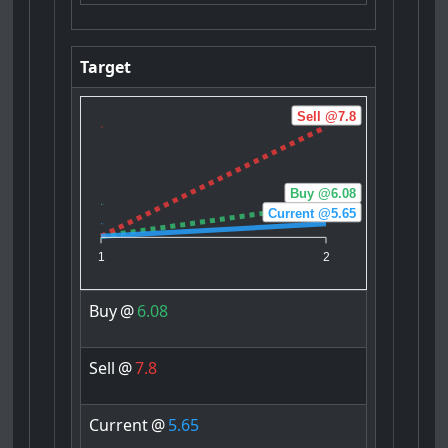
Target
Sell @7.8
Buy @6.08
Current @5.65
1
2
Buy
@
6.08
Sell
@
7.8
Current
@
5.65