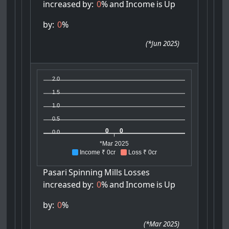
increased
by:
0
%
and
Income
is
Up
by:
0
%
(
*Jun 2025
)
2.0
1.5
1.0
0.5
0
0
0.0
*Mar 2025
Income ₹ 0cr
Loss ₹ 0cr
Pasari
Spinning
Mills
Losses
increased
by:
0
%
and
Income
is
Up
by:
0
%
(
*Mar 2025
)