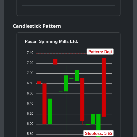
Candlestick Pattern
Pasari Spinning Mills Ltd.
Pattern: Doji
7.40
7.20
7.00
6.80
6.60
6.40
6.20
6.00
Stoploss: 5.65
5.80