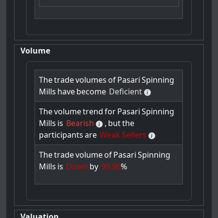
Volume
The
trade
volumes
of
Pasari
Spinning
Mills
have
become
Deficient
The
volume
trend
for
Pasari
Spinning
Mills
is
Bearish
,
but
the
participants
are
Weak Sellers
The
trade
volume
of
Pasari
Spinning
Mills
is
Down
by
99.96
%
Valuation