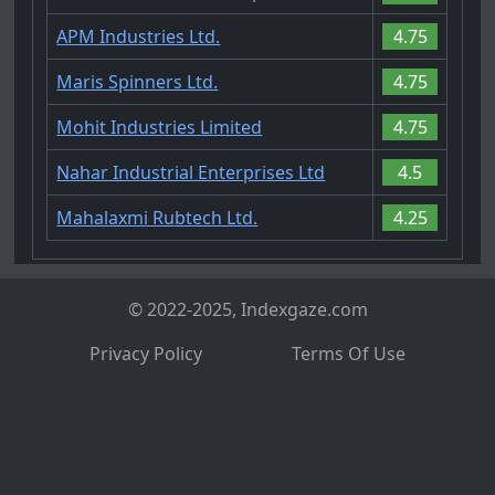
APM Industries Ltd.
4.75
Maris Spinners Ltd.
4.75
Mohit Industries Limited
4.75
Nahar Industrial Enterprises Ltd
4.5
Mahalaxmi Rubtech Ltd.
4.25
© 2022-2025, Indexgaze.com
Privacy Policy
Terms Of Use