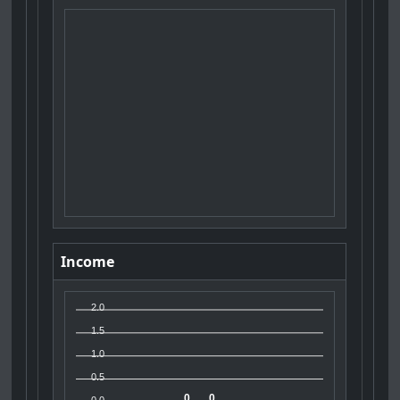
Income
2.0
1.5
1.0
0.5
0
0