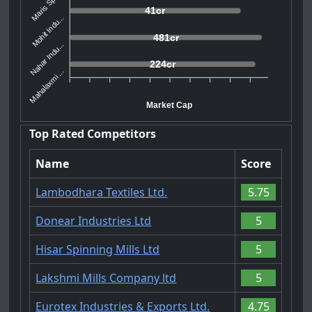
Maris Spin...
41cr
Mohit Indu...
481cr
Nahar Indu...
224cr
Mahalaxmi ...
Market Cap
Top Rated Competitors
Name
Score
Lambodhara Textiles Ltd.
5.75
Donear Industries Ltd
5
Hisar Spinning Mills Ltd
5
Lakshmi Mills Company ltd
5
Eurotex Industries & Exports Ltd.
4.75