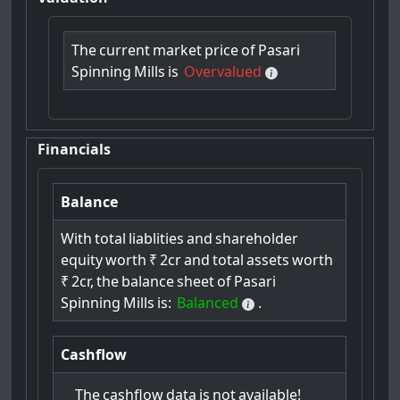
The
current
market
price
of
Pasari
Spinning
Mills
is
Overvalued
Financials
Balance
With
total
liablities
and
shareholder
equity
worth
₹
2cr
and
total
assets
worth
₹
2cr,
the
balance
sheet
of
Pasari
Spinning
Mills
is:
Balanced
.
Cashflow
The
cashflow
data
is
not
available!