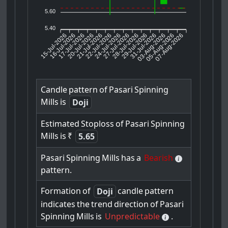
5.60
5.40
15-Jul-2026
16-Jul-2026
17-Jul-2026
21-Jul-2026
22-Jul-2026
24-Jul-2026
27-Jul-2026
28-Jul-2026
29-Jul-2026
03-Aug-2026
05-Aug-2026
07-Aug-2026
20-Jul-2026
31-Jul-2026
Candle
pattern
of
Pasari
Spinning
Mills
is
Doji
Estimated
Stoploss
of
Pasari
Spinning
Mills
is
₹
5.65
Pasari
Spinning
Mills
has
a
Bearish
pattern.
Formation
of
candle
pattern
Doji
indicates
the
trend
direction
of
Pasari
Spinning
Mills
is
Unpredictable
.