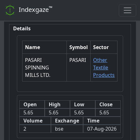
™
Indexgaze
Details
Name
Symbol
Sector
PASARI
PASARI
Other
SPINNING
Textile
MILLS LTD.
Products
Open
High
Low
Close
5.65
5.65
5.65
5.65
Volume
Exchange
Time
2
bse
07-Aug-2026