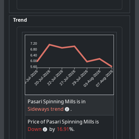
Trend
7.20
6.80
6.40
6.00
5.60
20-Jul-2026
22-Jul-2026
29-Jul-2026
03-Aug-2026
16-Jul-2026
27-Jul-2026
07-Aug-2026
Pasari
Spinning
Mills
is
in
Sideways trend
.
Price
of
Pasari
Spinning
Mills
is
Down
by
16.91
%.