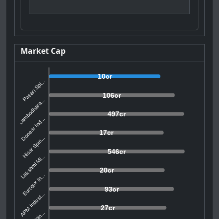
Market Cap
10cr
Pasari Spi...
106cr
Lambodhara...
497cr
Donear Ind...
17cr
Hisar Spin...
546cr
Lakshmi Mi...
20cr
Eurotex In...
93cr
APM Indust...
27cr