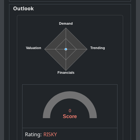
Outlook
Demand
Valuation
Trending
Financials
0
Score
Rating:
RISKY