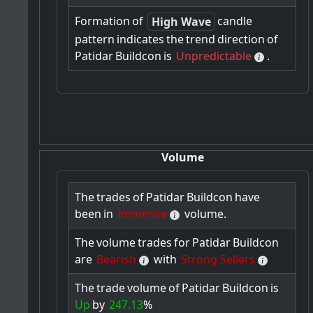
Formation
of
candle
High Wave
pattern
indicates
the
trend
direction
of
Patidar
Buildcon
is
Unpredictable
.
Volume
The
trades
of
Patidar
Buildcon
have
been
in
Immense
volume.
The
volume
trades
for
Patidar
Buildcon
are
Bearish
with
Strong Sellers
The
trade
volume
of
Patidar
Buildcon
is
Up
by
247.13
%