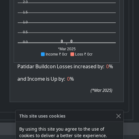
2.0
1.5
1.0
0.5
0
0
0.0
*Mar 2025
Income ₹ 0cr
Loss ₹ 0cr
Patidar
Buildcon
Losses
increased
by:
0
%
and
Income
is
Up
by:
0
%
(
*Mar 2025
)
This site uses cookies
By using this site you agree to the use of
cookies to deliver a better site experience.