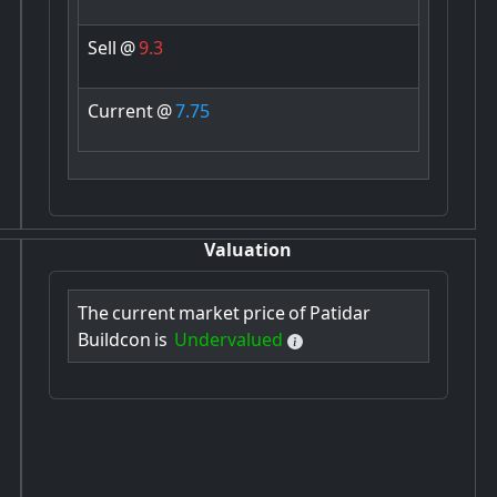
Sell
@
9.3
Current
@
7.75
Valuation
The
current
market
price
of
Patidar
Buildcon
is
Undervalued