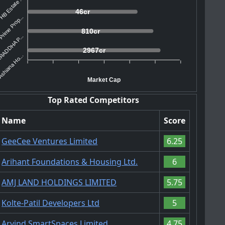
HB Estate ...
46cr
rime Prop...
810cr
ADDHA P...
2967cr
shiana Ho...
Market Cap
Top Rated Competitors
Name
Score
GeeCee Ventures Limited
6.25
Arihant Foundations & Housing Ltd.
6
AMJ LAND HOLDINGS LIMITED
5.75
Kolte-Patil Developers Ltd
5
Arvind SmartSpaces Limited
4.75