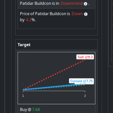
Patidar
Buildcon
is
in
Downtrend
.
Price
of
Patidar
Buildcon
is
Down
by
4.2
%.
Target
Sell @9.3
Current @7.75
Buy @7.68
1
2
Buy
@
7.68