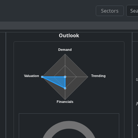
Sectors
Outlook
Demand
Ge
Valuation
Trending
AM
Financials
A