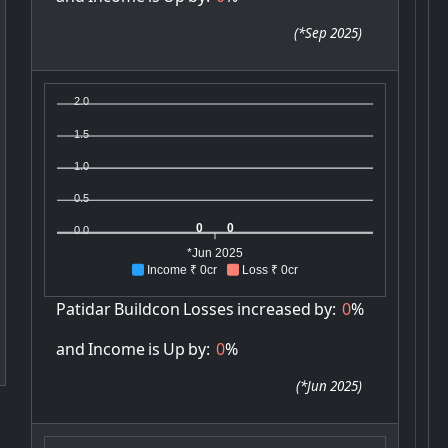
(
*Sep 2025
)
2.0
1.5
1.0
0.5
0
0
0.0
*Jun 2025
Income ₹ 0cr
Loss ₹ 0cr
Patidar
Buildcon
Losses
increased
by:
0
%
and
Income
is
Up
by:
0
%
(
*Jun 2025
)