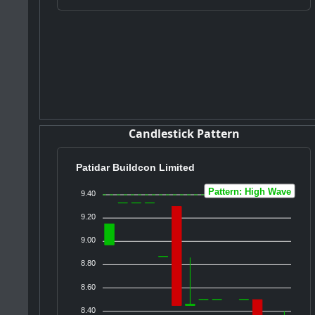
Candlestick Pattern
Patidar Buildcon Limited
Pattern: High Wave
9.40
9.20
9.00
8.80
8.60
8.40