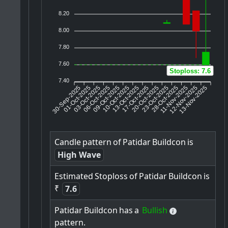
8.20
8.00
7.80
7.60
Stoploss: 7.6
7.40
30-Sep-2025
01-Oct-2025
03-Oct-2025
09-Oct-2025
10-Oct-2025
13-Oct-2025
17-Oct-2025
20-Oct-2025
23-Oct-2025
11-Nov-2025
12-Nov-2025
13-Nov-2025
06-Oct-2025
28-Oct-2025
Candle
pattern
of
Patidar
Buildcon
is
High Wave
Estimated
Stoploss
of
Patidar
Buildcon
is
₹
7.6
Patidar
Buildcon
has
a
Bullish
pattern.