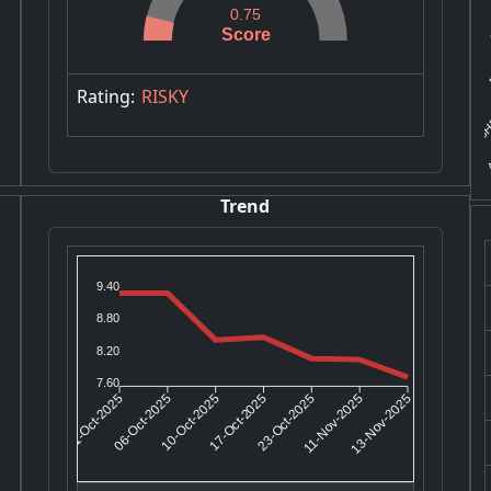
0.75
Score
P
SHR
Rating:
RISKY
A
Trend
9.40
8.80
8.20
7.60
06-Oct-2025
10-Oct-2025
23-Oct-2025
11-Nov-2025
01-Oct-2025
17-Oct-2025
13-Nov-2025