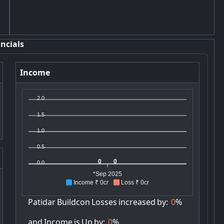
ncials
Income
2.0
1.5
1.0
0.5
0
0
0.0
*Sep 2025
Income ₹ 0cr
Loss ₹ 0cr
Patidar
Buildcon
Losses
increased
by:
0
%
and
Income
is
Up
by:
0
%