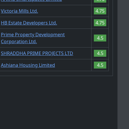
Victoria Mills Ltd.
4.75
HB Estate Developers Ltd.
4.75
Prime Property Development
4.5
Corporation Ltd.
SHRADDHA PRIME PROJECTS LTD
4.5
Ashiana Housing Limited
4.5