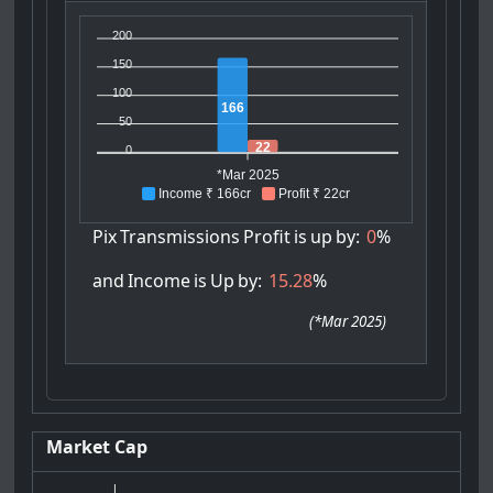
200
150
100
166
50
22
0
*Mar 2025
Income ₹ 166cr
Profit ₹ 22cr
Pix
Transmissions
Profit
is
up
by:
0
%
and
Income
is
Up
by:
15.28
%
(
*Mar 2025
)
Market Cap