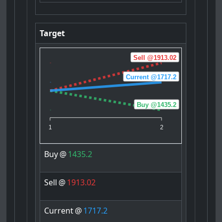
Target
Sell @1913.02
Current @1717.2
Buy @1435.2
1
2
Buy
@
1435.2
Sell
@
1913.02
Current
@
1717.2