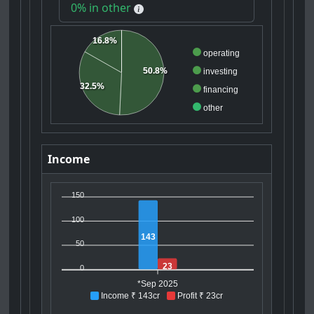
0% in other
16.8%
operating
50.8%
investing
32.5%
financing
other
Income
150
100
143
50
23
0
*Sep 2025
Income ₹ 143cr
Profit ₹ 23cr