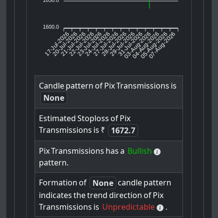
1600.0
17-Jul-2026
20-Jul-2026
21-Jul-2026
23-Jul-2026
24-Jul-2026
27-Jul-2026
28-Jul-2026
29-Jul-2026
31-Jul-2026
04-Aug-2026
05-Aug-2026
07-Aug-2026
22-Jul-2026
03-Aug-2026
Candle
pattern
of
Pix
Transmissions
is
None
Estimated
Stoploss
of
Pix
Transmissions
is
₹
1672.7
Pix
Transmissions
has
a
Bullish
pattern.
Formation
of
candle
pattern
None
indicates
the
trend
direction
of
Pix
Transmissions
is
Unpredictable
.