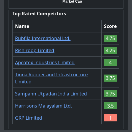
Market Cap
Top Rated Competitors
Name
Score
Rubfila International Ltd.
4.75
Rishiroop Limited
4.25
Apcotex Industries Limited
4
Tinna Rubber and Infrastructure
3.75
Limited
Sampann Utpadan India Limited
3.75
Harrisons Malayalam Ltd.
3.5
GRP Limited
1