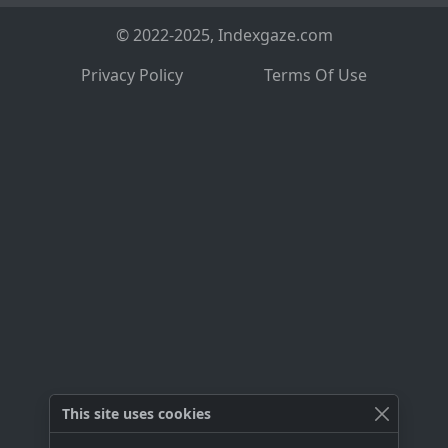
© 2022-2025, Indexgaze.com
Privacy Policy
Terms Of Use
This site uses cookies