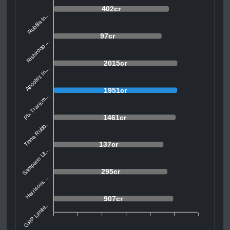
402cr
Rubfila In...
97cr
Rishiroop ...
2015cr
Apcotex In...
1951cr
Pix Transm...
1461cr
Tinna Rubb...
137cr
Sampann Ut...
295cr
Harrisons ...
907cr
GRP Limite...