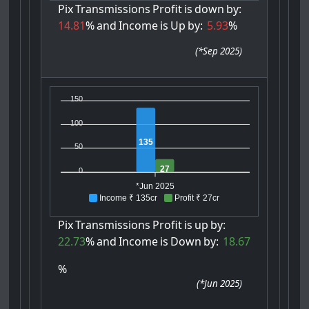
Pix
Transmissions
Profit
is
down
by:
14.81
%
and
Income
is
Up
by:
5.93
%
(
*Sep 2025
)
150
100
135
50
27
0
*Jun 2025
Income ₹ 135cr
Profit ₹ 27cr
Pix
Transmissions
Profit
is
up
by:
22.73
%
and
Income
is
Down
by:
18.67
%
(
*Jun 2025
)