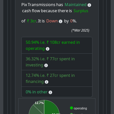
Pix
Transmissions
has
Maintained
cash
flow
because
there
is
Surplus
of
₹ 3cr
.
It
is
Down
by
0
%.
(
*Mar 2025
)
50.94% i.e. ₹ 108cr earned in
operating
36.32% i.e. ₹ 77cr spent in
investing
12.74% i.e. ₹ 27cr spent in
financing
0% in other
12.7%
operating