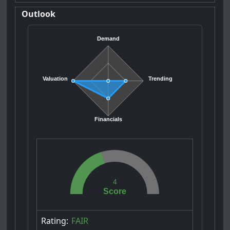
Outlook
Demand
Valuation
Trending
Financials
4
Score
Rating:
FAIR