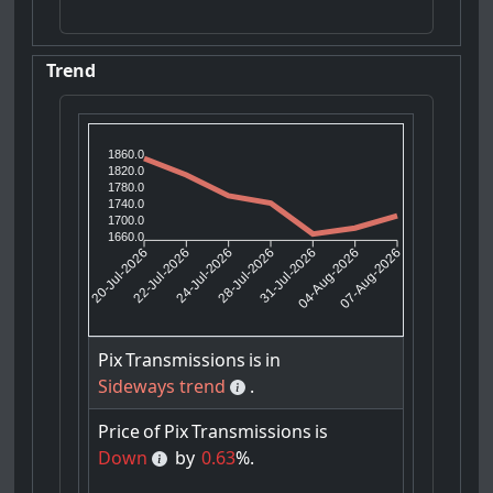
Trend
1860.0
1820.0
1780.0
1740.0
1700.0
1660.0
22-Jul-2026
24-Jul-2026
31-Jul-2026
04-Aug-2026
20-Jul-2026
28-Jul-2026
07-Aug-2026
Pix
Transmissions
is
in
Sideways trend
.
Price
of
Pix
Transmissions
is
Down
by
0.63
%.