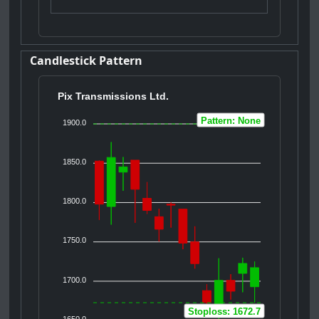
Candlestick Pattern
Pix Transmissions Ltd.
Pattern: None
1900.0
1850.0
1800.0
1750.0
1700.0
Stoploss: 1672.7
1650.0