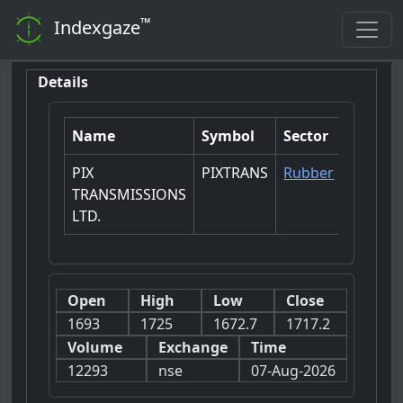
™
Indexgaze
Details
Name
Symbol
Sector
PIX
PIXTRANS
Rubber
TRANSMISSIONS
LTD.
Open
High
Low
Close
1693
1725
1672.7
1717.2
Volume
Exchange
Time
12293
nse
07-Aug-2026