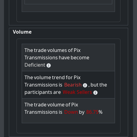
Volume
The
trade
volumes
of
Pix
Transmissions
have
become
Deficient
The
volume
trend
for
Pix
Transmissions
is
Bearish
,
but
the
participants
are
Weak Sellers
The
trade
volume
of
Pix
Transmissions
is
Down
by
86.75
%