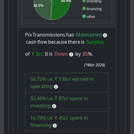
50.9%
investing
36.3%
financing
other
Pix
Transmissions
has
Maintained
cash
flow
because
there
is
Surplus
of
₹ 3cr
.
It
is
Down
by
85
%.
(
*Mar 2024
)
50.75% i.e. ₹ 136cr earned in
operating
32.46% i.e. ₹ 87cr spent in
investing
16.79% i.e. ₹ 45cr spent in
financing