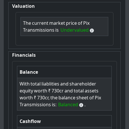
Valuation
The
current
market
price
of
Pix
Transmissions
is
Undervalued
Financials
Balance
With
total
liablities
and
shareholder
equity
worth
₹
730cr
and
total
assets
worth
₹
730cr,
the
balance
sheet
of
Pix
Transmissions
is:
Balanced
.
Cashflow