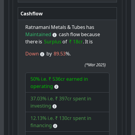
Cashflow
Ratnamani
Metals
&
Tubes
has
Maintained
cash
flow
because
there
is
Surplus
of
₹ 18cr
.
It
is
Down
by
89.53
%.
(
*Mar 2025
)
50% i.e. ₹ 536cr earned in
operating
37.03% i.e. ₹ 397cr spent in
investing
12.13% i.e. ₹ 130cr spent in
financing