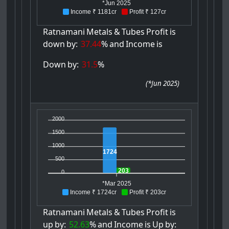
*Jun 2025
Income ₹ 1181cr
Profit ₹ 127cr
Ratnamani
Metals
&
Tubes
Profit
is
down
by:
37.44
%
and
Income
is
Down
by:
31.5
%
(
*Jun 2025
)
2000
1500
1000
1724
500
203
0
*Mar 2025
Income ₹ 1724cr
Profit ₹ 203cr
Ratnamani
Metals
&
Tubes
Profit
is
up
by:
52.63
%
and
Income
is
Up
by: