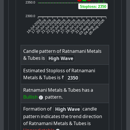
2350.0
Stoploss: 2350
2300.0
16-Jul-2026
17-Jul-2026
20-Jul-2026
22-Jul-2026
23-Jul-2026
24-Jul-2026
27-Jul-2026
28-Jul-2026
29-Jul-2026
03-Aug-2026
04-Aug-2026
05-Aug-2026
21-Jul-2026
31-Jul-2026
Candle
pattern
of
Ratnamani
Metals
&
Tubes
is
High Wave
Estimated
Stoploss
of
Ratnamani
Metals
&
Tubes
is
₹
2350
Ratnamani
Metals
&
Tubes
has
a
Bullish
pattern.
Formation
of
candle
High Wave
pattern
indicates
the
trend
direction
of
Ratnamani
Metals
&
Tubes
is