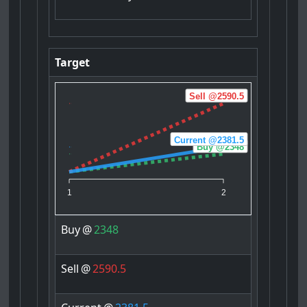
Target
Sell @2590.5
Current @2381.5
Buy @2348
1
2
Buy
@
2348
Sell
@
2590.5