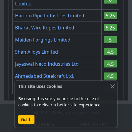
Limited
Hariom Pipe Industries Limited
5.25
Bharat Wire Ropes Limited
5.25
Maiden Forgings Limited
5
Shah Alloys Limited
4.5
Jayaswal Neco Industries Ltd
4.5
Ahmedabad Steelcraft Ltd.
4.5
This site uses cookies
Alliance Integrated Metaliks Limited
4.25
By using this site you agree to the use of
cookies to deliver a better site experience.
© 2022-2025, Indexgaze.com
Got It
Privacy Policy
Terms Of Use