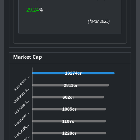
29.24
%
(
*Mar 2025
)
Market Cap
16274cr
Ratnamani ...
2811cr
Vardhman S...
602cr
Uni-Abex A...
1085cr
Ratnaveer ...
1107cr
Hariom Pip...
1228cr