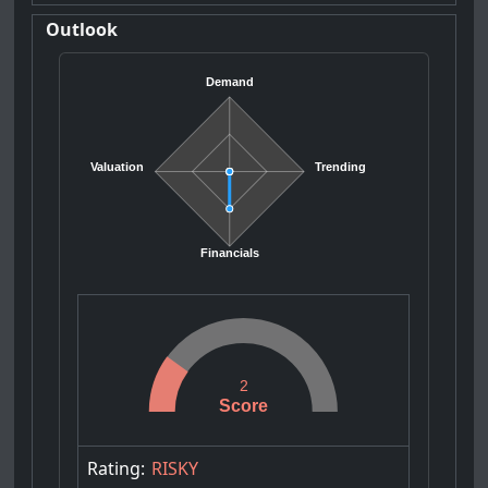
Outlook
Demand
Valuation
Trending
Financials
2
Score
Rating:
RISKY