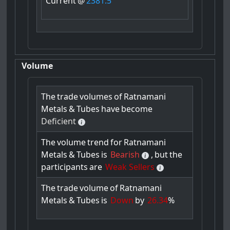
Current
@
2381.5
Volume
The
trade
volumes
of
Ratnamani
Metals
&
Tubes
have
become
Deficient
The
volume
trend
for
Ratnamani
Metals
&
Tubes
is
Bearish
,
but
the
participants
are
Weak Sellers
The
trade
volume
of
Ratnamani
Metals
&
Tubes
is
Down
by
26.34
%