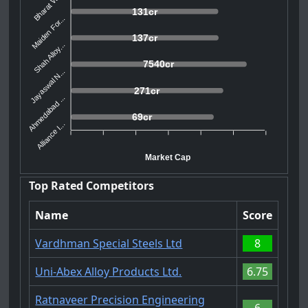
Bharat Wir...
131cr
Maiden For...
137cr
Shah Alloy...
7540cr
Jayaswal N...
271cr
Ahmedabad ...
69cr
Alliance I...
Market Cap
Top Rated Competitors
Name
Score
Vardhman Special Steels Ltd
8
Uni-Abex Alloy Products Ltd.
6.75
Ratnaveer Precision Engineering
6