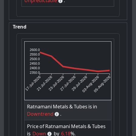
Unpredictable
.
Trend
2600.0
2550.0
2500.0
2450.0
2400.0
2350.0
21-Jul-2026
23-Jul-2026
29-Jul-2026
03-Aug-2026
17-Jul-2026
27-Jul-2026
05-Aug-2026
Ratnamani
Metals
&
Tubes
is
in
Downtrend
.
Price
of
Ratnamani
Metals
&
Tubes
is
Down
by
6.18
%.