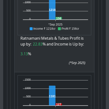
1000
1218
500
156
0
*Sep 2025
Income ₹ 1218cr
Profit ₹ 156cr
Ratnamani
Metals
&
Tubes
Profit
is
up
by:
22.83
%
and
Income
is
Up
by:
3.13
%
(
*Sep 2025
)
1500
1000
1181
500
127
0