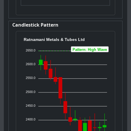
Candlestick Pattern
Ratnamani Metals & Tubes Ltd
Pattern: High Wave
2650.0
2600.0
2550.0
2500.0
2450.0
2400.0