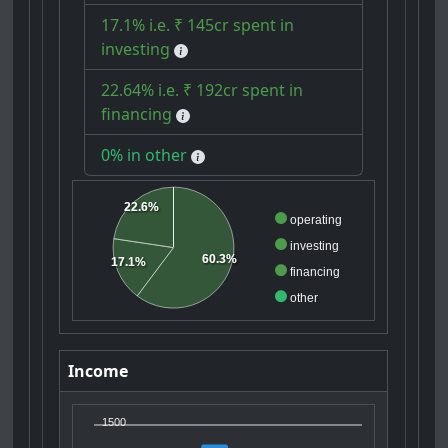
17.1% i.e. ₹ 145cr spent in
investing
22.64% i.e. ₹ 192cr spent in
financing
0% in other
22.6%
operating
investing
60.3%
17.1%
financing
other
Income
1500