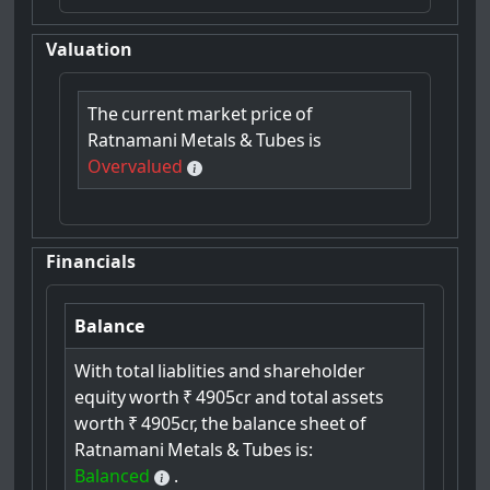
Valuation
The
current
market
price
of
Ratnamani
Metals
&
Tubes
is
Overvalued
Financials
Balance
With
total
liablities
and
shareholder
equity
worth
₹
4905cr
and
total
assets
worth
₹
4905cr,
the
balance
sheet
of
Ratnamani
Metals
&
Tubes
is:
Balanced
.