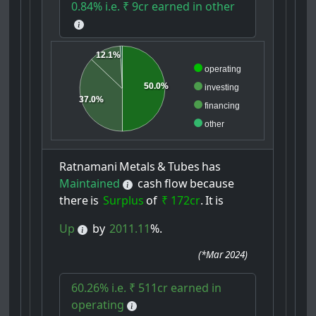
0.84% i.e. ₹ 9cr earned in other
12.1%
operating
50.0%
investing
37.0%
financing
other
Ratnamani
Metals
&
Tubes
has
Maintained
cash
flow
because
there
is
Surplus
of
₹ 172cr
.
It
is
Up
by
2011.11
%.
(
*Mar 2024
)
60.26% i.e. ₹ 511cr earned in
operating