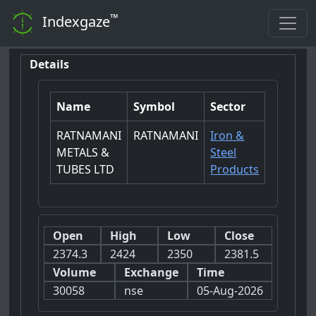
™
Indexgaze
Details
Name
Symbol
Sector
RATNAMANI
RATNAMANI
Iron &
METALS &
Steel
TUBES LTD
Products
Open
High
Low
Close
2374.3
2424
2350
2381.5
Volume
Exchange
Time
30058
nse
05-Aug-2026