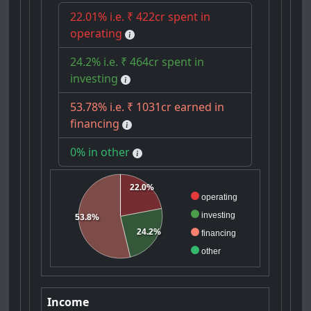
22.01% i.e. ₹ 422cr spent in
operating
24.2% i.e. ₹ 464cr spent in
investing
53.78% i.e. ₹ 1031cr earned in
financing
0% in other
22.0%
operating
investing
53.8%
24.2%
financing
other
Income