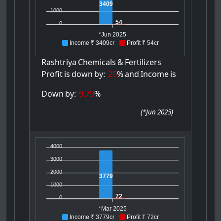
3409
1000
54
0
*Jun 2025
Income ₹ 3409cr
Profit ₹ 54cr
Rashtriya
Chemicals
&
Fertilizers
Profit
is
down
by:
25
%
and
Income
is
Down
by:
9.79
%
(
*Jun 2025
)
4000
3000
2000
3779
1000
72
0
*Mar 2025
Income ₹ 3779cr
Profit ₹ 72cr