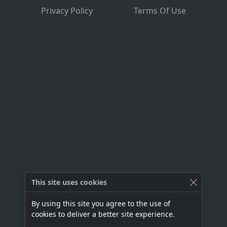
Privacy Policy
Terms Of Use
This site uses cookies
By using this site you agree to the use of
cookies to deliver a better site experience.