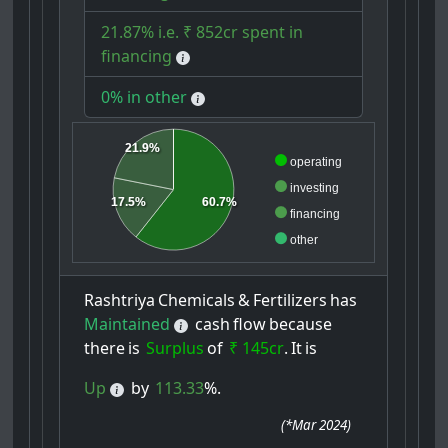
21.87% i.e. ₹ 852cr spent in
financing
0% in other
21.9%
operating
investing
60.7%
17.5%
financing
other
Rashtriya
Chemicals
&
Fertilizers
has
Maintained
cash
flow
because
there
is
Surplus
of
₹ 145cr
.
It
is
Up
by
113.33
%.
(
*Mar 2024
)