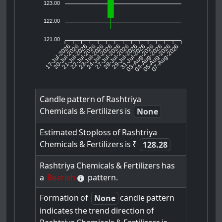
123.00
122.00
121.00
17-Jul-2026
20-Jul-2026
21-Jul-2026
23-Jul-2026
24-Jul-2026
27-Jul-2026
28-Jul-2026
29-Jul-2026
31-Jul-2026
04-Aug-2026
05-Aug-2026
07-Aug-2026
22-Jul-2026
03-Aug-2026
Candle
pattern
of
Rashtriya
Chemicals
&
Fertilizers
is
None
Estimated
Stoploss
of
Rashtriya
Chemicals
&
Fertilizers
is
₹
128.28
Rashtriya
Chemicals
&
Fertilizers
has
a
Bearish
pattern.
Formation
of
candle
pattern
None
indicates
the
trend
direction
of