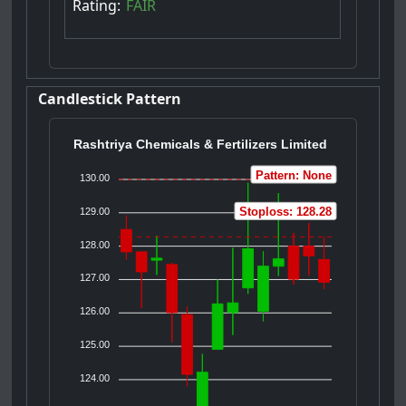
Rating:
FAIR
Candlestick Pattern
Rashtriya Chemicals & Fertilizers Limited
Pattern: None
130.00
Stoploss: 128.28
129.00
128.00
127.00
126.00
125.00
124.00