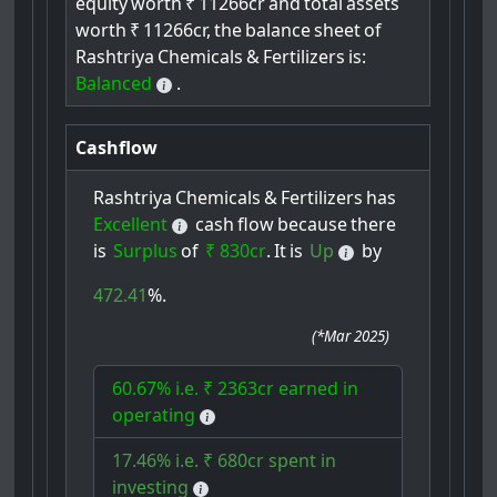
equity
worth
₹
11266cr
and
total
assets
worth
₹
11266cr,
the
balance
sheet
of
Rashtriya
Chemicals
&
Fertilizers
is:
Balanced
.
Cashflow
Rashtriya
Chemicals
&
Fertilizers
has
Excellent
cash
flow
because
there
is
Surplus
of
₹ 830cr
.
It
is
Up
by
472.41
%.
(
*Mar 2025
)
60.67% i.e. ₹ 2363cr earned in
operating
17.46% i.e. ₹ 680cr spent in
investing