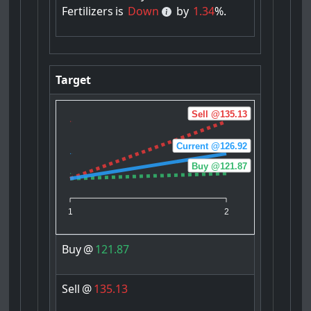
Fertilizers
is
Down
by
1.34
%.
Target
Sell @135.13
Current @126.92
Buy @121.87
1
2
Buy
@
121.87
Sell
@
135.13