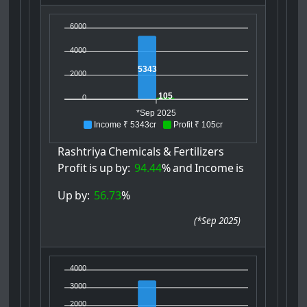
6000
4000
5343
2000
105
0
*Sep 2025
Income ₹ 5343cr
Profit ₹ 105cr
Rashtriya
Chemicals
&
Fertilizers
Profit
is
up
by:
94.44
%
and
Income
is
Up
by:
56.73
%
(
*Sep 2025
)
4000
3000
2000