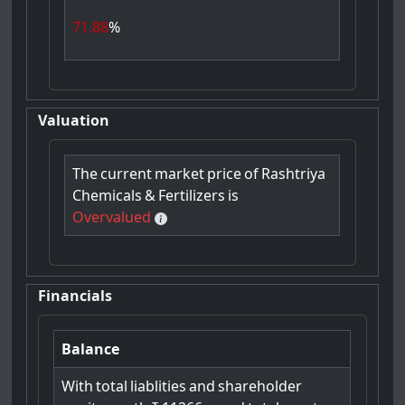
71.88
%
Valuation
The
current
market
price
of
Rashtriya
Chemicals
&
Fertilizers
is
Overvalued
Financials
Balance
With
total
liablities
and
shareholder