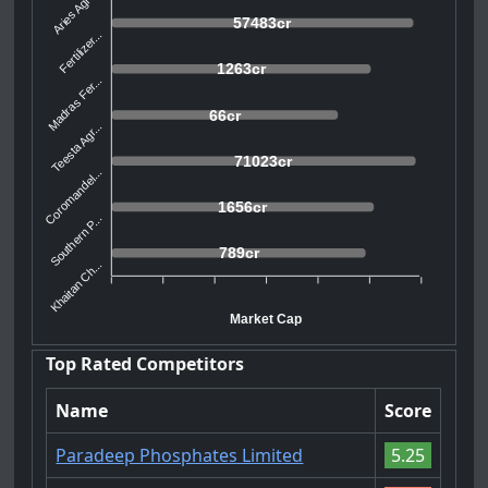
Aries Agro...
57483cr
Fertilizer...
1263cr
Madras Fer...
66cr
Teesta Agr...
71023cr
Coromandel...
1656cr
Southern P...
789cr
Khaitan Ch...
Market Cap
Top Rated Competitors
Name
Score
Paradeep Phosphates Limited
5.25