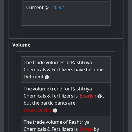
Current
@
126.92
Volume
The
trade
volumes
of
Rashtriya
Chemicals
&
Fertilizers
have
become
Deficient
The
volume
trend
for
Rashtriya
Chemicals
&
Fertilizers
is
Bearish
,
but
the
participants
are
Weak Sellers
The
trade
volume
of
Rashtriya
Chemicals
&
Fertilizers
is
Down
by