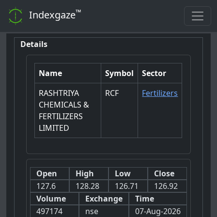
™
Indexgaze
Details
Name
Symbol
Sector
RASHTRIYA
RCF
Fertilizers
CHEMICALS &
FERTILIZERS
LIMITED
Open
High
Low
Close
127.6
128.28
126.71
126.92
Volume
Exchange
Time
497174
nse
07-Aug-2026