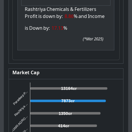
Rashtriya
Chemicals
&
Fertilizers
Profit
is
down
by:
8.86
%
and
Income
is
Down
by:
17.13
%
(
*Mar 2025
)
Market Cap
13164cr
Paradeep P...
7873cr
Rashtriya ...
1350cr
ZUARI AGRO...
414cr