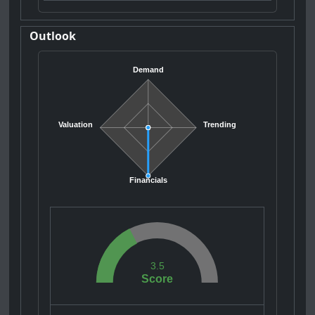
Outlook
Demand
Valuation
Trending
Financials
3.5
Score