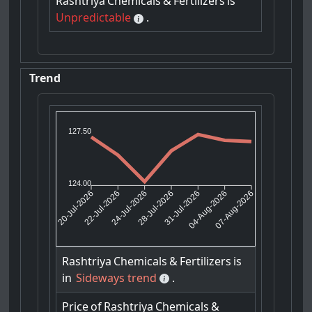
Rashtriya
Chemicals
&
Fertilizers
is
Unpredictable
.
Trend
127.50
124.00
22-Jul-2026
24-Jul-2026
31-Jul-2026
04-Aug-2026
20-Jul-2026
28-Jul-2026
07-Aug-2026
Rashtriya
Chemicals
&
Fertilizers
is
in
Sideways trend
.
Price
of
Rashtriya
Chemicals
&