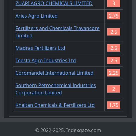
ZUARI AGRO CHEMICALS LIMITED
3
Aries Agro Limited
2.75
Fertilizers and Chemicals Travancore
2.5
Limited
Madras Fertilizers Ltd
2.5
Teesta Agro Industries Ltd
2.5
Coromandel International Limited
2.25
Southern Petrochemical Industries
2
Corporation Limited
Khaitan Chemicals & Fertilizers Ltd
1.75
© 2022-2025, Indexgaze.com