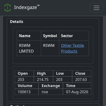
™
Indexgaze
Details
Name
Symbol
Sector
RSWM
RSWM
Other Textile
LIMITED
Products
Open
High
Low
Close
203
214.75
203
207.63
Volume
Exchange
Time
100613
nse
07-Aug-2026