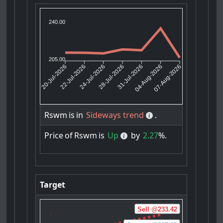
240.00
205.00
22-Jul-2026
24-Jul-2026
31-Jul-2026
04-Aug-2026
20-Jul-2026
28-Jul-2026
07-Aug-2026
Rswm
is
in
Sideways trend
.
Price
of
Rswm
is
Up
by
2.27
%.
Target
Sell @233.42