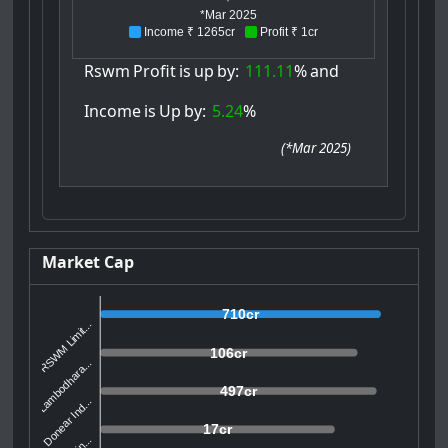
*Mar 2025
Income ₹ 1265cr
Profit ₹ 1cr
Rswm
Profit
is
up
by:
111.11
%
and
Income
is
Up
by:
5.24
%
(
*Mar 2025
)
Market Cap
710cr
RSWM Limit...
106cr
Lambodhara...
497cr
Donear Ind...
17cr