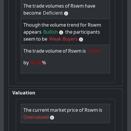
The
trade
volumes
of
Rswm
have
become
Deficient
Though
the
volume
trend
for
Rswm
appears
Bullish
the
participants
seem
to
be
Weak Buyers
The
trade
volume
of
Rswm
is
Down
by
43.98
%
Valuation
The
current
market
price
of
Rswm
is
Overvalued