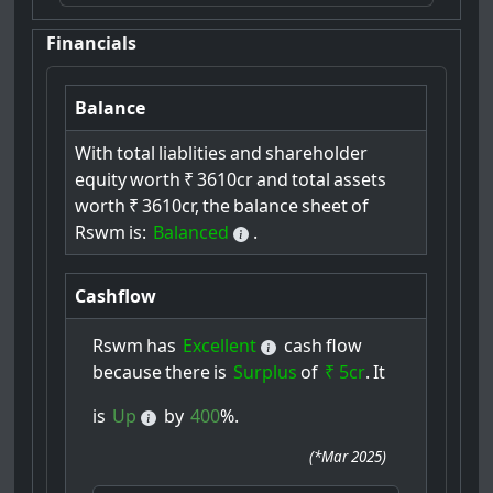
Financials
Balance
With
total
liablities
and
shareholder
equity
worth
₹
3610cr
and
total
assets
worth
₹
3610cr,
the
balance
sheet
of
Rswm
is:
Balanced
.
Cashflow
Rswm
has
Excellent
cash
flow
because
there
is
Surplus
of
₹ 5cr
.
It
is
Up
by
400
%.
(
*Mar 2025
)