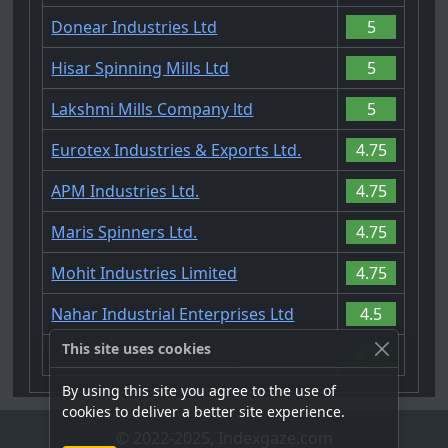
Donear Industries Ltd
5
Hisar Spinning Mills Ltd
5
Lakshmi Mills Company ltd
5
Eurotex Industries & Exports Ltd.
4.75
APM Industries Ltd.
4.75
Maris Spinners Ltd.
4.75
Mohit Industries Limited
4.75
Nahar Industrial Enterprises Ltd
4.5
This site uses cookies
Mahalaxmi Rubtech Ltd.
4.25
By using this site you agree to the use of
cookies to deliver a better site experience.
© 2022-2025, Indexgaze.com