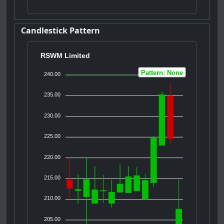
Candlestick Pattern
RSWM Limited
Pattern: None
240.00
235.00
230.00
225.00
220.00
215.00
210.00
205.00