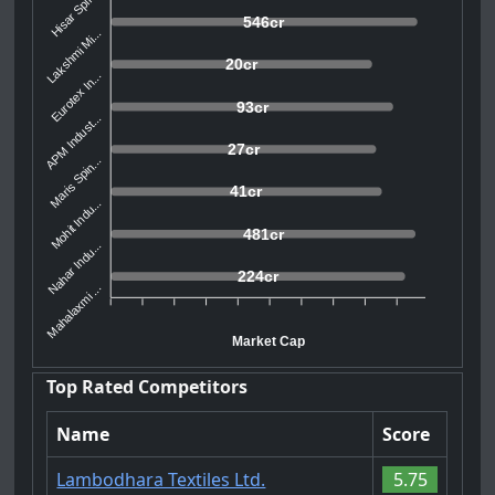
Hisar Spin...
546cr
Lakshmi Mi...
20cr
Eurotex In...
93cr
APM Indust...
27cr
Maris Spin...
41cr
Mohit Indu...
481cr
Nahar Indu...
224cr
Mahalaxmi ...
Market Cap
Top Rated Competitors
Name
Score
Lambodhara Textiles Ltd.
5.75