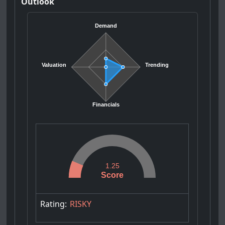
Outlook
Demand
Valuation
Trending
Financials
1.25
Score
Rating:
RISKY