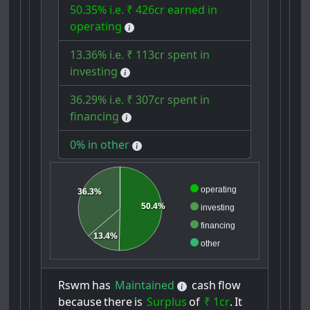
50.35% i.e. ₹ 426cr earned in
operating
13.36% i.e. ₹ 113cr spent in
investing
36.29% i.e. ₹ 307cr spent in
financing
0% in other
operating
36.3%
50.4%
investing
financing
13.4%
other
Rswm
has
Maintained
cash
flow
because
there
is
Surplus
of
₹ 1cr
.
It