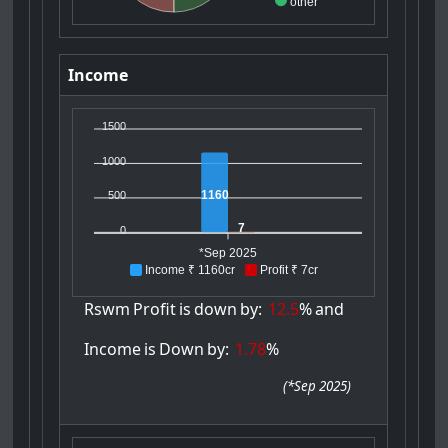
other
Income
1500
1000
1160
500
7
0
*Sep 2025
Income ₹ 1160cr
Profit ₹ 7cr
Rswm
Profit
is
down
by:
12.5
%
and
Income
is
Down
by:
1.78
%
(
*Sep 2025
)