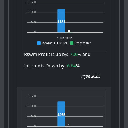
1500
1000
1181
500
8
0
*Jun 2025
Income ₹ 1181cr
Profit ₹ 8cr
Rswm
Profit
is
up
by:
700
%
and
Income
is
Down
by:
6.64
%
(
*Jun 2025
)
1500
1000
1265
500
1
0