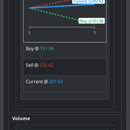
Current @207.63
Buy @151.96
1
2
Buy
@
151.96
Sell
@
233.42
Current
@
207.63
Volume