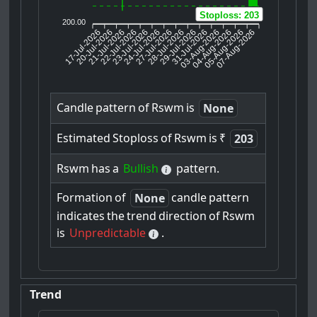
Stoploss: 203
200.00
17-Jul-2026
20-Jul-2026
21-Jul-2026
23-Jul-2026
24-Jul-2026
27-Jul-2026
28-Jul-2026
29-Jul-2026
31-Jul-2026
04-Aug-2026
05-Aug-2026
07-Aug-2026
22-Jul-2026
03-Aug-2026
Candle
pattern
of
Rswm
is
None
Estimated
Stoploss
of
Rswm
is
₹
203
Rswm
has
a
Bullish
pattern.
Formation
of
candle
pattern
None
indicates
the
trend
direction
of
Rswm
is
Unpredictable
.
Trend