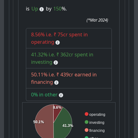
is
Up
by
150
%.
(
*Mar 2024
)
8.56% i.e. ₹ 75cr spent in
operating
41.32% i.e. ₹ 362cr spent in
investing
50.11% i.e. ₹ 439cr earned in
financing
0% in other
8.6%
operating
50.1%
investing
41.3%
financing