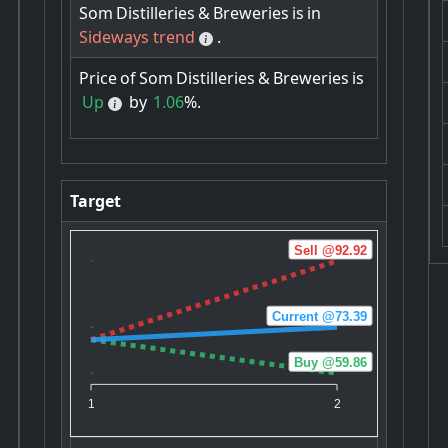
Som
Distilleries
&
Breweries
is
in
Sideways trend
.
Price
of
Som
Distilleries
&
Breweries
is
Up
by
1.06
%.
Target
Sell @92.92
Current @73.39
Buy @59.86
1
2