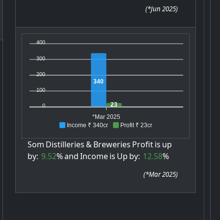
(
*Jun 2025
)
400
300
200
340
100
23
0
*Mar 2025
Income ₹ 340cr
Profit ₹ 23cr
Som
Distilleries
&
Breweries
Profit
is
up
by:
9.52
%
and
Income
is
Up
by:
12.58
%
(
*Mar 2025
)