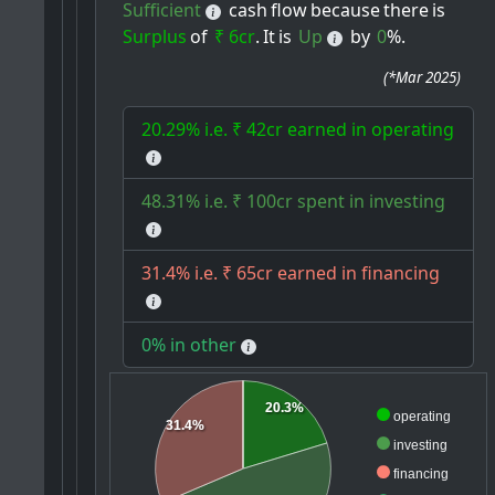
Sufficient
cash
flow
because
there
is
Surplus
of
₹ 6cr
.
It
is
Up
by
0
%.
(
*Mar 2025
)
20.29% i.e. ₹ 42cr earned in operating
48.31% i.e. ₹ 100cr spent in investing
31.4% i.e. ₹ 65cr earned in financing
0% in other
20.3%
operating
31.4%
investing
financing