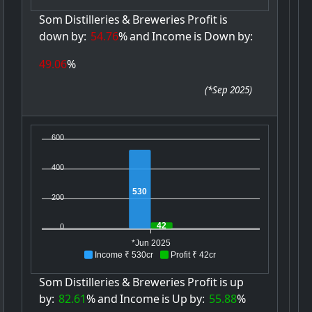
Som
Distilleries
&
Breweries
Profit
is
down
by:
54.76
%
and
Income
is
Down
by:
49.06
%
(
*Sep 2025
)
600
400
530
200
42
0
*Jun 2025
Income ₹ 530cr
Profit ₹ 42cr
Som
Distilleries
&
Breweries
Profit
is
up
by:
82.61
%
and
Income
is
Up
by:
55.88
%