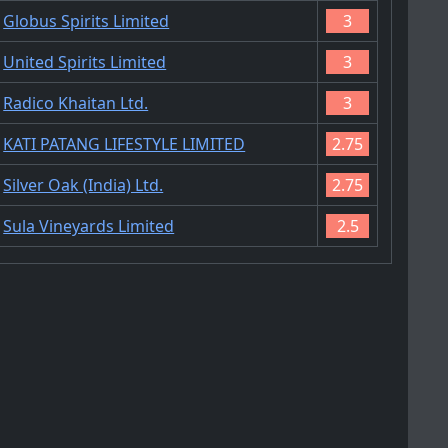
Globus Spirits Limited
3
United Spirits Limited
3
Radico Khaitan Ltd.
3
KATI PATANG LIFESTYLE LIMITED
2.75
Silver Oak (India) Ltd.
2.75
Sula Vineyards Limited
2.5