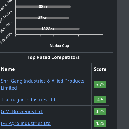
adico Kha...
68cr
TI PATAN...
37cr
Silver Oak...
1823cr
Sula Viney...
Market Cap
Top Rated Competitors
Name
Score
Shri Gang Industries & Allied Products
5.75
Limited
Tilaknagar Industries Ltd
4.5
G.M. Breweries Ltd.
4.25
IFB Agro Industries Ltd
4.25