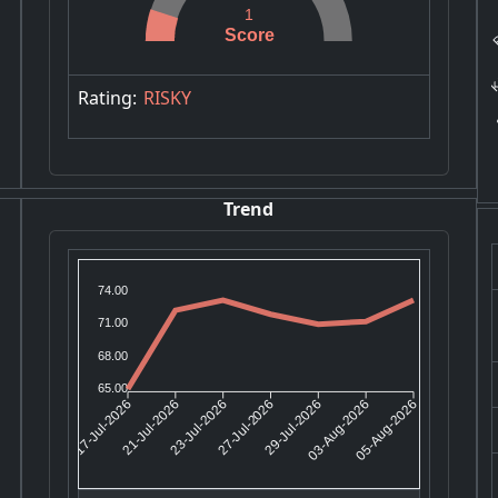
R
1
Score
KA
Rating:
RISKY
Trend
74.00
71.00
68.00
65.00
21-Jul-2026
23-Jul-2026
29-Jul-2026
03-Aug-2026
17-Jul-2026
27-Jul-2026
05-Aug-2026