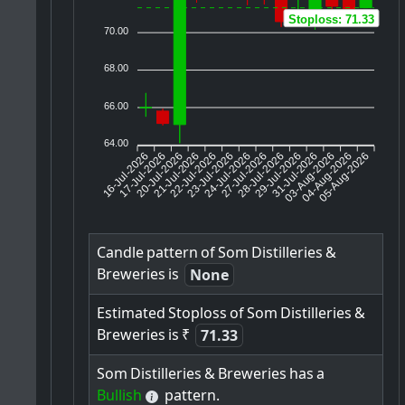
Stoploss: 71.33
70.00
68.00
66.00
64.00
16-Jul-2026
17-Jul-2026
20-Jul-2026
22-Jul-2026
23-Jul-2026
24-Jul-2026
27-Jul-2026
28-Jul-2026
29-Jul-2026
03-Aug-2026
04-Aug-2026
05-Aug-2026
21-Jul-2026
31-Jul-2026
Candle
pattern
of
Som
Distilleries
&
Breweries
is
None
Estimated
Stoploss
of
Som
Distilleries
&
Breweries
is
₹
71.33
Som
Distilleries
&
Breweries
has
a
Bullish
pattern.