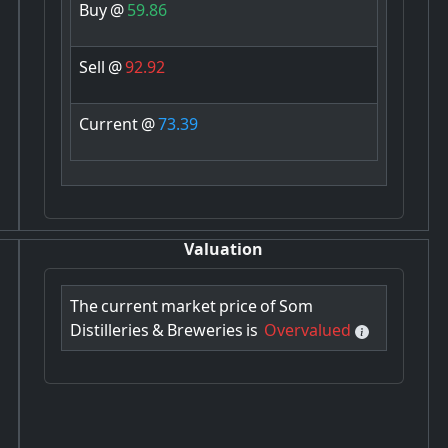
Buy
@
59.86
Sell
@
92.92
Current
@
73.39
Valuation
The
current
market
price
of
Som
Distilleries
&
Breweries
is
Overvalued