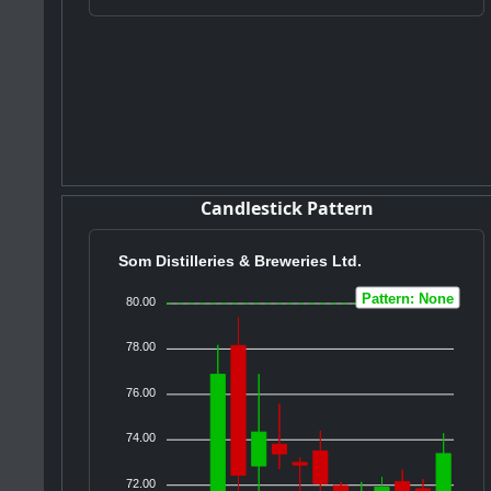
Candlestick Pattern
Som Distilleries & Breweries Ltd.
Pattern: None
80.00
78.00
76.00
74.00
72.00