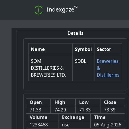
™
Indexgaze
Details
Name
Symbol
Sector
SOM
SDBL
Breweries
DISTILLERIES &
&
BREWERIES LTD.
Distilleries
Open
High
Low
Close
71.33
74.29
71.33
73.39
Volume
Exchange
Time
1233468
nse
05-Aug-2026