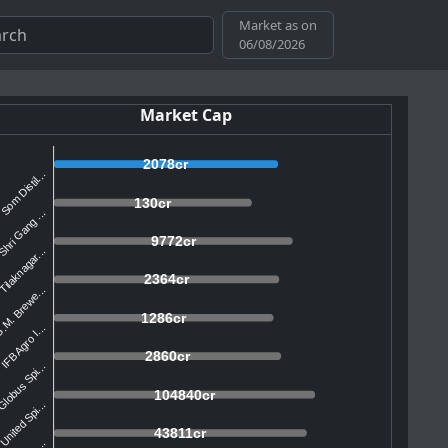
Market as on
06/08/2026
Market Cap
2078cr
Som Distil...
130cr
hri Gang ...
9772cr
Tilaknagar...
2364cr
.M. Brewe...
1286cr
IFB Agro I...
2860cr
lobus Spi...
104840cr
United Spi...
43811cr