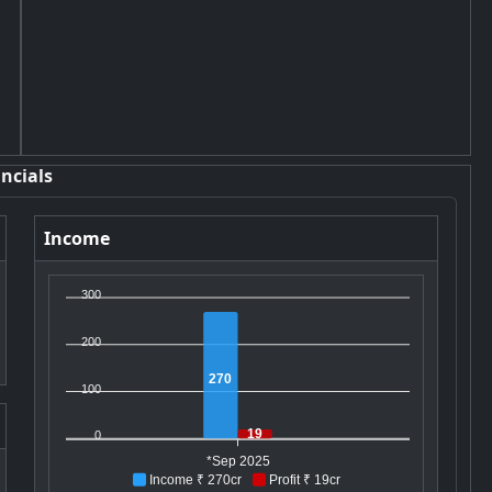
ncials
Income
300
200
270
100
19
0
*Sep 2025
Income ₹ 270cr
Profit ₹ 19cr