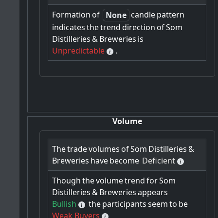
Formation
of
candle
pattern
None
indicates
the
trend
direction
of
Som
Distilleries
&
Breweries
is
Unpredictable
.
Volume
The
trade
volumes
of
Som
Distilleries
&
Breweries
have
become
Deficient
Though
the
volume
trend
for
Som
Distilleries
&
Breweries
appears
Bullish
the
participants
seem
to
be
Weak Buyers