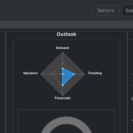
Sectors
Outlook
Demand
S
Valuation
Trending
G
Financials
G