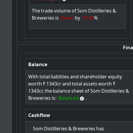
The
trade
volume
of
Som
Distilleries
&
Breweries
is
Down
by
19.45
%
Fina
Balance
With
total
liablities
and
shareholder
equity
worth
₹
1343cr
and
total
assets
worth
₹
1343cr,
the
balance
sheet
of
Som
Distilleries
&
Breweries
is:
Balanced
.
Cashflow
Som
Distilleries
&
Breweries
has