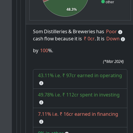
other
48.3%
Som
Distilleries
&
Breweries
has
Poor
cash
flow
because
it
is
₹ 0cr
.
It
is
Down
by
100
%.
(
*Mar 2024
)
43.11% i.e. ₹ 97cr earned in operating
49.78% i.e. ₹ 112cr spent in investing
7.11% i.e. ₹ 16cr earned in financing