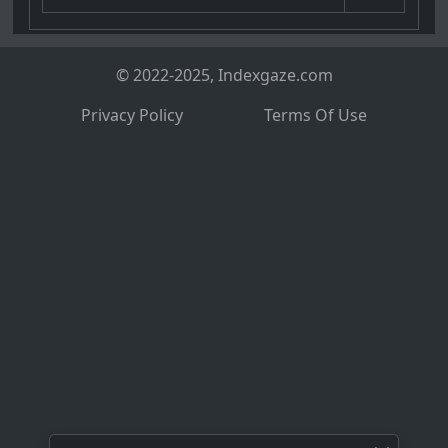
© 2022-2025, Indexgaze.com
Privacy Policy
Terms Of Use