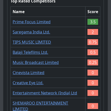
Top Rated Competitors
Name
Score
Prime Focus Limited
3.5
Saregama India Ltd.
2
TIPS MUSIC LIMITED
0.75
Balaji Telefilms Ltd.
0.5
Music Broadcast Limited
0.25
Cinevista Limited
0
Creative Eye Ltd.
0
Entertainment Network (India) Ltd
0
SHEMAROO ENTERTAINMENT
0
LIMITED