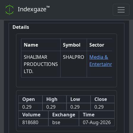
™
Indexgaze
Details
Name
Symbol
Sector
SHALIMAR
SHALPRO
Media &
PRODUCTIONS
Entertainment
LTD.
Open
High
Low
Close
0.29
0.29
0.29
0.29
Volume
Exchange
Time
818680
bse
07-Aug-2026