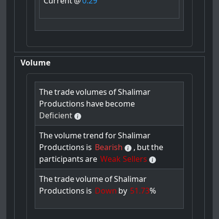
Current
@
0.29
Volume
The
trade
volumes
of
Shalimar
Productions
have
become
Deficient
The
volume
trend
for
Shalimar
Productions
is
Bearish
,
but
the
participants
are
Weak Sellers
The
trade
volume
of
Shalimar
Productions
is
Down
by
51.73
%