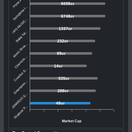
Prime Focu...
6698cr
Saregama I...
6748cr
TIPS MUSIC...
1337cr
Balaji Tel...
232cr
Music Broa...
89cr
Cinevista ...
14cr
Creative E...
535cr
Entertainm...
288cr
SHEMAROO E...
48cr
Shalimar P...
Market Cap