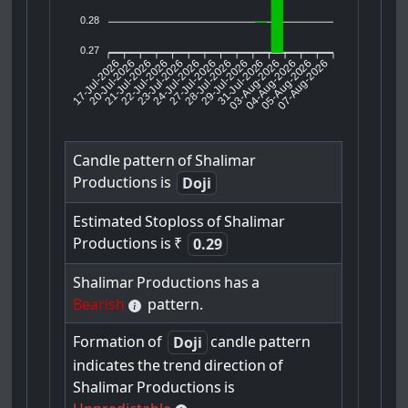
0.28
0.27
17-Jul-2026
20-Jul-2026
21-Jul-2026
23-Jul-2026
24-Jul-2026
27-Jul-2026
28-Jul-2026
29-Jul-2026
31-Jul-2026
04-Aug-2026
05-Aug-2026
07-Aug-2026
22-Jul-2026
03-Aug-2026
Candle
pattern
of
Shalimar
Productions
is
Doji
Estimated
Stoploss
of
Shalimar
Productions
is
₹
0.29
Shalimar
Productions
has
a
Bearish
pattern.
Formation
of
candle
pattern
Doji
indicates
the
trend
direction
of
Shalimar
Productions
is