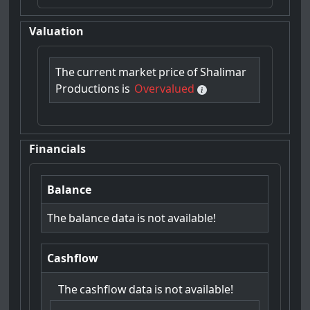
Valuation
The
current
market
price
of
Shalimar
Productions
is
Overvalued
Financials
Balance
The
balance
data
is
not
available!
Cashflow
The
cashflow
data
is
not
available!