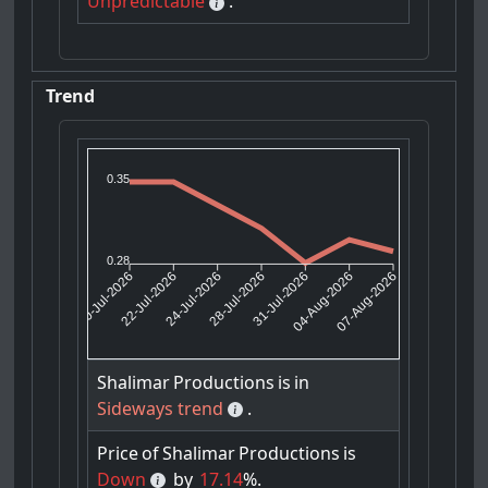
Unpredictable
.
Trend
0.35
0.28
22-Jul-2026
24-Jul-2026
31-Jul-2026
04-Aug-2026
20-Jul-2026
28-Jul-2026
07-Aug-2026
Shalimar
Productions
is
in
Sideways trend
.
Price
of
Shalimar
Productions
is
Down
by
17.14
%.