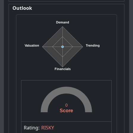
Outlook
Demand
Valuation
Trending
Financials
0
Score
Rating:
RISKY