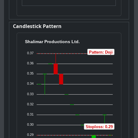
Candlestick Pattern
Shalimar Productions Ltd.
Pattern: Doji
0.37
0.36
0.35
0.34
0.33
0.32
0.31
0.30
Stoploss: 0.29
0.29