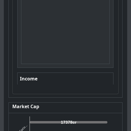
Income
Market Cap
17378cr