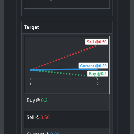
Target
Sell @0.56
Current @0.29
Buy @0.2
1
2
Buy
@
0.2
Sell
@
0.56