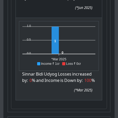
(
*Jun 2025
)
1.0
0.5
1
0
0.0
*Mar 2025
Income ₹ 1cr
Loss ₹ 0cr
Sinnar
Bidi
Udyog
Losses
increased
by:
0
%
and
Income
is
Down
by:
100
%
(
*Mar 2025
)