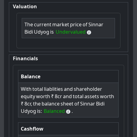
Valuation
The
current
market
price
of
Sinnar
Bidi
Udyog
is
Undervalued
Financials
Balance
With
total
liablities
and
shareholder
equity
worth
₹
8cr
and
total
assets
worth
₹
8cr,
the
balance
sheet
of
Sinnar
Bidi
Udyog
is:
Balanced
.
Cashflow