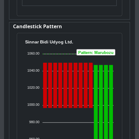
Candlestick Pattern
Sinnar Bidi Udyog Ltd.
Pattern: Marubozu
1060.00
1040.00
1020.00
1000.00
980.00
960.00