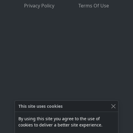
Privacy Policy
Terms Of Use
This site uses cookies
By using this site you agree to the use of
cookies to deliver a better site experience.