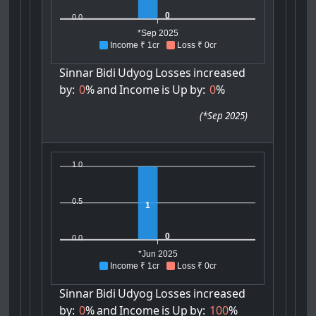
0
0.0
*Sep 2025
Income ₹ 1cr
Loss ₹ 0cr
Sinnar
Bidi
Udyog
Losses
increased
by:
0
%
and
Income
is
Up
by:
0
%
(
*Sep 2025
)
1.0
0.5
1
0
0.0
*Jun 2025
Income ₹ 1cr
Loss ₹ 0cr
Sinnar
Bidi
Udyog
Losses
increased
by:
0
%
and
Income
is
Up
by:
100
%