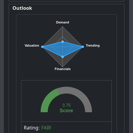
Outlook
Demand
Valuation
Trending
Financials
3.75
Score
Rating:
FAIR