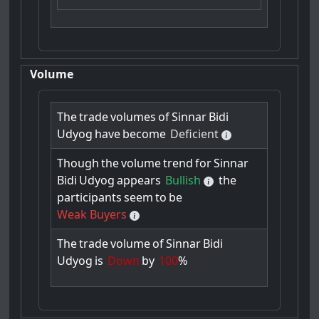
Volume
The
trade
volumes
of
Sinnar
Bidi
Udyog
have
become
Deficient
Though
the
volume
trend
for
Sinnar
Bidi
Udyog
appears
Bullish
the
participants
seem
to
be
Weak Buyers
The
trade
volume
of
Sinnar
Bidi
Udyog
is
Down
by
100
%