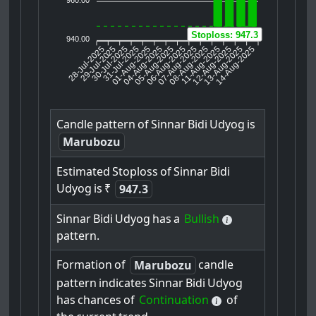
Stoploss: 947.3
940.00
28-Jul-2025
29-Jul-2025
30-Jul-2025
01-Aug-2025
04-Aug-2025
05-Aug-2025
06-Aug-2025
07-Aug-2025
08-Aug-2025
12-Aug-2025
13-Aug-2025
14-Aug-2025
31-Jul-2025
11-Aug-2025
Candle
pattern
of
Sinnar
Bidi
Udyog
is
Marubozu
Estimated
Stoploss
of
Sinnar
Bidi
Udyog
is
₹
947.3
Sinnar
Bidi
Udyog
has
a
Bullish
pattern.
Formation
of
candle
Marubozu
pattern
indicates
Sinnar
Bidi
Udyog
has
chances
of
Continuation
of