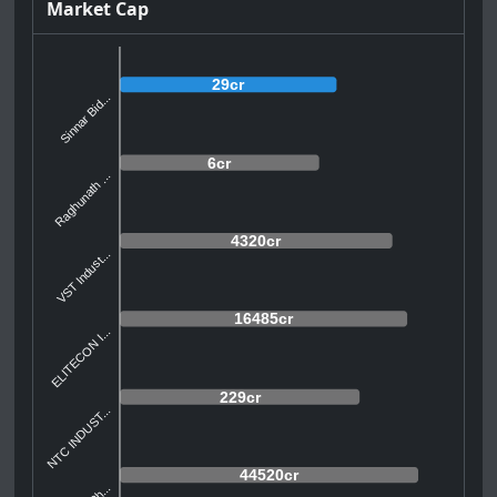
Market Cap
29cr
Sinnar Bid...
6cr
Raghunath ...
4320cr
VST Indust...
16485cr
ELITECON I...
229cr
NTC INDUST...
44520cr