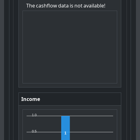
The
cashflow
data
is
not
available!
Income
1.0
0.5
1