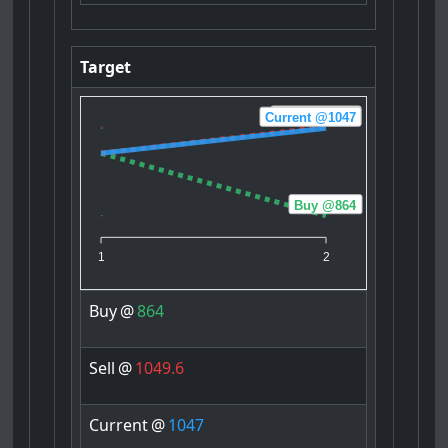
Target
Sell @1049.6
Current @1047
Buy @864
1
2
Buy
@
864
Sell
@
1049.6
Current
@
1047