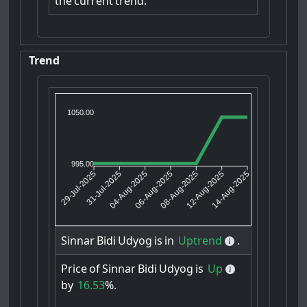
the
current
trend.
Trend
1050.00
995.00
31-Jul-2025
04-Aug-2025
08-Aug-2025
12-Aug-2025
29-Jul-2025
06-Aug-2025
14-Aug-2025
Sinnar
Bidi
Udyog
is
in
Uptrend
.
Price
of
Sinnar
Bidi
Udyog
is
Up
by
16.53
%.