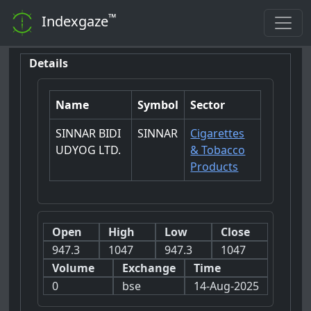
™
Indexgaze
Details
Name
Symbol
Sector
SINNAR BIDI
SINNAR
Cigarettes
UDYOG LTD.
& Tobacco
Products
Open
High
Low
Close
947.3
1047
947.3
1047
Volume
Exchange
Time
0
bse
14-Aug-2025