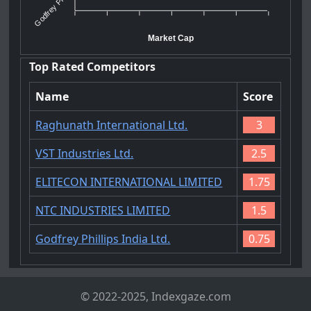
Godfrey Ph...
Market Cap
Top Rated Competitors
Name
Score
Raghunath International Ltd.
3
VST Industries Ltd.
2.5
ELITECON INTERNATIONAL LIMITED
1.75
NTC INDUSTRIES LIMITED
1.5
Godfrey Phillips India Ltd.
0.75
© 2022-2025, Indexgaze.com