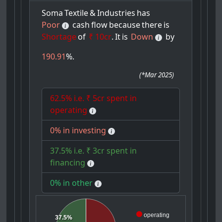
Soma
Textile
&
Industries
has
Poor
cash
flow
because
there
is
Shortage
of
₹ 10cr
.
It
is
Down
by
190.91
%.
(
*Mar 2025
)
62.5% i.e. ₹ 5cr spent in
operating
0% in investing
37.5% i.e. ₹ 3cr spent in
financing
0% in other
operating
37.5%