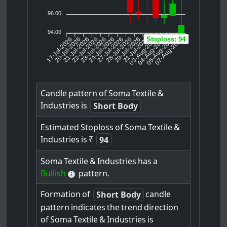
96.00
94.00
17-Jul-2026
20-Jul-2026
21-Jul-2026
23-Jul-2026
24-Jul-2026
27-Jul-2026
28-Jul-2026
29-Jul-2026
31-Jul-2026
04-Aug-2026
05-Aug-2026
07-Aug-2026
22-Jul-2026
03-Aug-2026
Stoploss: 94
Candle
pattern
of
Soma
Textile
&
Industries
is
Short Body
Estimated
Stoploss
of
Soma
Textile
&
Industries
is
₹
94
Soma
Textile
&
Industries
has
a
Bullish
pattern.
Formation
of
candle
Short Body
pattern
indicates
the
trend
direction
of
Soma
Textile
&
Industries
is