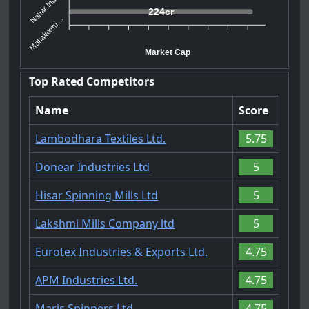
Nahar Indu...
224cr
Mahalaxmi ...
Market Cap
Top Rated Competitors
Name
Score
Lambodhara Textiles Ltd.
5.75
Donear Industries Ltd
5
Hisar Spinning Mills Ltd
5
Lakshmi Mills Company ltd
5
Eurotex Industries & Exports Ltd.
4.75
APM Industries Ltd.
4.75
Maris Spinners Ltd.
4.75