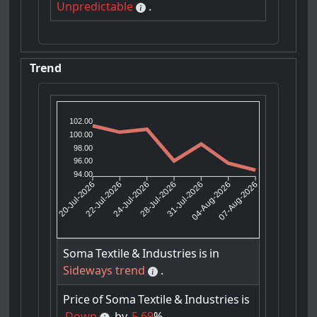
Unpredictable
.
Trend
102.00
100.00
98.00
96.00
94.00
22-Jul-2026
24-Jul-2026
31-Jul-2026
04-Aug-2026
20-Jul-2026
28-Jul-2026
07-Aug-2026
Soma
Textile
&
Industries
is
in
Sideways trend
.
Price
of
Soma
Textile
&
Industries
is
Down
by
5.69
%.