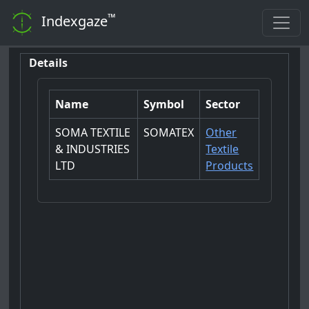
™
Indexgaze
Details
Name
Symbol
Sector
SOMA TEXTILE
SOMATEX
Other
& INDUSTRIES
Textile
LTD
Products