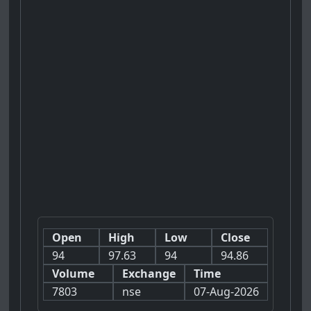
Open
High
Low
Close
94
97.63
94
94.86
Volume
Exchange
Time
7803
nse
07-Aug-2026