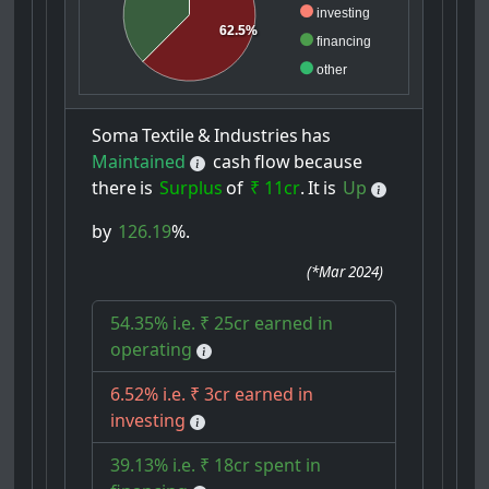
investing
62.5%
financing
other
Soma
Textile
&
Industries
has
Maintained
cash
flow
because
there
is
Surplus
of
₹ 11cr
.
It
is
Up
by
126.19
%.
(
*Mar 2024
)
54.35% i.e. ₹ 25cr earned in
operating
6.52% i.e. ₹ 3cr earned in
investing
39.13% i.e. ₹ 18cr spent in