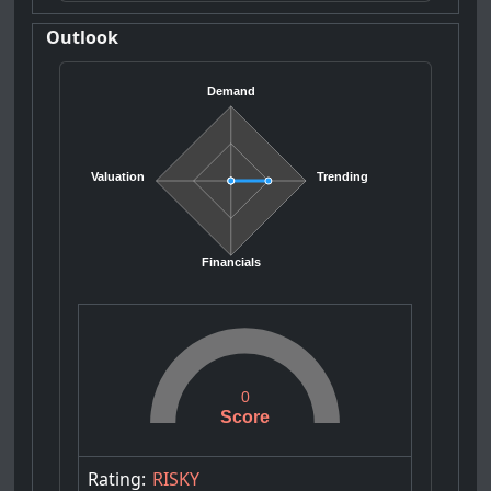
Outlook
Demand
Valuation
Trending
Financials
0
Score
Rating:
RISKY