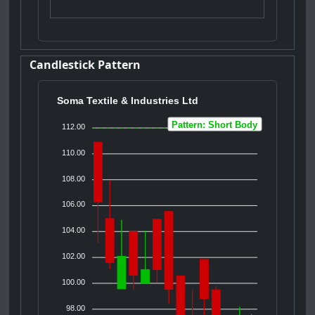
Candlestick Pattern
Soma Textile & Industries Ltd
Pattern: Short Body
112.00
110.00
108.00
106.00
104.00
102.00
100.00
98.00