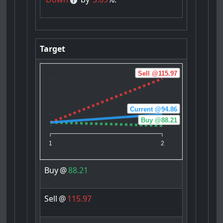
Target
Sell @115.97
Current @94.86
Buy @88.21
1
2
Buy
@
88.21
Sell
@
115.97