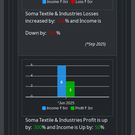
Income ₹ 0cr
Loss ₹ 0cr
Soma
Textile
&
Industries
Losses
increased
by:
100
%
and
Income
is
Down
by:
100
%
(
*Sep 2025
)
6
4
6
2
3
0
*Jun 2025
Income ₹ 6cr
Profit ₹ 3cr
Soma
Textile
&
Industries
Profit
is
up
by:
300
%
and
Income
is
Up
by:
50
%