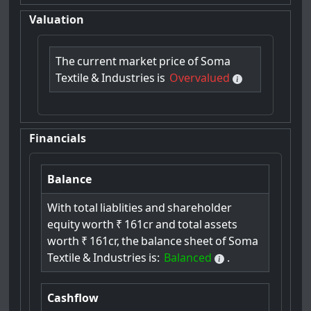
Valuation
The
current
market
price
of
Soma
Textile
&
Industries
is
Overvalued
Financials
Balance
With
total
liablities
and
shareholder
equity
worth
₹
161cr
and
total
assets
worth
₹
161cr,
the
balance
sheet
of
Soma
Textile
&
Industries
is:
Balanced
.
Cashflow