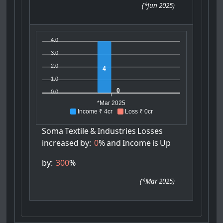
(
*Jun 2025
)
4.0
3.0
2.0
4
1.0
0
0.0
*Mar 2025
Income ₹ 4cr
Loss ₹ 0cr
Soma
Textile
&
Industries
Losses
increased
by:
0
%
and
Income
is
Up
by:
300
%
(
*Mar 2025
)