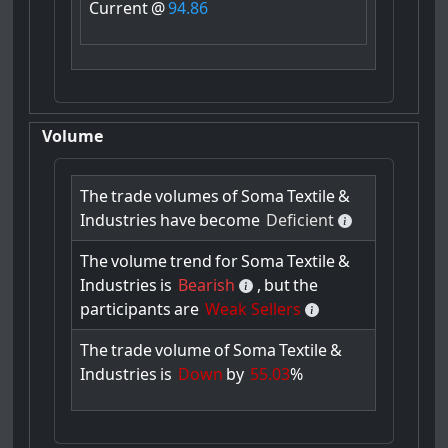
Current
@
94.86
Volume
The
trade
volumes
of
Soma
Textile
&
Industries
have
become
Deficient
The
volume
trend
for
Soma
Textile
&
Industries
is
Bearish
,
but
the
participants
are
Weak Sellers
The
trade
volume
of
Soma
Textile
&
Industries
is
Down
by
55.03
%