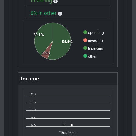
financing
0% in other
operating
39.1%
investing
54.4%
financing
6.5%
other
Income
2.0
1.5
1.0
0.5
0
0
0.0
*Sep 2025