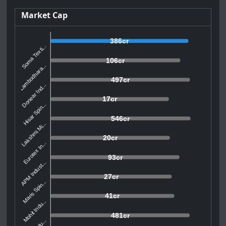
Market Cap
386cr
Soma Texti...
106cr
Lambodhara...
497cr
Donear Ind...
17cr
Hisar Spin...
546cr
Lakshmi Mi...
20cr
Eurotex In...
93cr
APM Indust...
27cr
Maris Spin...
41cr
Mohit Indu...
481cr