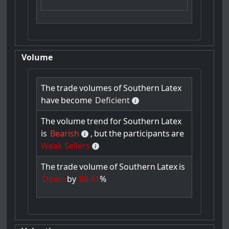
Volume
The
trade
volumes
of
Southern
Latex
have
become
Deficient
The
volume
trend
for
Southern
Latex
is
Bearish
,
but
the
participants
are
Weak Sellers
The
trade
volume
of
Southern
Latex
is
Down
by
88.41
%