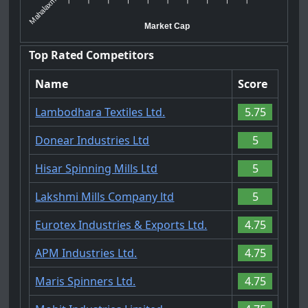
Mahalaxmi ...
Market Cap
Top Rated Competitors
Name
Score
Lambodhara Textiles Ltd.
5.75
Donear Industries Ltd
5
Hisar Spinning Mills Ltd
5
Lakshmi Mills Company ltd
5
Eurotex Industries & Exports Ltd.
4.75
APM Industries Ltd.
4.75
Maris Spinners Ltd.
4.75