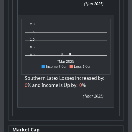
(
*Jun 2025
)
2.0
1.5
1.0
0.5
0
0
0.0
*Mar 2025
Income ₹ 0cr
Loss ₹ 0cr
Southern
Latex
Losses
increased
by:
0
%
and
Income
is
Up
by:
0
%
(
*Mar 2025
)
Market Cap