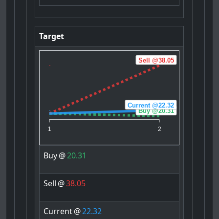
Target
Sell @38.05
Current @22.32
Buy @20.31
1
2
Buy
@
20.31
Sell
@
38.05
Current
@
22.32