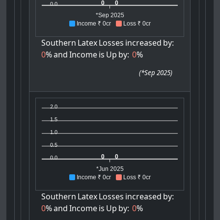
0
0
0.0
*Sep 2025
Income ₹ 0cr
Loss ₹ 0cr
Southern
Latex
Losses
increased
by:
0
%
and
Income
is
Up
by:
0
%
(
*Sep 2025
)
2.0
1.5
1.0
0.5
0
0
0.0
*Jun 2025
Income ₹ 0cr
Loss ₹ 0cr
Southern
Latex
Losses
increased
by:
0
%
and
Income
is
Up
by:
0
%