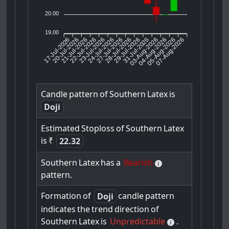
20.00
19.00
17-Jul-2026
20-Jul-2026
21-Jul-2026
23-Jul-2026
24-Jul-2026
27-Jul-2026
28-Jul-2026
29-Jul-2026
31-Jul-2026
04-Aug-2026
05-Aug-2026
07-Aug-2026
22-Jul-2026
03-Aug-2026
Candle
pattern
of
Southern
Latex
is
Doji
Estimated
Stoploss
of
Southern
Latex
is
₹
22.32
Southern
Latex
has
a
Bearish
pattern.
Formation
of
candle
pattern
Doji
indicates
the
trend
direction
of
Southern
Latex
is
Unpredictable
.