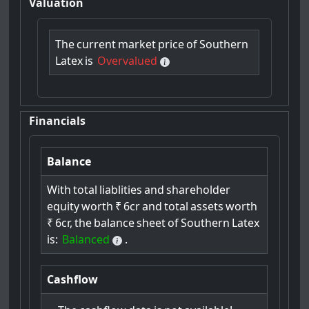
Valuation
The
current
market
price
of
Southern
Latex
is
Overvalued
Financials
Balance
With
total
liablities
and
shareholder
equity
worth
₹
6cr
and
total
assets
worth
₹
6cr,
the
balance
sheet
of
Southern
Latex
is:
Balanced
.
Cashflow