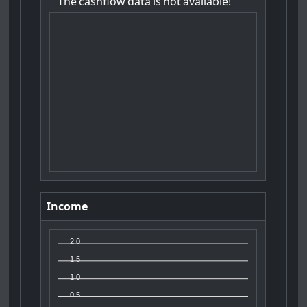
The
cashflow
data
is
not
available!
Income
2.0
1.5
1.0
0.5