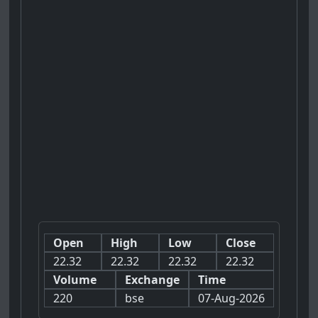
Open
High
Low
Close
22.32
22.32
22.32
22.32
Volume
Exchange
Time
220
bse
07-Aug-2026