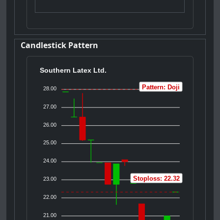
Candlestick Pattern
Southern Latex Ltd.
Pattern: Doji
28.00
27.00
26.00
25.00
24.00
Stoploss: 22.32
23.00
22.00
21.00