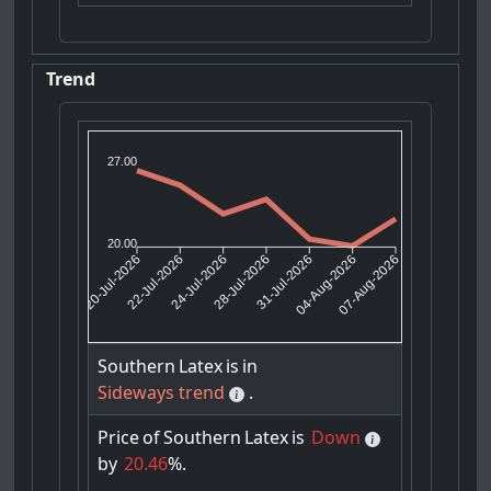
Trend
27.00
20.00
22-Jul-2026
24-Jul-2026
31-Jul-2026
04-Aug-2026
20-Jul-2026
28-Jul-2026
07-Aug-2026
Southern
Latex
is
in
Sideways trend
.
Price
of
Southern
Latex
is
Down
by
20.46
%.