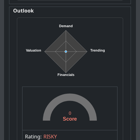
Outlook
Demand
Valuation
Trending
Financials
0
Score
Rating:
RISKY