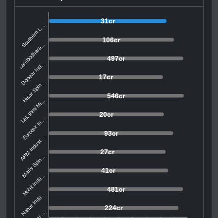
31cr
Southern L...
106cr
Lambodhara...
497cr
Donear Ind...
17cr
Hisar Spin...
546cr
Lakshmi Mi...
20cr
Eurotex In...
93cr
APM Indust...
27cr
Maris Spin...
41cr
Mohit Indu...
481cr
Nahar Indu...
224cr