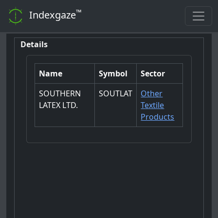
™
Indexgaze
Details
Name
Symbol
Sector
SOUTHERN
SOUTLAT
Other
LATEX LTD.
Textile
Products