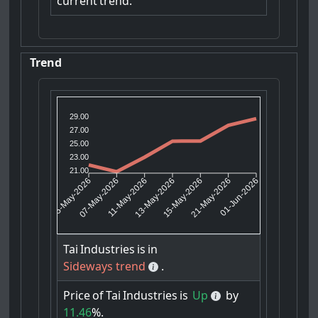
current
trend.
Trend
29.00
27.00
25.00
23.00
21.00
07-May-2026
11-May-2026
15-May-2026
21-May-2026
05-May-2026
13-May-2026
01-Jun-2026
Tai
Industries
is
in
Sideways trend
.
Price
of
Tai
Industries
is
Up
by
11.46
%.