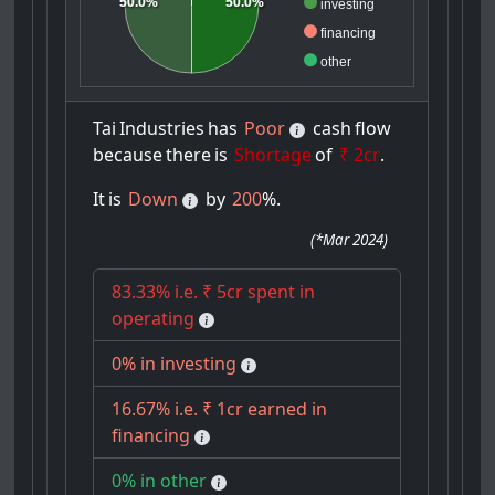
50.0%
50.0%
investing
financing
other
Tai
Industries
has
Poor
cash
flow
because
there
is
Shortage
of
₹ 2cr
.
It
is
Down
by
200
%.
(
*Mar 2024
)
83.33% i.e. ₹ 5cr spent in
operating
0% in investing
16.67% i.e. ₹ 1cr earned in
financing
0% in other