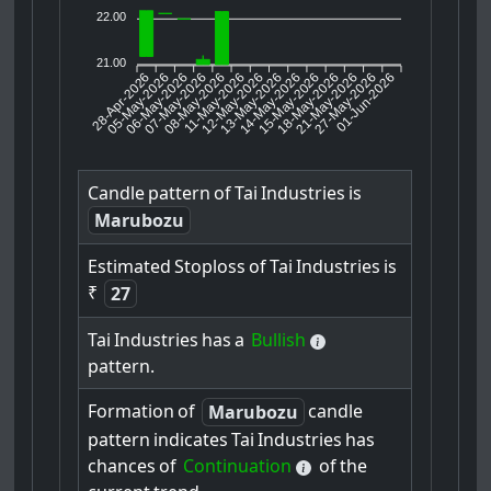
22.00
21.00
28-Apr-2026
05-May-2026
06-May-2026
08-May-2026
11-May-2026
12-May-2026
13-May-2026
14-May-2026
15-May-2026
21-May-2026
27-May-2026
01-Jun-2026
07-May-2026
18-May-2026
Candle
pattern
of
Tai
Industries
is
Marubozu
Estimated
Stoploss
of
Tai
Industries
is
₹
27
Tai
Industries
has
a
Bullish
pattern.
Formation
of
candle
Marubozu
pattern
indicates
Tai
Industries
has
chances
of
Continuation
of
the