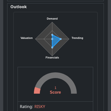
Outlook
Demand
Valuation
Trending
Financials
1
Score
Rating:
RISKY