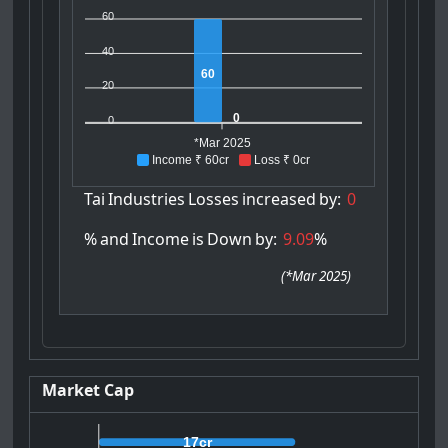
60
40
60
20
0
0
*Mar 2025
Income ₹ 60cr
Loss ₹ 0cr
Tai
Industries
Losses
increased
by:
0
%
and
Income
is
Down
by:
9.09
%
(
*Mar 2025
)
Market Cap
17cr