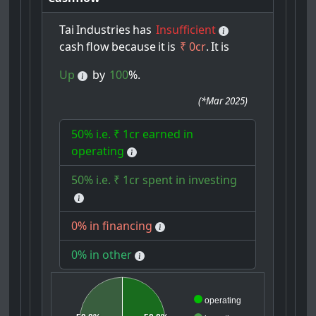
Tai
Industries
has
Insufficient
cash
flow
because
it
is
₹ 0cr
.
It
is
Up
by
100
%.
(
*Mar 2025
)
50% i.e. ₹ 1cr earned in
operating
50% i.e. ₹ 1cr spent in investing
0% in financing
0% in other
operating