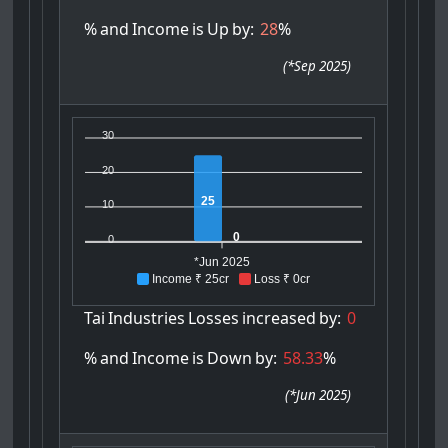
%
and
Income
is
Up
by:
28
%
(
*Sep 2025
)
30
20
25
10
0
0
*Jun 2025
Income ₹ 25cr
Loss ₹ 0cr
Tai
Industries
Losses
increased
by:
0
%
and
Income
is
Down
by:
58.33
%
(
*Jun 2025
)