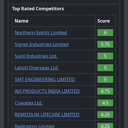
Top Rated Competitors
Name
Score
Northern Spirits Limited
6
Signet Industries Limited
5.75
Sunil Industries Ltd.
5
Lahoti Overseas Ltd.
5
SMT ENGINEERING LIMITED
5
AVI PRODUCTS INDIA LIMITED
4.75
Cravatex Ltd.
4.5
REMEDIUM LIFECARE LIMITED
4.25
Redington Limited
4.25