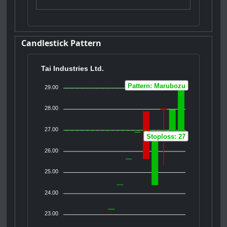
Candlestick Pattern
Tai Industries Ltd.
Pattern: Marubozu
29.00
28.00
27.00
Stoploss: 27
26.00
25.00
24.00
23.00