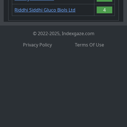
Riddhi Siddhi Gluco Biols Ltd
4
© 2022-2025, Indexgaze.com
Privacy Policy
Terms Of Use