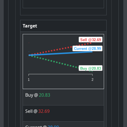
Target
Sell @32.69
Current @28.99
Buy @20.83
1
2
Buy
@
20.83
Sell
@
32.69