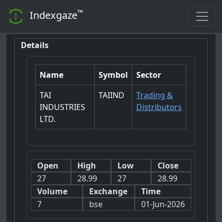
™
Indexgaze
Details
Name
Symbol
Sector
TAI
TAIIND
Trading &
INDUSTRIES
Distributors
LTD.
Open
High
Low
Close
27
28.99
27
28.99
Volume
Exchange
Time
7
bse
01-Jun-2026