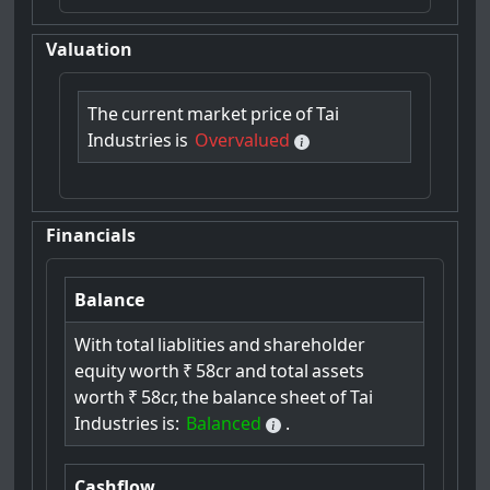
Valuation
The
current
market
price
of
Tai
Industries
is
Overvalued
Financials
Balance
With
total
liablities
and
shareholder
equity
worth
₹
58cr
and
total
assets
worth
₹
58cr,
the
balance
sheet
of
Tai
Industries
is:
Balanced
.
Cashflow