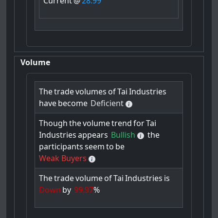
Current
@
28.99
Volume
The
trade
volumes
of
Tai
Industries
have
become
Deficient
Though
the
volume
trend
for
Tai
Industries
appears
Bullish
the
participants
seem
to
be
Weak Buyers
The
trade
volume
of
Tai
Industries
is
Down
by
99.97
%