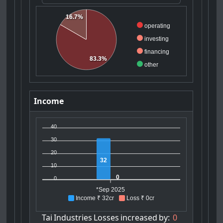
16.7%
operating
investing
financing
83.3%
other
Income
40
30
20
32
10
0
0
*Sep 2025
Income ₹ 32cr
Loss ₹ 0cr
Tai
Industries
Losses
increased
by:
0