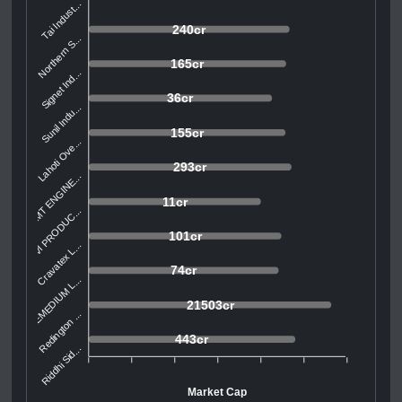
Tai Indust...
240cr
Northern S...
165cr
Signet Ind...
36cr
Sunil Indu...
155cr
Lahoti Ove...
293cr
SMT ENGINE...
11cr
AVI PRODUC...
101cr
Cravatex L...
74cr
REMEDIUM L...
21503cr
Redington ...
443cr
Riddhi Sid...
Market Cap