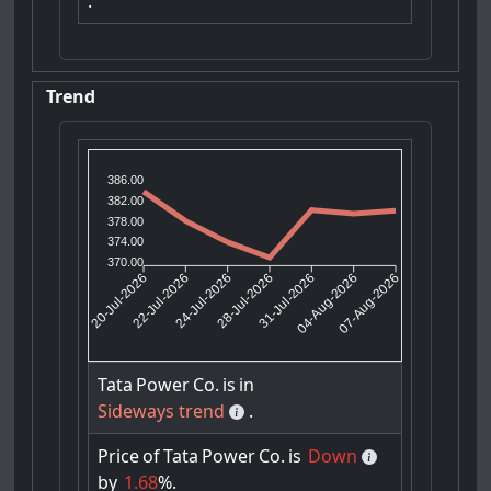
.
Trend
386.00
382.00
378.00
374.00
370.00
22-Jul-2026
24-Jul-2026
31-Jul-2026
04-Aug-2026
20-Jul-2026
28-Jul-2026
07-Aug-2026
Tata
Power
Co.
is
in
Sideways trend
.
Price
of
Tata
Power
Co.
is
Down
by
1.68
%.