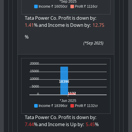
*Sep 2025
Income ₹ 16050cr
Profit ₹ 1116cr
Tata
Power
Co.
Profit
is
down
by:
1.41
%
and
Income
is
Down
by:
12.75
%
(
*Sep 2025
)
20000
15000
10000
18396
5000
1132
0
*Jun 2025
Income ₹ 18396cr
Profit ₹ 1132cr
Tata
Power
Co.
Profit
is
down
by:
7.44
%
and
Income
is
Up
by:
5.45
%