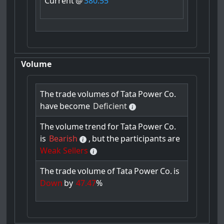
Current
@
380.55
Volume
The
trade
volumes
of
Tata
Power
Co.
have
become
Deficient
The
volume
trend
for
Tata
Power
Co.
is
Bearish
,
but
the
participants
are
Weak Sellers
The
trade
volume
of
Tata
Power
Co.
is
Down
by
47.47
%