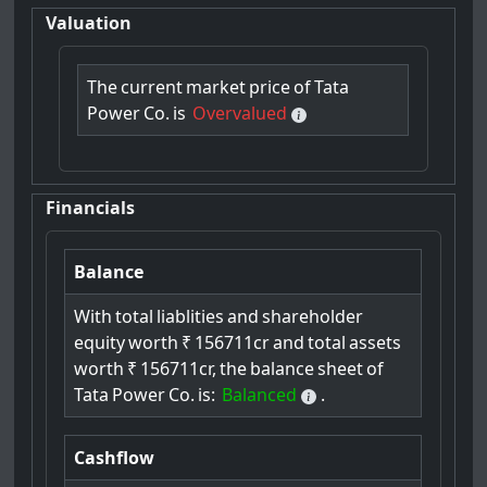
Valuation
The
current
market
price
of
Tata
Power
Co.
is
Overvalued
Financials
Balance
With
total
liablities
and
shareholder
equity
worth
₹
156711cr
and
total
assets
worth
₹
156711cr,
the
balance
sheet
of
Tata
Power
Co.
is:
Balanced
.
Cashflow