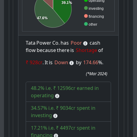
operating
39.1%
investing
financing
47.6%
other
Tata
Power
Co.
has
Poor
cash
flow
because
there
is
Shortage
of
₹ 928cr
.
It
is
Down
by
174.66
%.
(
*Mar 2024
)
48.2% i.e. ₹ 12596cr earned in
operating
34.57% i.e. ₹ 9034cr spent in
investing
17.21% i.e. ₹ 4497cr spent in
financing