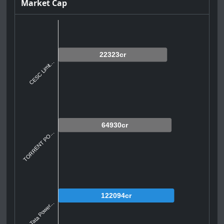
Market Cap
22323cr
CESC Limit...
64930cr
TORRENT PO...
122094cr
Tata Power...