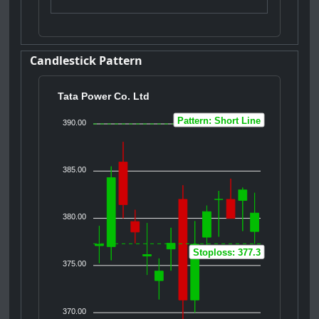
Candlestick Pattern
Tata Power Co. Ltd
Pattern: Short Line
390.00
385.00
380.00
Stoploss: 377.3
375.00
370.00