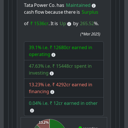
Tata
Power
Co.
has
Maintained
cash
flow
because
there
is
Surplus
of
₹ 1536cr
.
It
is
Up
by
265.52
%.
(
*Mar 2025
)
39.1% i.e. ₹ 12680cr earned in
operating
47.63% i.e. ₹ 15448cr spent in
investing
13.23% i.e. ₹ 4292cr earned in
financing
0.04% i.e. ₹ 12cr earned in other
13.2%