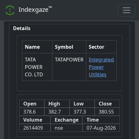
™
Indexgaze
Details
Name
Symbol
Sector
TATA
TATAPOWER
Integrated
POWER
Power
CO. LTD
Utilities
Open
High
Low
Close
378.6
382.7
377.3
380.55
Volume
Exchange
Time
2614409
nse
07-Aug-2026