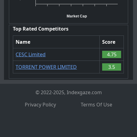
Market Cap
Top Rated Competitors
Name
Score
CESC Limited
4.75
TORRENT POWER LIMITED
3.5
© 2022-2025, Indexgaze.com
Privacy Policy
Terms Of Use