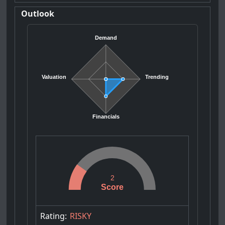
Outlook
Demand
Valuation
Trending
Financials
2
Score
Rating:
RISKY