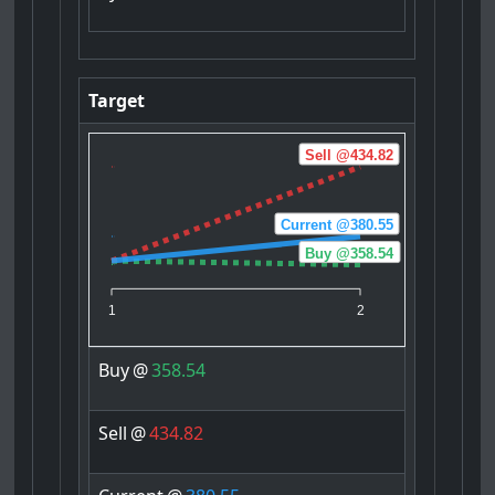
Target
Sell @434.82
Current @380.55
Buy @358.54
1
2
Buy
@
358.54
Sell
@
434.82