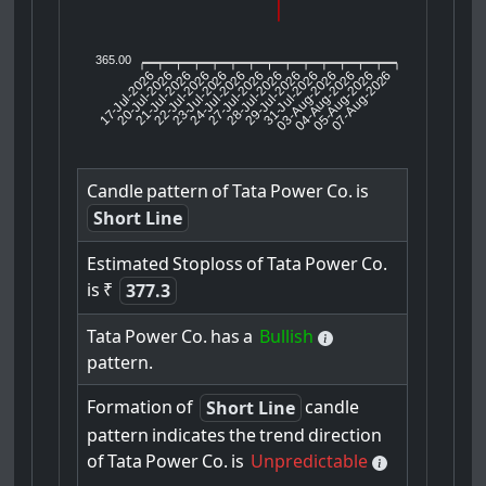
365.00
17-Jul-2026
20-Jul-2026
21-Jul-2026
23-Jul-2026
24-Jul-2026
27-Jul-2026
28-Jul-2026
29-Jul-2026
31-Jul-2026
04-Aug-2026
05-Aug-2026
07-Aug-2026
22-Jul-2026
03-Aug-2026
Candle
pattern
of
Tata
Power
Co.
is
Short Line
Estimated
Stoploss
of
Tata
Power
Co.
is
₹
377.3
Tata
Power
Co.
has
a
Bullish
pattern.
Formation
of
candle
Short Line
pattern
indicates
the
trend
direction
of
Tata
Power
Co.
is
Unpredictable