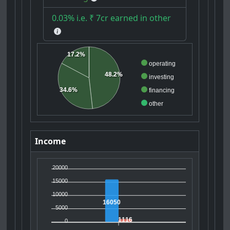
0.03% i.e. ₹ 7cr earned in other
17.2%
operating
48.2%
investing
34.6%
financing
other
Income
20000
15000
10000
16050
5000
1116
0