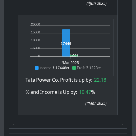
(
*Jun 2025
)
20000
15000
10000
17446
5000
1223
0
*Mar 2025
Income ₹ 17446cr
Profit ₹ 1223cr
Tata
Power
Co.
Profit
is
up
by:
22.18
%
and
Income
is
Up
by:
10.47
%
(
*Mar 2025
)