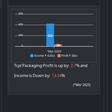
600
400
200
426
38
0
*Mar 2025
Income ₹ 426cr
Profit ₹ 38cr
Tcpl
Packaging
Profit
is
up
by:
2.7
%
and
Income
is
Down
by:
13.24
%
(
*Mar 2025
)