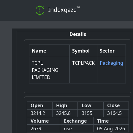
™
Indexgaze
Details
Name
Symbol
Sector
TCPL
TCPLPACK
Packaging
PACKAGING
LIMITED
Open
High
Low
Close
3214.2
3245.8
3155
3164.5
Volume
Exchange
Time
2679
nse
05-Aug-2026