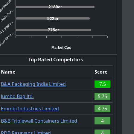
mmercial...
2180cr
Jindal Pol...
522cr
PL Plaste...
775cr
rrow Gree...
Market Cap
Top Rated Competitors
Name
Score
B&A Packaging India Limited
7.5
Jumbo Bag ltd.
5.75
Emmbi Industries Limited
4.75
B&B Triplewall Containers Limited
4
RDB Rasayans Limited
4