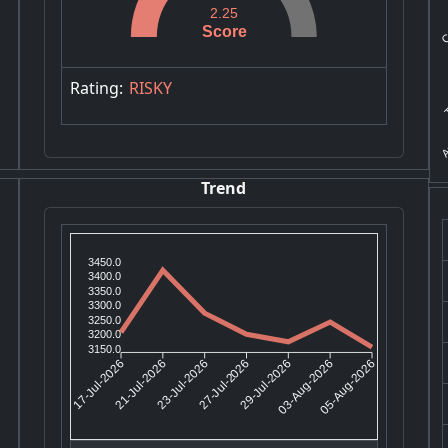
Co
2.25
Score
T
Rating:
RISKY
A
Trend
3450.0
3400.0
3350.0
3300.0
3250.0
3200.0
3150.0
21-Jul-2026
23-Jul-2026
29-Jul-2026
03-Aug-2026
17-Jul-2026
27-Jul-2026
05-Aug-2026