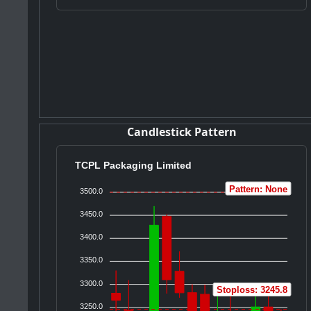
Candlestick Pattern
TCPL Packaging Limited
Pattern: None
3500.0
3450.0
3400.0
3350.0
3300.0
Stoploss: 3245.8
3250.0