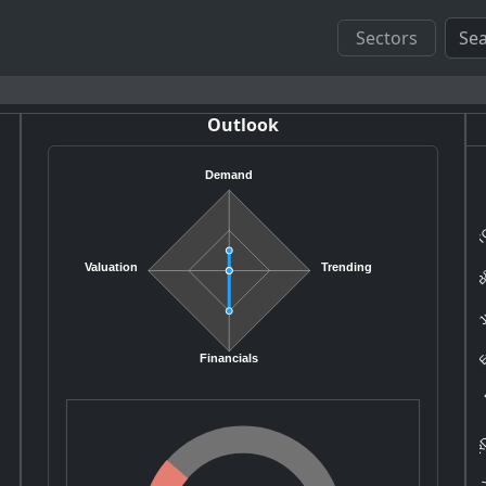
Sectors
Outlook
Demand
TC
B&
Valuation
Trending
Ju
E
B
Financials
RD
Y