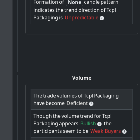
Formation
of
candle
pattern
None
indicates
the
trend
direction
of
Tcpl
Packaging
is
Unpredictable
.
Volume
The
trade
volumes
of
Tcpl
Packaging
have
become
Deficient
Though
the
volume
trend
for
Tcpl
Packaging
appears
Bullish
the
participants
seem
to
be
Weak Buyers