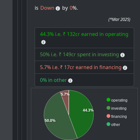
is
Down
by
0
%.
(
*Mar 2025
)
44.3% i.e. ₹ 132cr earned in operating
50% i.e. ₹ 149cr spent in investing
5.7% i.e. ₹ 17cr earned in financing
0% in other
5.7%
operating
investing
44.3%
financing
50.0%
other