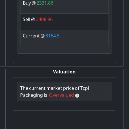
Buy
@
2331.86
Sell
@
3408.96
Current
@
3164.5
Valuation
The
current
market
price
of
Tcpl
Packaging
is
Overvalued