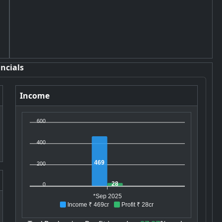
ncials
Income
600
400
469
200
28
0
*Sep 2025
Income ₹ 469cr
Profit ₹ 28cr