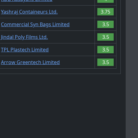
Yashraj Containeurs Ltd.
3.75
Commercial Syn Bags Limited
3.5
Jindal Poly Films Ltd.
3.5
TPL Plastech Limited
3.5
Arrow Greentech Limited
3.5