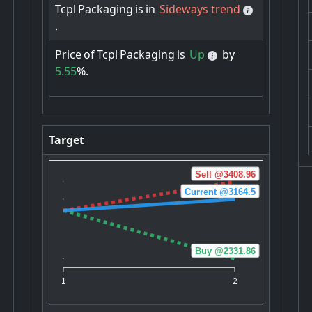
Tcpl
Packaging
is
in
Sideways trend
.
Price
of
Tcpl
Packaging
is
Up
by
5.55
%.
Target
Sell @3408.96
Current @3164.5
Buy @2331.86
1
2