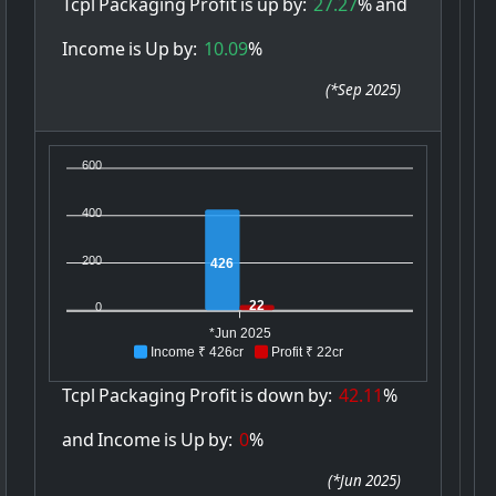
Tcpl
Packaging
Profit
is
up
by:
27.27
%
and
Income
is
Up
by:
10.09
%
(
*Sep 2025
)
600
400
200
426
22
0
*Jun 2025
Income ₹ 426cr
Profit ₹ 22cr
Tcpl
Packaging
Profit
is
down
by:
42.11
%
and
Income
is
Up
by:
0
%
(
*Jun 2025
)