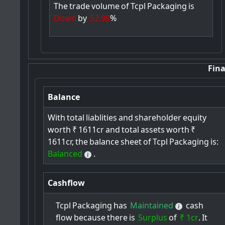
The
trade
volume
of
Tcpl
Packaging
is
Down
by
52.98
%
Fina
Balance
With
total
liablities
and
shareholder
equity
worth
₹
1611cr
and
total
assets
worth
₹
1611cr,
the
balance
sheet
of
Tcpl
Packaging
is:
Balanced
.
Cashflow
Tcpl
Packaging
has
Maintained
cash
flow
because
there
is
Surplus
of
₹ 1cr
.
It