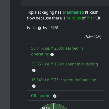
Tcpl
Packaging
has
Maintained
cash
flow
because
there
is
Surplus
of
₹ 1cr
.
It
is
Up
by
150
%.
(
*Mar 2024
)
50.11% i.e. ₹ 233cr earned in
operating
33.55% i.e. ₹ 156cr spent in investing
16.34% i.e. ₹ 76cr spent in financing
0% in other
16.3%