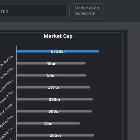
Market as on
06/08/2026
Market Cap
2718cr
PL Packa...
48cr
A Packag...
58cr
mbo Bag ...
197cr
mmbi Indu...
390cr
&B Triple...
303cr
B Rasaya...
10cr
ashraj Co...
585cr