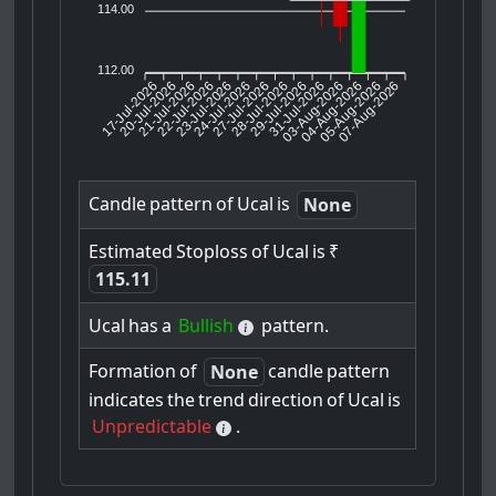
114.00
112.00
17-Jul-2026
20-Jul-2026
21-Jul-2026
23-Jul-2026
24-Jul-2026
27-Jul-2026
28-Jul-2026
29-Jul-2026
31-Jul-2026
04-Aug-2026
05-Aug-2026
07-Aug-2026
22-Jul-2026
03-Aug-2026
Candle
pattern
of
Ucal
is
None
Estimated
Stoploss
of
Ucal
is
₹
115.11
Ucal
has
a
Bullish
pattern.
Formation
of
candle
pattern
None
indicates
the
trend
direction
of
Ucal
is
Unpredictable
.