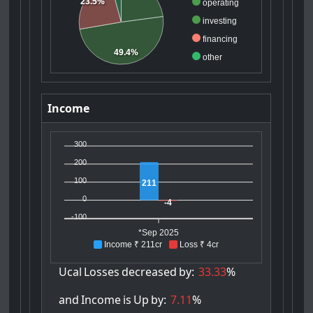
23.5%
operating
investing
financing
49.4%
other
Income
300
200
100
211
0
-4
-100
*Sep 2025
Income ₹ 211cr
Loss ₹ 4cr
Ucal
Losses
decreased
by:
33.33
%
and
Income
is
Up
by:
7.11
%