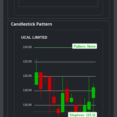
Candlestick Pattern
UCAL LIMITED
Pattern: None
124.00
122.00
120.00
118.00
116.00
Stoploss: 115.11