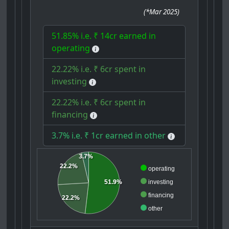
(
*Mar 2025
)
51.85% i.e. ₹ 14cr earned in
operating
22.22% i.e. ₹ 6cr spent in
investing
22.22% i.e. ₹ 6cr spent in
financing
3.7% i.e. ₹ 1cr earned in other
3.7%
22.2%
operating
investing
51.9%
financing
22.2%
other