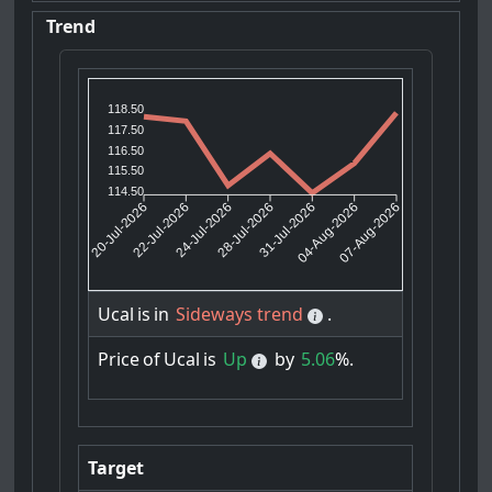
Trend
118.50
117.50
116.50
115.50
114.50
22-Jul-2026
24-Jul-2026
31-Jul-2026
04-Aug-2026
20-Jul-2026
28-Jul-2026
07-Aug-2026
Ucal
is
in
Sideways trend
.
Price
of
Ucal
is
Up
by
5.06
%.
Target