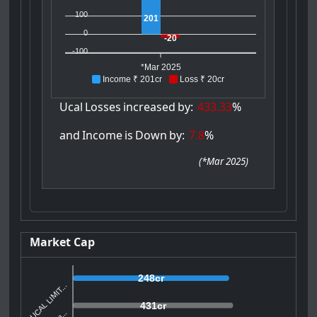
100
201
0
-20
-100
*Mar 2025
Income ₹ 201cr
Loss ₹ 20cr
Ucal
Losses
increased
by:
433.33
%
and
Income
is
Down
by:
7.8
%
(
*Mar 2025
)
Market Cap
248cr
UCAL LIMIT...
431cr