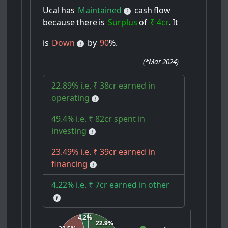
Ucal
has
Maintained
cash
flow
because
there
is
Surplus
of
₹ 4cr
.
It
is
Down
by
90
%.
(
*Mar 2024
)
22.89% i.e. ₹ 38cr earned in
operating
49.4% i.e. ₹ 82cr spent in
investing
23.49% i.e. ₹ 39cr earned in
financing
4.22% i.e. ₹ 7cr earned in other
4.2%
22.9%