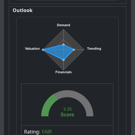
Outlook
Demand
Valuation
Trending
Financials
3.25
Score
Rating:
FAIR