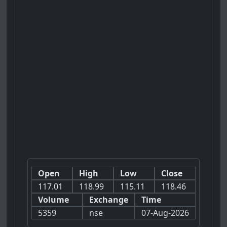
Open
High
Low
Close
117.01
118.99
115.11
118.46
Volume
Exchange
Time
5359
nse
07-Aug-2026