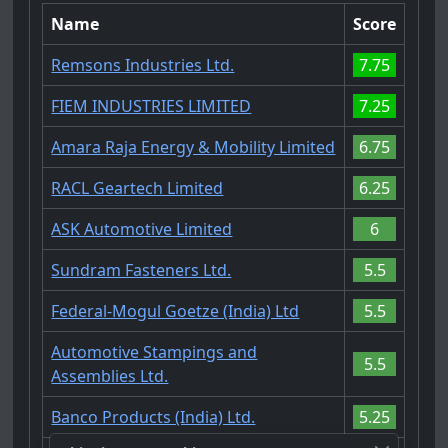
Name
Score
Remsons Industries Ltd.
7.75
FIEM INDUSTRIES LIMITED
7.25
Amara Raja Energy & Mobility Limited
6.75
RACL Geartech Limited
6.25
ASK Automotive Limited
6
Sundram Fasteners Ltd.
5.5
Federal-Mogul Goetze (India) Ltd
5.5
Automotive Stampings and
5.5
Assemblies Ltd.
Banco Products (India) Ltd.
5.25