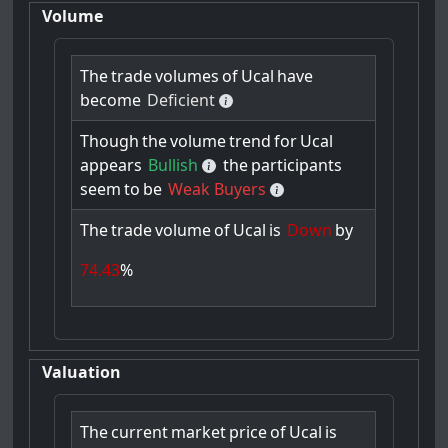
Volume
The
trade
volumes
of
Ucal
have
become
Deficient
Though
the
volume
trend
for
Ucal
appears
Bullish
the
participants
seem
to
be
Weak Buyers
The
trade
volume
of
Ucal
is
Down
by
74.43
%
Valuation
The
current
market
price
of
Ucal
is