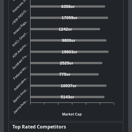
Remsons In...
6356cr
FIEM INDUS...
17059cr
Amara Raja...
1242cr
RACL Geart...
9800cr
ASK Automo...
19803cr
Sundram Fa...
2525cr
Federal-Mo...
775cr
Automotive...
10037cr
Banco Prod...
5143cr
Jamna Auto...
Market Cap
Top Rated Competitors