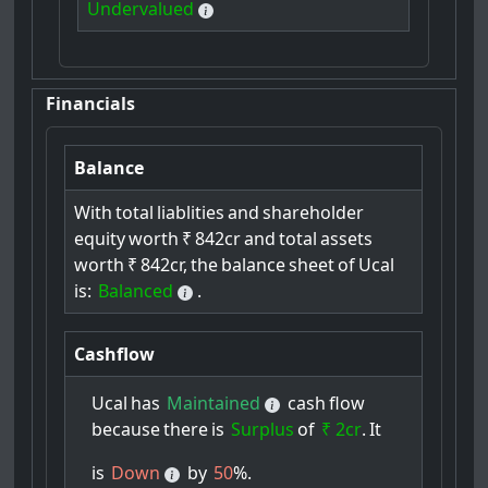
Undervalued
Financials
Balance
With
total
liablities
and
shareholder
equity
worth
₹
842cr
and
total
assets
worth
₹
842cr,
the
balance
sheet
of
Ucal
is:
Balanced
.
Cashflow
Ucal
has
Maintained
cash
flow
because
there
is
Surplus
of
₹ 2cr
.
It
is
Down
by
50
%.