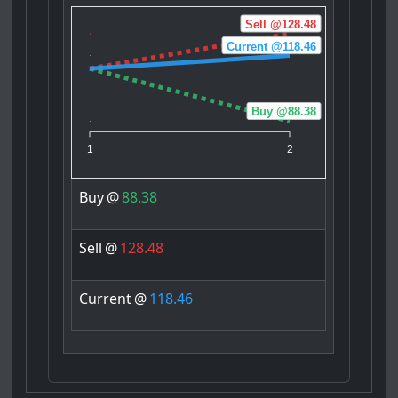
Sell @128.48
Current @118.46
Buy @88.38
1
2
Buy
@
88.38
Sell
@
128.48
Current
@
118.46