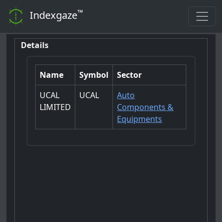
™
Indexgaze
Details
Name
Symbol
Sector
UCAL
UCAL
Auto
LIMITED
Components &
Equipments