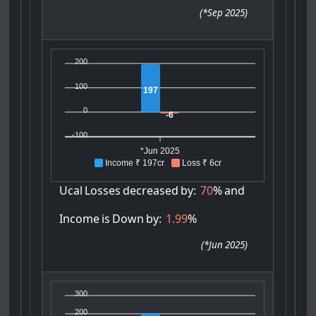
(
*Sep 2025
)
200
100
197
0
-6
-100
*Jun 2025
Income ₹ 197cr
Loss ₹ 6cr
Ucal
Losses
decreased
by:
70
%
and
Income
is
Down
by:
1.99
%
(
*Jun 2025
)
300
200