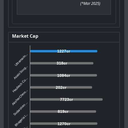
(
*Mar 2025
)
Market Cap
1227cr
Ultramarin...
318cr
Asahi Song...
1084cr
Heubach Co...
202cr
AksharChem...
7723cr
Sudarshan ...
819cr
Bhageria I...
1270cr