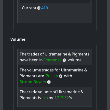
Current
@
410
Volume
The
trades
of
Ultramarine
&
Pigments
have
been
in
Immense
volume.
The
volume
trades
for
Ultramarine
&
Pigments
are
Bullish
with
Strong Buyers
The
trade
volume
of
Ultramarine
&
Pigments
is
Up
by
1713.32
%