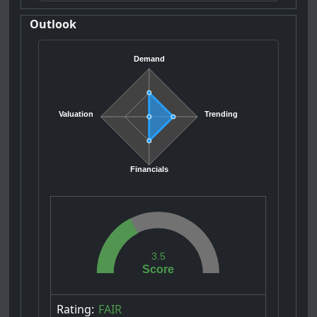
Outlook
Demand
Valuation
Trending
Financials
3.5
Score
Rating:
FAIR