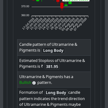
370.00
360.00
17-Jul-2026
20-Jul-2026
21-Jul-2026
23-Jul-2026
24-Jul-2026
27-Jul-2026
28-Jul-2026
29-Jul-2026
31-Jul-2026
04-Aug-2026
05-Aug-2026
07-Aug-2026
22-Jul-2026
03-Aug-2026
Candle
pattern
of
Ultramarine
&
Pigments
is
Long Body
Estimated
Stoploss
of
Ultramarine
&
Pigments
is
₹
381.95
Ultramarine
&
Pigments
has
a
Bullish
pattern.
Formation
of
candle
Long Body
pattern
indicates
the
trend
direction
of
Ultramarine
&
Pigments
maybe