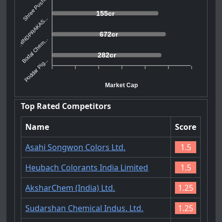
Shree Push...
155cr
HINDPRAKAS...
672cr
Bodal Chem...
282cr
Poddar Pig...
Market Cap
Top Rated Competitors
Name
Score
Asahi Songwon Colors Ltd.
1.5
Heubach Colorants India Limited
1.5
AksharChem (India) Ltd.
1.25
Sudarshan Chemical Indus. Ltd.
1.25