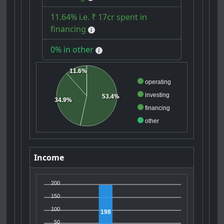
11.64% i.e. ₹ 17cr spent in
financing
0% in other
11.6%
operating
investing
53.4%
34.9%
financing
other
Income
200
150
100
198
50