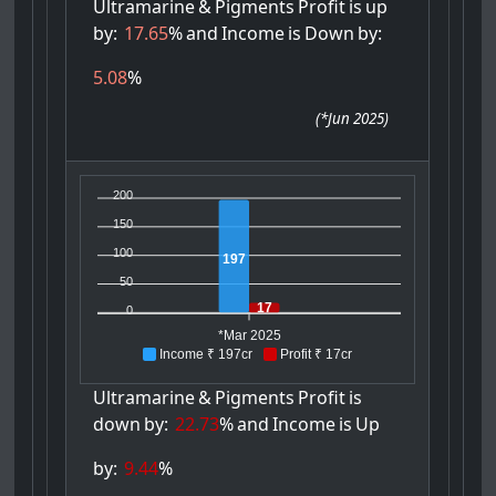
Ultramarine
&
Pigments
Profit
is
up
by:
17.65
%
and
Income
is
Down
by:
5.08
%
(
*Jun 2025
)
200
150
100
197
50
17
0
*Mar 2025
Income ₹ 197cr
Profit ₹ 17cr
Ultramarine
&
Pigments
Profit
is
down
by:
22.73
%
and
Income
is
Up
by:
9.44
%