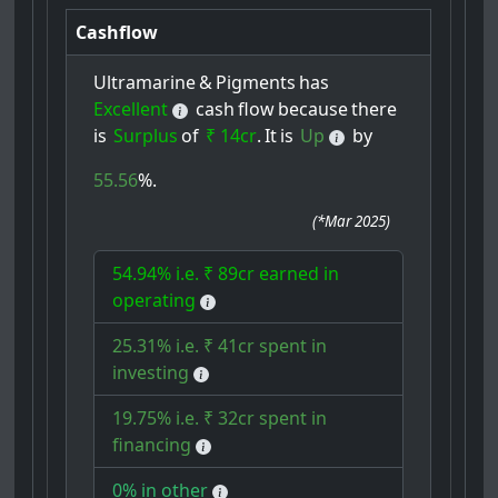
Cashflow
Ultramarine
&
Pigments
has
Excellent
cash
flow
because
there
is
Surplus
of
₹ 14cr
.
It
is
Up
by
55.56
%.
(
*Mar 2025
)
54.94% i.e. ₹ 89cr earned in
operating
25.31% i.e. ₹ 41cr spent in
investing
19.75% i.e. ₹ 32cr spent in
financing
0% in other