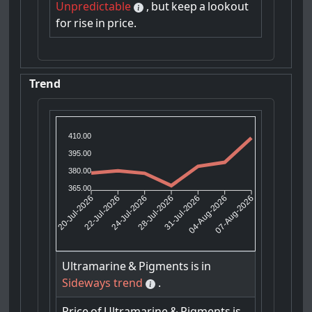
Unpredictable
,
but
keep
a
lookout
for
rise
in
price.
Trend
410.00
395.00
380.00
365.00
22-Jul-2026
24-Jul-2026
31-Jul-2026
04-Aug-2026
20-Jul-2026
28-Jul-2026
07-Aug-2026
Ultramarine
&
Pigments
is
in
Sideways trend
.
Price
of
Ultramarine
&
Pigments
is