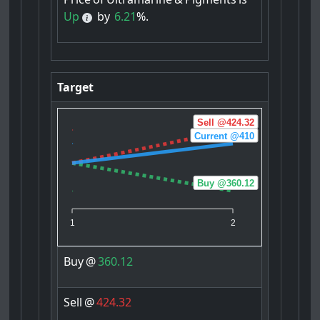
Up
by
6.21
%.
Target
Sell @424.32
Current @410
Buy @360.12
1
2
Buy
@
360.12
Sell
@
424.32