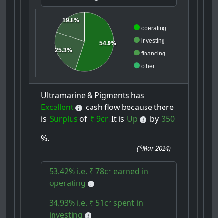
19.8%
operating
investing
54.9%
25.3%
financing
other
Ultramarine
&
Pigments
has
Excellent
cash
flow
because
there
is
Surplus
of
₹ 9cr
.
It
is
Up
by
350
%.
(
*Mar 2024
)
53.42% i.e. ₹ 78cr earned in
operating
34.93% i.e. ₹ 51cr spent in
investing