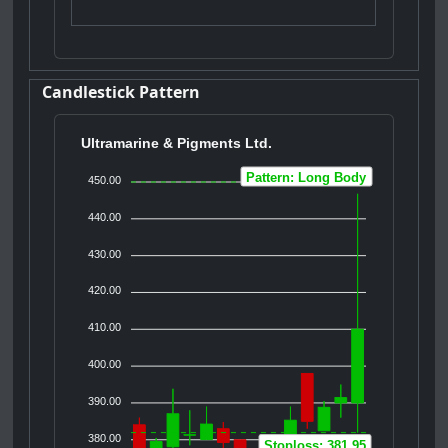
Candlestick Pattern
Ultramarine & Pigments Ltd.
Pattern: Long Body
450.00
440.00
430.00
420.00
410.00
400.00
390.00
380.00
Stoploss: 381.95