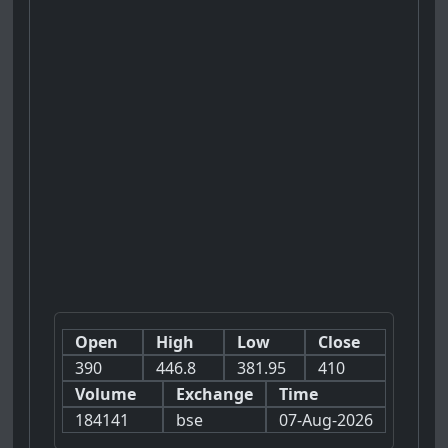
Open
High
Low
Close
390
446.8
381.95
410
Volume
Exchange
Time
184141
bse
07-Aug-2026