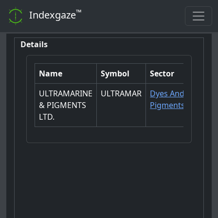
™
Indexgaze
Details
Name
Symbol
Sector
ULTRAMARINE
ULTRAMAR
Dyes And
& PIGMENTS
Pigments
LTD.