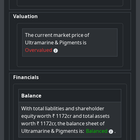
Valuation
The
current
market
price
of
Ultramarine
&
Pigments
is
Overvalued
Financials
Balance
With
total
liablities
and
shareholder
equity
worth
₹
1172cr
and
total
assets
worth
₹
1172cr,
the
balance
sheet
of
Ultramarine
&
Pigments
is:
Balanced
.