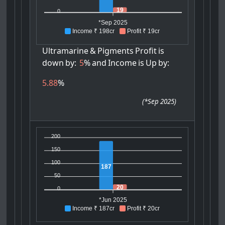
19
0
*Sep 2025
Income ₹ 198cr
Profit ₹ 19cr
Ultramarine
&
Pigments
Profit
is
down
by:
5
%
and
Income
is
Up
by:
5.88
%
(
*Sep 2025
)
200
150
100
187
50
20
0
*Jun 2025
Income ₹ 187cr
Profit ₹ 20cr