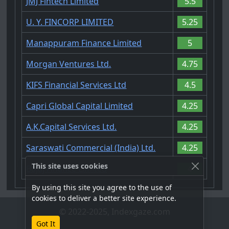
JMJ Fintech Limited
5.5
U. Y. FINCORP LIMITED
5.25
Manappuram Finance Limited
5
Morgan Ventures Ltd.
4.75
KIFS Financial Services Ltd
4.5
Capri Global Capital Limited
4.25
A.K.Capital Services Ltd.
4.25
Saraswati Commercial (India) Ltd.
4.25
This site uses cookies
Bajaj Finance Limited
4
By using this site you agree to the use of
cookies to deliver a better site experience.
© 2022-2025, Indexgaze.com
Got It