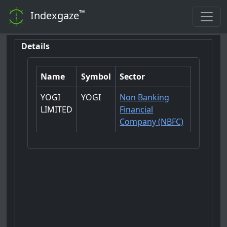
™
Indexgaze
Details
Name
Symbol
Sector
YOGI
YOGI
Non Banking
LIMITED
Financial
Company (NBFC)