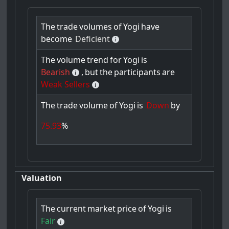
The
trade
volumes
of
Yogi
have
become
Deficient
The
volume
trend
for
Yogi
is
Bearish
,
but
the
participants
are
Weak Sellers
The
trade
volume
of
Yogi
is
Down
by
75.93
%
Valuation
The
current
market
price
of
Yogi
is
Fair