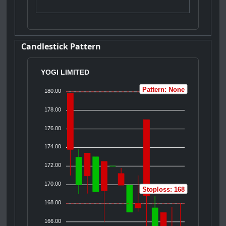
Candlestick Pattern
YOGI LIMITED
Pattern: None
180.00
178.00
176.00
174.00
172.00
170.00
Stoploss: 168
168.00
166.00