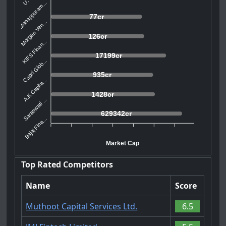
Manappuram...
77cr
Morgan Ven...
126cr
KIFS Finan...
17199cr
Capri Glob...
935cr
A.K.Capita...
1428cr
Saraswati ...
629342cr
Bajaj Fina...
Market Cap
Top Rated Competitors
Name
Score
Muthoot Capital Services Ltd.
6.5