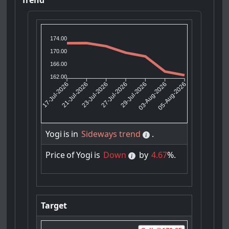
174.00
170.00
166.00
162.00
21-Jul-2026
23-Jul-2026
29-Jul-2026
03-Aug-2026
17-Jul-2026
27-Jul-2026
05-Aug-2026
Yogi
is
in
Sideways trend
.
Price
of
Yogi
is
Down
by
4.67
%.
Target