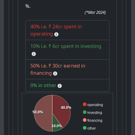
%.
(
*Mar 2024
)
40% i.e. ₹ 24cr spent in
operating
10% i.e. ₹ 6cr spent in investing
50% i.e. ₹ 30cr earned in
financing
0% in other
operating
40.0%
50.0%
investing
financing
10.0%
other