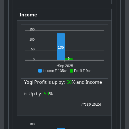
Income
150
100
135
50
9
0
*Sep 2025
Income ₹ 135cr
Profit ₹ 9cr
Yogi
Profit
is
up
by:
50
%
and
Income
is
Up
by:
50
%
(
*Sep 2025
)
100