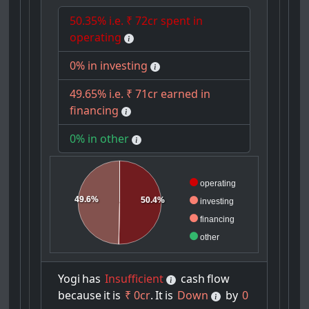
50.35% i.e. ₹ 72cr spent in
operating
0% in investing
49.65% i.e. ₹ 71cr earned in
financing
0% in other
operating
49.6%
50.4%
investing
financing
other
Yogi
has
Insufficient
cash
flow
because
it
is
₹ 0cr
.
It
is
Down
by
0