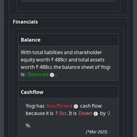
Financials
Balance
With
total
liablities
and
shareholder
equity
worth
₹
488cr
and
total
assets
worth
₹
488cr,
the
balance
sheet
of
Yogi
is:
Balanced
.
Cashflow
Yogi
has
Insufficient
cash
flow
because
it
is
₹ 0cr
.
It
is
Down
by
0
%.
(
*Mar 2025
)