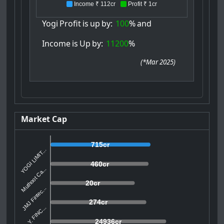
Income ₹ 112cr
Profit ₹ 1cr
Yogi
Profit
is
up
by:
100
%
and
Income
is
Up
by:
11200
%
(
*Mar 2025
)
Market Cap
715cr
YOGI LIMIT...
460cr
Muthoot Ca...
20cr
JMJ Fintec...
274cr
U. Y. FINC...
24936cr