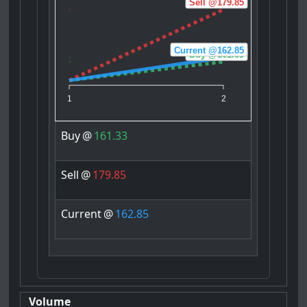
Sell @179.85
Current @162.85
Buy @161.33
1
2
Buy
@
161.33
Sell
@
179.85
Current
@
162.85
Volume