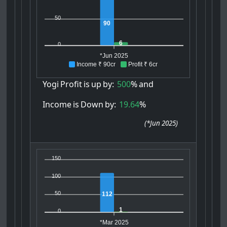
50
90
6
0
*Jun 2025
Income ₹ 90cr
Profit ₹ 6cr
Yogi
Profit
is
up
by:
500
%
and
Income
is
Down
by:
19.64
%
(
*Jun 2025
)
150
100
50
112
1
0
*Mar 2025