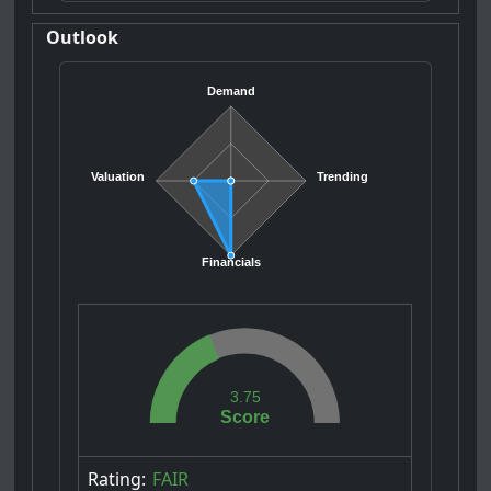
Outlook
Demand
Valuation
Trending
Financials
3.75
Score
Rating:
FAIR