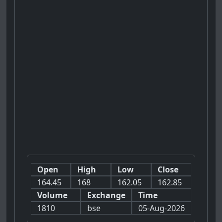
Open
High
Low
Close
164.45
168
162.05
162.85
Volume
Exchange
Time
1810
bse
05-Aug-2026