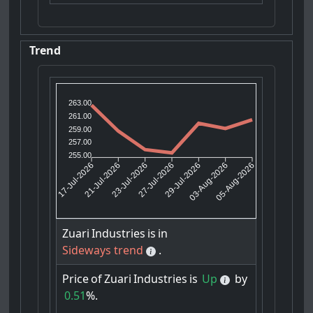
Trend
263.00
261.00
259.00
257.00
255.00
21-Jul-2026
23-Jul-2026
29-Jul-2026
03-Aug-2026
17-Jul-2026
27-Jul-2026
05-Aug-2026
Zuari
Industries
is
in
Sideways trend
.
Price
of
Zuari
Industries
is
Up
by
0.51
%.