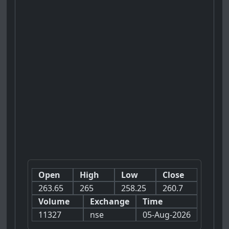
Open
High
Low
Close
263.65
265
258.25
260.7
Volume
Exchange
Time
11327
nse
05-Aug-2026