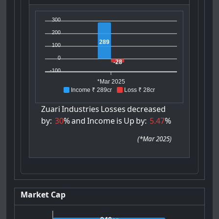
300
200
289
100
0
-28
-100
*Mar 2025
Income ₹ 289cr
Loss ₹ 28cr
Zuari
Industries
Losses
decreased
by:
30
%
and
Income
is
Up
by:
5.47
%
(
*Mar 2025
)
Market Cap