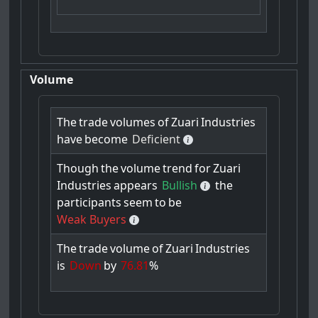
Volume
The
trade
volumes
of
Zuari
Industries
have
become
Deficient
Though
the
volume
trend
for
Zuari
Industries
appears
Bullish
the
participants
seem
to
be
Weak Buyers
The
trade
volume
of
Zuari
Industries
is
Down
by
76.81
%