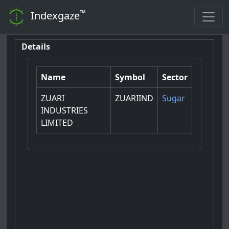
™
Indexgaze
Details
Name
Symbol
Sector
ZUARI
ZUARIIND
Sugar
INDUSTRIES
LIMITED