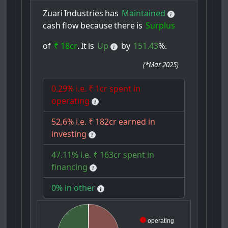
Zuari
Industries
has
Maintained
cash
flow
because
there
is
Surplus
of
₹ 18cr
.
It
is
Up
by
151.43
%.
(
*Mar 2025
)
0.29% i.e. ₹ 1cr spent in
operating
52.6% i.e. ₹ 182cr earned in
investing
47.11% i.e. ₹ 163cr spent in
financing
0% in other
operating