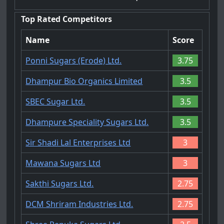
Top Rated Competitors
Name
Score
Ponni Sugars (Erode) Ltd.
3.75
Dhampur Bio Organics Limited
3.5
SBEC Sugar Ltd.
3.5
Dhampure Speciality Sugars Ltd.
3.5
Sir Shadi Lal Enterprises Ltd
3
Mawana Sugars Ltd
3
Sakthi Sugars Ltd.
2.75
DCM Shriram Industries Ltd.
2.75