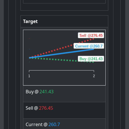
Target
Sell @276.45
Current @260.7
Buy @241.43
1
2
Buy
@
241.43
Sell
@
276.45
Current
@
260.7