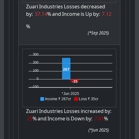
Zuari
Industries
Losses
decreased
by:
37.14
%
and
Income
is
Up
by:
7.12
%
(
*Sep 2025
)
300
200
267
100
0
-35
-100
*Jun 2025
Income ₹ 267cr
Loss ₹ 35cr
Zuari
Industries
Losses
increased
by:
25
%
and
Income
is
Down
by:
7.61
%
(
*Jun 2025
)