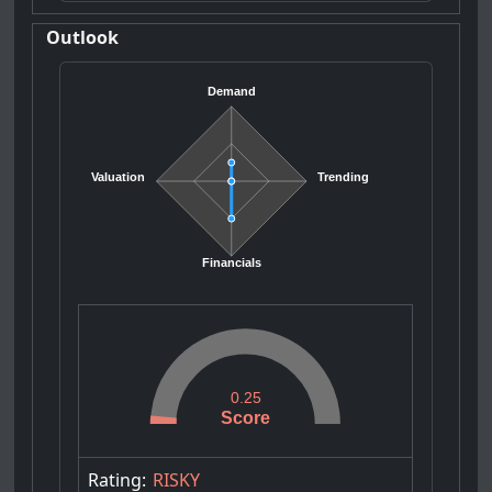
Outlook
Demand
Valuation
Trending
Financials
0.25
Score
Rating:
RISKY