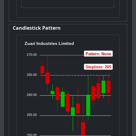
Candlestick Pattern
Zuari Industries Limited
Pattern: None
270.00
Stoploss: 265
265.00
260.00
255.00
250.00