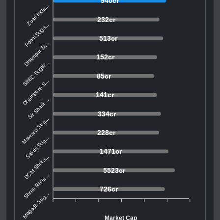
940cr
Zuari Indu...
232cr
Ponni Suga...
513cr
Dhampur Bi...
152cr
SBEC Sugar...
85cr
Dhampure S...
141cr
Sir Shadi ...
334cr
Mawana Sug...
228cr
Sakthi Sug...
1471cr
DCM Shrira...
5523cr
Shree Renu...
726cr
Magadh Sug...
Market Cap