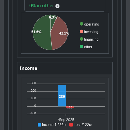
0% in other
6.3%
operating
51.6%
investing
42.1%
financing
other
Income
300
200
286
100
0
-22
-100
*Sep 2025
Income ₹ 286cr
Loss ₹ 22cr