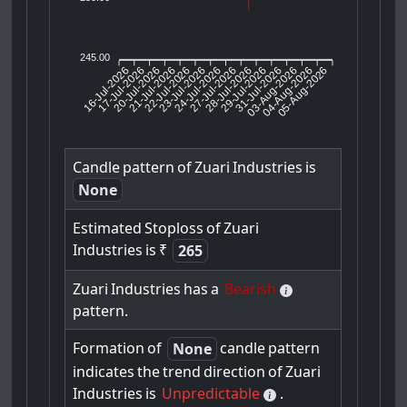
245.00
16-Jul-2026
17-Jul-2026
20-Jul-2026
22-Jul-2026
23-Jul-2026
24-Jul-2026
27-Jul-2026
28-Jul-2026
29-Jul-2026
03-Aug-2026
04-Aug-2026
05-Aug-2026
21-Jul-2026
31-Jul-2026
Candle
pattern
of
Zuari
Industries
is
None
Estimated
Stoploss
of
Zuari
Industries
is
₹
265
Zuari
Industries
has
a
Bearish
pattern.
Formation
of
candle
pattern
None
indicates
the
trend
direction
of
Zuari
Industries
is
Unpredictable
.