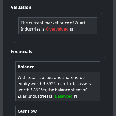
Valuation
The
current
market
price
of
Zuari
Industries
is
Overvalued
Financials
Balance
With
total
liablities
and
shareholder
equity
worth
₹
8926cr
and
total
assets
worth
₹
8926cr,
the
balance
sheet
of
Zuari
Industries
is:
Balanced
.
Cashflow