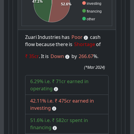
47.1%
investing
52.6%
financing
other
Zuari
Industries
has
Poor
cash
flow
because
there
is
Shortage
of
₹ 35cr
.
It
is
Down
by
266.67
%.
(
*Mar 2024
)
6.29% i.e. ₹ 71cr earned in
operating
42.11% i.e. ₹ 475cr earned in
investing
51.6% i.e. ₹ 582cr spent in
financing