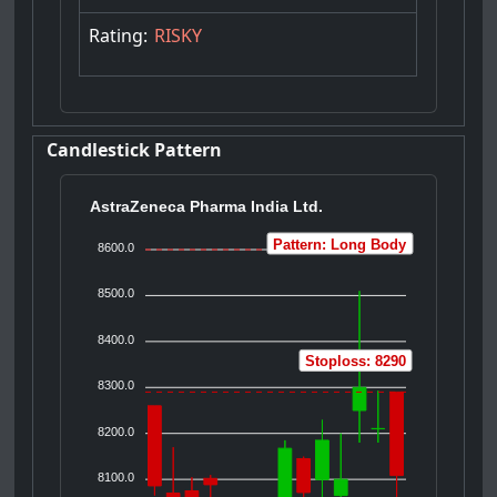
Rating:
RISKY
Candlestick Pattern
AstraZeneca Pharma India Ltd.
Pattern: Long Body
8600.0
8500.0
8400.0
Stoploss: 8290
8300.0
8200.0
8100.0