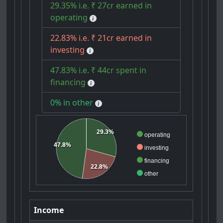
29.35% i.e. ₹ 27cr earned in
operating
22.83% i.e. ₹ 21cr earned in
investing
47.83% i.e. ₹ 44cr spent in
financing
0% in other
29.3%
operating
47.8%
investing
financing
22.8%
other
Income