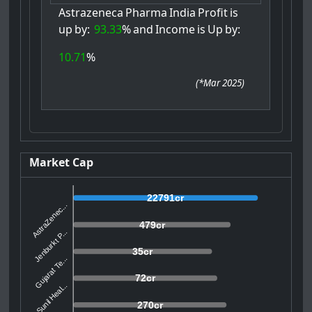
Astrazeneca
Pharma
India
Profit
is
up
by:
93.33
%
and
Income
is
Up
by:
10.71
%
(
*Mar 2025
)
Market Cap
22791cr
AstraZenec...
479cr
Jenburkt P...
35cr
Gujarat Te...
72cr
Sunil Heal...
270cr