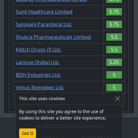
Sunil Healthcare Limited
5.75
Sanjivani Paranteral Ltd.
5.75
Shukra Pharmaceuticals Limited
5.5
Kilitch Drugs (I) Ltd.
5.5
Lactose (India) Ltd.
5.25
BDH Industries Ltd.
5
Venus Remedies Ltd.
5
This site uses cookies
Coral Laboratories Ltd.
5
By using this site you agree to the use of
cookies to deliver a better site experience.
© 2022-2025, Indexgaze.com
Got It