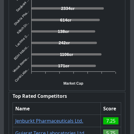
Sanjivani ...
2334cr
Shukra Pha...
614cr
Kilitch Dr...
138cr
Lactose (I...
242cr
BDH Indust...
1106cr
Venus Reme...
171cr
Coral Labo...
Market Cap
Top Rated Competitors
Name
Score
Jenburkt Pharmaceuticals Ltd.
7.25
Gujarat Terce Laboratories Ltd
5.75