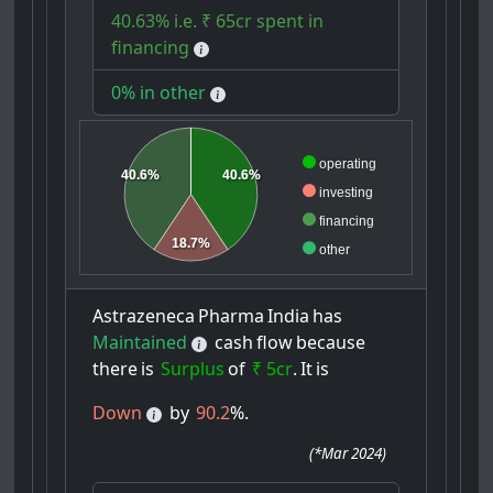
40.63% i.e. ₹ 65cr spent in
financing
0% in other
operating
40.6%
40.6%
investing
financing
18.7%
other
Astrazeneca
Pharma
India
has
Maintained
cash
flow
because
there
is
Surplus
of
₹ 5cr
.
It
is
Down
by
90.2
%.
(
*Mar 2024
)