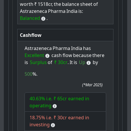
worth
₹
1518cr,
the
balance
sheet
of
Astrazeneca
Pharma
India
is:
Balanced
.
Cashflow
Astrazeneca
Pharma
India
has
Excellent
cash
flow
because
there
is
Surplus
of
₹ 30cr
.
It
is
Up
by
500
%.
(
*Mar 2025
)
40.63% i.e. ₹ 65cr earned in
operating
18.75% i.e. ₹ 30cr earned in
investing