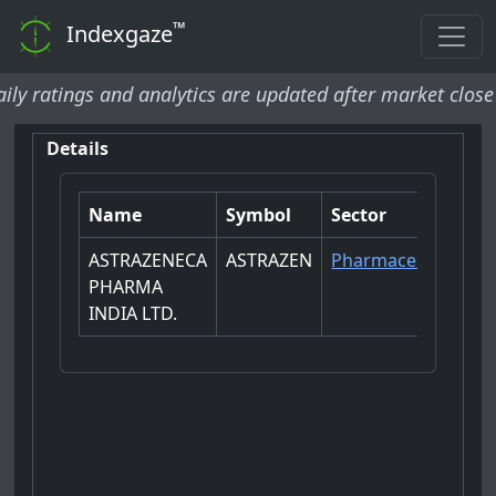
™
Indexgaze
tings and analytics are updated after market close and w
Details
Name
Symbol
Sector
ASTRAZENECA
ASTRAZEN
Pharmaceuticals
PHARMA
INDIA LTD.