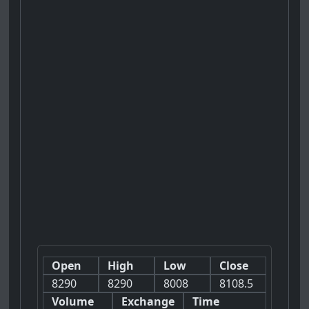
Open
High
Low
Close
8290
8290
8008
8108.5
Volume
Exchange
Time