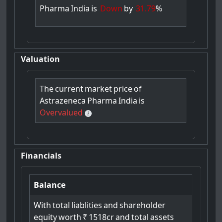
Pharma
India
is
Down
by
31.79
%
Valuation
The
current
market
price
of
Astrazeneca
Pharma
India
is
Overvalued
Financials
Balance
With
total
liablities
and
shareholder
equity
worth
₹
1518cr
and
total
assets