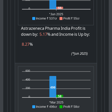
55
0
*Jun 2025
Income ₹ 537cr
Profit ₹ 55cr
Astrazeneca
Pharma
India
Profit
is
down
by:
5.17
%
and
Income
is
Up
by:
8.27
%
(
*Jun 2025
)
600
400
496
200
58
0
*Mar 2025
Income ₹ 496cr
Profit ₹ 58cr