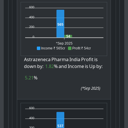
600
400
565
200
54
0
*Sep 2025
Income ₹ 565cr
Profit ₹ 54cr
Astrazeneca
Pharma
India
Profit
is
down
by:
1.82
%
and
Income
is
Up
by:
5.21
%
(
*Sep 2025
)
600
400
537
200