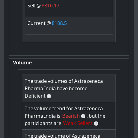
Sell
@
8816.17
Current
@
8108.5
Volume
The
trade
volumes
of
Astrazeneca
Pharma
India
have
become
Deficient
The
volume
trend
for
Astrazeneca
Pharma
India
is
Bearish
,
but
the
participants
are
Weak Sellers
The
trade
volume
of
Astrazeneca