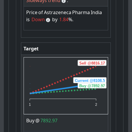
Sideways trend
.
Price
of
Astrazeneca
Pharma
India
is
Down
by
1.84
%.
Target
Sell @8816.17
Current @8108.5
Buy @7892.97
1
2
Buy
@
7892.97