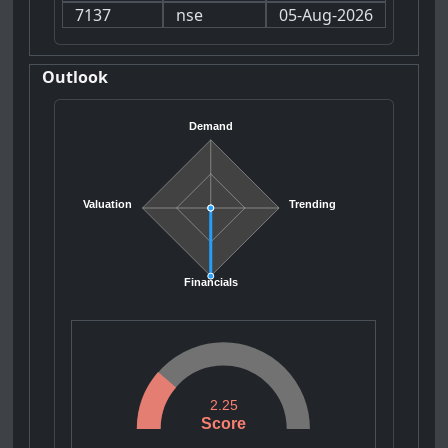
7137
nse
05-Aug-2026
Outlook
Demand
Valuation
Trending
Financials
2.25
Score