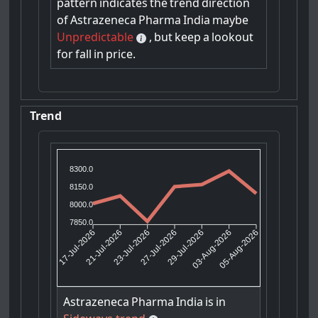
pattern
indicates
the
trend
direction
of
Astrazeneca
Pharma
India
maybe
Unpredictable
,
but
keep
a
lookout
for
fall
in
price.
Trend
8300.0
8150.0
8000.0
7850.0
21-Jul-2026
23-Jul-2026
29-Jul-2026
03-Aug-2026
17-Jul-2026
27-Jul-2026
05-Aug-2026
Astrazeneca
Pharma
India
is
in