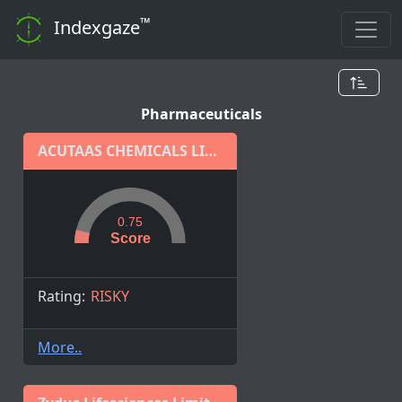
™
Indexgaze
Pharmaceuticals
ACUTAAS CHEMICALS LIMITED
0.75
Score
Rating:
RISKY
More..