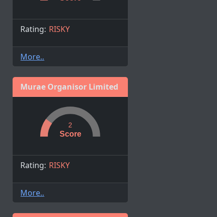
Rating:
RISKY
More..
Murae Organisor Limited
2
Score
Rating:
RISKY
More..