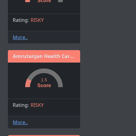
Score
Rating:
RISKY
More..
Amrutanjan Health Care Limited
1.5
Score
Rating:
RISKY
More..