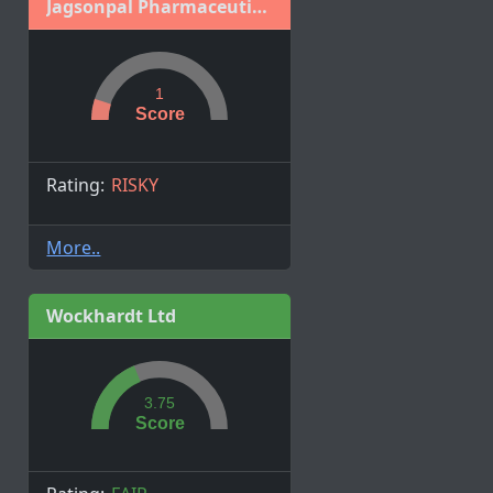
Jagsonpal Pharmaceuticals Limited
1
Score
Rating:
RISKY
More..
Wockhardt Ltd
3.75
Score