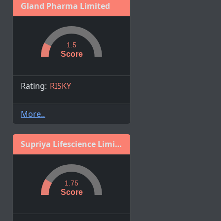
Gland Pharma Limited
1.5
Score
Rating:
RISKY
More..
Supriya Lifescience Limited
1.75
Score