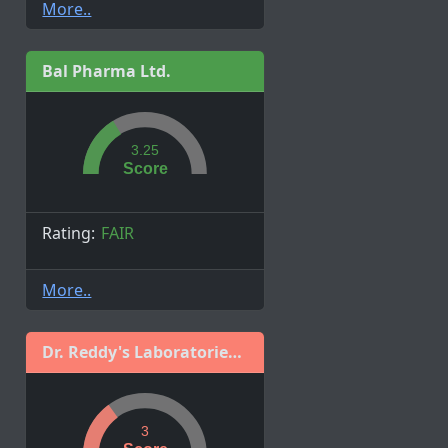
More..
Bal Pharma Ltd.
3.25
Score
Rating:
FAIR
More..
Dr. Reddy's Laboratories Ltd.
3