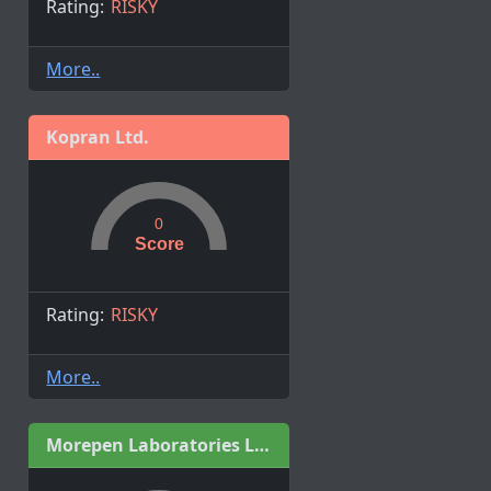
Rating:
RISKY
More..
Kopran Ltd.
0
Score
Rating:
RISKY
More..
Morepen Laboratories Ltd.