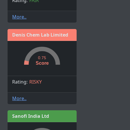
Rating:
FAIR
More..
Denis Chem Lab Limited
0.75
Score
Rating:
RISKY
More..
Sanofi India Ltd