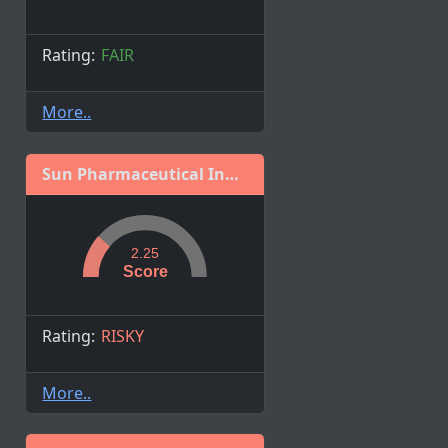
Rating:
FAIR
More..
Sun Pharmaceutical Industries Ltd.
2.25
Score
Rating:
RISKY
More..