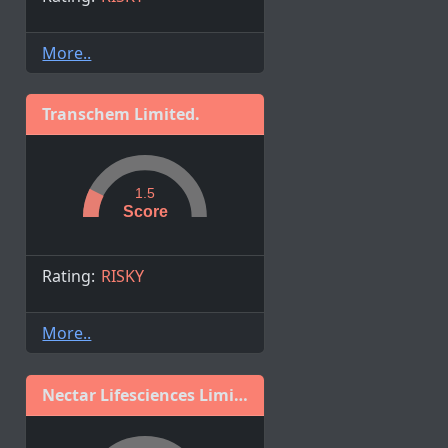
More..
Transchem Limited.
1.5
Score
Rating:
RISKY
More..
Nectar Lifesciences Limited