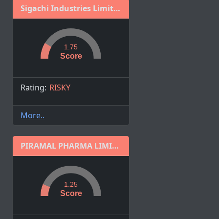
Sigachi Industries Limited
1.75
Score
Rating:
RISKY
More..
PIRAMAL PHARMA LIMITED
1.25
Score