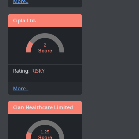
More..
Cipla Ltd.
2
Score
Rating:
RISKY
More..
Cian Healthcare Limited
1.25
Score