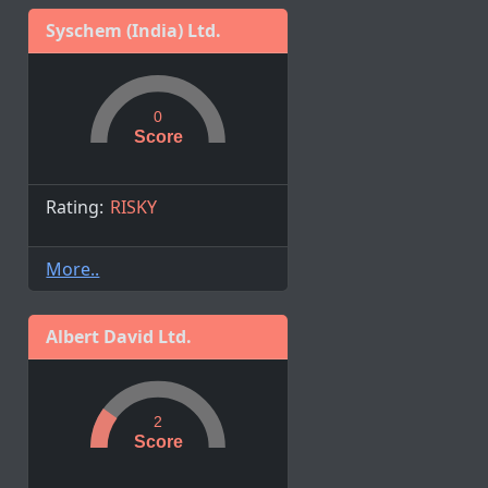
Syschem (India) Ltd.
0
Score
Rating:
RISKY
More..
Albert David Ltd.
2
Score