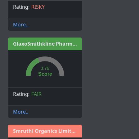
Rating:
RISKY
More..
GlaxoSmithkline Pharmaceuticals Ltd.
3.75
Score
Rating:
FAIR
More..
Smruthi Organics Limited