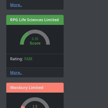
More..
RPG Life Sciences Limited
3.25
Score
Rating:
FAIR
More..
Wanbury Limited
1.5