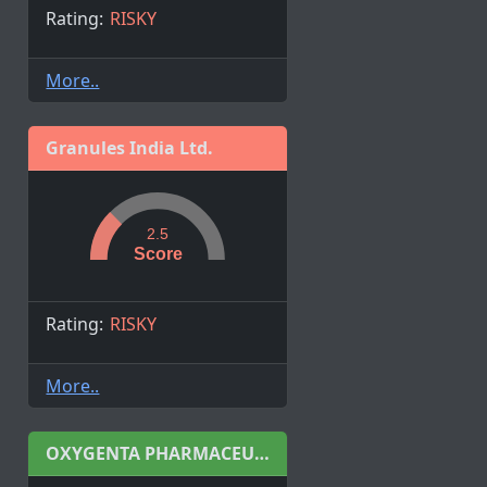
Rating:
RISKY
More..
Granules India Ltd.
2.5
Score
Rating:
RISKY
More..
OXYGENTA PHARMACEUTICAL LIMITED