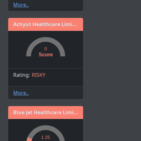
More..
Achyut Healthcare Limited
0
Score
Rating:
RISKY
More..
Blue Jet Healthcare Limited
1.25