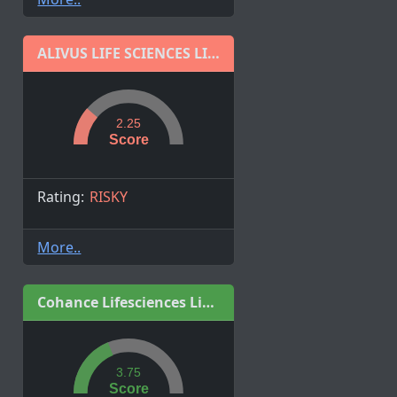
ALIVUS LIFE SCIENCES LIMITED
2.25
Score
Rating:
RISKY
More..
Cohance Lifesciences Limited
3.75
Score