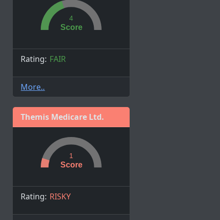
4
Score
Rating:
FAIR
More..
Themis Medicare Ltd.
1
Score
Rating:
RISKY