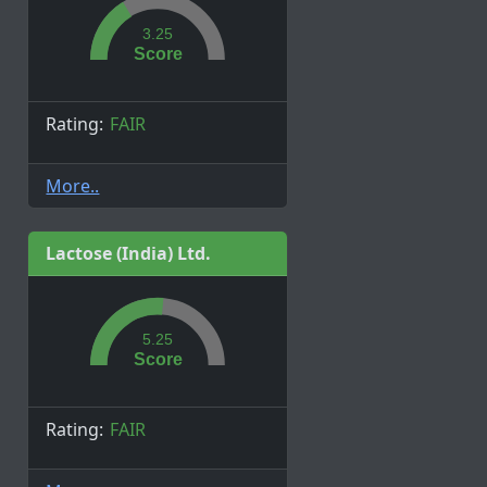
3.25
Score
Rating:
FAIR
More..
Lactose (India) Ltd.
5.25
Score
Rating:
FAIR