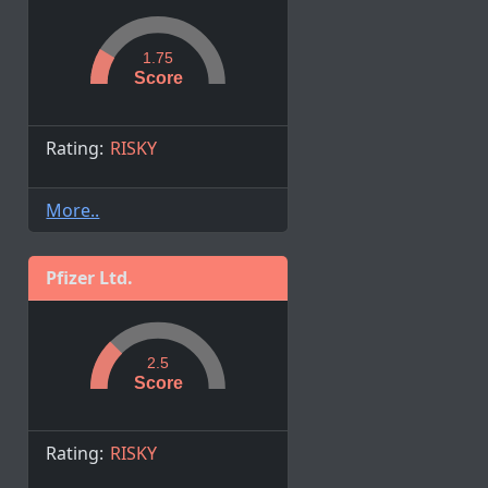
1.75
Score
Rating:
RISKY
More..
Pfizer Ltd.
2.5
Score
Rating:
RISKY