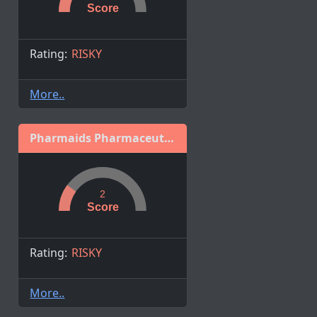
Score
Rating:
RISKY
More..
Pharmaids Pharmaceuticals Ltd.
2
Score
Rating:
RISKY
More..