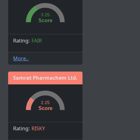
3.25
Score
Rating:
FAIR
More..
Samrat Pharmachem Ltd.
2.25
Score
Rating:
RISKY