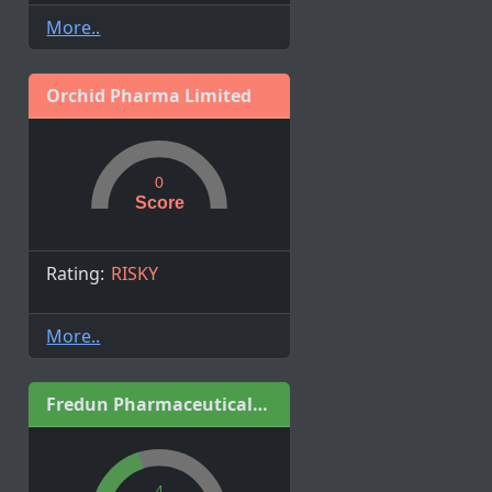
More..
Orchid Pharma Limited
0
Score
Rating:
RISKY
More..
Fredun Pharmaceuticals Limited
4