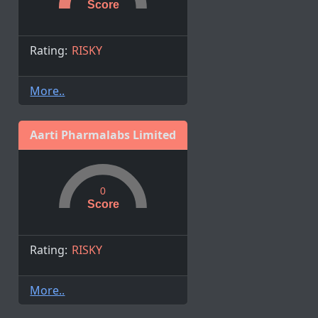
Score
Rating:
RISKY
More..
Aarti Pharmalabs Limited
0
Score
Rating:
RISKY
More..