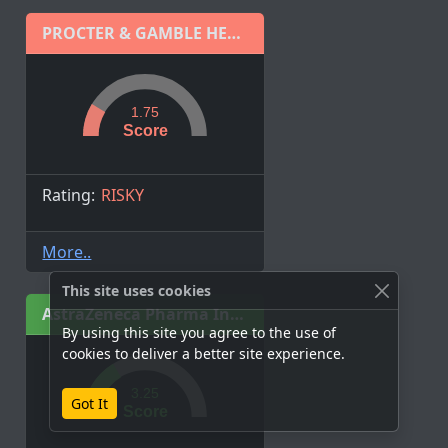
PROCTER & GAMBLE HEALTH LIMITED
1.75
Score
Rating:
RISKY
More..
This site uses cookies
AstraZeneca Pharma India Ltd.
By using this site you agree to the use of
cookies to deliver a better site experience.
3.25
Got It
Score