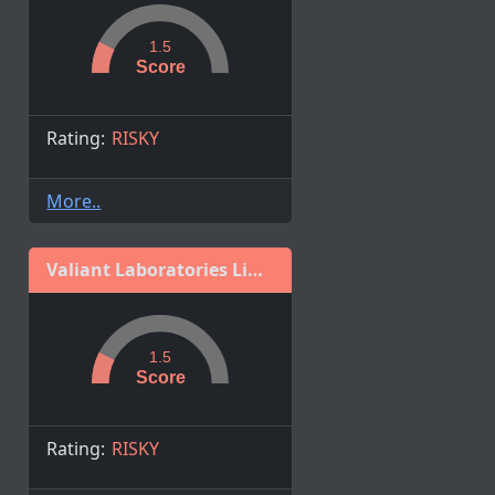
1.5
Score
Rating:
RISKY
More..
Valiant Laboratories Limited
1.5
Score
Rating:
RISKY