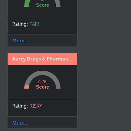
Score
Rating:
FAIR
More..
Aarey Drugs & Pharmaceuticals Ltd
0.75
Score
Rating:
RISKY
More..