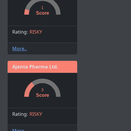
1
Score
Rating:
RISKY
More..
Ajanta Pharma Ltd.
3
Score
Rating:
RISKY
More..