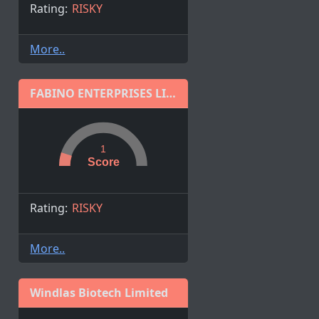
Rating:
RISKY
More..
FABINO ENTERPRISES LIMITED
1
Score
Rating:
RISKY
More..
Windlas Biotech Limited