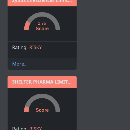
Zydus Lifesciences Limited
1.75
Score
Rating:
RISKY
More..
SHELTER PHARMA LIMITED
1
Score
Rating:
RISKY