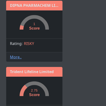
DIPNA PHARMACHEM LIMITED
1
Score
Rating:
RISKY
More..
Trident Lifeline Limited
2.75
Score